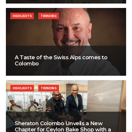
HIGHLIGHTS
TRENDING
A Taste of the Swiss Alps comes to
Colombo
HIGHLIGHTS
TRENDING
Sheraton Colombo Unveils a New
Chapter for Ceylon Bake Shop with a