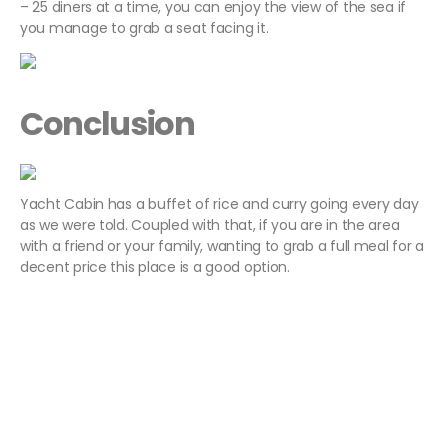
– 25 diners at a time, you can enjoy the view of the sea if
you manage to grab a seat facing it.
Conclusion
Yacht Cabin has a buffet of rice and curry going every day
as we were told. Coupled with that, if you are in the area
with a friend or your family, wanting to grab a full meal for a
decent price this place is a good option.