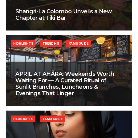
Shangri-La Colombo Unveils a New
Chapter at Tiki Bar
HIGHLIGHTS
TRENDING
YAMU GUIDE
APRIL AT AHÃRA: Weekends Worth
Waiting For — A Curated Ritual of
Sunlit Brunches, Luncheons &
Evenings That Linger
HIGHLIGHTS
YAMU GUIDE