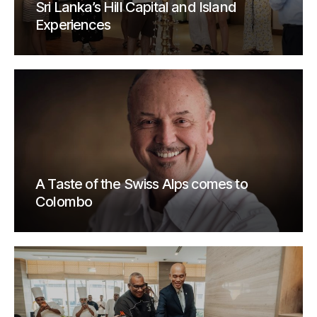
Sri Lanka’s Hill Capital and Island
Experiences
A Taste of the Swiss Alps comes to
Colombo