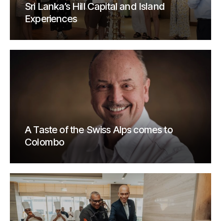
Sri Lanka’s Hill Capital and Island
Experiences
A Taste of the Swiss Alps comes to
Colombo