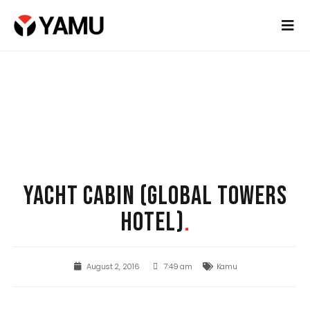
YACHT CABIN (GLOBAL TOWERS
HOTEL)
.
August 2, 2016
7:49 am
Kamu