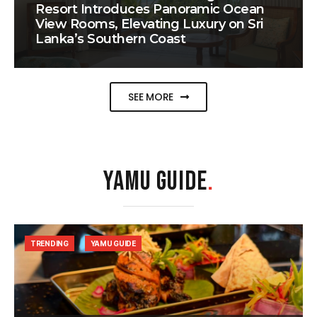
Resort Introduces Panoramic Ocean
View Rooms, Elevating Luxury on Sri
Lanka’s Southern Coast
SEE MORE
YAMU GUIDE
.
TRENDING
YAMU GUIDE