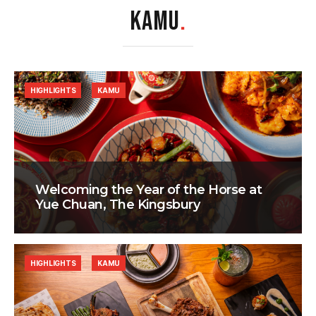
KAMU
.
HIGHLIGHTS
KAMU
Welcoming the Year of the Horse at
Yue Chuan, The Kingsbury
HIGHLIGHTS
KAMU