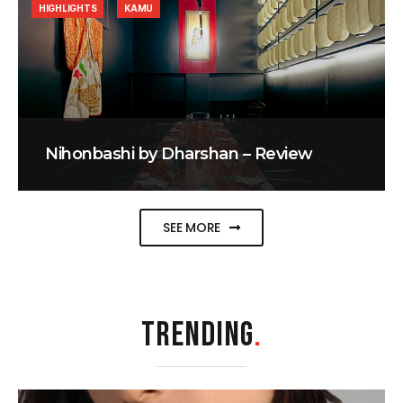
HIGHLIGHTS
KAMU
Nihonbashi by Dharshan – Review
SEE MORE
TRENDING
.