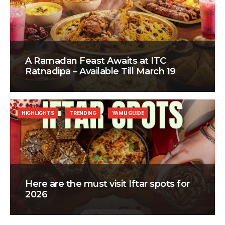
A Ramadan Feast Awaits at ITC
Ratnadipa – Available Till March 19
HIGHLIGHTS
TRENDING
YAMU GUIDE
Here are the must visit Iftar spots for
2026