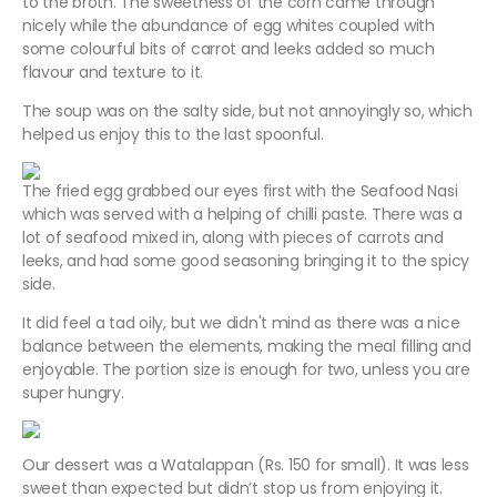
to the broth. The sweetness of the corn came through
nicely while the abundance of egg whites coupled with
some colourful bits of carrot and leeks added so much
flavour and texture to it.
The soup was on the salty side, but not annoyingly so, which
helped us enjoy this to the last spoonful.
The fried egg grabbed our eyes first with the Seafood Nasi
which was served with a helping of chilli paste. There was a
lot of seafood mixed in, along with pieces of carrots and
leeks, and had some good seasoning bringing it to the spicy
side.
It did feel a tad oily, but we didn't mind as there was a nice
balance between the elements, making the meal filling and
enjoyable. The portion size is enough for two, unless you are
super hungry.
Our dessert was a Watalappan (Rs. 150 for small). It was less
sweet than expected but didn’t stop us from enjoying it.