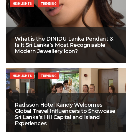
HIGHLIGHTS
TRENDING
What is the DINIDU Lanka Pendant &
Is It Sri Lanka’s Most Recognisable
Modern Jewellery Icon?
HIGHLIGHTS
TRENDING
Radisson Hotel Kandy Welcomes
Global Travel Influencers to Showcase
Sri Lanka’s Hill Capital and Island
Experiences