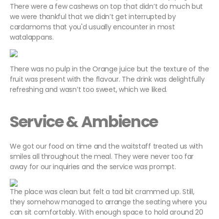
There were a few cashews on top that didn’t do much but
we were thankful that we didn’t get interrupted by
cardamoms that you'd usually encounter in most
watalappans.
There was no pulp in the Orange juice but the texture of the
fruit was present with the flavour. The drink was delightfully
refreshing and wasn’t too sweet, which we liked.
Service & Ambience
We got our food on time and the waitstaff treated us with
smiles all throughout the meal. They were never too far
away for our inquiries and the service was prompt.
The place was clean but felt a tad bit crammed up. Still,
they somehow managed to arrange the seating where you
can sit comfortably. With enough space to hold around 20