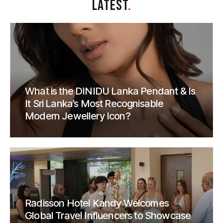
LATEST
.
What is the DINIDU Lanka Pendant & Is
It Sri Lanka’s Most Recognisable
Modern Jewellery Icon?
Radisson Hotel Kandy Welcomes
Global Travel Influencers to Showcase