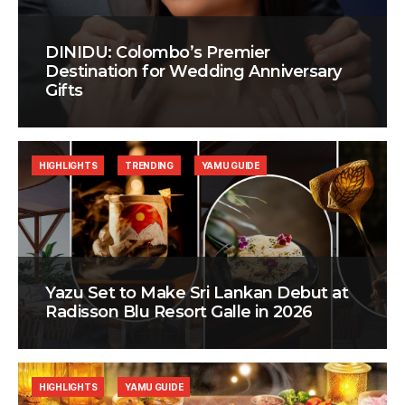
DINIDU: Colombo’s Premier
Destination for Wedding Anniversary
Gifts
HIGHLIGHTS
TRENDING
YAMU GUIDE
Yazu Set to Make Sri Lankan Debut at
Radisson Blu Resort Galle in 2026
HIGHLIGHTS
YAMU GUIDE