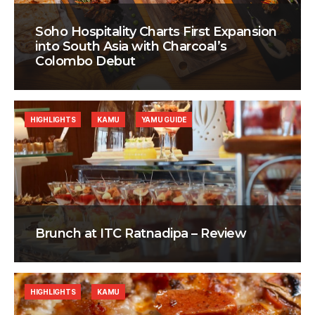
Soho Hospitality Charts First Expansion
into South Asia with Charcoal’s
Colombo Debut
HIGHLIGHTS
KAMU
YAMU GUIDE
Brunch at ITC Ratnadipa – Review
HIGHLIGHTS
KAMU