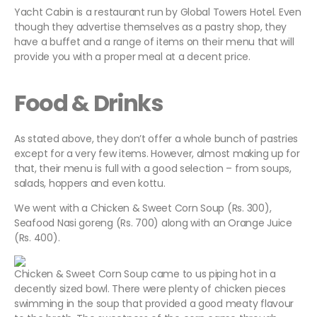
Yacht Cabin is a restaurant run by Global Towers Hotel. Even
though they advertise themselves as a pastry shop, they
have a buffet and a range of items on their menu that will
provide you with a proper meal at a decent price.
Food & Drinks
As stated above, they don’t offer a whole bunch of pastries
except for a very few items. However, almost making up for
that, their menu is full with a good selection – from soups,
salads, hoppers and even kottu.
We went with a Chicken & Sweet Corn Soup (Rs. 300),
Seafood Nasi goreng (Rs. 700) along with an Orange Juice
(Rs. 400).
Chicken & Sweet Corn Soup came to us piping hot in a
decently sized bowl. There were plenty of chicken pieces
swimming in the soup that provided a good meaty flavour