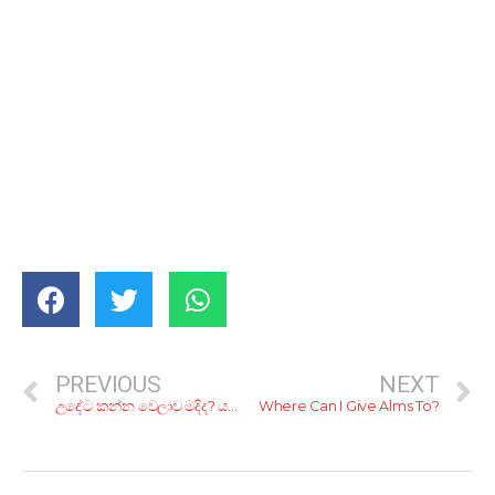
PREVIOUS
NEXT
උදේට කන්න වෙලාව මදිද? යන ගමනෙ කෑම වේල බඩට දාගන්න කියාපු කඩ 9ක්
Where Can I Give Alms To?