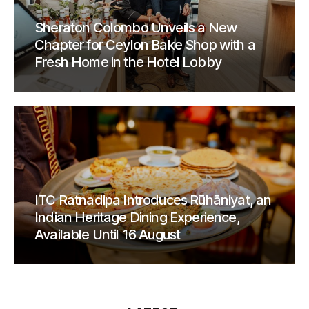
Sheraton Colombo Unveils a New
Chapter for Ceylon Bake Shop with a
Fresh Home in the Hotel Lobby
ITC Ratnadipa Introduces Rūhāniyat, an
Indian Heritage Dining Experience,
Available Until 16 August