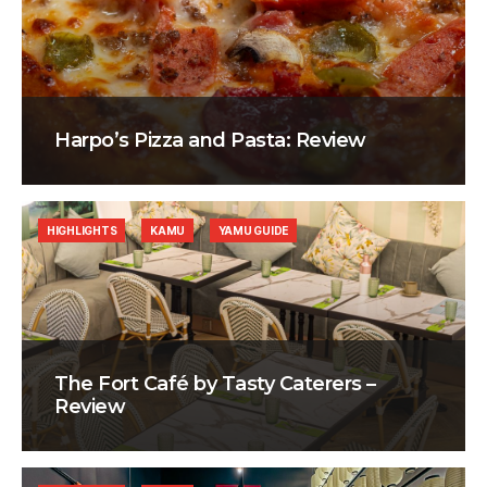
Harpo’s Pizza and Pasta: Review
HIGHLIGHTS
KAMU
YAMU GUIDE
The Fort Café by Tasty Caterers –
Review