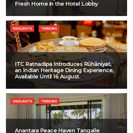
Fresh Home in the Hotel Lobby
HIGHLIGHTS
TRENDING
ITC Ratnadipa Introduces Rūhāniyat,
an Indian Heritage Dining Experience,
Available Until 16 August
HIGHLIGHTS
TRENDING
Anantara Peace Haven Tangalle