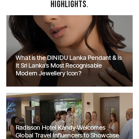
HIGHLIGHTS
.
What is the DINIDU Lanka Pendant & Is
It Sri Lanka’s Most Recognisable
Modern Jewellery Icon?
Radisson Hotel Kandy Welcomes
Global Travel Influencers to Showcase