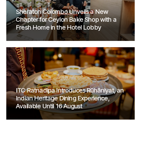
Sheraton Colombo Unveils a New
Chapter for Ceylon Bake Shop with a
Fresh Home in the Hotel Lobby
ITC Ratnadipa Introduces Rūhāniyat, an
Indian Heritage Dining Experience,
Available Until 16 August