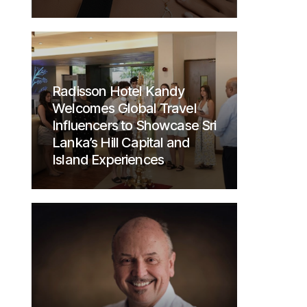
Radisson Hotel Kandy
Welcomes Global Travel
Influencers to Showcase Sri
Lanka’s Hill Capital and
Island Experiences