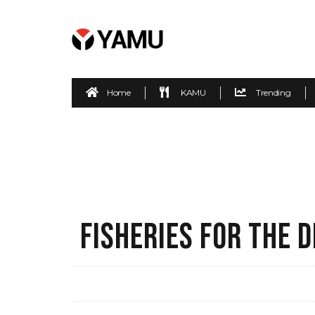
Home
KAMU
Trending
FISHERIES FOR THE 