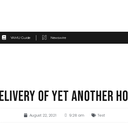
YAMU Guide
Newswire
DELIVERY OF YET ANOTHER H
August 22, 2021
9:28 am
Test