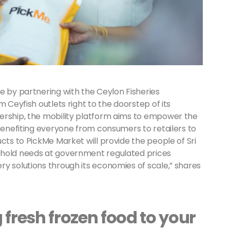
e by partnering with the Ceylon Fisheries
m Ceyfish outlets right to the doorstep of its
ership, the mobility platform aims to empower the
 benefiting everyone from consumers to retailers to
cts to PickMe Market will provide the people of Sri
ehold needs at government regulated prices
y solutions through its economies of scale,” shares
 fresh frozen food to your