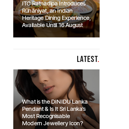
ITC Ratnadipa Introduces
Rūhāniyat, an Indian
Heritage Dining Experience,
Available Until 16 August
LATEST
.
What is the DINIDU Lanka
Pendant & Is It Sri Lanka’s
Most Recognisable
Modern Jewellery Icon?