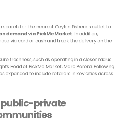
an search for the nearest Ceylon Fisheries outlet to
 on demand via PickMe Market.
In addition,
e via card or cash and track the delivery on the
re freshness, such as operating in a closer radius
lights Head of PickMe Market, Marc Perera. Following
s expanded to include retailers in key cities across
 public-private
communities