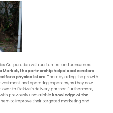
eries Corporation with customers and consumers
Me Market, the partnership
helps local vendors
d for a physical store.
Thereby aiding the growth
l investment and operating expenses, as they now
 over to PickMe’s delivery partner. Furthermore,
with previously unavailable
knowledge of the
g them to improve their targeted marketing and