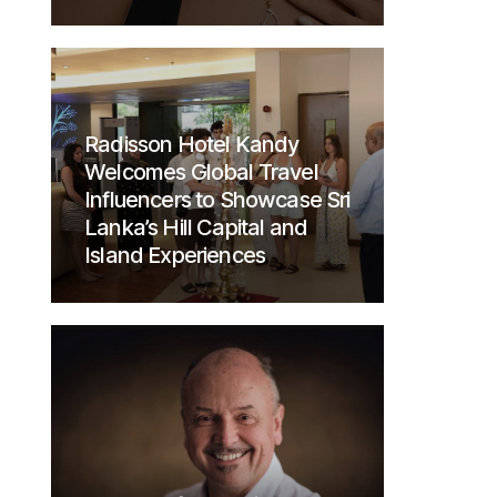
Radisson Hotel Kandy
Welcomes Global Travel
Influencers to Showcase Sri
Lanka’s Hill Capital and
Island Experiences