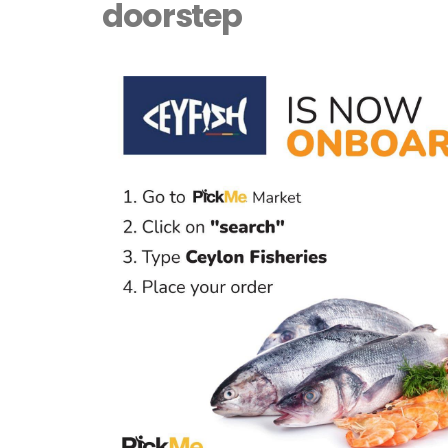
doorstep