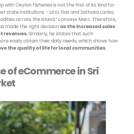
with Ceylon Fisheries is not the first of its kind for
r state institutions – Litro Gas and Sathosa Lanka,
odities across the island,” conveys Marc. Therefore,
s made the right decision
as the increased sales
nt revenues.
Similarly, he states that such
ore easily obtain their daily needs, which shows how
 the quality of life for local communities.
e of eCommerce in Sri
rket