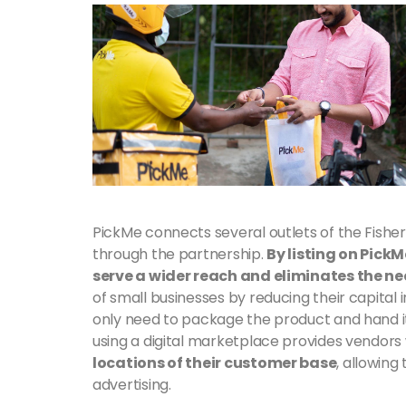
PickMe connects several outlets of the Fish
through the partnership.
By listing on Pick
serve a wider reach and eliminates the nee
of small businesses by reducing their capita
only need to package the product and hand it
using a digital marketplace provides vendors 
locations of their customer base
, allowin
advertising.