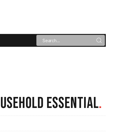
OUSEHOLD ESSENTIAL
.