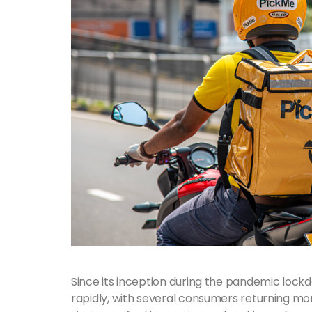
Since its inception during the pandemic loc
rapidly, with several consumers returning m