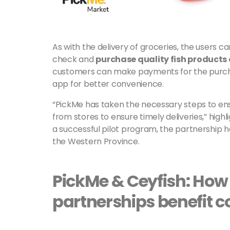
As with the delivery of groceries, the users c
check and
purchase quality fish products
customers can make payments for the purchas
app for better convenience.
“PickMe has taken the necessary steps to ensu
from stores to ensure timely deliveries,” high
a successful pilot program, the partnership ha
the Western Province.
PickMe & Ceyfish: How
partnerships benefit 