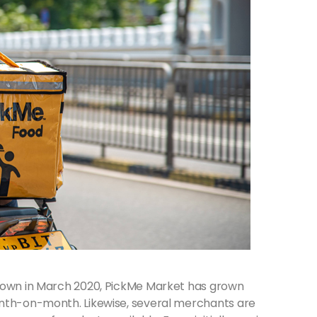
kdown in March 2020, PickMe Market has grown
onth-on-month. Likewise, several merchants are