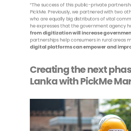
“The success of this public-private partnership 
PickMe. Previously, we partnered with two othe
who are equally big distributors of vital comm
he expresses that the government agency ha
from digitization will increase governme
partnerships help consumers in rural areas m
digital platforms can empower and improve
Creating the next phas
Lanka with PickMe Ma