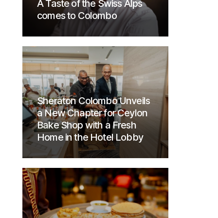
A Taste of the Swiss Alps
comes to Colombo
Sheraton Colombo Unveils
a New Chapter for Ceylon
Bake Shop with a Fresh
Home in the Hotel Lobby