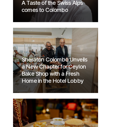
A Taste of the Swiss Alps
comes to Colombo
Sheraton Colombo Unveils
a New Chapter for Ceylon
Bake Shop with a Fresh
Home in the Hotel Lobby