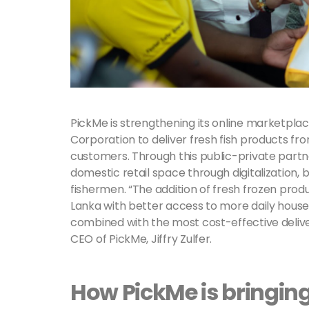
PickMe is strengthening its online marketplac
Corporation to deliver fresh fish products fro
customers. Through this public-private partn
domestic retail space through digitalization,
fishermen. “The addition of fresh frozen produ
Lanka with better access to more daily hous
combined with the most cost-effective deliver
CEO of PickMe, Jiffry Zulfer.
How PickMe is bringing