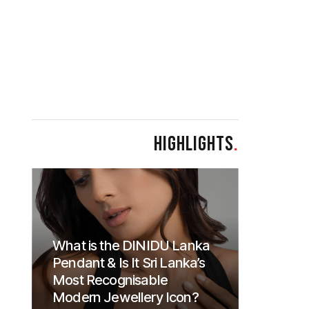
HIGHLIGHTS
.
What is the DINIDU Lanka
Pendant & Is It Sri Lanka’s
Most Recognisable
Modern Jewellery Icon?