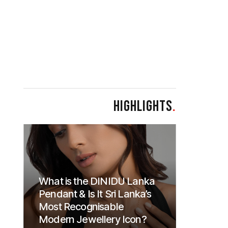
HIGHLIGHTS
.
What is the DINIDU Lanka
Pendant & Is It Sri Lanka’s
Most Recognisable
Modern Jewellery Icon?