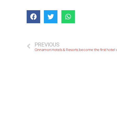
PREVIOUS