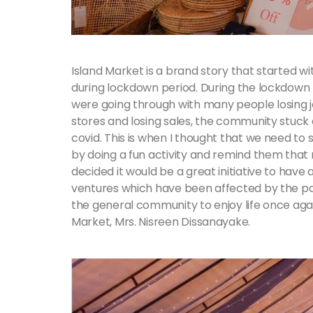
Island Market is a brand story that started w
during lockdown period. During the lockdown 
were going through with many people losing j
stores and losing sales, the community stuck
covid. This is when I thought that we need to
by doing a fun activity and remind them that no
decided it would be a great initiative to hav
ventures which have been affected by the p
the general community to enjoy life once agai
Market, Mrs. Nisreen Dissanayake.