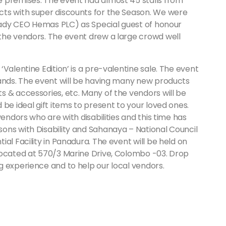
premises. The event had almost 45 stalls from
cts with super discounts for the Season. We were
 lady CEO Hemas PLC) as Special guest of honour
the vendors. The event drew a large crowd well
Valentine Edition’ is a pre-valentine sale. The event
rands. The event will be having many new products
 & accessories, etc. Many of the vendors will be
be ideal gift items to present to your loved ones.
vendors who are with disabilities and this time has
ons with Disability and Sahanaya – National Council
al Facility in Panadura. The event will be held on
located at 570/3 Marine Drive, Colombo -03. Drop
g experience and to help our local vendors.