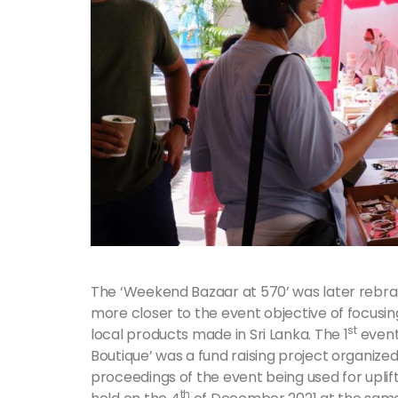
The ‘Weekend Bazaar at 570’ was later rebran
more closer to the event objective of focus
st
local products made in Sri Lanka. The 1
event
Boutique’ was a fund raising project organize
proceedings of the event being used for upli
th