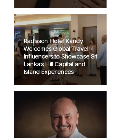
Radisson Hotel Kandy
Welcomes Global Travel
Influencers to Showcase Sri
Lanka’s Hill Capital and
Island Experiences