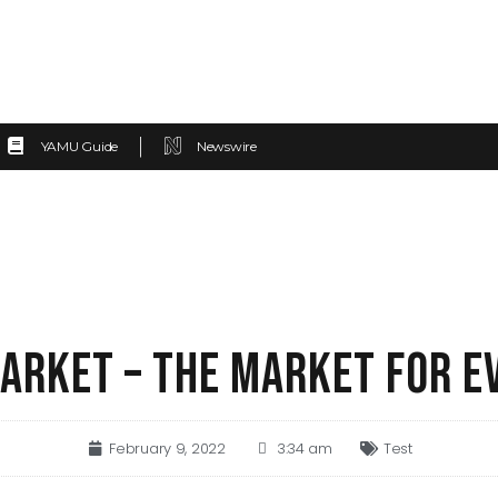
YAMU Guide
Newswire
ARKET – THE MARKET FOR E
February 9, 2022
3:34 am
Test