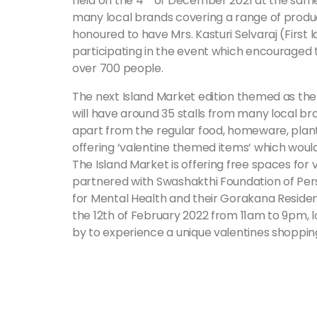
held on the 4
of December 2021 at the same 
many local brands covering a range of produ
honoured to have Mrs. Kasturi Selvaraj (First
participating in the event which encouraged 
over 700 people.
The next Island Market edition themed as the ‘
will have around 35 stalls from many local b
apart from the regular food, homeware, plants
offering ‘valentine themed items’ which would 
The Island Market is offering free spaces for 
partnered with Swashakthi Foundation of Pers
for Mental Health and their Gorakana Residenti
the 12th of February 2022 from 11am to 9pm, 
by to experience a unique valentines shoppin