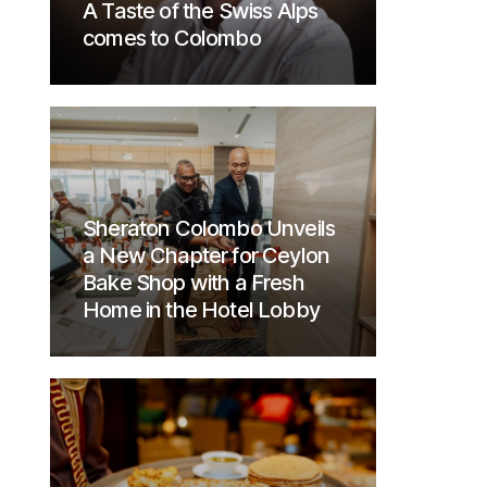
A Taste of the Swiss Alps
comes to Colombo
Sheraton Colombo Unveils
a New Chapter for Ceylon
Bake Shop with a Fresh
Home in the Hotel Lobby