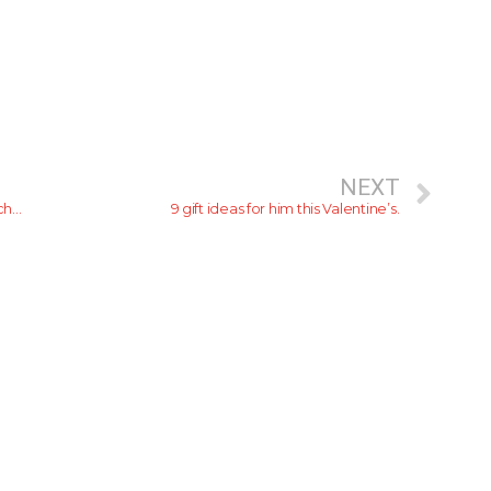
NEXT
Cinnamon Hotels & Resorts become the first hotel chain to partner with UNESCO Sustainable Travel Pledge
9 gift ideas for him this Valentine’s.