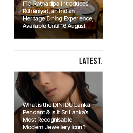
ITC Ratnadipa Introduces
Rūhāniyat, an Indian
Heritage Dining Experience,
Available Until 16 August
LATEST
.
What is the DINIDU Lanka
Pendant & Is It Sri Lanka’s
Most Recognisable
Modern Jewellery Icon?