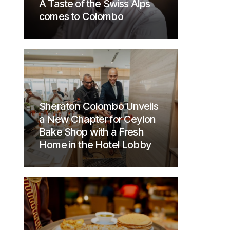
A Taste of the Swiss Alps
comes to Colombo
Sheraton Colombo Unveils
a New Chapter for Ceylon
Bake Shop with a Fresh
Home in the Hotel Lobby