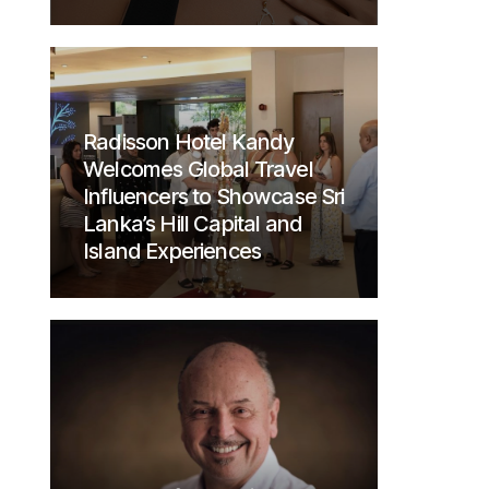
Radisson Hotel Kandy
Welcomes Global Travel
Influencers to Showcase Sri
Lanka’s Hill Capital and
Island Experiences