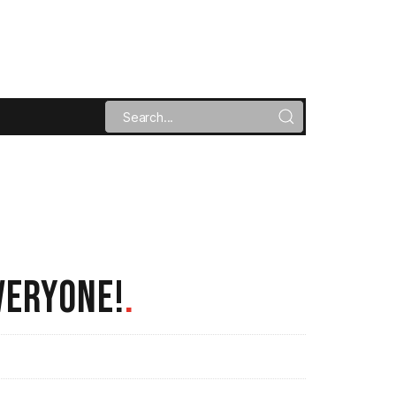
VERYONE!
.