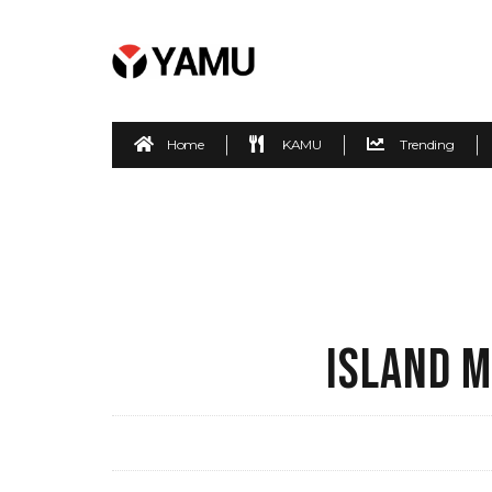
Home
KAMU
Trending
ISLAND M