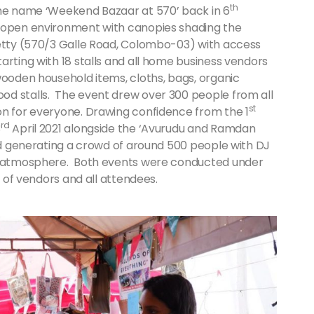
th
the name ‘Weekend Bazaar at 570’ back in 6
n open environment with canopies shading the
petty (570/3 Galle Road, Colombo-03) with access
arting with 18 stalls and all home business vendors
wooden household items, cloths, bags, organic
od stalls. The event drew over 300 people from all
st
on for everyone. Drawing confidence from the 1
rd
3
April 2021 alongside the ‘Avurudu and Ramdan
and generating a crowd of around 500 people with DJ
al atmosphere. Both events were conducted under
ty of vendors and all attendees.