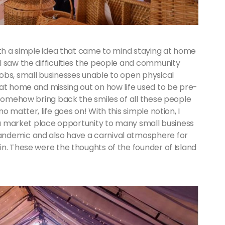
ith a simple idea that came to mind staying at home
I saw the difficulties the people and community
obs, small businesses unable to open physical
 at home and missing out on how life used to be pre-
 somehow bring back the smiles of all these people
 matter, life goes on! With this simple notion, I
e a market place opportunity to many small business
andemic and also have a carnival atmosphere for
n. These were the thoughts of the founder of Island