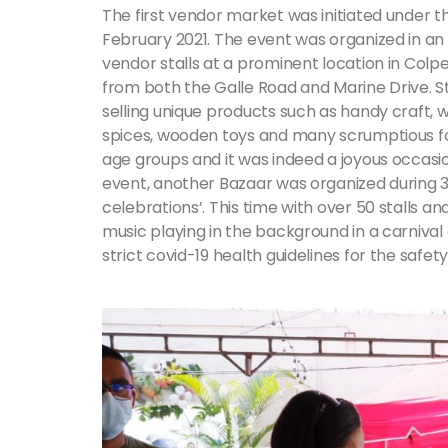
The first vendor market was initiated under 
February 2021. The event was organized in a
vendor stalls at a prominent location in Col
from both the Galle Road and Marine Drive. St
selling unique products such as handy craft, 
spices, wooden toys and many scrumptious fo
age groups and it was indeed a joyous occasi
event, another Bazaar was organized during 
celebrations’. This time with over 50 stalls 
music playing in the background in a carniv
strict covid-19 health guidelines for the safe