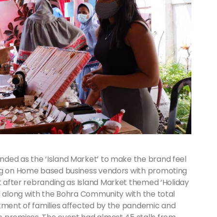
ded as the ‘Island Market’ to make the brand feel
ing on Home based business vendors with promoting
 after rebranding as Island Market themed ‘Holiday
d along with the Bohra Community with the total
ftment of families affected by the pandemic and