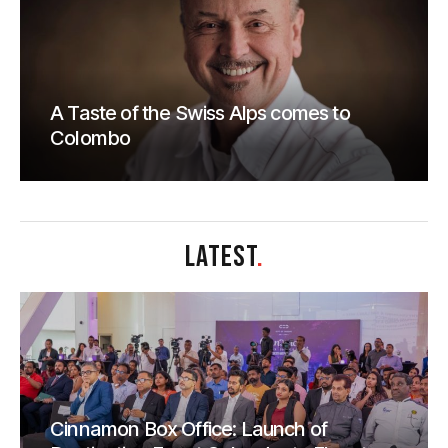
A Taste of the Swiss Alps comes to
Colombo
LATEST
.
Cinnamon Box Office: Launch of