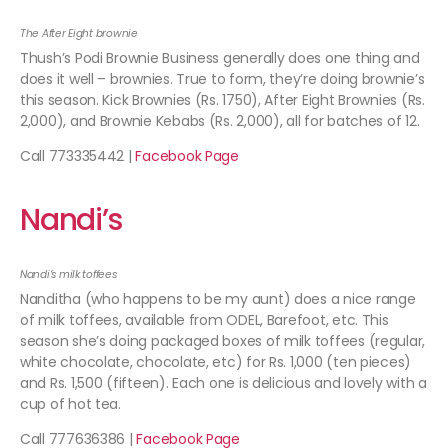
The After Eight brownie
Thush’s Podi Brownie Business generally does one thing and
does it well – brownies. True to form, they’re doing brownie’s
this season. Kick Brownies (Rs. 1750), After Eight Brownies (Rs.
2,000), and Brownie Kebabs (Rs. 2,000), all for batches of 12.
Call 773335442 |
Facebook Page
Nandi’s
Nandi’s milk toffees
Nanditha (who happens to be my aunt) does a nice range
of milk toffees, available from ODEL, Barefoot, etc. This
season she’s doing packaged boxes of milk toffees (regular,
white chocolate, chocolate, etc) for Rs. 1,000 (ten pieces)
and Rs. 1,500 (fifteen). Each one is delicious and lovely with a
cup of hot tea.
Call 777636386 |
Facebook Page