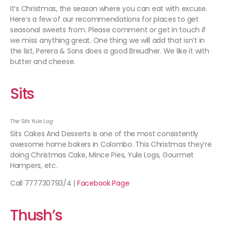
It’s Christmas, the season where you can eat with excuse.
Here’s a few of our recommendations for places to get
seasonal sweets from. Please comment or get in touch if
we miss anything great. One thing we will add that isn’t in
the list, Perera & Sons does a good Breudher. We like it with
butter and cheese.
Sits
The Sits Yule Log
Sits Cakes And Desserts is one of the most consistently
awesome home bakers in Colombo. This Christmas they’re
doing Christmas Cake, Mince Pies, Yule Logs, Gourmet
Hampers, etc.
Call 777730793/4 |
Facebook Page
Thush’s