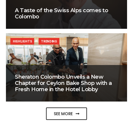
A Taste of the Swiss Alps comes to
Colombo
HIGHLIGHTS
TRENDING
Sheraton Colombo Unveils a New
Chapter for Ceylon Bake Shop with a
Fresh Home in the Hotel Lobby
SEE MORE