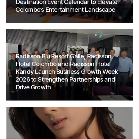
Destination Event Calendar to Elevate
Colombo’s Entertainment Landscape
Radisson Blu Resort Galle, Radisson
Hotel Colombo and Radisson Hotel
Kandy Launch Business Growth Week
2026 to Strengthen Partnerships and
Drive Growth