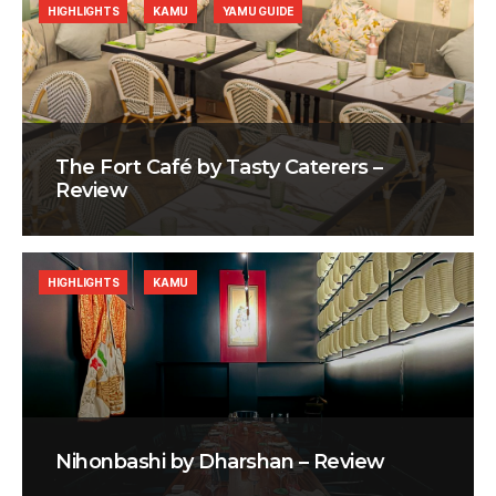
HIGHLIGHTS
KAMU
YAMU GUIDE
The Fort Café by Tasty Caterers –
Review
HIGHLIGHTS
KAMU
Nihonbashi by Dharshan – Review