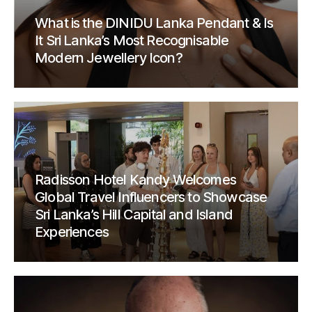
What is the DINIDU Lanka Pendant & Is
It Sri Lanka’s Most Recognisable
Modern Jewellery Icon?
Radisson Hotel Kandy Welcomes
Global Travel Influencers to Showcase
Sri Lanka’s Hill Capital and Island
Experiences