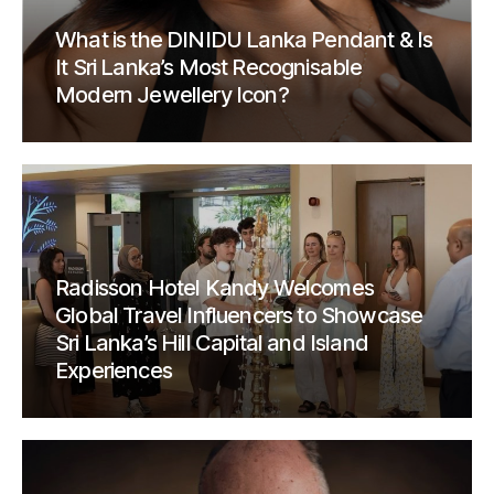
What is the DINIDU Lanka Pendant & Is
It Sri Lanka’s Most Recognisable
Modern Jewellery Icon?
Radisson Hotel Kandy Welcomes
Global Travel Influencers to Showcase
Sri Lanka’s Hill Capital and Island
Experiences