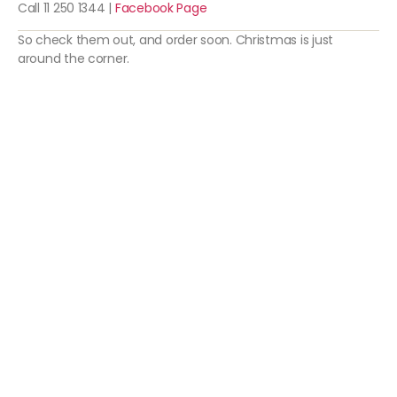
Call 11 250 1344 |
Facebook Page
So check them out, and order soon. Christmas is just
around the corner.