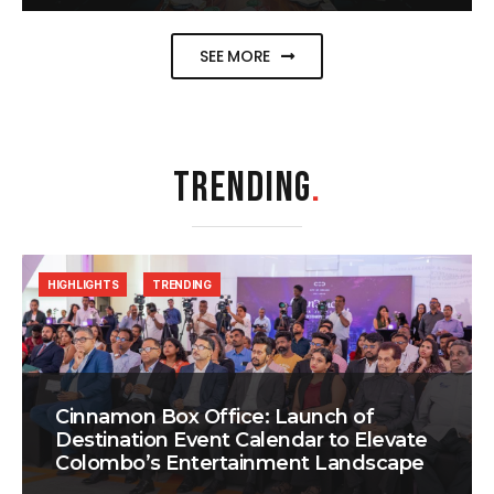
SEE MORE
TRENDING
.
HIGHLIGHTS
TRENDING
Cinnamon Box Office: Launch of
Destination Event Calendar to Elevate
Colombo’s Entertainment Landscape