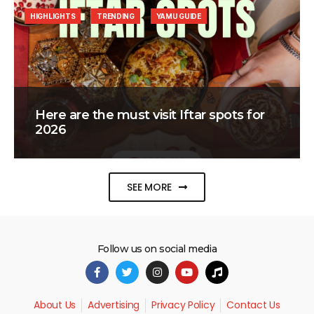
HIGHLIGHTS
TRENDING
YAMU GUIDE
Here are the must visit Iftar spots for
2026
SEE MORE
Follow us on social media
About Us
Advertising
Privacy Policy
Contact Us