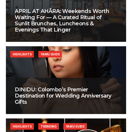
APRIL AT AHÃRA: Weekends Worth
Waiting For — A Curated Ritual of
Sunlit Brunches, Luncheons &
Evenings That Linger
HIGHLIGHTS
YAMU GUIDE
DINIDU: Colombo’s Premier
Destination for Wedding Anniversary
Gifts
HIGHLIGHTS
TRENDING
YAMU GUIDE