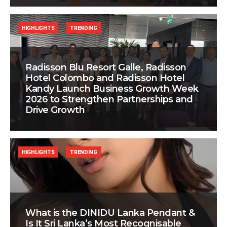
HIGHLIGHTS
TRENDING
Radisson Blu Resort Galle, Radisson
Hotel Colombo and Radisson Hotel
Kandy Launch Business Growth Week
2026 to Strengthen Partnerships and
Drive Growth
HIGHLIGHTS
TRENDING
What is the DINIDU Lanka Pendant &
Is It Sri Lanka’s Most Recognisable