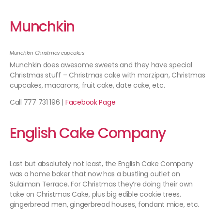
Munchkin
Munchkin Christmas cupcakes
Munchkin does awesome sweets and they have special
Christmas stuff – Christmas cake with marzipan, Christmas
cupcakes, macarons, fruit cake, date cake, etc.
Call 777 731 196 |
Facebook Page
English Cake Company
Last but absolutely not least, the English Cake Company
was a home baker that now has a bustling outlet on
Sulaiman Terrace. For Christmas they’re doing their own
take on Christmas Cake, plus big edible cookie trees,
gingerbread men, gingerbread houses, fondant mice, etc.