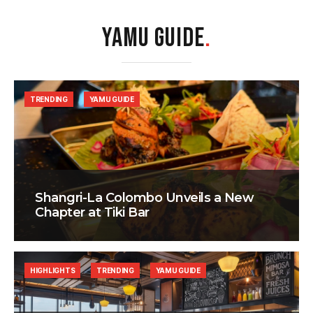
YAMU GUIDE
.
TRENDING
YAMU GUIDE
Shangri-La Colombo Unveils a New
Chapter at Tiki Bar
HIGHLIGHTS
TRENDING
YAMU GUIDE