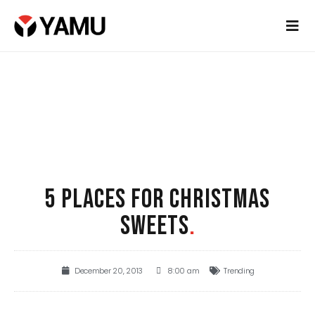
5 PLACES FOR CHRISTMAS
SWEETS
.
December 20, 2013
8:00 am
Trending