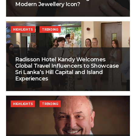
Modern Jewellery Icon?
HIGHLIGHTS
TRENDING
Radisson Hotel Kandy Welcomes
Global Travel Influencers to Showcase
Sri Lanka’s Hill Capital and Island
Experiences
HIGHLIGHTS
TRENDING