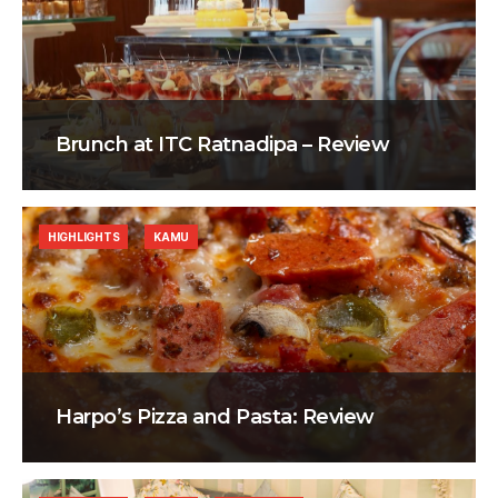
Brunch at ITC Ratnadipa – Review
HIGHLIGHTS
KAMU
Harpo’s Pizza and Pasta: Review