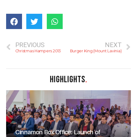
PREVIOUS
NEXT
Christmas Hampers 2013
Burger King (Mount Lavinia)
HIGHLIGHTS
.
Cinnamon Box Office: Launch of