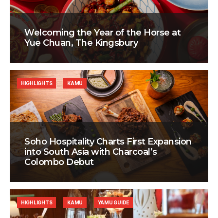
Welcoming the Year of the Horse at
Yue Chuan, The Kingsbury
HIGHLIGHTS
KAMU
Soho Hospitality Charts First Expansion
into South Asia with Charcoal’s
Colombo Debut
HIGHLIGHTS
KAMU
YAMU GUIDE