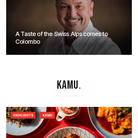
A Taste of the Swiss Alps comes to
Colombo
KAMU
.
HIGHLIGHTS
KAMU