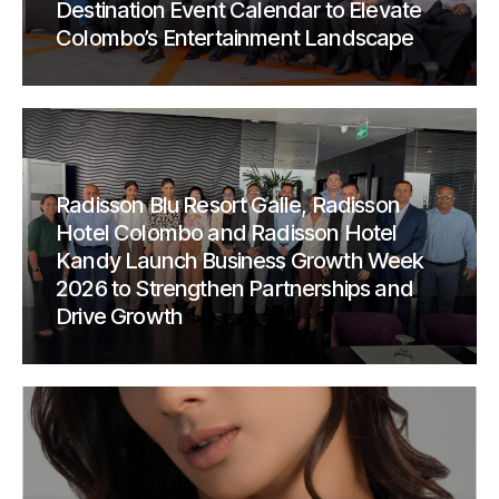
Destination Event Calendar to Elevate
Colombo’s Entertainment Landscape
Radisson Blu Resort Galle, Radisson
Hotel Colombo and Radisson Hotel
Kandy Launch Business Growth Week
2026 to Strengthen Partnerships and
Drive Growth