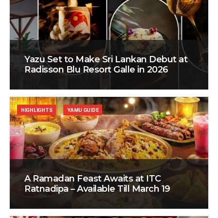
Yazu Set to Make Sri Lankan Debut at
Radisson Blu Resort Galle in 2026
HIGHLIGHTS
YAMU GUIDE
A Ramadan Feast Awaits at ITC
Ratnadipa – Available Till March 19