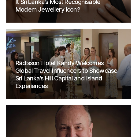
It Sri Lanka’s Most Recognisable
Modern Jewellery Icon?
Radisson Hotel Kandy Welcomes
Global Travel Influencers to Showcase
Sri Lanka’s Hill Capital and Island
Experiences