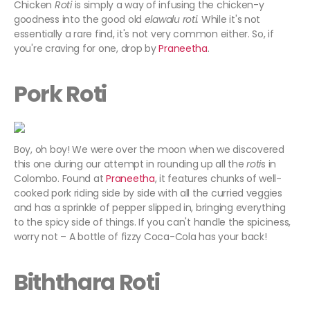
Chicken
Roti
is simply a way of infusing the chicken-y
goodness into the good old
elawalu roti.
While it's not
essentially a rare find, it's not very common either. So, if
you're craving for one, drop by
Praneetha
.
Pork Roti
Boy, oh boy! We were over the moon when we discovered
this one during our attempt in rounding up all the
roti
s in
Colombo. Found at
Praneetha
, it features chunks of well-
cooked pork riding side by side with all the curried veggies
and has a sprinkle of pepper slipped in, bringing everything
to the spicy side of things. If you can't handle the spiciness,
worry not – A bottle of fizzy Coca-Cola has your back!
Biththara Roti