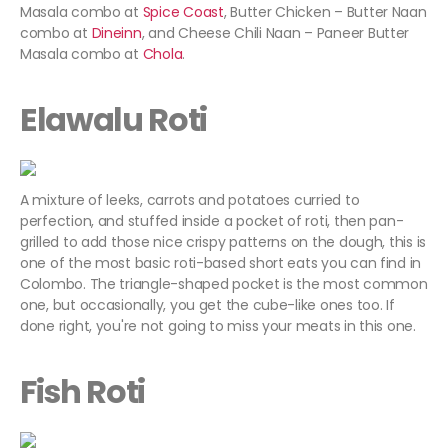
Masala combo at
Spice Coast
, Butter Chicken – Butter Naan
combo at
Dineinn
, and Cheese Chili Naan – Paneer Butter
Masala combo at
Chola
.
Elawalu Roti
A mixture of leeks, carrots and potatoes curried to
perfection, and stuffed inside a pocket of roti, then pan-
grilled to add those nice crispy patterns on the dough, this is
one of the most basic roti-based short eats you can find in
Colombo. The triangle-shaped pocket is the most common
one, but occasionally, you get the cube-like ones too. If
done right, you're not going to miss your meats in this one.
Fish Roti