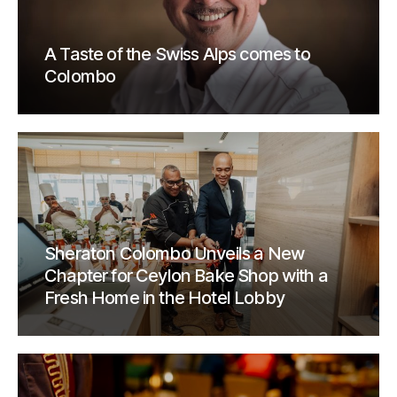
A Taste of the Swiss Alps comes to
Colombo
Sheraton Colombo Unveils a New
Chapter for Ceylon Bake Shop with a
Fresh Home in the Hotel Lobby