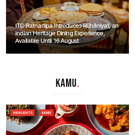
ITC Ratnadipa Introduces Rūhāniyat, an
Indian Heritage Dining Experience,
Available Until 16 August
KAMU
.
HIGHLIGHTS
KAMU