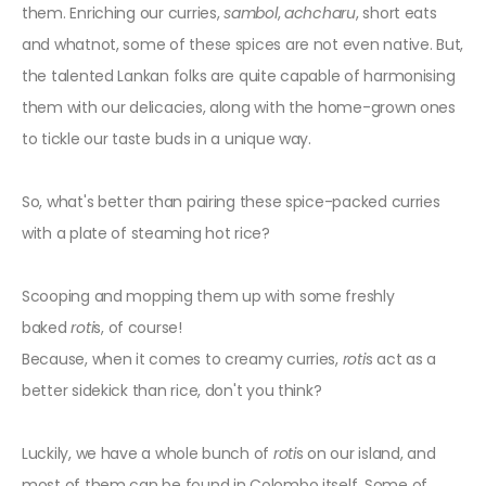
them. Enriching our curries,
sambol
,
achcharu
, short eats
and whatnot, some of these spices are not even native. But,
the talented Lankan folks are quite capable of harmonising
them with our delicacies, along with the home-grown ones
to tickle our taste buds in a unique way.
So, what's better than pairing these spice-packed curries
with a plate of steaming hot rice?
Scooping and mopping them up with some freshly
baked
roti
s, of course!
Because, when it comes to creamy curries,
roti
s act as a
better sidekick than rice, don't you think?
Luckily, we have a whole bunch of
roti
s
on our island, and
most of them can be found in Colombo itself. Some of