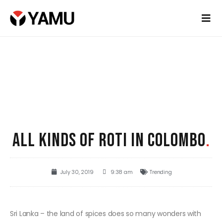
ALL KINDS OF ROTI IN COLOMBO
.
July 30, 2019
9:38 am
Trending
Sri Lanka – the land of spices does so many wonders with