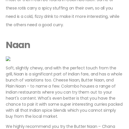
these
roti
s carry a spicy stuffing on their own, so all you
need is a cold, fizzy drink to make it more interesting, while
the others need a good curry.
Naan
Soft, slightly chewy, and with the perfect touch from the
grill, Naan is a significant part of Indian fare, and has a whole
bunch of variations too. Cheese Naan, Butter Naan, and
Plain Naan – to name a few. Colombo houses a range of
Indian restaurants where you can try them out to your
heart's content. What's even better is that you have the
chance to pair it with some super interesting curries packed
with all that Indian spice blends which you cannot simply
buy from the local market.
We highly recommend you try the Butter Naan – Chana