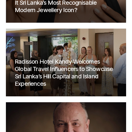
It Sri Lanka’s Most Recognisable
Modern Jewellery Icon?
Radisson Hotel Kandy Welcomes
Global Travel Influencers to Showcase
Sri Lanka’s Hill Capital and Island
Experiences