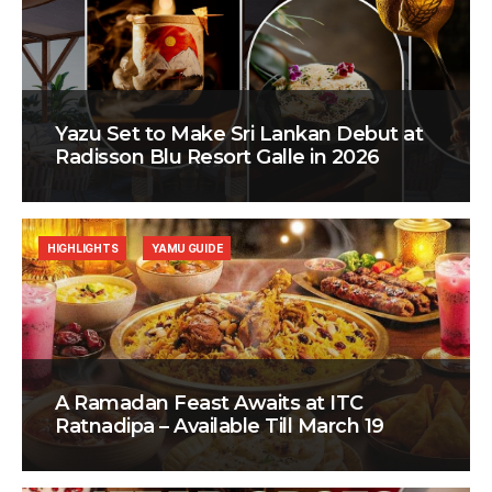
Yazu Set to Make Sri Lankan Debut at
Radisson Blu Resort Galle in 2026
HIGHLIGHTS
YAMU GUIDE
A Ramadan Feast Awaits at ITC
Ratnadipa – Available Till March 19