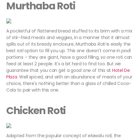
Murthaba
Roti
A pocketful of flattened bread stuffed to its brim with a mix
of stir-fried meats and veggies, in a manner that it almost
spills out of its bready enclosure, Murthaba
Roti
is easily the
best
roti
option to fill you up. This one doesn't come in
podi
portions – they are giant, have a good filling, so one roti can
feed at least 2 people. It's a bit hard to find too. But we
guarantee that you can get a good one of this at
Hotel De
Plaza
. Well spiced, and with an abundance of meats of your
choice, there's nothing better than a glass of chilled Coca-
Cola to pair with this one.
Chicken Roti
Adapted from the popular concept of
elawalu roti
, the