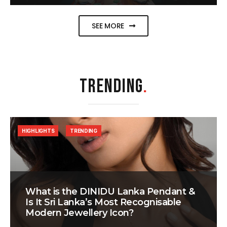
SEE MORE
TRENDING
.
HIGHLIGHTS
TRENDING
What is the DINIDU Lanka Pendant &
Is It Sri Lanka’s Most Recognisable
Modern Jewellery Icon?