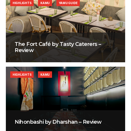
HIGHLIGHTS
KAMU
YAMU GUIDE
The Fort Café by Tasty Caterers –
Review
HIGHLIGHTS
KAMU
Nihonbashi by Dharshan – Review