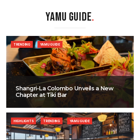
YAMU GUIDE
.
TRENDING
YAMU GUIDE
Shangri-La Colombo Unveils a New
Chapter at Tiki Bar
HIGHLIGHTS
TRENDING
YAMU GUIDE