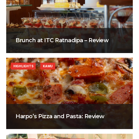
Brunch at ITC Ratnadipa – Review
HIGHLIGHTS
KAMU
Harpo’s Pizza and Pasta: Review