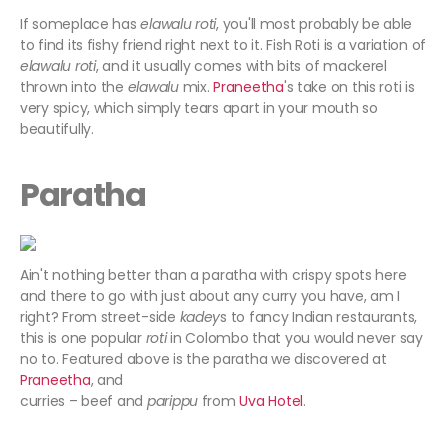
If someplace has
elawalu roti
, you'll most probably be able
to find its fishy friend right next to it. Fish Roti is a variation of
elawalu roti
, and it usually comes with bits of mackerel
thrown into the
elawalu
mix.
Praneetha
's take on this roti is
very spicy, which simply tears apart in your mouth so
beautifully.
Paratha
Ain't nothing better than a paratha with crispy spots here
and there to go with just about any curry you have, am I
right? From street-side
kadey
s to fancy Indian restaurants,
this is one popular
roti
in Colombo that you would never say
no to. Featured above is the paratha we discovered at
Praneetha
, and
curries – beef and
parippu
from
Uva Hotel
.