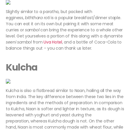
Slightly similar to a paratha, but packed with
egginess,
biththara roti
is a popular breakfast/dinner staple.
You can eat it on its own but pairing it with some meat
curries or
sambol
can bring the experience to a whole other
level. Get yourselves a portion of this along with a dynamite
seeni sambol
from
Uva Hotel
, and a bottle of Coca-Cola to
balance things out – you can thank us later.
Kulcha
Kulcha is also a flatbread similar to Naan, hailing all the way
from India. The key difference between these two lies in the
ingredients and the methods of preparation. In comparison
to Kulcha, Naan is softer and lighter in texture, as its dough is
leavened with yoghurt and yeast during the
preparation, whereas Kulcha dough is not. On the other
hand, Naan is most commonly made with wheat flour, while