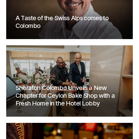
A Taste of the Swiss Alps comes to
Colombo
Sheraton Colombo Unveils a New
Chapter for Ceylon Bake Shop with a
Fresh Home in the Hotel Lobby