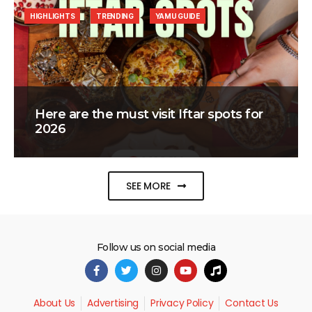
HIGHLIGHTS
TRENDING
YAMU GUIDE
Here are the must visit Iftar spots for
2026
SEE MORE
Follow us on social media
About Us
Advertising
Privacy Policy
Contact Us