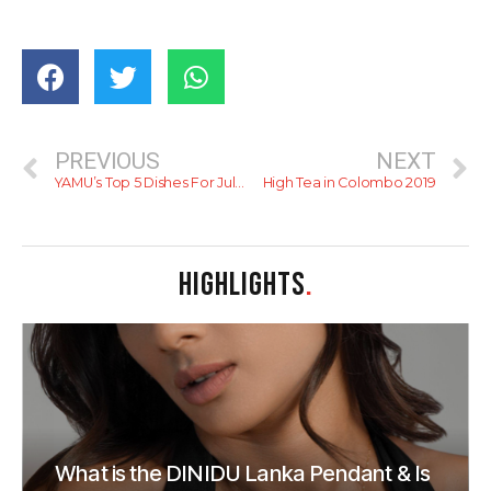
PREVIOUS
NEXT
YAMU’s Top 5 Dishes For July – 2019
High Tea in Colombo 2019
HIGHLIGHTS
.
What is the DINIDU Lanka Pendant & Is