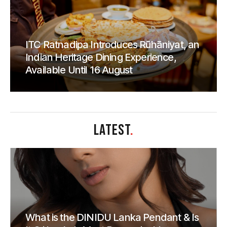
ITC Ratnadipa Introduces Rūhāniyat, an
Indian Heritage Dining Experience,
Available Until 16 August
LATEST
.
What is the DINIDU Lanka Pendant & Is