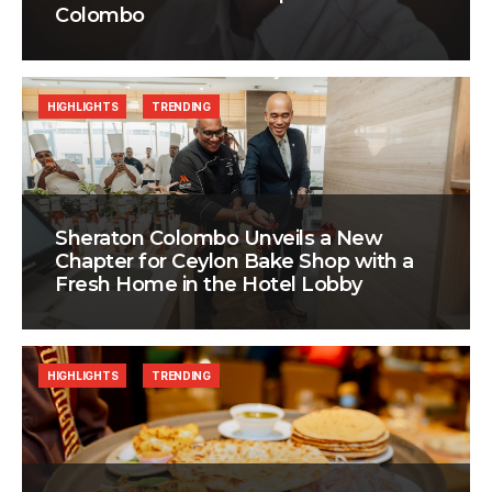
Colombo
HIGHLIGHTS
TRENDING
Sheraton Colombo Unveils a New
Chapter for Ceylon Bake Shop with a
Fresh Home in the Hotel Lobby
HIGHLIGHTS
TRENDING