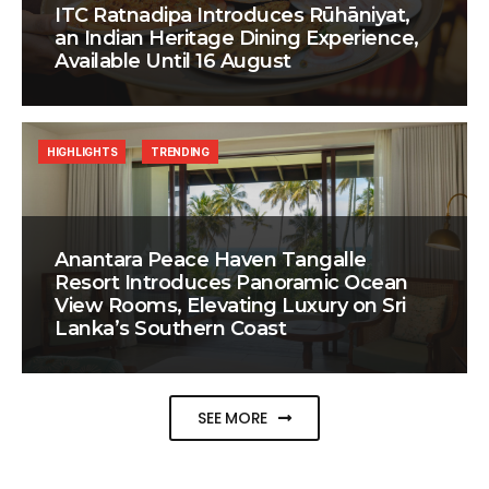
ITC Ratnadipa Introduces Rūhāniyat,
an Indian Heritage Dining Experience,
Available Until 16 August
HIGHLIGHTS
TRENDING
Anantara Peace Haven Tangalle
Resort Introduces Panoramic Ocean
View Rooms, Elevating Luxury on Sri
Lanka’s Southern Coast
SEE MORE