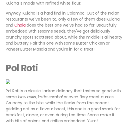
Kulcha is made with refined white flour.
Anyway, Kulcha is a hard find in Colombo. Out of the Indian
restaurants we've been to, only a few of them does Kulcha,
and
Chola
does the best one we've had so far. Beautifully
embedded with sesame seeds, they've got deliciously
crunchy spots scattered about, while the middle is all hearty
and buttery. Pair this one with some Butter Chicken or
Paneer Butter Masala and you're in for a treat!
Pol Roti
Pol Roti is a classic Lankan delicacy that tastes so good with
some
lunu miris
,
katta sambol
or even fiery meat curries.
Crunchy to the bite, while the flecks from the correct
griddling act as a flavour boost, this one is a good snack for
breakfast, dinner, or even during tea time. Some make it
with bits of onions and chillies embedded. Yum!