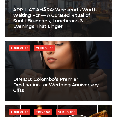
APRIL AT AHÃRA: Weekends Worth
Waiting For — A Curated Ritual of
Sunlit Brunches, Luncheons &
Evenings That Linger
HIGHLIGHTS
YAMU GUIDE
DINIDU: Colombo’s Premier
Destination for Wedding Anniversary
Gifts
HIGHLIGHTS
TRENDING
YAMU GUIDE