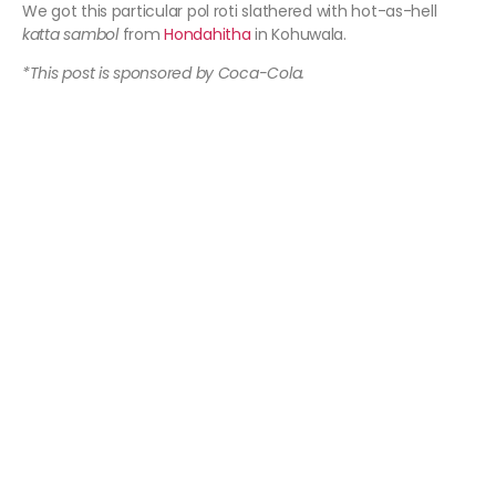
We got this particular pol roti slathered with hot-as-hell
katta sambol
from
Hondahitha
in Kohuwala.
*This post is sponsored by Coca-Cola.