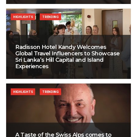
HIGHLIGHTS
TRENDING
Radisson Hotel Kandy Welcomes
Global Travel Influencers to Showcase
Sri Lanka’s Hill Capital and Island
Experiences
HIGHLIGHTS
TRENDING
A Taste of the Swiss Alps comes to