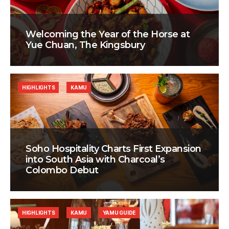
Welcoming the Year of the Horse at
Yue Chuan, The Kingsbury
HIGHLIGHTS
KAMU
Soho Hospitality Charts First Expansion
into South Asia with Charcoal’s
Colombo Debut
HIGHLIGHTS
KAMU
YAMU GUIDE