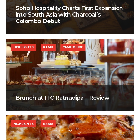
Soho Hospitality Charts First Expansion
into South Asia with Charcoal’s
Colombo Debut
HIGHLIGHTS
KAMU
YAMU GUIDE
Brunch at ITC Ratnadipa – Review
HIGHLIGHTS
KAMU