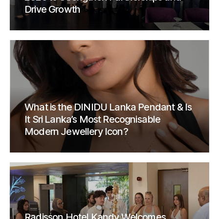
Drive Growth
What is the DINIDU Lanka Pendant & Is
It Sri Lanka’s Most Recognisable
Modern Jewellery Icon?
Radisson Hotel Kandy Welcomes