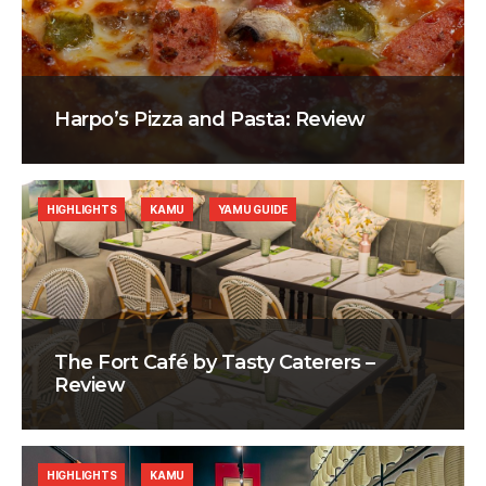
Harpo’s Pizza and Pasta: Review
HIGHLIGHTS
KAMU
YAMU GUIDE
The Fort Café by Tasty Caterers –
Review
HIGHLIGHTS
KAMU