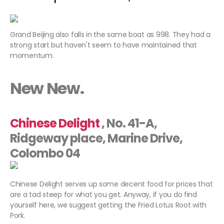
Grand Beijing also falls in the same boat as 998. They had a
strong start but haven't seem to have maintained that
momentum.
New New.
Chinese Delight
, No. 41-A,
Ridgeway place, Marine Drive,
Colombo 04
Chinese Delight serves up some decent food for prices that
are a tad steep for what you get. Anyway, if you do find
yourself here, we suggest getting the Fried Lotus Root with
Pork.