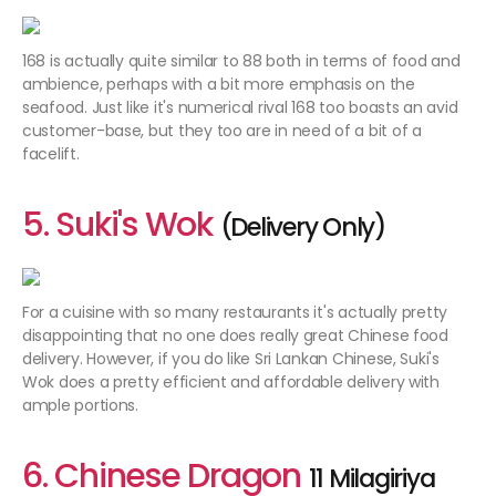
168 is actually quite similar to 88 both in terms of food and
ambience, perhaps with a bit more emphasis on the
seafood. Just like it's numerical rival 168 too boasts an avid
customer-base, but they too are in need of a bit of a
facelift.
5. Suki's Wok
(Delivery Only)
For a cuisine with so many restaurants it's actually pretty
disappointing that no one does really great Chinese food
delivery. However, if you do like Sri Lankan Chinese, Suki's
Wok does a pretty efficient and affordable delivery with
ample portions.
6. Chinese Dragon
11 Milagiriya