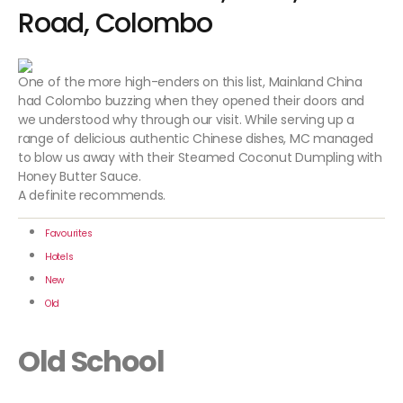
Road, Colombo
One of the more high-enders on this list, Mainland China
had Colombo buzzing when they opened their doors and
we understood why through our visit. While serving up a
range of delicious authentic Chinese dishes, MC managed
to blow us away with their Steamed Coconut Dumpling with
Honey Butter Sauce.
A definite recommends.
Favourites
Hotels
New
Old
Old School