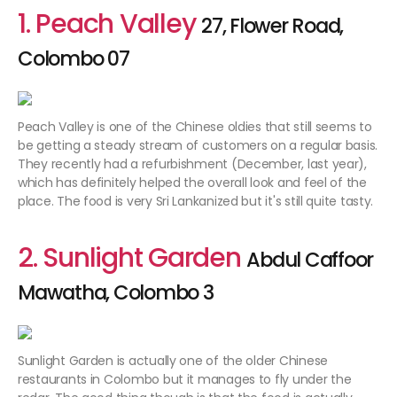
1. Peach Valley
27, Flower Road,
Colombo 07
Peach Valley is one of the Chinese oldies that still seems to
be getting a steady stream of customers on a regular basis.
They recently had a refurbishment (December, last year),
which has definitely helped the overall look and feel of the
place. The food is very Sri Lankanized but it's still quite tasty.
2. Sunlight Garden
Abdul Caffoor
Mawatha, Colombo 3
Sunlight Garden is actually one of the older Chinese
restaurants in Colombo but it manages to fly under the