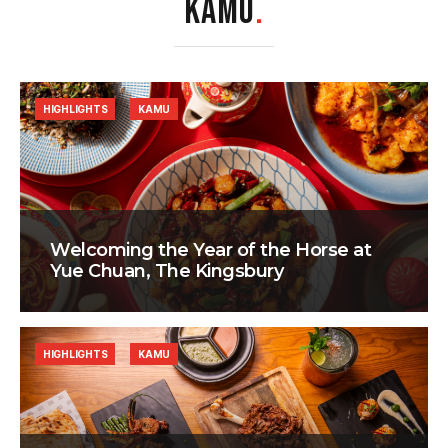
KAMU
.
HIGHLIGHTS
KAMU
Welcoming the Year of the Horse at
Yue Chuan, The Kingsbury
HIGHLIGHTS
KAMU