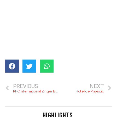
PREVIOUS
NEXT
KFC International Zinger Burgers Compared
Hotel de Majestic
HIGHLIGHTS
.