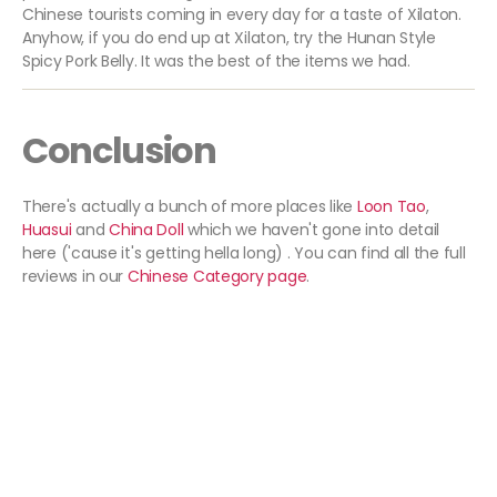
Chinese tourists coming in every day for a taste of Xilaton.
Anyhow, if you do end up at Xilaton, try the Hunan Style
Spicy Pork Belly. It was the best of the items we had.
Conclusion
There's actually a bunch of more places like
Loon Tao
,
Huasui
and
China Doll
which we haven't gone into detail
here ('cause it's getting hella long) . You can find all the full
reviews in our
Chinese Category page
.