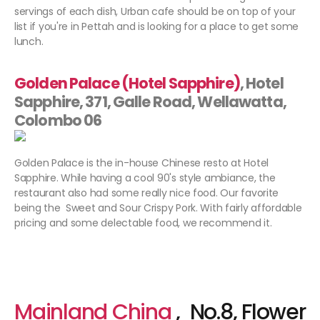
servings of each dish, Urban cafe should be on top of your
list if you're in Pettah and is looking for a place to get some
lunch.
Golden Palace (Hotel Sapphire)
, Hotel
Sapphire, 371, Galle Road, Wellawatta,
Colombo 06
Golden Palace is the in-house Chinese resto at Hotel
Sapphire. While having a cool 90's style ambiance, the
restaurant also had some really nice food. Our favorite
being the Sweet and Sour Crispy Pork. With fairly affordable
pricing and some delectable food, we recommend it.
Mainland China
, No.8, Flower