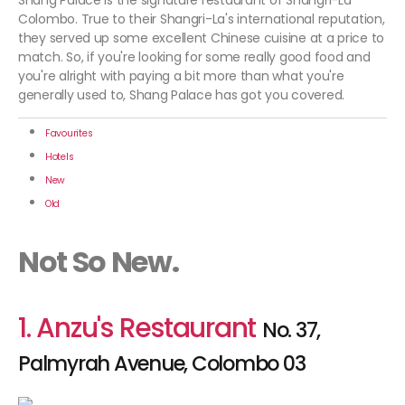
Shang Palace is the signature restaurant of Shangri-La
Colombo. True to their Shangri-La's international reputation,
they served up some excellent Chinese cuisine at a price to
match. So, if you're looking for some really good food and
you're alright with paying a bit more than what you're
generally used to, Shang Palace has got you covered.
Favourites
Hotels
New
Old
Not So New.
1. Anzu's Restaurant
No. 37,
Palmyrah Avenue, Colombo 03