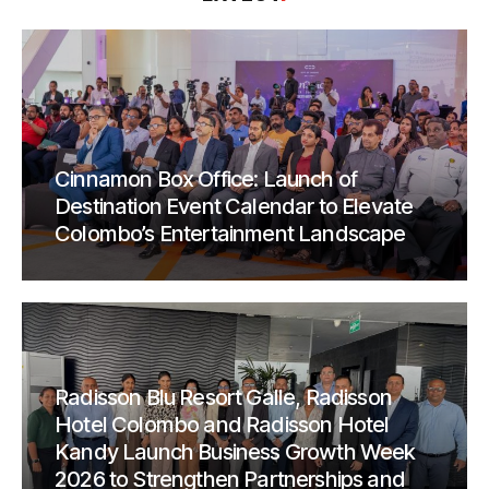
Cinnamon Box Office: Launch of
Destination Event Calendar to Elevate
Colombo’s Entertainment Landscape
Radisson Blu Resort Galle, Radisson
Hotel Colombo and Radisson Hotel
Kandy Launch Business Growth Week
2026 to Strengthen Partnerships and