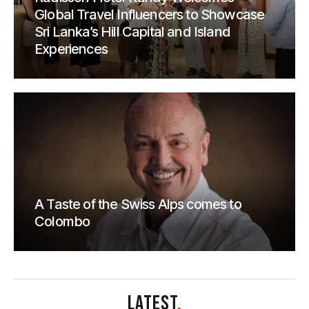
Global Travel Influencers to Showcase
Sri Lanka’s Hill Capital and Island
Experiences
A Taste of the Swiss Alps comes to
Colombo
LATEST
.