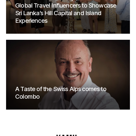
Global Travel Influencers to Showcase
Sri Lanka’s Hill Capital and Island
Experiences
A Taste of the Swiss Alps comes to
Colombo