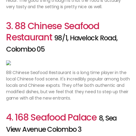
redar. The good thing though is that the food is actually
very tasty and the setting is pretty nice as well.
3. 88 Chinese Seafood
Restaurant
98/1, Havelock Road,
Colombo 05
88 Chinese Seafood Restaurant is a long time player in the
local Chinese food scene. It's incredibly popular among both
locals and Chinese expats. They offer both authentic and
modified dishes, but we feel that they need to step up their
game with all the new entrants.
4. 168 Seafood Palace
8, Sea
View Avenue Colombo 3