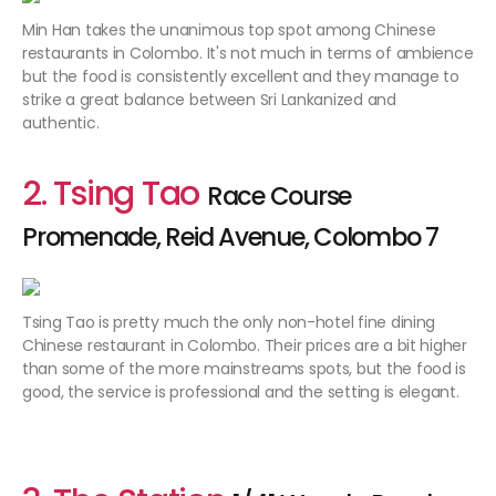
Min Han takes the unanimous top spot among Chinese
restaurants in Colombo. It's not much in terms of ambience
but the food is consistently excellent and they manage to
strike a great balance between Sri Lankanized and
authentic.
2. Tsing Tao
Race Course
Promenade, Reid Avenue, Colombo 7
Tsing Tao is pretty much the only non-hotel fine dining
Chinese restaurant in Colombo. Their prices are a bit higher
than some of the more mainstreams spots, but the food is
good, the service is professional and the setting is elegant.