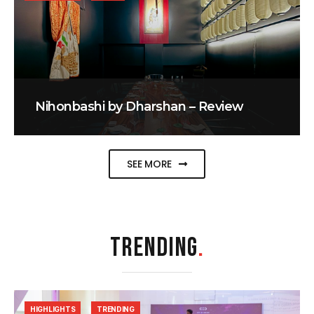
Nihonbashi by Dharshan – Review
SEE MORE
TRENDING
.
HIGHLIGHTS
TRENDING