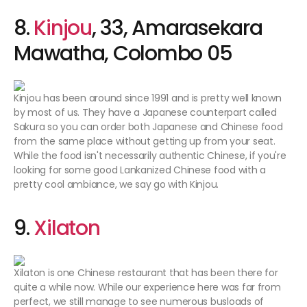
8.
Kinjou
, 33, Amarasekara
Mawatha, Colombo 05
Kinjou has been around since 1991 and is pretty well known
by most of us. They have a Japanese counterpart called
Sakura so you can order both Japanese and Chinese food
from the same place without getting up from your seat.
While the food isn't necessarily authentic Chinese, if you're
looking for some good Lankanized Chinese food with a
pretty cool ambiance, we say go with Kinjou.
9.
Xilat
on
Xilaton is one Chinese restaurant that has been there for
quite a while now. While our experience here was far from
perfect, we still manage to see numerous busloads of