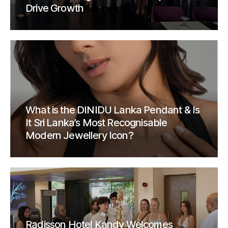
Drive Growth
What is the DINIDU Lanka Pendant & Is
It Sri Lanka’s Most Recognisable
Modern Jewellery Icon?
Radisson Hotel Kandy Welcomes