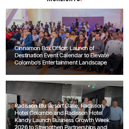
Cinnamon Box Office: Launch of
Destination Event Calendar to Elevate
Colombo’s Entertainment Landscape
Radisson Blu Resort Galle, Radisson
Hotel Colombo and Radisson Hotel
Kandy Launch Business Growth Week
2026 to Strengthen Partnerships and