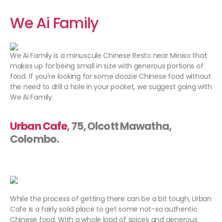
We Ai Family
We Ai Family is a minuscule Chinese Resto near Miniso that
makes up for being small in size with generous portions of
food. If you're looking for some doozie Chinese food without
the need to drill a hole in your pocket, we suggest going with
We Ai Family.
Urban Cafe
, 75, Olcott Mawatha,
Colombo.
While the process of getting there can be a bit tough, Urban
Cafe is a fairly solid place to get some not-so authentic
Chinese food. With a whole load of spices and generous