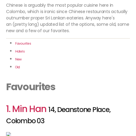
Chinese is arguably the most popular cuisine here in
Colombo, which is ironic since Chinese restaurants actually
outnumber proper Sri Lankan eateries. Anyway here's
an (pretty long) updated list of the options, some old, some
new and a few of our favorites.
Favourites
Hotels
New
Old
Favourites
1. Min Han
14, Deanstone Place,
Colombo 03