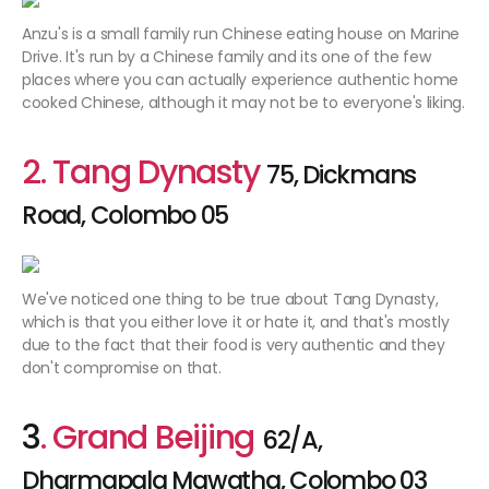
Anzu's is a small family run Chinese eating house on Marine
Drive. It's run by a Chinese family and its one of the few
places where you can actually experience authentic home
cooked Chinese, although it may not be to everyone's liking.
2. Tang Dynasty
75, Dickmans
Road, Colombo 05
We've noticed one thing to be true about Tang Dynasty,
which is that you either love it or hate it, and that's mostly
due to the fact that their food is very authentic and they
don't compromise on that.
3
. Grand Beijing
62/A,
Dharmapala Mawatha, Colombo 03