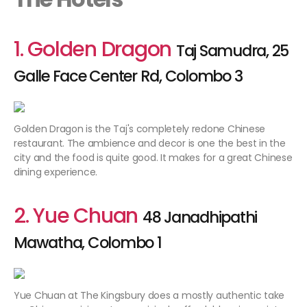
1. Golden Dragon
Taj Samudra, 25
Galle Face Center Rd, Colombo 3
Golden Dragon is the Taj's completely redone Chinese
restaurant. The ambience and decor is one the best in the
city and the food is quite good. It makes for a great Chinese
dining experience.
2. Yue Chuan
48 Janadhipathi
Mawatha, Colombo 1
Yue Chuan at The Kingsbury does a mostly authentic take