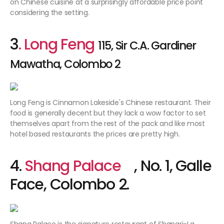
on Chinese cuisine at a surprisingly affordable price point
considering the setting.
3
. Long Feng
115, Sir C.A. Gardiner
Mawatha, Colombo 2
Long Feng is Cinnamon Lakeside's Chinese restaurant. Their
food is generally decent but they lack a wow factor to set
themselves apart from the rest of the pack and like most
hotel based restaurants the prices are pretty high.
4.
Shang Palace
, No. 1, Galle
Face, Colombo 2.