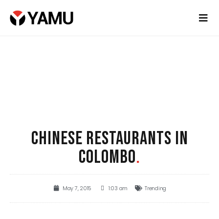
CHINESE RESTAURANTS IN
COLOMBO
.
May 7, 2015
1:03 am
Trending