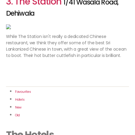
3. The Station
1/41 Wasala Road,
Dehiwala
While The Station isn't really a dedicated Chinese
restaurant, we think they offer some of the best Sri
Lankanized Chinese in town, with a great view of the ocean
to boot. Their hot butter cuttlefish in particular is brilliant.
Favourites
Hotels
New
Old
The Hotels