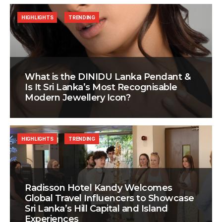
HIGHLIGHTS
TRENDING
What is the DINIDU Lanka Pendant &
Is It Sri Lanka’s Most Recognisable
Modern Jewellery Icon?
HIGHLIGHTS
TRENDING
Radisson Hotel Kandy Welcomes
Global Travel Influencers to Showcase
Sri Lanka’s Hill Capital and Island
Experiences