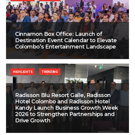
Cinnamon Box Office: Launch of
Destination Event Calendar to Elevate
Colombo’s Entertainment Landscape
HIGHLIGHTS
TRENDING
Radisson Blu Resort Galle, Radisson
Hotel Colombo and Radisson Hotel
Kandy Launch Business Growth Week
2026 to Strengthen Partnerships and
Drive Growth