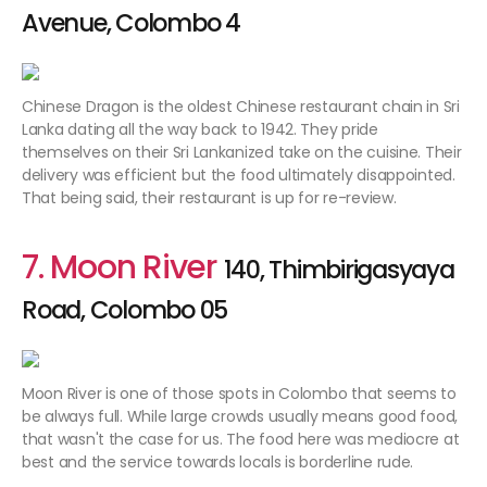
Avenue, Colombo 4
Chinese Dragon is the oldest Chinese restaurant chain in Sri
Lanka dating all the way back to 1942. They pride
themselves on their Sri Lankanized take on the cuisine. Their
delivery was efficient but the food ultimately disappointed.
That being said, their restaurant is up for re-review.
7. Moon River
140, Thimbirigasyaya
Road, Colombo 05
Moon River is one of those spots in Colombo that seems to
be always full. While large crowds usually means good food,
that wasn't the case for us. The food here was mediocre at
best and the service towards locals is borderline rude.