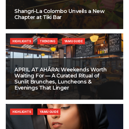
Shangri-La Colombo Unveils a New
Chapter at Tiki Bar
HIGHLIGHTS
TRENDING
YAMU GUIDE
APRIL AT AHÃRA: Weekends Worth
Waiting For — A Curated Ritual of
Sunlit Brunches, Luncheons &
Evenings That Linger
HIGHLIGHTS
YAMU GUIDE