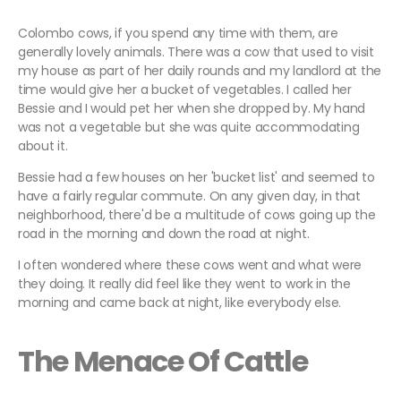
Colombo cows, if you spend any time with them, are
generally lovely animals. There was a cow that used to visit
my house as part of her daily rounds and my landlord at the
time would give her a bucket of vegetables. I called her
Bessie and I would pet her when she dropped by. My hand
was not a vegetable but she was quite accommodating
about it.
Bessie had a few houses on her 'bucket list' and seemed to
have a fairly regular commute. On any given day, in that
neighborhood, there'd be a multitude of cows going up the
road in the morning and down the road at night.
I often wondered where these cows went and what were
they doing. It really did feel like they went to work in the
morning and came back at night, like everybody else.
The Menace Of Cattle