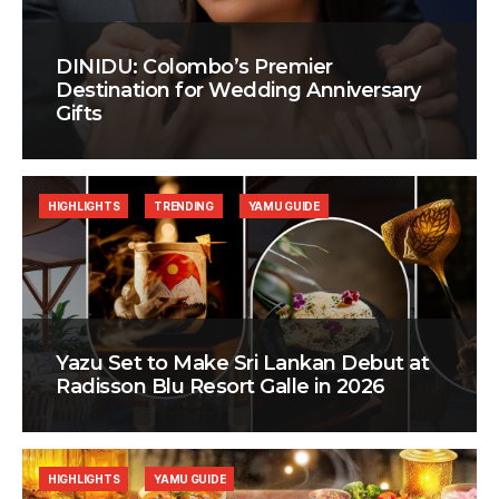
DINIDU: Colombo’s Premier
Destination for Wedding Anniversary
Gifts
HIGHLIGHTS
TRENDING
YAMU GUIDE
Yazu Set to Make Sri Lankan Debut at
Radisson Blu Resort Galle in 2026
HIGHLIGHTS
YAMU GUIDE