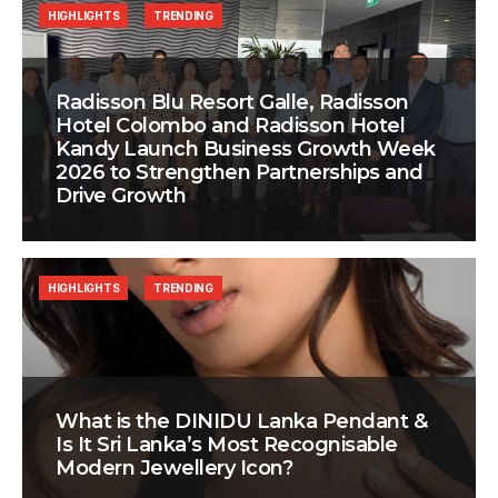
HIGHLIGHTS
TRENDING
Radisson Blu Resort Galle, Radisson
Hotel Colombo and Radisson Hotel
Kandy Launch Business Growth Week
2026 to Strengthen Partnerships and
Drive Growth
HIGHLIGHTS
TRENDING
What is the DINIDU Lanka Pendant &
Is It Sri Lanka’s Most Recognisable
Modern Jewellery Icon?