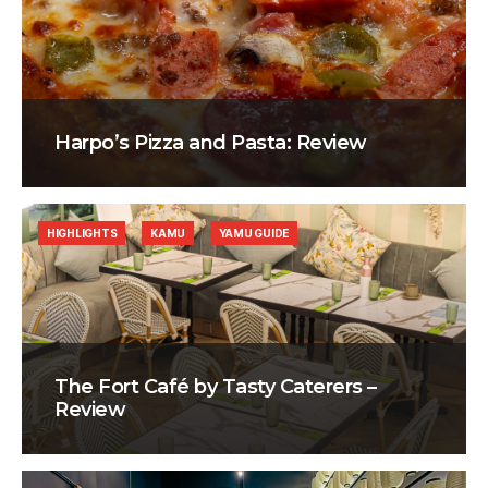
Harpo’s Pizza and Pasta: Review
HIGHLIGHTS
KAMU
YAMU GUIDE
The Fort Café by Tasty Caterers –
Review