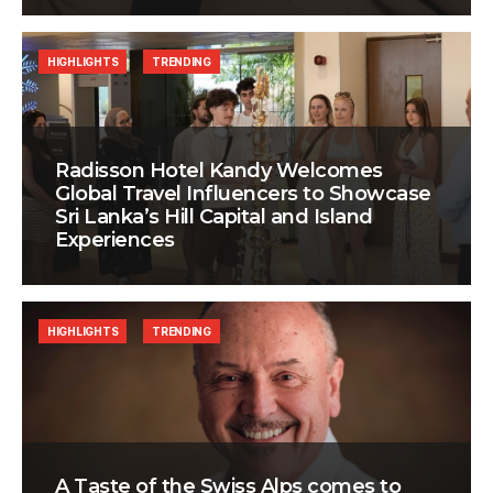
HIGHLIGHTS
TRENDING
Radisson Hotel Kandy Welcomes
Global Travel Influencers to Showcase
Sri Lanka’s Hill Capital and Island
Experiences
HIGHLIGHTS
TRENDING
A Taste of the Swiss Alps comes to