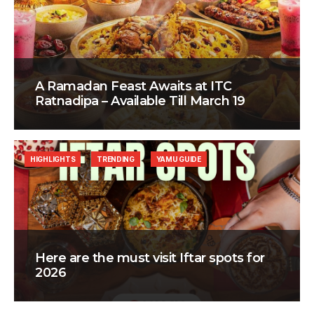
A Ramadan Feast Awaits at ITC
Ratnadipa – Available Till March 19
HIGHLIGHTS
TRENDING
YAMU GUIDE
Here are the must visit Iftar spots for
2026