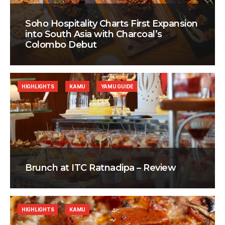
Soho Hospitality Charts First Expansion
into South Asia with Charcoal’s
Colombo Debut
HIGHLIGHTS
KAMU
YAMU GUIDE
Brunch at ITC Ratnadipa – Review
HIGHLIGHTS
KAMU