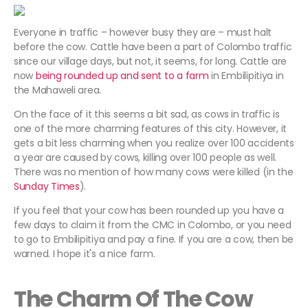
Everyone in traffic – however busy they are – must halt
before the cow. Cattle have been a part of Colombo traffic
since our village days, but not, it seems, for long. Cattle are
now
being rounded up and sent to a farm
in Embilipitiya in
the Mahaweli area.
On the face of it this seems a bit sad, as cows in traffic is
one of the more charming features of this city. However, it
gets a bit less charming when you realize over 100 accidents
a year are caused by cows, killing over 100 people as well.
There was no mention of how many cows were killed (in the
Sunday Times
).
If you feel that your cow has been rounded up you have a
few days to claim it from the CMC in Colombo, or you need
to go to Embilipitiya and pay a fine. If you are a cow, then be
warned. I hope it's a nice farm.
The Charm Of The Cow