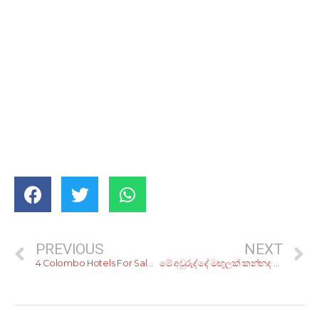
PREVIOUS
NEXT
4 Colombo Hotels For Sale, And A Hospital
මේ අවුරුද්දේ මඟුලක් කන්නද ලෑස්තිය? මෙන්න, ලාබෙට මඟුලක් ගන්න හරි යන ටිප්ස් 10ක්