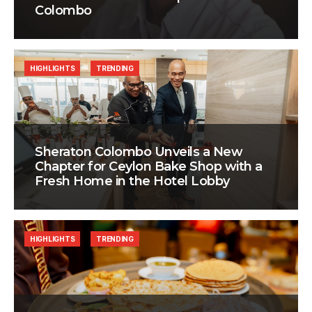
Colombo
HIGHLIGHTS
TRENDING
Sheraton Colombo Unveils a New
Chapter for Ceylon Bake Shop with a
Fresh Home in the Hotel Lobby
HIGHLIGHTS
TRENDING