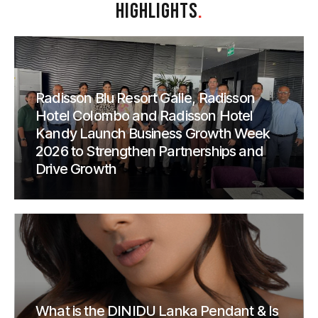
HIGHLIGHTS
.
Radisson Blu Resort Galle, Radisson
Hotel Colombo and Radisson Hotel
Kandy Launch Business Growth Week
2026 to Strengthen Partnerships and
Drive Growth
What is the DINIDU Lanka Pendant & Is