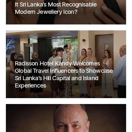
It Sri Lanka’s Most Recognisable
Modern Jewellery Icon?
Radisson Hotel Kandy Welcomes
Global Travel Influencers to Showcase
Sri Lanka’s Hill Capital and Island
Experiences