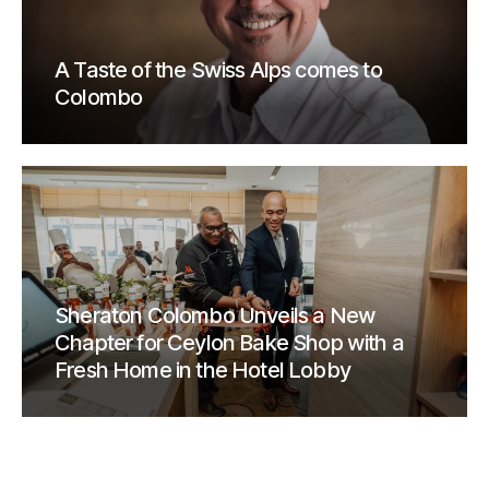
A Taste of the Swiss Alps comes to
Colombo
Sheraton Colombo Unveils a New
Chapter for Ceylon Bake Shop with a
Fresh Home in the Hotel Lobby