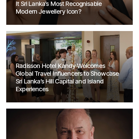
It Sri Lanka’s Most Recognisable
Modern Jewellery Icon?
Radisson Hotel Kandy Welcomes
Global Travel Influencers to Showcase
Sri Lanka’s Hill Capital and Island
Experiences