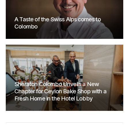
A Taste of the Swiss Alps comes to
Colombo
Sheraton Colombo Unveils a New
Chapter for Ceylon Bake Shop with a
Fresh Home in the Hotel Lobby