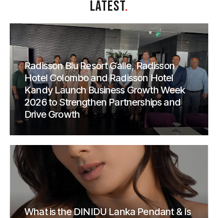
LATEST
.
Radisson Blu Resort Galle, Radisson
Hotel Colombo and Radisson Hotel
Kandy Launch Business Growth Week
2026 to Strengthen Partnerships and
Drive Growth
What is the DINIDU Lanka Pendant & Is