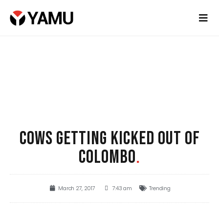
COWS GETTING KICKED OUT OF
COLOMBO
.
March 27, 2017
7:43 am
Trending