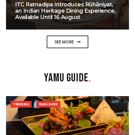
ITC Ratnadipa Introduces Rūhāniyat,
an Indian Heritage Dining Experience,
Available Until 16 August
SEE MORE
YAMU GUIDE
.
TRENDING
YAMU GUIDE