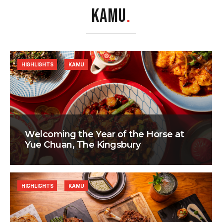
KAMU
.
HIGHLIGHTS
KAMU
Welcoming the Year of the Horse at
Yue Chuan, The Kingsbury
HIGHLIGHTS
KAMU