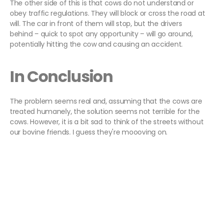
The other side of this is that cows do not understand or
obey traffic regulations. They will block or cross the road at
will. The car in front of them will stop, but the drivers
behind – quick to spot any opportunity – will go around,
potentially hitting the cow and causing an accident.
In Conclusion
The problem seems real and, assuming that the cows are
treated humanely, the solution seems not terrible for the
cows. However, it is a bit sad to think of the streets without
our bovine friends. I guess they're moooving on.