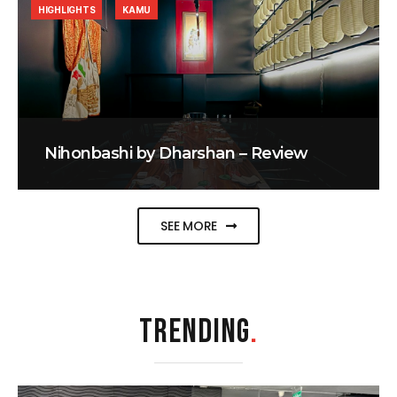
HIGHLIGHTS
KAMU
Nihonbashi by Dharshan – Review
SEE MORE
TRENDING
.