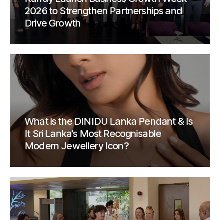
2026 to Strengthen Partnerships and
Drive Growth
What is the DINIDU Lanka Pendant & Is
It Sri Lanka’s Most Recognisable
Modern Jewellery Icon?