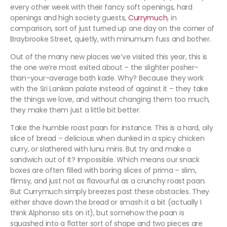
every other week with their fancy soft openings, hard
openings and high society guests,
Currymuch
, in
comparison, sort of just turned up one day on the corner of
Braybrooke Street, quietly, with minumum fuss and bother.
Out of the many new places we’ve visited this year, this is
the one we’re most exited about – the slighter posher-
than-your-average bath kade. Why? Because they work
with the Sri Lankan palate instead of against it – they take
the things we love, and without changing them too much,
they make them just a little bit better.
Take the humble roast paan for instance. This is a hard, oily
slice of bread – delicious when dunked in a spicy chicken
curry, or slathered with lunu miris. But try and make a
sandwich out of it? Impossible. Which means our snack
boxes are often filled with boring slices of prima – slim,
flimsy, and just not as flavourful as a crunchy roast paan.
But Currymuch simply breezes past these obstacles. They
either shave down the bread or smash it a bit (actually I
think Alphonso sits on it), but somehow the paan is
squashed into a flatter sort of shape and two pieces are