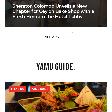
Sheraton Colombo Unveils a New
Chapter for Ceylon Bake Shop with a
Fresh Home in the Hotel Lobby
SEE MORE
YAMU GUIDE
.
TRENDING
YAMU GUIDE