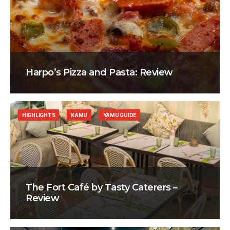
Harpo’s Pizza and Pasta: Review
HIGHLIGHTS
KAMU
YAMU GUIDE
The Fort Café by Tasty Caterers –
Review