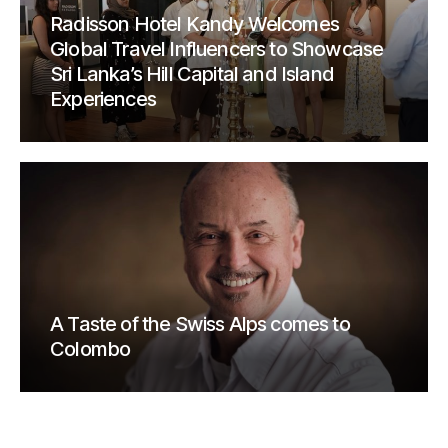
Radisson Hotel Kandy Welcomes
Global Travel Influencers to Showcase
Sri Lanka’s Hill Capital and Island
Experiences
A Taste of the Swiss Alps comes to
Colombo