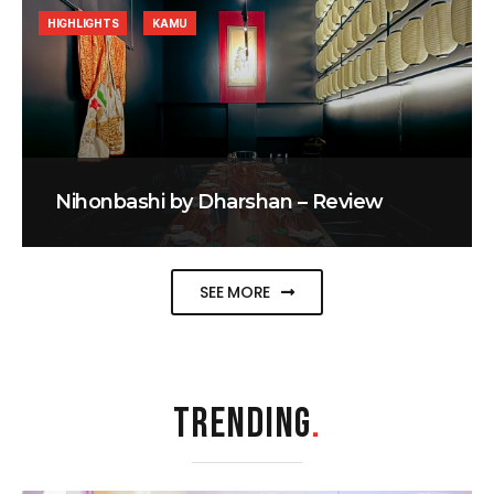
HIGHLIGHTS
KAMU
Nihonbashi by Dharshan – Review
SEE MORE
TRENDING
.