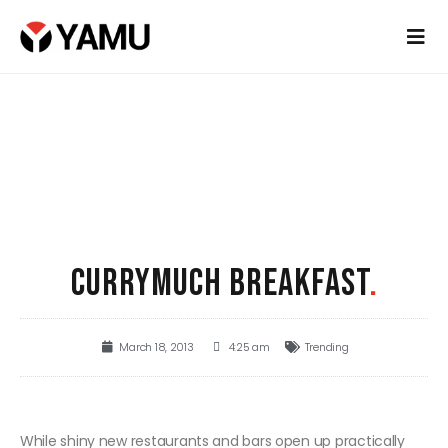
CURRYMUCH BREAKFAST
.
March 18, 2013
4:25 am
Trending
While shiny new restaurants and bars open up practically