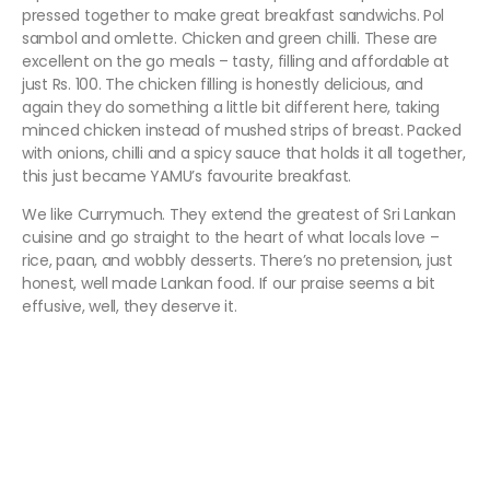
pressed together to make great breakfast sandwichs. Pol
sambol and omlette. Chicken and green chilli. These are
excellent on the go meals – tasty, filling and affordable at
just Rs. 100. The chicken filling is honestly delicious, and
again they do something a little bit different here, taking
minced chicken instead of mushed strips of breast. Packed
with onions, chilli and a spicy sauce that holds it all together,
this just became YAMU’s favourite breakfast.
We like Currymuch. They extend the greatest of Sri Lankan
cuisine and go straight to the heart of what locals love –
rice, paan, and wobbly desserts. There’s no pretension, just
honest, well made Lankan food. If our praise seems a bit
effusive, well, they deserve it.