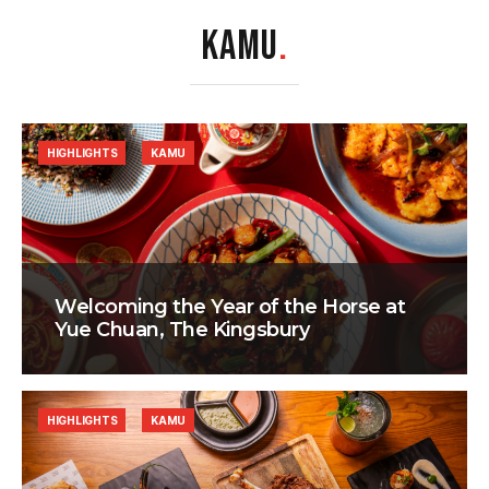
KAMU
.
HIGHLIGHTS
KAMU
Welcoming the Year of the Horse at
Yue Chuan, The Kingsbury
HIGHLIGHTS
KAMU