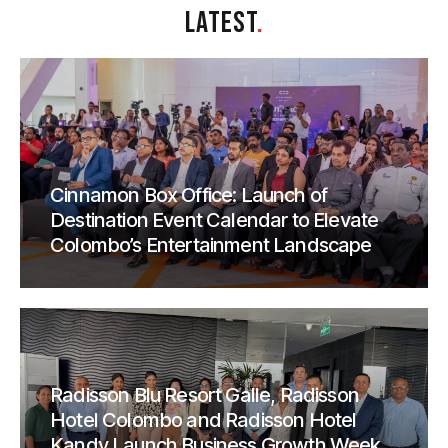
LATEST
.
Cinnamon Box Office: Launch of
Destination Event Calendar to Elevate
Colombo’s Entertainment Landscape
Radisson Blu Resort Galle, Radisson
Hotel Colombo and Radisson Hotel
Kandy Launch Business Growth Week