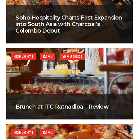
Soho Hospitality Charts First Expansion
into South Asia with Charcoal’s
Colombo Debut
HIGHLIGHTS
KAMU
YAMU GUIDE
Brunch at ITC Ratnadipa – Review
HIGHLIGHTS
KAMU