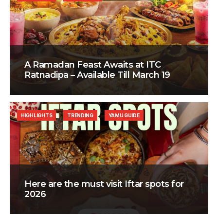
A Ramadan Feast Awaits at ITC
Ratnadipa – Available Till March 19
HIGHLIGHTS
TRENDING
YAMU GUIDE
Here are the must visit Iftar spots for
2026