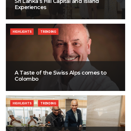
Sri Lanka’s Hill Capital and Island
Experiences
HIGHLIGHTS
TRENDING
A Taste of the Swiss Alps comes to
Colombo
HIGHLIGHTS
TRENDING