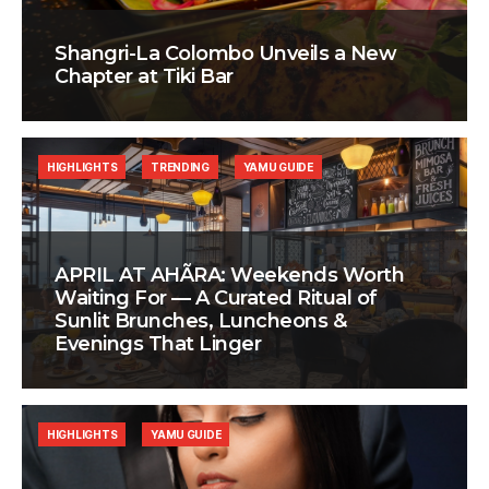
Shangri-La Colombo Unveils a New
Chapter at Tiki Bar
HIGHLIGHTS
TRENDING
YAMU GUIDE
APRIL AT AHÃRA: Weekends Worth
Waiting For — A Curated Ritual of
Sunlit Brunches, Luncheons &
Evenings That Linger
HIGHLIGHTS
YAMU GUIDE