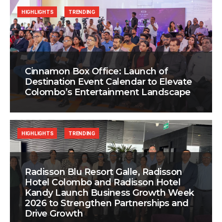
HIGHLIGHTS
TRENDING
Cinnamon Box Office: Launch of
Destination Event Calendar to Elevate
Colombo’s Entertainment Landscape
HIGHLIGHTS
TRENDING
Radisson Blu Resort Galle, Radisson
Hotel Colombo and Radisson Hotel
Kandy Launch Business Growth Week
2026 to Strengthen Partnerships and
Drive Growth