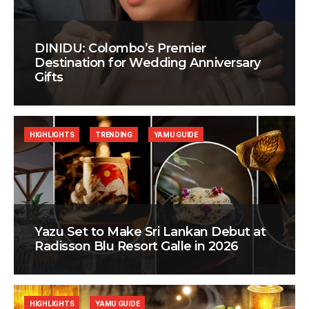
DINIDU: Colombo’s Premier
Destination for Wedding Anniversary
Gifts
HIGHLIGHTS
TRENDING
YAMU GUIDE
Yazu Set to Make Sri Lankan Debut at
Radisson Blu Resort Galle in 2026
HIGHLIGHTS
YAMU GUIDE