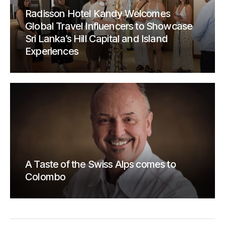
Radisson Hotel Kandy Welcomes
Global Travel Influencers to Showcase
Sri Lanka’s Hill Capital and Island
Experiences
A Taste of the Swiss Alps comes to
Colombo