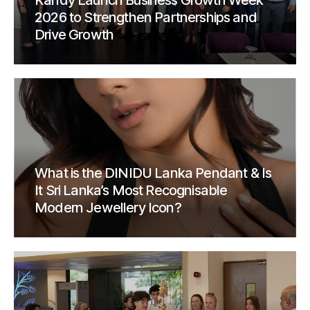
Kandy Launch Business Growth Week
2026 to Strengthen Partnerships and
Drive Growth
What is the DINIDU Lanka Pendant & Is
It Sri Lanka’s Most Recognisable
Modern Jewellery Icon?