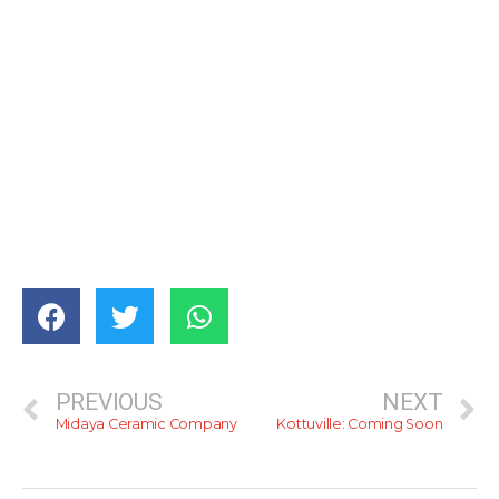
PREVIOUS
NEXT
Midaya Ceramic Company
Kottuville: Coming Soon