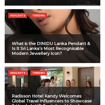
HIGHLIGHTS
TRENDING
What is the DINIDU Lanka Pendant &
Is It Sri Lanka’s Most Recognisable
Modern Jewellery Icon?
HIGHLIGHTS
TRENDING
Radisson Hotel Kandy Welcomes
Global Travel Influencers to Showcase