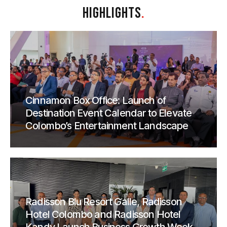
HIGHLIGHTS
.
Cinnamon Box Office: Launch of
Destination Event Calendar to Elevate
Colombo’s Entertainment Landscape
Radisson Blu Resort Galle, Radisson
Hotel Colombo and Radisson Hotel