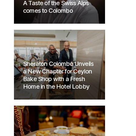
A Taste of the Swiss Alps
comes to Colombo
Sheraton Colombo Unveils
a New Chapter for Ceylon
Bake Shop with a Fresh
Home in the Hotel Lobby