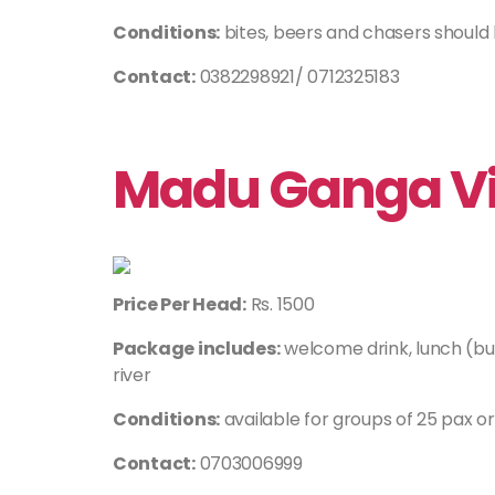
Conditions:
bites, beers and chasers should
Contact:
0382298921/ 0712325183
Madu Ganga Vil
Price Per Head:
Rs. 1500
Package includes:
welcome drink, lunch (bu
river
Conditions:
available for groups of 25 pax o
Contact:
0703006999