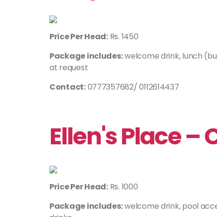
Price Per Head:
Rs. 1450
Package includes:
welcome drink, lunch (buf
at request
Contact:
0777357682/ 0112614437
Ellen's Place –
Price Per Head:
Rs. 1000
Package includes:
welcome drink, pool acce