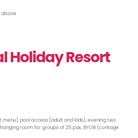
r above
 Holiday Resort
t menu) pool access (adult and kids), evening tea
changing room for groups of 25 pax, BYOB (corkage