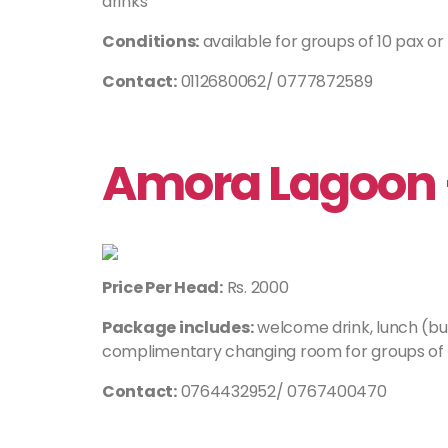
drinks
Conditions:
available for groups of 10 pax o
Contact:
0112680062/ 0777872589
Amora Lagoon
Price Per Head:
Rs. 2000
Package includes:
welcome drink, lunch (buf
complimentary changing room for groups of 
Contact:
0764432952/ 0767400470