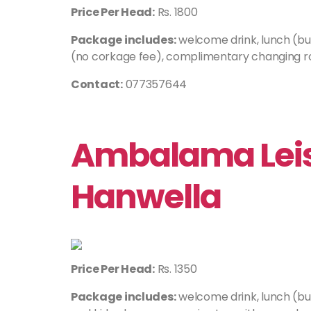
Price Per Head:
Rs. 1800
Package includes:
welcome drink, lunch (buf
(no corkage fee), complimentary changing ro
Contact:
077357644
Ambalama Leis
Hanwella
Price Per Head:
Rs. 1350
Package includes:
welcome drink, lunch (bu