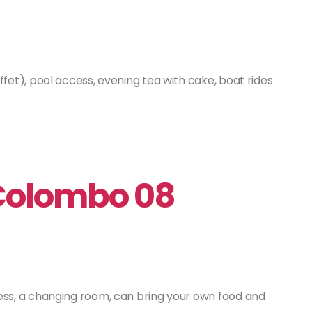
fet), pool access, evening tea with cake, boat rides
 Colombo 08
ss, a changing room, can bring your own food and