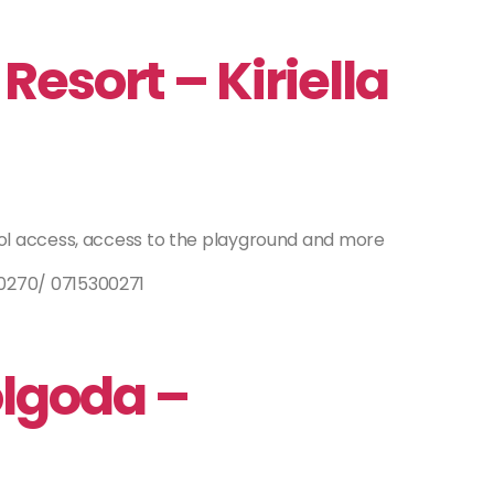
Resort – Kiriella
ol access, access to the playground and more
270/ 0715300271
olgoda –