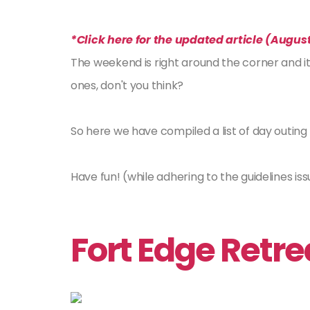
*Click here for the updated article (August
The weekend is right around the corner and it
ones, don't you think?
So here we have compiled a list of day outin
Have fun! (while adhering to the guidelines iss
Fort Edge Retr