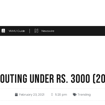
YAMU Guide
Newswire
 OUTING UNDER RS. 3000 (2
February 23, 2021
5:20 pm
Trending