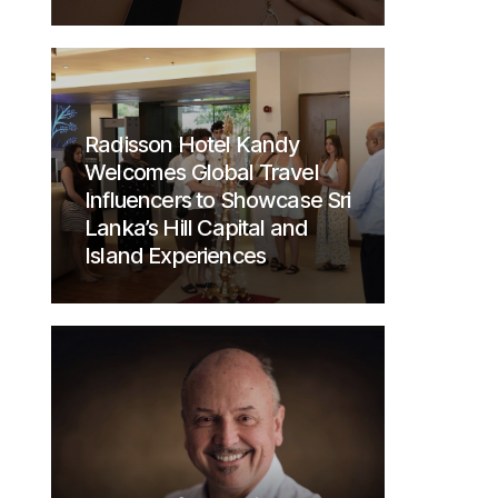
Radisson Hotel Kandy
Welcomes Global Travel
Influencers to Showcase Sri
Lanka’s Hill Capital and
Island Experiences