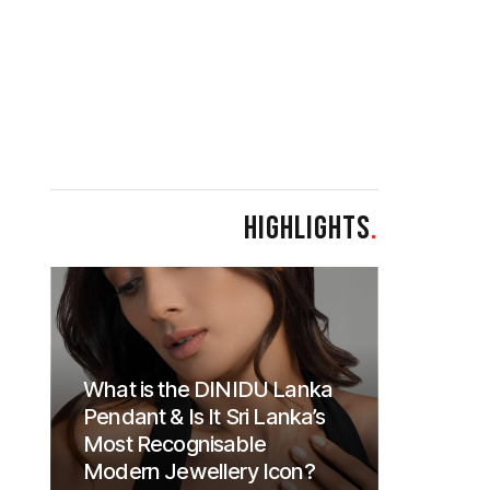
HIGHLIGHTS
.
What is the DINIDU Lanka
Pendant & Is It Sri Lanka’s
Most Recognisable
Modern Jewellery Icon?