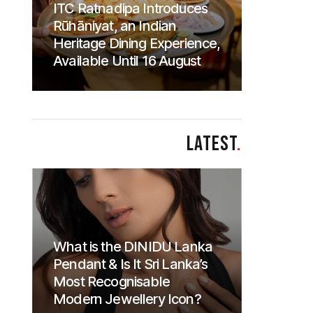
ITC Ratnadipa Introduces
Rūhāniyat, an Indian
Heritage Dining Experience,
Available Until 16 August
LATEST
.
What is the DINIDU Lanka
Pendant & Is It Sri Lanka’s
Most Recognisable
Modern Jewellery Icon?