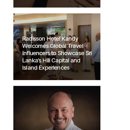
Radisson Hotel Kandy
Welcomes Global Travel
Influencers to Showcase Sri
Lanka’s Hill Capital and
Island Experiences