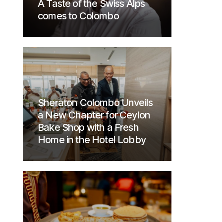
A Taste of the Swiss Alps
comes to Colombo
Sheraton Colombo Unveils
a New Chapter for Ceylon
Bake Shop with a Fresh
Home in the Hotel Lobby