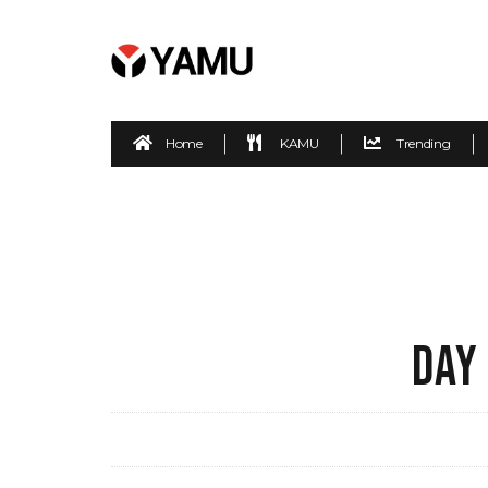
Home
KAMU
Trending
DAY