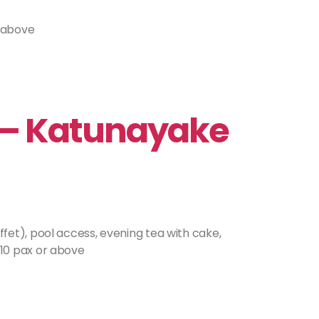
r above
 – Katunayake
fet), pool access, evening tea with cake,
10 pax or above