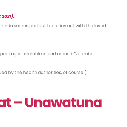
 2021).
 kinda seems perfect for a day out with the loved
g packages available in and around Colombo.
ued by the health authorities, of course!)
eat – Unawatuna