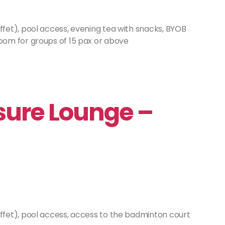
fet), pool access, evening tea with snacks, BYOB
om for groups of 15 pax or above
ure Lounge –
ffet), pool access, access to the badminton court