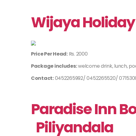
Wijaya Holiday 
Price Per Head:
Rs. 2000
Package includes:
welcome drink, lunch, po
Contact:
0452265992/ 0452265520/ 0715300
Paradise Inn B
Piliyandala