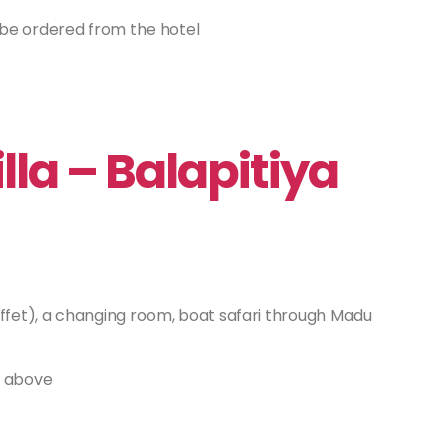
 be ordered from the hotel
la – Balapitiya
ffet), a changing room, boat safari through Madu
r above