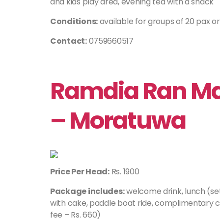
and kids play area, evening tea with a snack
Conditions:
available for groups of 20 pax o
Contact:
0759660517
Ramdia Ran Mal
– Moratuwa
Price Per Head:
Rs. 1900
Package includes:
welcome drink, lunch (se
with cake, paddle boat ride, complimentary 
fee – Rs. 660)