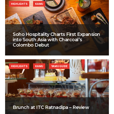
HIGHLIGHTS
KAMU
Soho Hospitality Charts First Expansion
into South Asia with Charcoal’s
Colombo Debut
HIGHLIGHTS
KAMU
YAMU GUIDE
Brunch at ITC Ratnadipa – Review