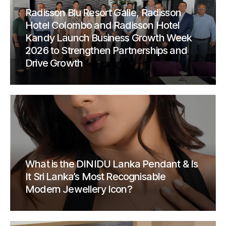
Radisson Blu Resort Galle, Radisson
Hotel Colombo and Radisson Hotel
Kandy Launch Business Growth Week
2026 to Strengthen Partnerships and
Drive Growth
What is the DINIDU Lanka Pendant & Is
It Sri Lanka’s Most Recognisable
Modern Jewellery Icon?