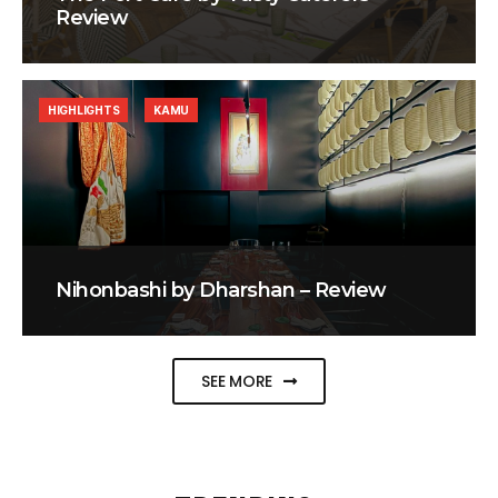
Review
HIGHLIGHTS
KAMU
Nihonbashi by Dharshan – Review
SEE MORE