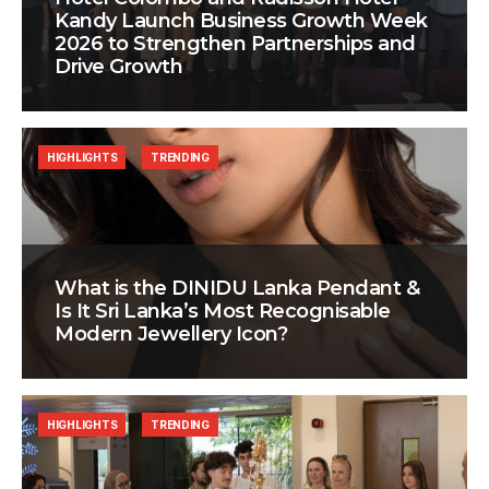
Kandy Launch Business Growth Week
2026 to Strengthen Partnerships and
Drive Growth
HIGHLIGHTS
TRENDING
What is the DINIDU Lanka Pendant &
Is It Sri Lanka’s Most Recognisable
Modern Jewellery Icon?
HIGHLIGHTS
TRENDING