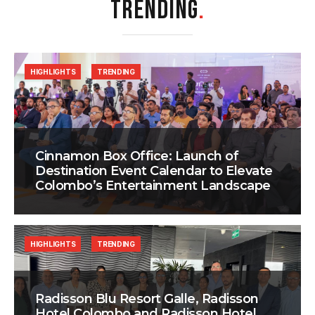
TRENDING
.
HIGHLIGHTS
TRENDING
Cinnamon Box Office: Launch of
Destination Event Calendar to Elevate
Colombo’s Entertainment Landscape
HIGHLIGHTS
TRENDING
Radisson Blu Resort Galle, Radisson
Hotel Colombo and Radisson Hotel