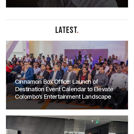
LATEST
.
Cinnamon Box Office: Launch of
Destination Event Calendar to Elevate
Colombo’s Entertainment Landscape