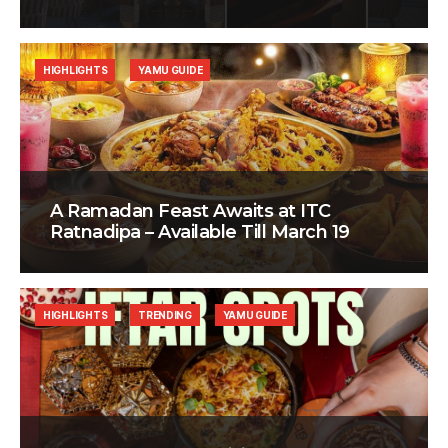
HIGHLIGHTS
YAMU GUIDE
A Ramadan Feast Awaits at ITC
Ratnadipa – Available Till March 19
HIGHLIGHTS
TRENDING
YAMU GUIDE