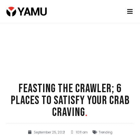
FEASTING THE CRAWLER; 6
PLACES TO SATISFY YOUR CRAB
CRAVING
.
September 25, 2021
10:11 am
Trending