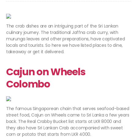
The crab dishes are an intriguing part of the Sri Lankan
culinary journey. The traditional Jaffna crab curry, with
murunga leaves and other preparations, have captivated
locals and tourists. So here we have listed places to dine,
takeaway or get it delivered.
Cajun on Wheels
Colombo
The famous Singaporean chain that serves seafood-based
street food, Cajun on Wheels came to Sri Lanka a few years
back. The Real Crabby Bucket list starts at LKR 8000 and
they also have Sri Lankan Crab accompanied with sweet
corn or potato that starts from LKR 4000.