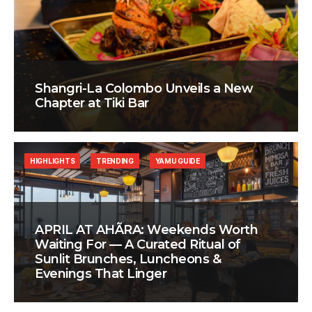
Shangri-La Colombo Unveils a New
Chapter at Tiki Bar
HIGHLIGHTS
TRENDING
YAMU GUIDE
APRIL AT AHÃRA: Weekends Worth
Waiting For — A Curated Ritual of
Sunlit Brunches, Luncheons &
Evenings That Linger