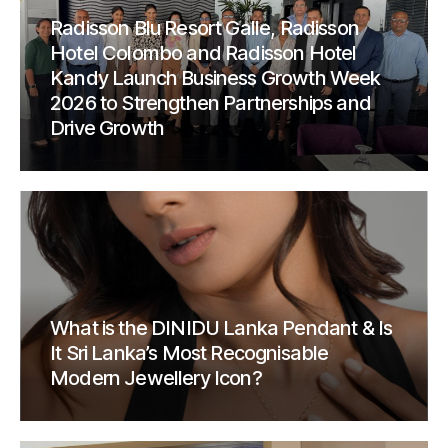
Radisson Blu Resort Galle, Radisson
Hotel Colombo and Radisson Hotel
Kandy Launch Business Growth Week
2026 to Strengthen Partnerships and
Drive Growth
What is the DINIDU Lanka Pendant & Is
It Sri Lanka’s Most Recognisable
Modern Jewellery Icon?