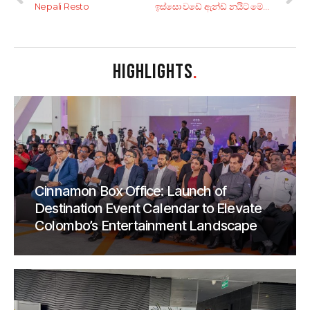
Nepali Resto
ඉස්සො වඩේ ඇන්ඩ් නයිට් මේල් ෆුට් බෝඩ්! ‘කන්දෙපුහුල්පොල’ නිම්නය සොයා… 4 කොටස
HIGHLIGHTS
.
Cinnamon Box Office: Launch of
Destination Event Calendar to Elevate
Colombo’s Entertainment Landscape