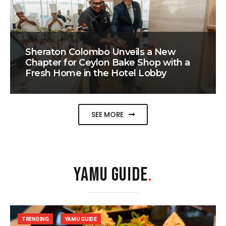
Sheraton Colombo Unveils a New
Chapter for Ceylon Bake Shop with a
Fresh Home in the Hotel Lobby
SEE MORE
YAMU GUIDE
.
TRENDING
YAMU GUIDE