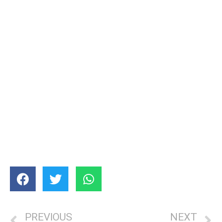
PREVIOUS
NEXT