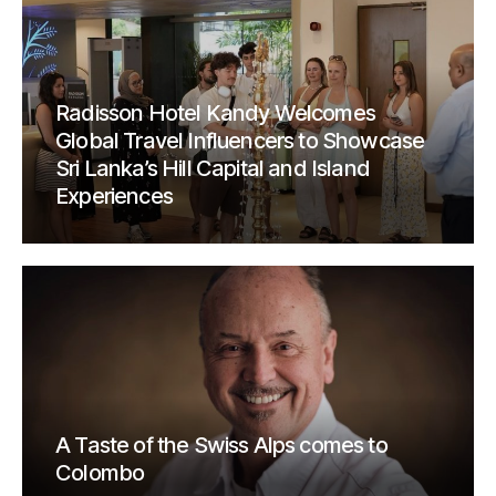
Radisson Hotel Kandy Welcomes
Global Travel Influencers to Showcase
Sri Lanka’s Hill Capital and Island
Experiences
A Taste of the Swiss Alps comes to
Colombo