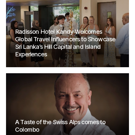
Radisson Hotel Kandy Welcomes
Global Travel Influencers to Showcase
Sri Lanka’s Hill Capital and Island
Experiences
A Taste of the Swiss Alps comes to
Colombo