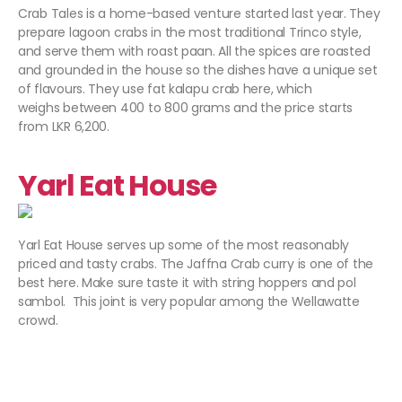
Crab Tales is a home-based venture started last year. They
prepare lagoon crabs in the most traditional Trinco style,
and serve them with roast paan. All the spices are roasted
and grounded in the house so the dishes have a unique set
of flavours. They use fat kalapu crab here, which
weighs between 400 to 800 grams and the price starts
from LKR 6,200.
Yarl Eat House
Yarl Eat House serves up some of the most reasonably
priced and tasty crabs. The Jaffna Crab curry is one of the
best here. Make sure taste it with string hoppers and pol
sambol. This joint is very popular among the Wellawatte
crowd.