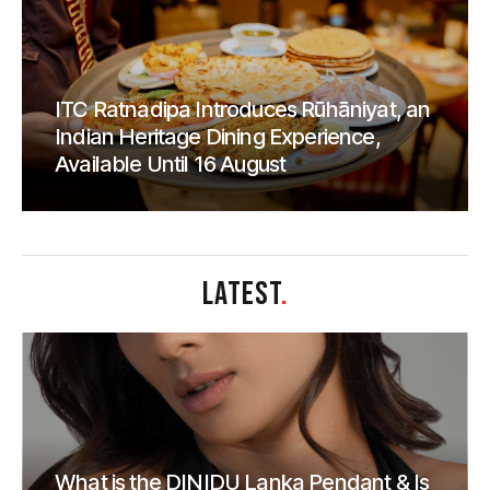
ITC Ratnadipa Introduces Rūhāniyat, an
Indian Heritage Dining Experience,
Available Until 16 August
LATEST
.
What is the DINIDU Lanka Pendant & Is