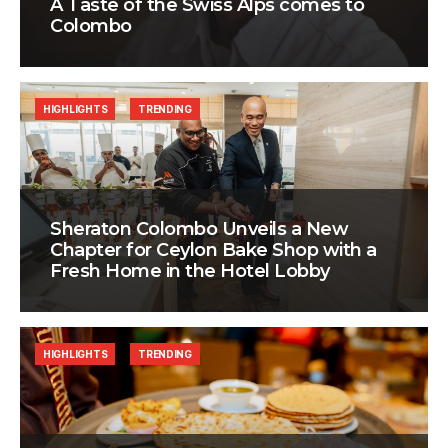
A Taste of the Swiss Alps comes to
Colombo
HIGHLIGHTS
TRENDING
Sheraton Colombo Unveils a New
Chapter for Ceylon Bake Shop with a
Fresh Home in the Hotel Lobby
HIGHLIGHTS
TRENDING