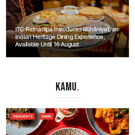
ITC Ratnadipa Introduces Rūhāniyat, an
Indian Heritage Dining Experience,
Available Until 16 August
KAMU
.
HIGHLIGHTS
KAMU