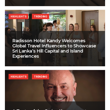
HIGHLIGHTS
TRENDING
Radisson Hotel Kandy Welcomes
Global Travel Influencers to Showcase
Sri Lanka’s Hill Capital and Island
Experiences
HIGHLIGHTS
TRENDING