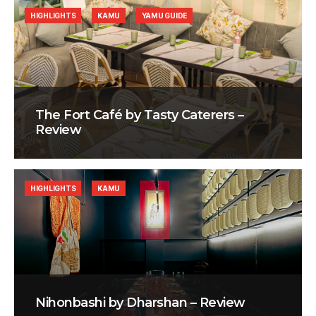
HIGHLIGHTS
KAMU
YAMU GUIDE
The Fort Café by Tasty Caterers –
Review
HIGHLIGHTS
KAMU
Nihonbashi by Dharshan – Review