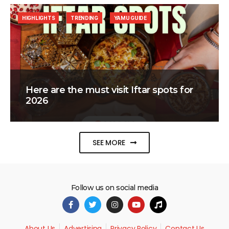
HIGHLIGHTS
TRENDING
YAMU GUIDE
Here are the must visit Iftar spots for
2026
SEE MORE
Follow us on social media
About Us
Advertising
Privacy Policy
Contact Us