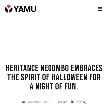
HERITANCE NEGOMBO EMBRACES
THE SPIRIT OF HALLOWEEN FOR
A NIGHT OF FUN
.
November 2, 2023
10:41 am
Trending