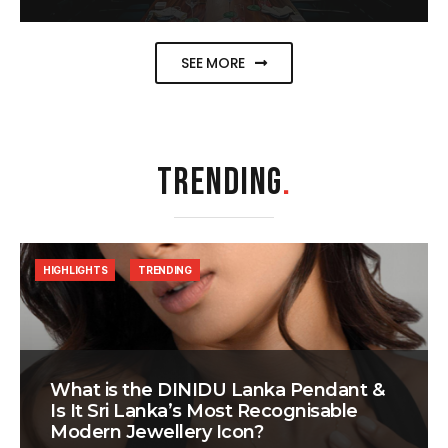
SEE MORE
TRENDING
.
HIGHLIGHTS
TRENDING
What is the DINIDU Lanka Pendant &
Is It Sri Lanka’s Most Recognisable
Modern Jewellery Icon?