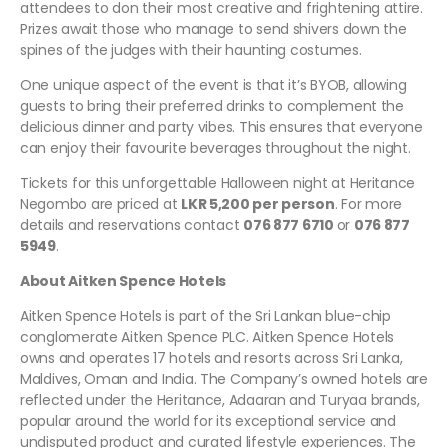
attendees to don their most creative and frightening attire.
Prizes await those who manage to send shivers down the
spines of the judges with their haunting costumes.
One unique aspect of the event is that it’s BYOB, allowing
guests to bring their preferred drinks to complement the
delicious dinner and party vibes. This ensures that everyone
can enjoy their favourite beverages throughout the night.
Tickets for this unforgettable Halloween night at Heritance
Negombo are priced at
LKR 5,200 per person
. For more
details and reservations contact
076 877 6710
or
076 877
5949
.
About Aitken Spence Hotels
Aitken Spence Hotels is part of the Sri Lankan blue-chip
conglomerate Aitken Spence PLC. Aitken Spence Hotels
owns and operates 17 hotels and resorts across Sri Lanka,
Maldives, Oman and India. The Company’s owned hotels are
reflected under the Heritance, Adaaran and Turyaa brands,
popular around the world for its exceptional service and
undisputed product and curated lifestyle experiences. The