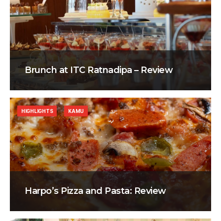
Brunch at ITC Ratnadipa – Review
HIGHLIGHTS
KAMU
Harpo’s Pizza and Pasta: Review