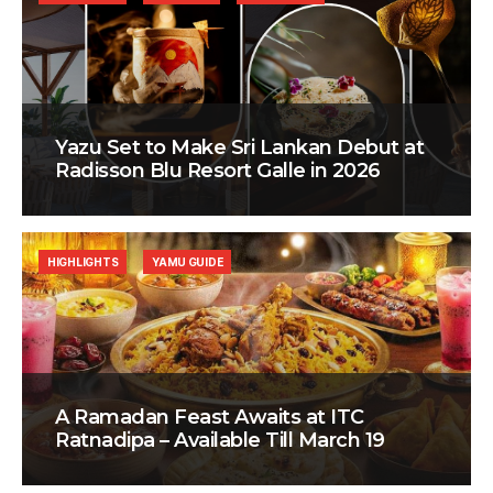
Yazu Set to Make Sri Lankan Debut at
Radisson Blu Resort Galle in 2026
HIGHLIGHTS
YAMU GUIDE
A Ramadan Feast Awaits at ITC
Ratnadipa – Available Till March 19