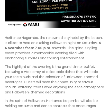
Heritance Negombo, the renowned city hotel by the beach,
is all set to host an exciting Halloween night on Saturday,
4
November from 7.00 p.m
. onwards. This spine-tingling
event promises a memorable evening filled with
enchanting surprises and thrilling entertainment.
The highlight of the evening is the grand dinner buffet,
featuring a wide array of delectable dishes that will tickle
your taste buds and the selection of Halloween-themed
beverages. Guests will have the opportunity to savour
mouth-watering treats while enjoying the eerie atmosphere
and Halloween-themed decorations.
In the spirit of Halloween, Heritance Negombo will also be
holding costume and dance contests that encourages