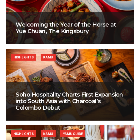
Welcoming the Year of the Horse at
Yue Chuan, The Kingsbury
HIGHLIGHTS
KAMU
Soho Hospitality Charts First Expansion
into South Asia with Charcoal’s
Colombo Debut
HIGHLIGHTS
KAMU
YAMU GUIDE