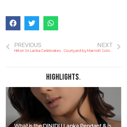
PREVIOUS
NEXT
Hilton Sri Lanka Celebrates Third Consecutive ‘Great Place To Work’ Award
Courtyard by Marriott Colombo Hosts Festive Christmas Cake-Mixing Event to Usher in the Holiday Season
HIGHLIGHTS
.
What is the DINIDU Lanka Pendant & Is