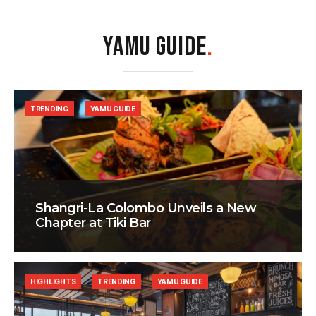
YAMU GUIDE
.
TRENDING
YAMU GUIDE
Shangri-La Colombo Unveils a New
Chapter at Tiki Bar
HIGHLIGHTS
TRENDING
YAMU GUIDE