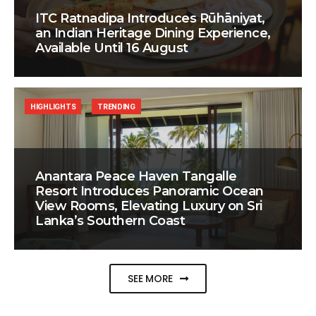
ITC Ratnadipa Introduces Rūhāniyat,
an Indian Heritage Dining Experience,
Available Until 16 August
HIGHLIGHTS
TRENDING
Anantara Peace Haven Tangalle
Resort Introduces Panoramic Ocean
View Rooms, Elevating Luxury on Sri
Lanka’s Southern Coast
SEE MORE