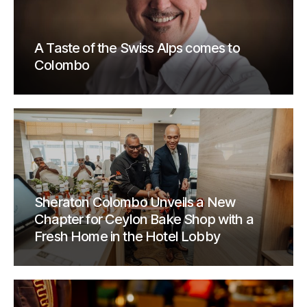
A Taste of the Swiss Alps comes to
Colombo
Sheraton Colombo Unveils a New
Chapter for Ceylon Bake Shop with a
Fresh Home in the Hotel Lobby