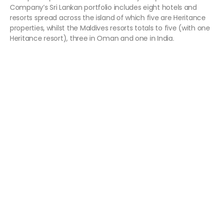
Company’s Sri Lankan portfolio includes eight hotels and
resorts spread across the island of which five are Heritance
properties, whilst the Maldives resorts totals to five (with one
Heritance resort), three in Oman and one in India.