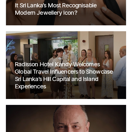
It Sri Lanka’s Most Recognisable
Modern Jewellery Icon?
Radisson Hotel Kandy Welcomes
Global Travel Influencers to Showcase
Sri Lanka’s Hill Capital and Island
Experiences