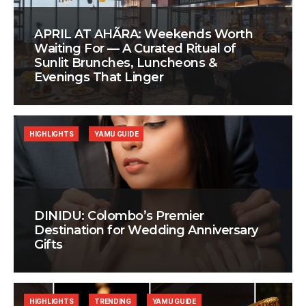
APRIL AT AHÃRA: Weekends Worth
Waiting For — A Curated Ritual of
Sunlit Brunches, Luncheons &
Evenings That Linger
HIGHLIGHTS
YAMU GUIDE
DINIDU: Colombo’s Premier
Destination for Wedding Anniversary
Gifts
HIGHLIGHTS
TRENDING
YAMU GUIDE