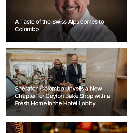
A Taste of the Swiss Alps comes to
Colombo
Sheraton Colombo Unveils a New
Chapter for Ceylon Bake Shop with a
Fresh Home in the Hotel Lobby