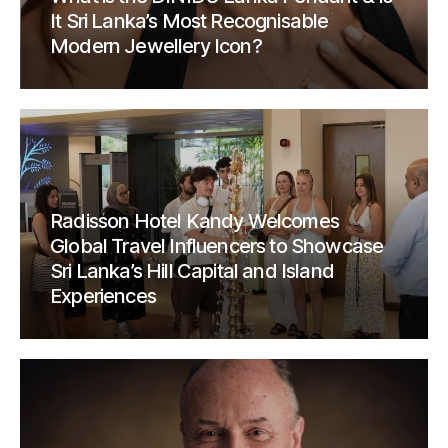
It Sri Lanka’s Most Recognisable
Modern Jewellery Icon?
Radisson Hotel Kandy Welcomes
Global Travel Influencers to Showcase
Sri Lanka’s Hill Capital and Island
Experiences