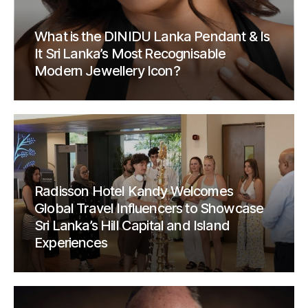
What is the DINIDU Lanka Pendant & Is
It Sri Lanka’s Most Recognisable
Modern Jewellery Icon?
Radisson Hotel Kandy Welcomes
Global Travel Influencers to Showcase
Sri Lanka’s Hill Capital and Island
Experiences