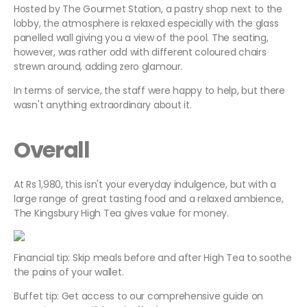
Hosted by The Gourmet Station, a pastry shop next to the
lobby, the atmosphere is relaxed especially with the glass
panelled wall giving you a view of the pool. The seating,
however, was rather odd with different coloured chairs
strewn around, adding zero glamour.
In terms of service, the staff were happy to help, but there
wasn't anything extraordinary about it.
Overall
At Rs 1,980, this isn't your everyday indulgence, but with a
large range of great tasting food and a relaxed ambience,
The Kingsbury High Tea gives value for money.
Financial tip: Skip meals before and after High Tea to soothe
the pains of your wallet.
Buffet tip: Get access to our comprehensive guide on