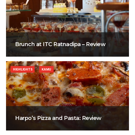
Brunch at ITC Ratnadipa – Review
HIGHLIGHTS
KAMU
Harpo’s Pizza and Pasta: Review