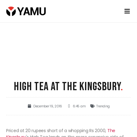
HIGH TEA AT THE KINGSBURY
.
December 19, 2016
6:45 am
Trending
Priced at 20 rupees short of a whopping Rs 2000,
The