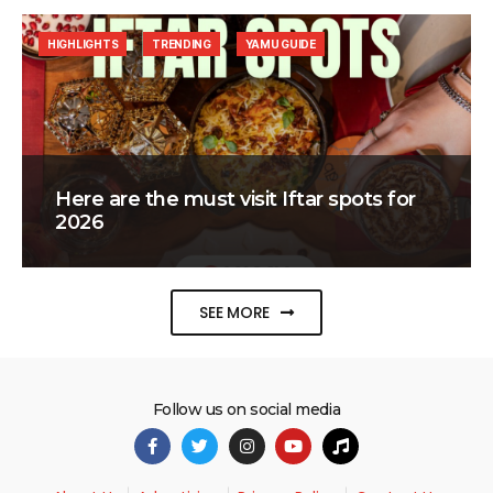
HIGHLIGHTS
TRENDING
YAMU GUIDE
Here are the must visit Iftar spots for
2026
SEE MORE
Follow us on social media