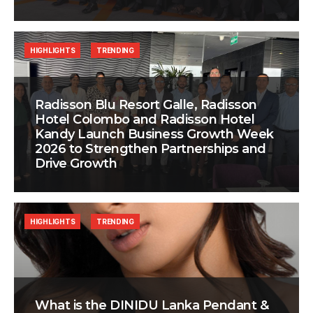
HIGHLIGHTS
TRENDING
Radisson Blu Resort Galle, Radisson
Hotel Colombo and Radisson Hotel
Kandy Launch Business Growth Week
2026 to Strengthen Partnerships and
Drive Growth
HIGHLIGHTS
TRENDING
What is the DINIDU Lanka Pendant &