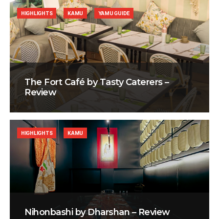
HIGHLIGHTS
KAMU
YAMU GUIDE
The Fort Café by Tasty Caterers –
Review
HIGHLIGHTS
KAMU
Nihonbashi by Dharshan – Review