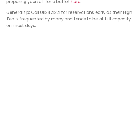
preparing yourself for a buffet
here
.
General tip: Call 0112421221 for reservations early as their High
Tea is frequented by many and tends to be at full capacity
on most days.