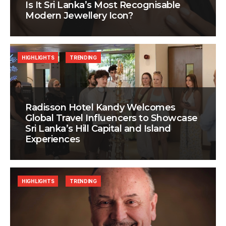
Is It Sri Lanka’s Most Recognisable
Modern Jewellery Icon?
HIGHLIGHTS
TRENDING
Radisson Hotel Kandy Welcomes
Global Travel Influencers to Showcase
Sri Lanka’s Hill Capital and Island
Experiences
HIGHLIGHTS
TRENDING