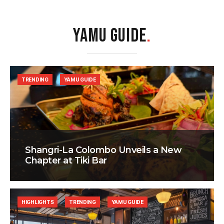
YAMU GUIDE
.
TRENDING
YAMU GUIDE
Shangri-La Colombo Unveils a New
Chapter at Tiki Bar
HIGHLIGHTS
TRENDING
YAMU GUIDE