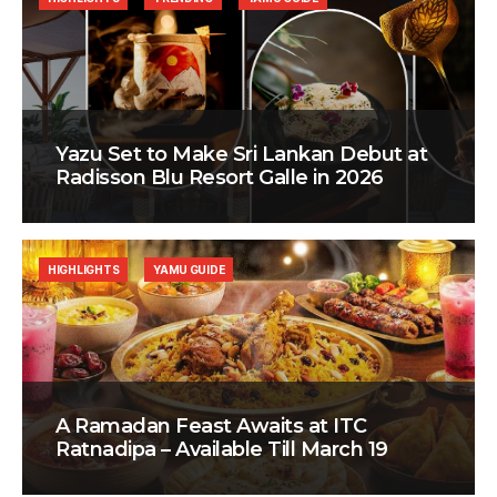
Yazu Set to Make Sri Lankan Debut at
Radisson Blu Resort Galle in 2026
HIGHLIGHTS
YAMU GUIDE
A Ramadan Feast Awaits at ITC
Ratnadipa – Available Till March 19