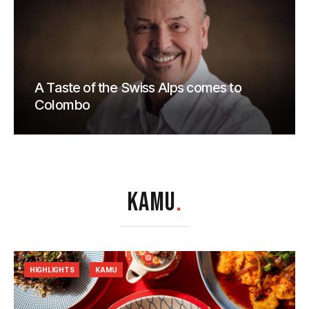
A Taste of the Swiss Alps comes to
Colombo
KAMU
.
HIGHLIGHTS
KAMU