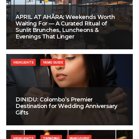
APRIL AT AHÃRA: Weekends Worth
Waiting For — A Curated Ritual of
Sunlit Brunches, Luncheons &
Evenings That Linger
HIGHLIGHTS
YAMU GUIDE
DINIDU: Colombo’s Premier
Destination for Wedding Anniversary
Gifts
HIGHLIGHTS
TRENDING
YAMU GUIDE