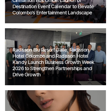
Cinnamon Box Office: Launch of
Destination Event Calendar to Elevate
Colombo’s Entertainment Landscape
Radisson Blu Resort Galle, Radisson
Hotel Colombo and Radisson Hotel
Kandy Launch Business Growth Week
2026 to Strengthen Partnerships and
Drive Growth