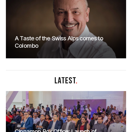
A Taste of the Swiss Alps comes to
Colombo
LATEST
.
Cinnamon Box Office: Launch of