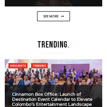
SEE MORE
TRENDING
.
HIGHLIGHTS
TRENDING
Cinnamon Box Office: Launch of
Destination Event Calendar to Elevate
Colombo’s Entertainment Landscape