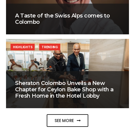
A Taste of the Swiss Alps comes to
Colombo
HIGHLIGHTS
TRENDING
Sheraton Colombo Unveils a New
Chapter for Ceylon Bake Shop with a
Fresh Home in the Hotel Lobby
SEE MORE