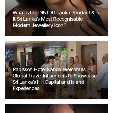
What is the DINIDU Lanka Pendant & Is
It Sri Lanka’s Most Recognisable
Modern Jewellery Icon?
Radisson Hotel Kandy Welcomes
Global Travel Influencers to Showcase
Sri Lanka’s Hill Capital and Island
Experiences