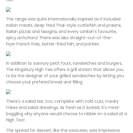
The range was quite internationally inspired as it included
Indian meats, deep fried Thai-style cuttlefish and prawns,
Italian pizzas and lasagna, and every Lankan's favourite,
spicy
achcharu
! There was also straight-out-of-the-
fryer French fries, batter-fried fish, and patties.
In addition to savoury petit fours, sandwiches and burgers,
The Kingsbury High Tea offers a grill station that allows you
to be the designer of your grilled sandwiches by letting you
choose your prefered bread and filling.
There's a salad bar, too, complete with cold cuts, meaty
mixes and salad dressings. As fresh as it looked, it's mind-
boggling why anyone would choose to nibble on a salad at a
High Tea!
The spread for dessert, like the savouries, was impressive.