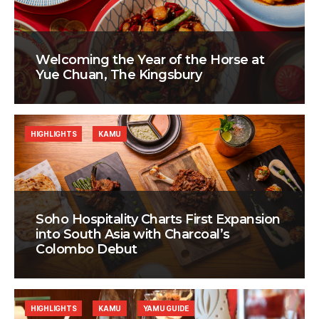
Welcoming the Year of the Horse at
Yue Chuan, The Kingsbury
HIGHLIGHTS
KAMU
Soho Hospitality Charts First Expansion
into South Asia with Charcoal’s
Colombo Debut
HIGHLIGHTS
KAMU
YAMU GUIDE