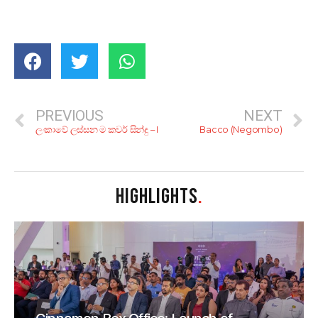
PREVIOUS
NEXT
ලංකාවේ ලස්සන ම කවර් සින්දු – I
Bacco (Negombo)
HIGHLIGHTS
.