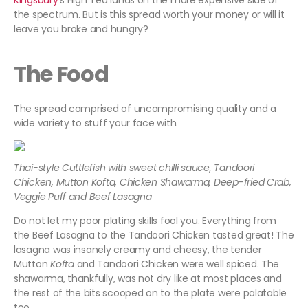
Kingsbury
's High Tea lands on the more expensive side of
the spectrum. But is this spread worth your money or will it
leave you broke and hungry?
The Food
The spread comprised of uncompromising quality and a
wide variety to stuff your face with.
Thai-style Cuttlefish with sweet chilli sauce, Tandoori
Chicken, Mutton Kofta, Chicken Shawarma, Deep-fried Crab,
Veggie Puff and Beef Lasagna
Do not let my poor plating skills fool you. Everything from
the Beef Lasagna to the Tandoori Chicken tasted great! The
lasagna was insanely creamy and cheesy, the tender
Mutton
Kofta
and Tandoori Chicken were well spiced. The
shawarma, thankfully, was not dry like at most places and
the rest of the bits scooped on to the plate were palatable
too.