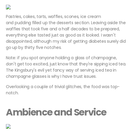
Pastries, cakes, tarts, waffles, scones, ice cream
and pudding filled up the desserts section. Leaving aside the
waffles that took five and a half decades to be prepared,
everything else tasted just as good as it looked. I wasn't
disappointed, although my risk of getting diabetes surely did
go up by thirty five notches.
Note: if you spot anyone holding a glass of champagne,
don't get too excited, just know that they're sipping iced tea.
The Kingsbury's evil yet fancy way of serving iced tea in
champagne glasses is why I have trust issues.
Overlooking a couple of trivial glitches, the food was top-
notch.
Ambience and Service