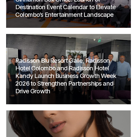
Destination Event Calendar to Elevate
Colombo’s Entertainment Landscape
Radisson Blu Resort Galle, Radisson
Hotel Colombo and Radisson Hotel
Kandy Launch Business Growth Week
2026 to Strengthen Partnerships and
Drive Growth