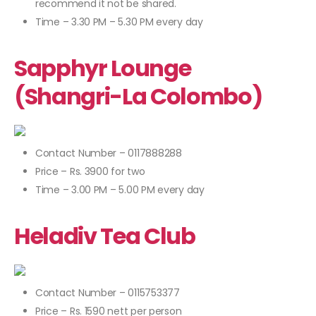
recommend it not be shared.
Time – 3.30 PM – 5.30 PM every day
Sapphyr Lounge
(Shangri-La Colombo)
Contact Number – 0117888288
Price – Rs. 3900 for two
Time – 3.00 PM – 5.00 PM every day
Heladiv Tea Club
Contact Number – 0115753377
Price – Rs. 1590 nett per person