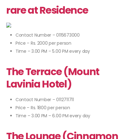
rare at Residence
Contact Number – 0115673000
Price – Rs. 2000 per person
Time – 3.00 PM – 5.00 PM every day
The Terrace (Mount
Lavinia Hotel)
Contact Number – 0112711711
Price – Rs. 1800 per person
Time – 3.00 PM – 6.00 PM every day
The Lounge (Cinnamon