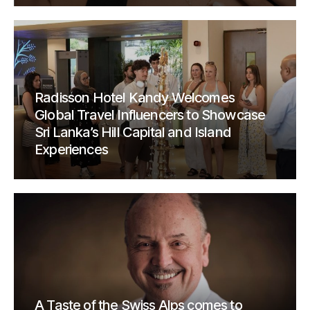
Radisson Hotel Kandy Welcomes
Global Travel Influencers to Showcase
Sri Lanka’s Hill Capital and Island
Experiences
A Taste of the Swiss Alps comes to