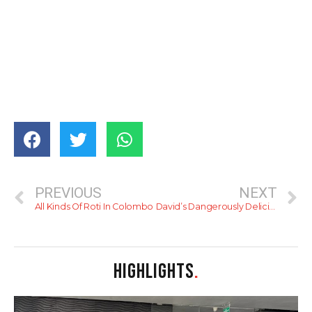
PREVIOUS
NEXT
All Kinds Of Roti In Colombo
David’s Dangerously Delicious Char Siu
HIGHLIGHTS
.