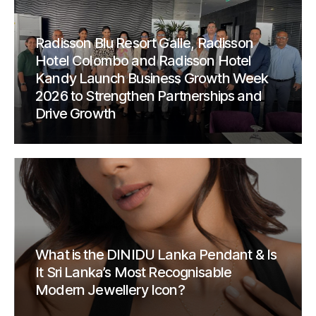
Radisson Blu Resort Galle, Radisson
Hotel Colombo and Radisson Hotel
Kandy Launch Business Growth Week
2026 to Strengthen Partnerships and
Drive Growth
What is the DINIDU Lanka Pendant & Is
It Sri Lanka’s Most Recognisable
Modern Jewellery Icon?