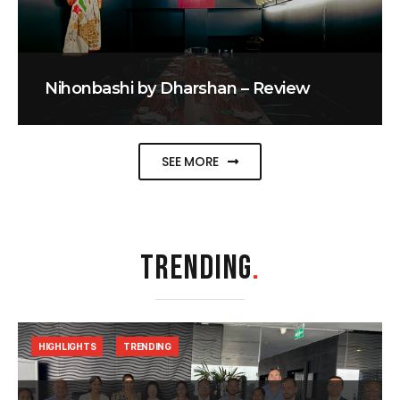
Nihonbashi by Dharshan – Review
SEE MORE
TRENDING
.
HIGHLIGHTS
TRENDING