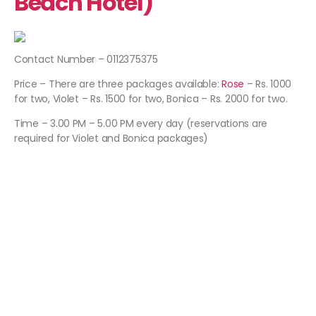
Beach Hotel)
Contact Number – 0112375375
Price – There are three packages available:
Rose
– Rs. 1000
for two, Violet – Rs. 1500 for two, Bonica – Rs. 2000 for two.
Time – 3.00 PM – 5.00 PM every day (reservations are
required for Violet and Bonica packages)