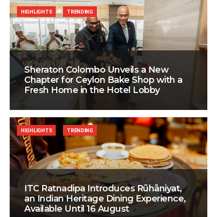
HIGHLIGHTS
TRENDING
Sheraton Colombo Unveils a New
Chapter for Ceylon Bake Shop with a
Fresh Home in the Hotel Lobby
HIGHLIGHTS
TRENDING
ITC Ratnadipa Introduces Rūhāniyat,
an Indian Heritage Dining Experience,
Available Until 16 August