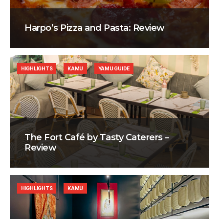
Harpo’s Pizza and Pasta: Review
HIGHLIGHTS
KAMU
YAMU GUIDE
The Fort Café by Tasty Caterers –
Review
HIGHLIGHTS
KAMU