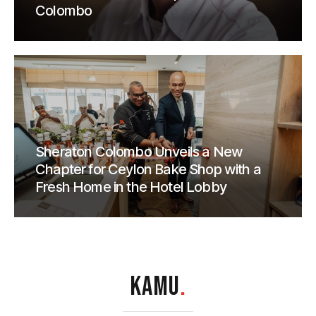
Colombo
Sheraton Colombo Unveils a New
Chapter for Ceylon Bake Shop with a
Fresh Home in the Hotel Lobby
KAMU
.