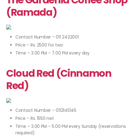
(Ramada)
Contact Number – 011 2422001
Price – Rs. 2500 for two
Time – 3.00 PM – 7.00 PM every day
Cloud Red (Cinnamon
Red)
Contact Number – 0112145145
Price – Rs. 1550 net
Time – 3.00 PM – 5.00 PM every Sunday (reservations
required)