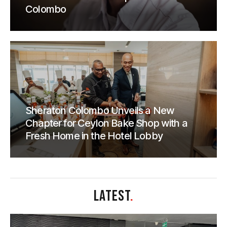
Colombo
Sheraton Colombo Unveils a New
Chapter for Ceylon Bake Shop with a
Fresh Home in the Hotel Lobby
LATEST
.