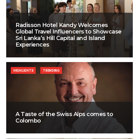
Radisson Hotel Kandy Welcomes
Global Travel Influencers to Showcase
Sri Lanka’s Hill Capital and Island
Experiences
HIGHLIGHTS
TRENDING
A Taste of the Swiss Alps comes to
Colombo