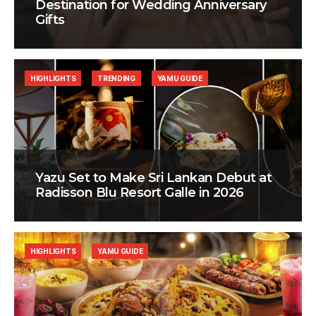
Destination for Wedding Anniversary
Gifts
HIGHLIGHTS
TRENDING
YAMU GUIDE
Yazu Set to Make Sri Lankan Debut at
Radisson Blu Resort Galle in 2026
HIGHLIGHTS
YAMU GUIDE