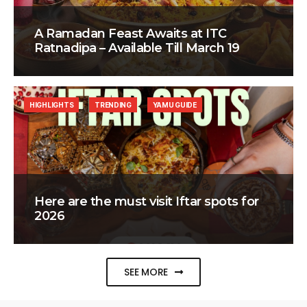
A Ramadan Feast Awaits at ITC
Ratnadipa – Available Till March 19
HIGHLIGHTS
TRENDING
YAMU GUIDE
Here are the must visit Iftar spots for
2026
SEE MORE