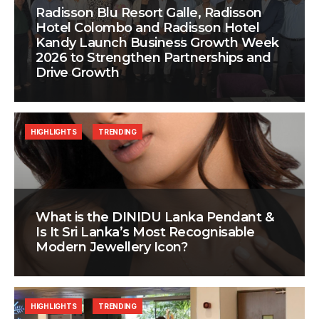
Radisson Blu Resort Galle, Radisson
Hotel Colombo and Radisson Hotel
Kandy Launch Business Growth Week
2026 to Strengthen Partnerships and
Drive Growth
HIGHLIGHTS
TRENDING
What is the DINIDU Lanka Pendant &
Is It Sri Lanka’s Most Recognisable
Modern Jewellery Icon?
HIGHLIGHTS
TRENDING