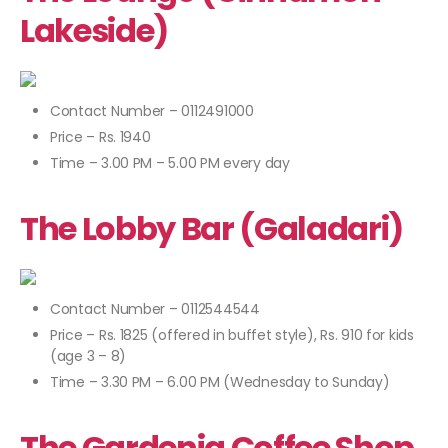
Lakeside)
Contact Number – 0112491000
Price – Rs. 1940
Time – 3.00 PM – 5.00 PM every day
The Lobby Bar (Galadari)
Contact Number – 0112544544
Price – Rs. 1825 (offered in buffet style), Rs. 910 for kids
(age 3 – 8)
Time – 3.30 PM – 6.00 PM (Wednesday to Sunday)
The Gardenia Coffee Shop