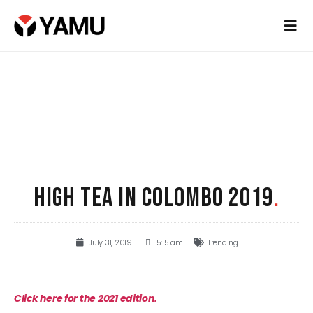
HIGH TEA IN COLOMBO 2019
.
July 31, 2019
5:15 am
Trending
Click here for the 2021 edition.