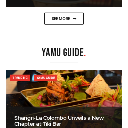
SEE MORE
YAMU GUIDE
.
TRENDING
YAMU GUIDE
Shangri-La Colombo Unveils a New
Chapter at Tiki Bar