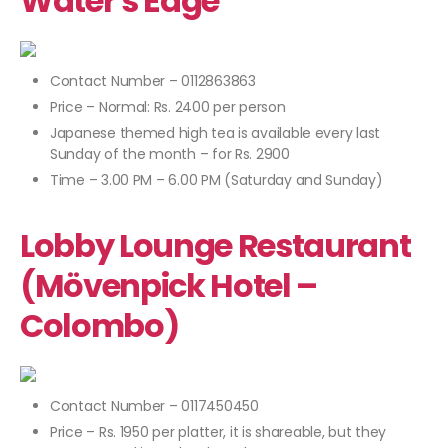
Water's Edge
Contact Number – 0112863863
Price – Normal: Rs. 2400 per person
Japanese themed high tea is available every last
Sunday of the month – for Rs. 2900
Time – 3.00 PM – 6.00 PM (Saturday and Sunday)
Lobby Lounge Restaurant
(Mövenpick Hotel –
Colombo)
Contact Number – 0117450450
Price – Rs. 1950 per platter, it is shareable, but they