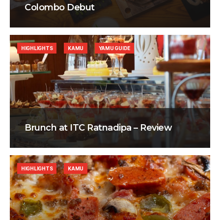
Colombo Debut
HIGHLIGHTS
KAMU
YAMU GUIDE
Brunch at ITC Ratnadipa – Review
HIGHLIGHTS
KAMU