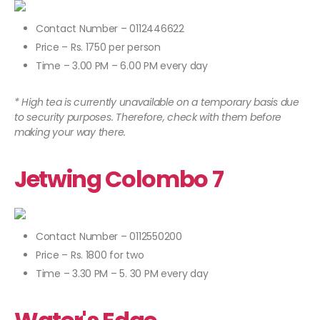
Contact Number – 0112446622
Price – Rs. 1750 per person
Time – 3.00 PM – 6.00 PM every day
* High tea is currently unavailable on a temporary basis due
to security purposes. Therefore, check with them before
making your way there.
Jetwing Colombo 7
Contact Number – 0112550200
Price – Rs. 1800 for two
Time – 3.30 PM – 5. 30 PM every day