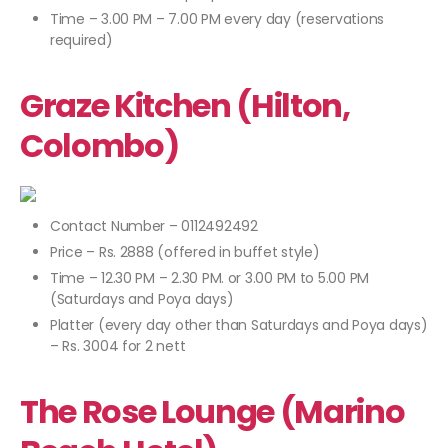
Time – 3.00 PM – 7.00 PM every day (reservations
required)
Graze Kitchen (Hilton,
Colombo)
Contact Number – 0112492492
Price – Rs. 2888 (offered in buffet style)
Time – 12.30 PM – 2.30 PM. or 3.00 PM to 5.00 PM
(Saturdays and Poya days)
Platter (every day other than Saturdays and Poya days)
– Rs. 3004 for 2 nett
The Rose Lounge (Marino