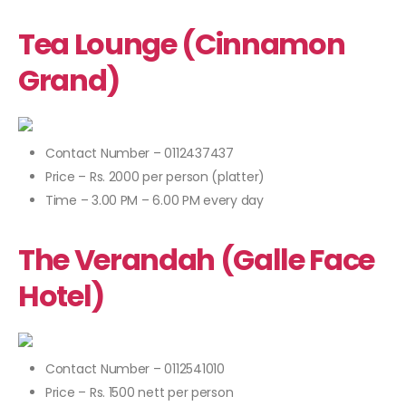
Tea Lounge (Cinnamon
Grand)
Contact Number – 0112437437
Price – Rs. 2000 per person (platter)
Time – 3.00 PM – 6.00 PM every day
The Verandah (Galle Face
Hotel)
Contact Number – 0112541010
Price – Rs. 1500 nett per person