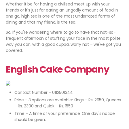
Whether it be for having a civilised meet up with your
friends or it's just for eating an ungodly amount of food in
one go, high tea is one of the most underrated forms of
dining and that my friend, is the tea.
So, if you're wondering where to go to have that not-so-
frequent afternoon of stuffing your face in the most polite
way you can, with a good cuppa, worry not – we've got you
covered.
English Cake Company
Contact Number – 0112501344
Price – 3 options are available: Kings – Rs. 2950, Queens
– Rs. 2300 and Quick – Rs. 1550
Time – A time of your preference. One day's notice
should be given.