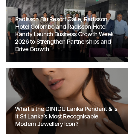
Radisson Blu Resort Galle, Radisson
Hotel Colombo and Radisson Hotel
Kandy Launch Business Growth Week
2026 to Strengthen Partnerships and
Drive Growth
What is the DINIDU Lanka Pendant & Is
It Sri Lanka’s Most Recognisable
Modern Jewellery Icon?