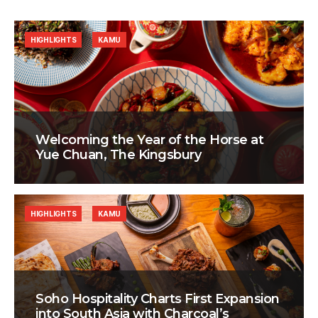
HIGHLIGHTS
KAMU
Welcoming the Year of the Horse at
Yue Chuan, The Kingsbury
HIGHLIGHTS
KAMU
Soho Hospitality Charts First Expansion
into South Asia with Charcoal’s