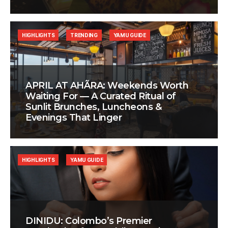
HIGHLIGHTS
TRENDING
YAMU GUIDE
APRIL AT AHÃRA: Weekends Worth
Waiting For — A Curated Ritual of
Sunlit Brunches, Luncheons &
Evenings That Linger
HIGHLIGHTS
YAMU GUIDE
DINIDU: Colombo’s Premier