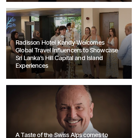
Radisson Hotel Kandy Welcomes
Global Travel Influencers to Showcase
Sri Lanka’s Hill Capital and Island
Experiences
A Taste of the Swiss Alps comes to