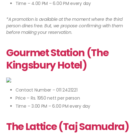
Time – 4.00 PM – 6.00 PM every day
*A promotion is available at the moment where the third
person dines free. But, we propose confirming with them
before making your reservation.
Gourmet Station (The
Kingsbury Hotel)
Contact Number – 011 2421221
Price – Rs. 1950 nett per person
Time – 3.00 PM – 6.00 PM every day
The Lattice (Taj Samudra)