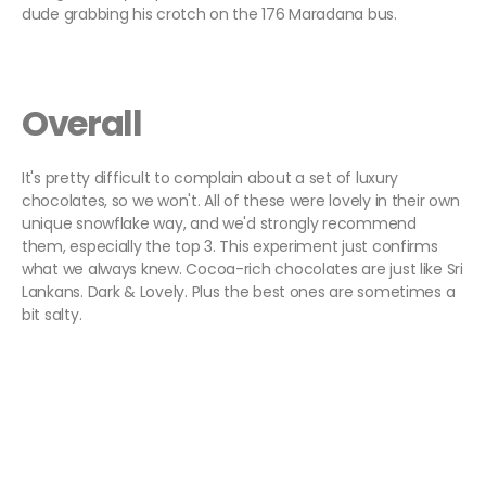
dude grabbing his crotch on the 176 Maradana bus.
Overall
It's pretty difficult to complain about a set of luxury
chocolates, so we won't. All of these were lovely in their own
unique snowflake way, and we'd strongly recommend
them, especially the top 3. This experiment just confirms
what we always knew. Cocoa-rich chocolates are just like Sri
Lankans. Dark & Lovely. Plus the best ones are sometimes a
bit salty.