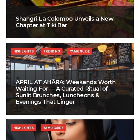
Shangri-La Colombo Unveils a New
Chapter at Tiki Bar
HIGHLIGHTS
TRENDING
YAMU GUIDE
APRIL AT AHÃRA: Weekends Worth
Waiting For — A Curated Ritual of
Sunlit Brunches, Luncheons &
Evenings That Linger
HIGHLIGHTS
YAMU GUIDE