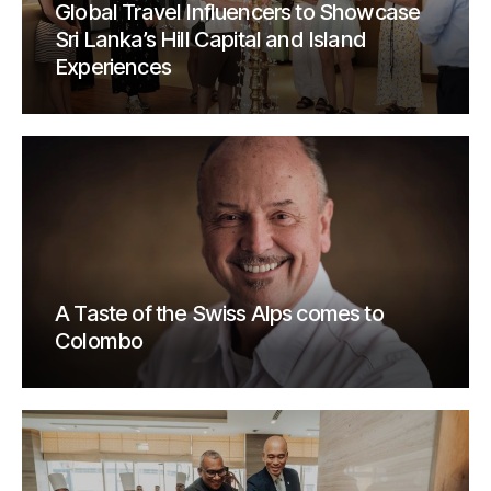
Global Travel Influencers to Showcase
Sri Lanka’s Hill Capital and Island
Experiences
A Taste of the Swiss Alps comes to
Colombo