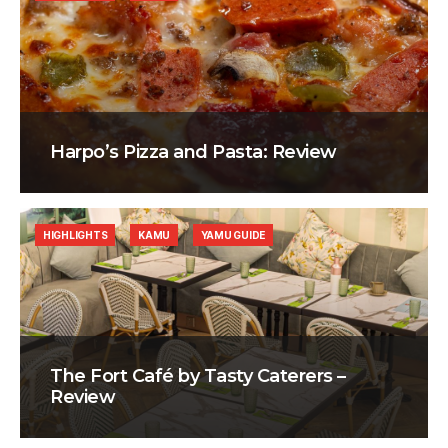
Harpo’s Pizza and Pasta: Review
HIGHLIGHTS
KAMU
YAMU GUIDE
The Fort Café by Tasty Caterers –
Review