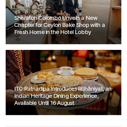
Sheraton Colombo Unveils a New
Chapter for Ceylon Bake Shop with a
Fresh Home in the Hotel Lobby
ITC Ratnadipa Introduces Rūhāniyat, an
Indian Heritage Dining Experience,
Available Until 16 August