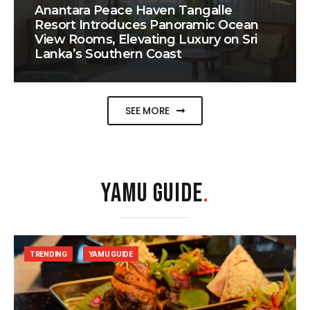
Anantara Peace Haven Tangalle
Resort Introduces Panoramic Ocean
View Rooms, Elevating Luxury on Sri
Lanka’s Southern Coast
SEE MORE
YAMU GUIDE
.
TRENDING
YAMU GUIDE