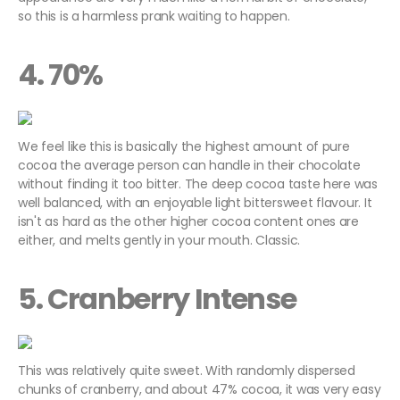
so this is a harmless prank waiting to happen.
4. 70%
We feel like this is basically the highest amount of pure
cocoa the average person can handle in their chocolate
without finding it too bitter. The deep cocoa taste here was
well balanced, with an enjoyable light bittersweet flavour. It
isn't as hard as the other higher cocoa content ones are
either, and melts gently in your mouth. Classic.
5. Cranberry Intense
This was relatively quite sweet. With randomly dispersed
chunks of cranberry, and about 47% cocoa, it was very easy