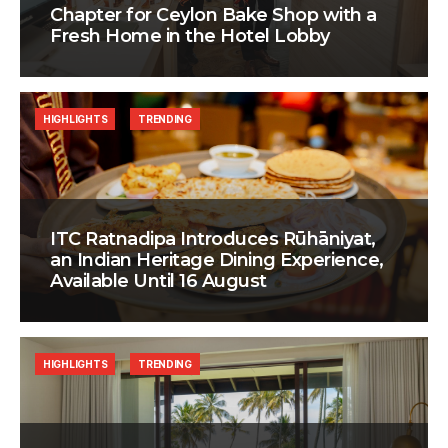
Chapter for Ceylon Bake Shop with a
Fresh Home in the Hotel Lobby
HIGHLIGHTS
TRENDING
ITC Ratnadipa Introduces Rūhāniyat,
an Indian Heritage Dining Experience,
Available Until 16 August
HIGHLIGHTS
TRENDING