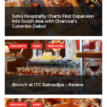
Soho Hospitality Charts First Expansion
into South Asia with Charcoal’s
Colombo Debut
HIGHLIGHTS
KAMU
YAMU GUIDE
Brunch at ITC Ratnadipa – Review
HIGHLIGHTS
KAMU