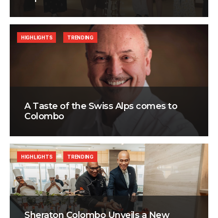
HIGHLIGHTS
TRENDING
A Taste of the Swiss Alps comes to
Colombo
HIGHLIGHTS
TRENDING
Sheraton Colombo Unveils a New