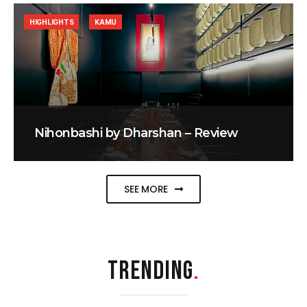
HIGHLIGHTS
KAMU
Nihonbashi by Dharshan – Review
SEE MORE
TRENDING
.