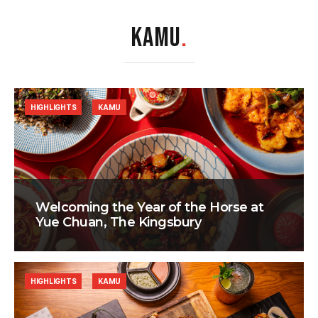
KAMU
.
HIGHLIGHTS
KAMU
Welcoming the Year of the Horse at
Yue Chuan, The Kingsbury
HIGHLIGHTS
KAMU