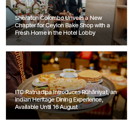
Sheraton Colombo Unveils a New
Chapter for Ceylon Bake Shop with a
Fresh Home in the Hotel Lobby
ITC Ratnadipa Introduces Rūhāniyat, an
Indian Heritage Dining Experience,
Available Until 16 August