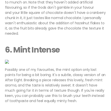
to munch on. Note that they haven't added artificial
flavouring, so if the Gods don't gamble in your favour
and your little square of chocolate doesn't have a cranberry
chunk in it, it just tastes like normal chocolate. I personally
wasn't enthusiastic about the addition of hazelnut flakes to
it, as the fruit bits already gave the chocolate the texture it
needed.
6. Mint Intense
Possibly one of my favourites, the mint option only lost
points for being a bit boring. It's a subtle, classy version of an
After Eight. Breaking a piece releases this lovely, fresh mint
aroma, and the taste is relatively sweet. It doesn't have
much going for it in terms of texture though. If you're really
keen, you can probably use this to brush your teeth instead
of toothpaste and feel equally minty fresh.