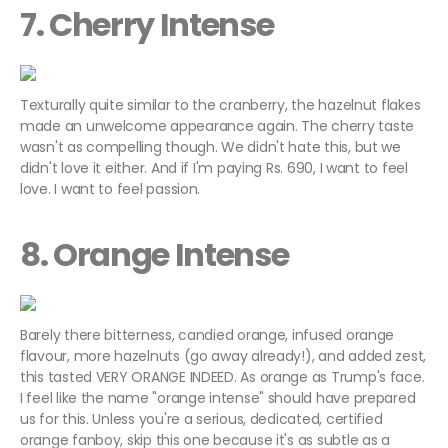
7. Cherry Intense
Texturally quite similar to the cranberry, the hazelnut flakes
made an unwelcome appearance again. The cherry taste
wasn't as compelling though. We didn't hate this, but we
didn't love it either. And if I'm paying Rs. 690, I want to feel
love. I want to feel passion.
8. Orange Intense
Barely there bitterness, candied orange, infused orange
flavour, more hazelnuts (go away already!), and added zest,
this tasted VERY ORANGE INDEED. As orange as Trump's face.
I feel like the name "orange intense" should have prepared
us for this. Unless you're a serious, dedicated, certified
orange fanboy, skip this one because it's as subtle as a