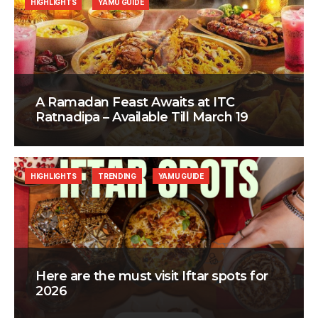
HIGHLIGHTS
YAMU GUIDE
A Ramadan Feast Awaits at ITC
Ratnadipa – Available Till March 19
HIGHLIGHTS
TRENDING
YAMU GUIDE
Here are the must visit Iftar spots for
2026