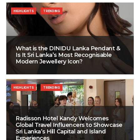
HIGHLIGHTS
TRENDING
What is the DINIDU Lanka Pendant &
Is It Sri Lanka’s Most Recognisable
Modern Jewellery Icon?
HIGHLIGHTS
TRENDING
Radisson Hotel Kandy Welcomes
Global Travel Influencers to Showcase
Sri Lanka’s Hill Capital and Island
Experiences