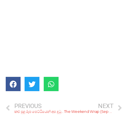
PREVIOUS
NEXT
කළු සුදු රූප පෙට්ටියෙන් අප දුටු, රූපවාහිනී වැඩසටහන් 10ක්
The Weekend Wrap (Sep 31 – Oct 2)