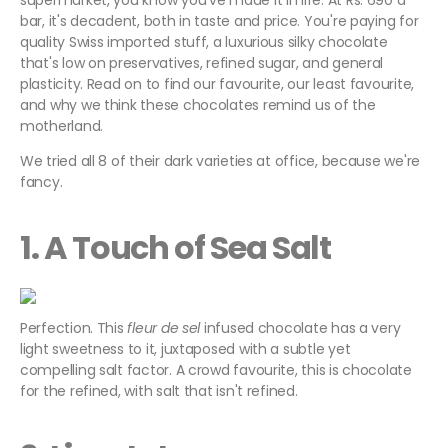
supermarket, you know you've made it in life. At Rs. 690 a
bar, it's decadent, both in taste and price. You're paying for
quality Swiss imported stuff, a luxurious silky chocolate
that's low on preservatives, refined sugar, and general
plasticity. Read on to find our favourite, our least favourite,
and why we think these chocolates remind us of the
motherland.
We tried all 8 of their dark varieties at office, because we're
fancy.
1. A Touch of Sea Salt
Perfection. This
fleur de sel
infused chocolate has a very
light sweetness to it, juxtaposed with a subtle yet
compelling salt factor. A crowd favourite, this is chocolate
for the refined, with salt that isn't refined.