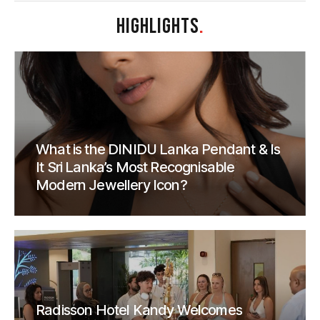
HIGHLIGHTS
.
What is the DINIDU Lanka Pendant & Is
It Sri Lanka’s Most Recognisable
Modern Jewellery Icon?
Radisson Hotel Kandy Welcomes