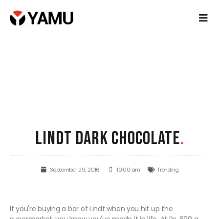
LINDT DARK CHOCOLATE
.
September 29, 2016
10:00 am
Trending
If you're buying a bar of Lindt when you hit up the