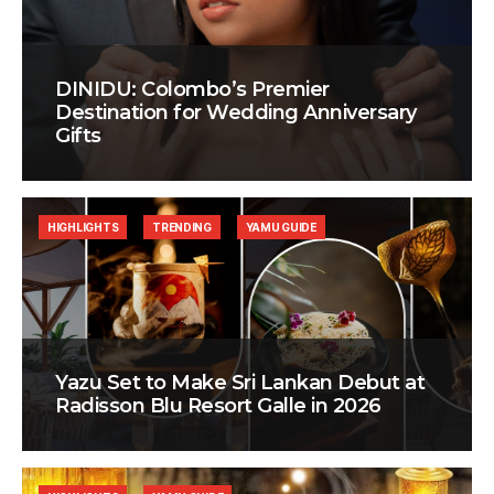
DINIDU: Colombo’s Premier
Destination for Wedding Anniversary
Gifts
HIGHLIGHTS
TRENDING
YAMU GUIDE
Yazu Set to Make Sri Lankan Debut at
Radisson Blu Resort Galle in 2026