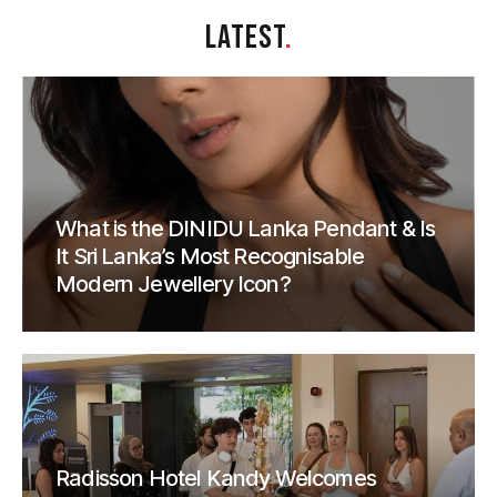
LATEST
.
What is the DINIDU Lanka Pendant & Is
It Sri Lanka’s Most Recognisable
Modern Jewellery Icon?
Radisson Hotel Kandy Welcomes