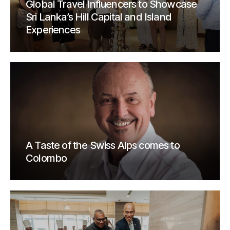
Global Travel Influencers to Showcase
Sri Lanka’s Hill Capital and Island
Experiences
A Taste of the Swiss Alps comes to
Colombo