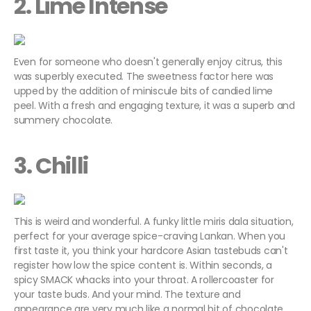
2. Lime Intense
Even for someone who doesn't generally enjoy citrus, this
was superbly executed. The sweetness factor here was
upped by the addition of miniscule bits of candied lime
peel. With a fresh and engaging texture, it was a superb and
summery chocolate.
3. Chilli
This is weird and wonderful. A funky little miris dala situation,
perfect for your average spice-craving Lankan. When you
first taste it, you think your hardcore Asian tastebuds can't
register how low the spice content is. Within seconds, a
spicy SMACK whacks into your throat. A rollercoaster for
your taste buds. And your mind. The texture and
appearance are very much like a normal bit of chocolate,