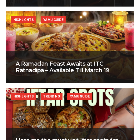
HIGHLIGHTS
YAMU GUIDE
A Ramadan Feast Awaits at ITC
Ratnadipa – Available Till March 19
HIGHLIGHTS
TRENDING
YAMU GUIDE