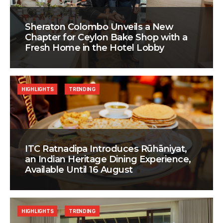
Sheraton Colombo Unveils a New
Chapter for Ceylon Bake Shop with a
Fresh Home in the Hotel Lobby
HIGHLIGHTS
TRENDING
ITC Ratnadipa Introduces Rūhāniyat,
an Indian Heritage Dining Experience,
Available Until 16 August
HIGHLIGHTS
TRENDING