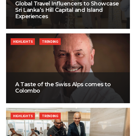
Global Travel Influencers to Showcase
Sri Lanka’s Hill Capital and Island
Experiences
HIGHLIGHTS
TRENDING
A Taste of the Swiss Alps comes to
Colombo
HIGHLIGHTS
TRENDING