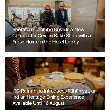
Sheraton Colombo Unveils a New
Chapter for Ceylon Bake Shop with a
Fresh Home in the Hotel Lobby
ITC Ratnadipa Introduces Rūhāniyat, an
Indian Heritage Dining Experience,
Available Until 16 August