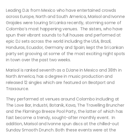
Leading DJs from Mexico who have entertained crowds
across Europe, North and South America, Marisol and Ivonne
Grajales were touring Sri Lanka recently, storming some of
Colombo’s most happening venues. The sisters, who have
spun their vibrant sounds to full houses and performed at
epic DJ sets across the world including the USA, Brazil,
Honduras, Ecuador, Germany and Spain; kept the Sri Lankan
party set grooving at some of the most exciting night spots
in town over the past two weeks.
Marisol is ranked seventh as a DJane in Mexico and 38th in
North America, has a degree in music production and
released 12 singles which are featured on Beatport and
Traxsource.
They performed at venues around Colombo including at
The Love Bar, Industri, Botanik, Kava, The Travelling Bruncher
and the Flamingo Breeze Pool Party, the latter of which has
fast become a trendy, sought-after monthly event. In
addition, Marisol and Ivonne spun discs at the chilled-out
Sunday Smooth Drunch. Both these events were at the