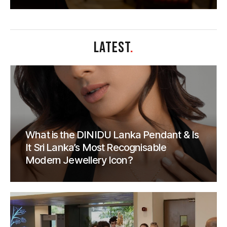
LATEST
.
What is the DINIDU Lanka Pendant & Is
It Sri Lanka’s Most Recognisable
Modern Jewellery Icon?