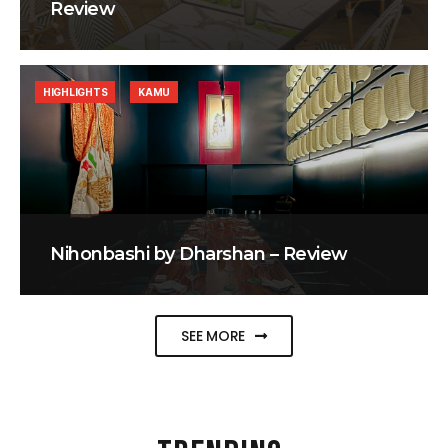
Review
HIGHLIGHTS
KAMU
Nihonbashi by Dharshan – Review
SEE MORE