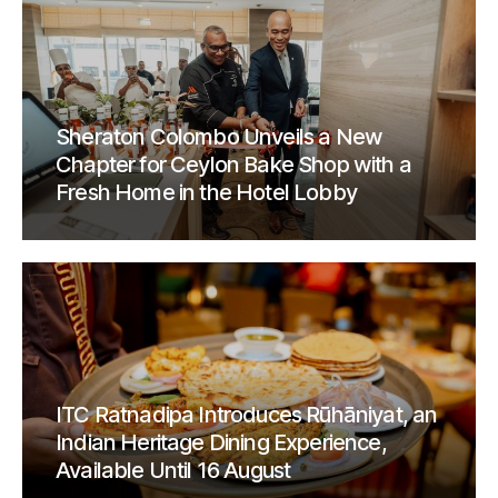
Sheraton Colombo Unveils a New
Chapter for Ceylon Bake Shop with a
Fresh Home in the Hotel Lobby
ITC Ratnadipa Introduces Rūhāniyat, an
Indian Heritage Dining Experience,
Available Until 16 August