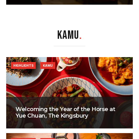
KAMU
.
HIGHLIGHTS
KAMU
Welcoming the Year of the Horse at
Yue Chuan, The Kingsbury