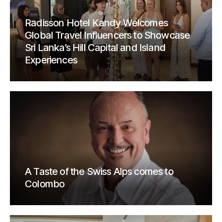
Radisson Hotel Kandy Welcomes
Global Travel Influencers to Showcase
Sri Lanka’s Hill Capital and Island
Experiences
A Taste of the Swiss Alps comes to
Colombo