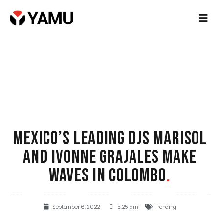
MEXICO’S LEADING DJS MARISOL
AND IVONNE GRAJALES MAKE
WAVES IN COLOMBO
.
September 6, 2022
5:25 am
Trending