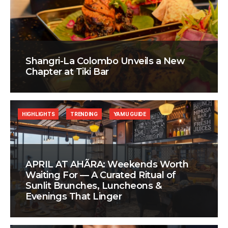
Shangri-La Colombo Unveils a New
Chapter at Tiki Bar
HIGHLIGHTS
TRENDING
YAMU GUIDE
APRIL AT AHÃRA: Weekends Worth
Waiting For — A Curated Ritual of
Sunlit Brunches, Luncheons &
Evenings That Linger