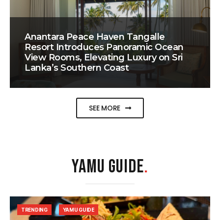
Anantara Peace Haven Tangalle
Resort Introduces Panoramic Ocean
View Rooms, Elevating Luxury on Sri
Lanka’s Southern Coast
SEE MORE
YAMU GUIDE
.
TRENDING
YAMU GUIDE