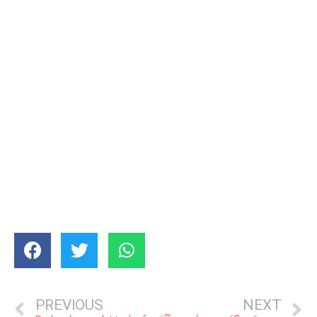
PREVIOUS
NEXT