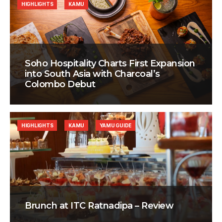
HIGHLIGHTS
KAMU
Soho Hospitality Charts First Expansion
into South Asia with Charcoal’s
Colombo Debut
HIGHLIGHTS
KAMU
YAMU GUIDE
Brunch at ITC Ratnadipa – Review