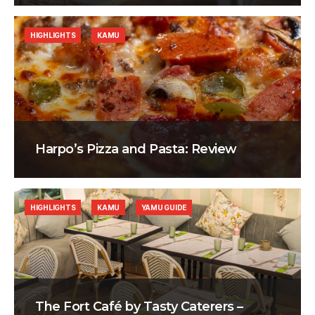
HIGHLIGHTS
KAMU
Harpo’s Pizza and Pasta: Review
HIGHLIGHTS
KAMU
YAMU GUIDE
The Fort Café by Tasty Caterers –