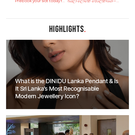
Prebook your slot today for World Wellness Weekend with Cinnamon City Hotels!!
බයිලා ලෝකෙ පෙරලිකාරයා – Sunil Perera
HIGHLIGHTS
.
What is the DINIDU Lanka Pendant & Is
It Sri Lanka’s Most Recognisable
Modern Jewellery Icon?