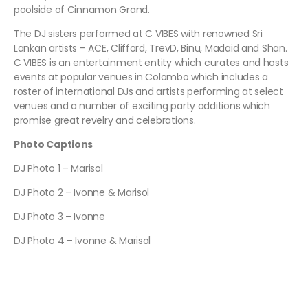
poolside of Cinnamon Grand.
The DJ sisters performed at C VIBES with renowned Sri
Lankan artists – ACE, Clifford, TrevD, Binu, Madaid and Shan.
C VIBES is an entertainment entity which curates and hosts
events at popular venues in Colombo which includes a
roster of international DJs and artists performing at select
venues and a number of exciting party additions which
promise great revelry and celebrations.
Photo Captions
DJ Photo 1 – Marisol
DJ Photo 2 – Ivonne & Marisol
DJ Photo 3 – Ivonne
DJ Photo 4 – Ivonne & Marisol