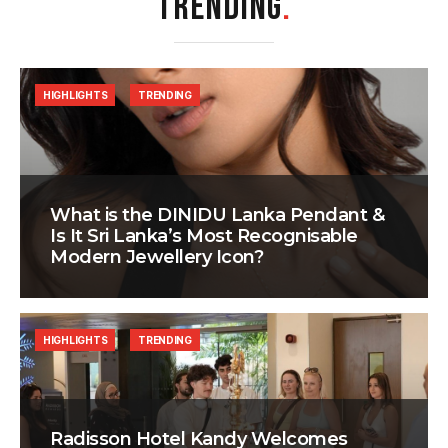
TRENDING
.
HIGHLIGHTS
TRENDING
What is the DINIDU Lanka Pendant &
Is It Sri Lanka’s Most Recognisable
Modern Jewellery Icon?
HIGHLIGHTS
TRENDING
Radisson Hotel Kandy Welcomes