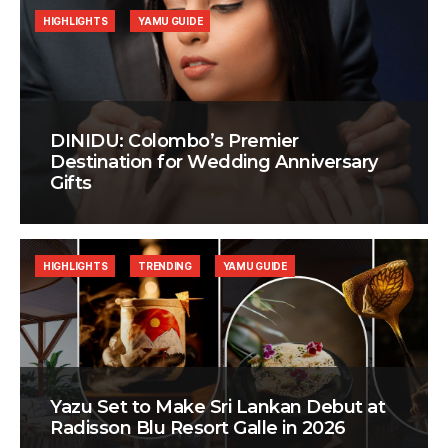
HIGHLIGHTS
YAMU GUIDE
DINIDU: Colombo’s Premier
Destination for Wedding Anniversary
Gifts
HIGHLIGHTS
TRENDING
YAMU GUIDE
Yazu Set to Make Sri Lankan Debut at
Radisson Blu Resort Galle in 2026