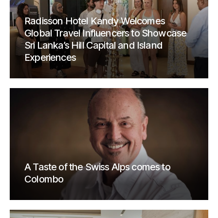
Radisson Hotel Kandy Welcomes
Global Travel Influencers to Showcase
Sri Lanka’s Hill Capital and Island
Experiences
A Taste of the Swiss Alps comes to
Colombo