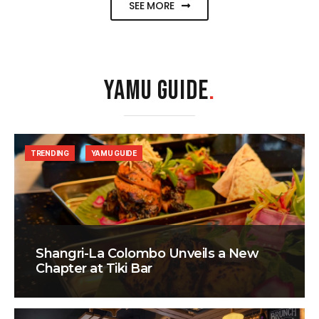
SEE MORE
YAMU GUIDE
.
TRENDING
YAMU GUIDE
Shangri-La Colombo Unveils a New
Chapter at Tiki Bar