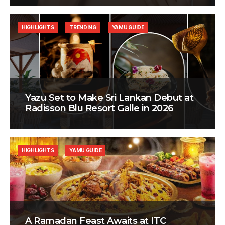
HIGHLIGHTS
TRENDING
YAMU GUIDE
Yazu Set to Make Sri Lankan Debut at
Radisson Blu Resort Galle in 2026
HIGHLIGHTS
YAMU GUIDE
A Ramadan Feast Awaits at ITC