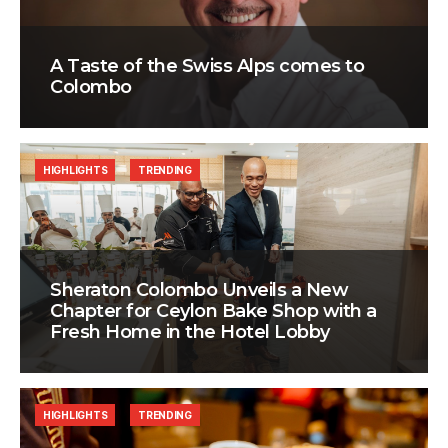
A Taste of the Swiss Alps comes to
Colombo
HIGHLIGHTS
TRENDING
Sheraton Colombo Unveils a New
Chapter for Ceylon Bake Shop with a
Fresh Home in the Hotel Lobby
HIGHLIGHTS
TRENDING