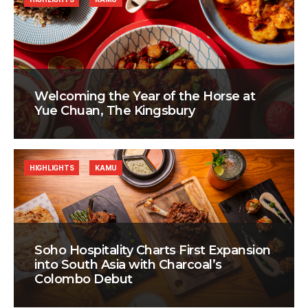
Welcoming the Year of the Horse at
Yue Chuan, The Kingsbury
HIGHLIGHTS
KAMU
Soho Hospitality Charts First Expansion
into South Asia with Charcoal’s
Colombo Debut