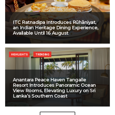
ITC Ratnadipa Introduces Rūhāniyat,
an Indian Heritage Dining Experience,
Available Until 16 August
HIGHLIGHTS
TRENDING
Anantara Peace Haven Tangalle
Resort Introduces Panoramic Ocean
View Rooms, Elevating Luxury on Sri
Lanka’s Southern Coast