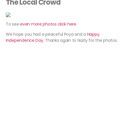
The Local Crowd
To see
even more photos click here
.
We hope you had a peaceful Poya and a
Happy
Independence Day
. Thanks again to Nazly for the photos.