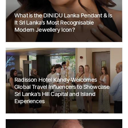
What is the DINIDU Lanka Pendant & Is
It Sri Lanka’s Most Recognisable
Modern Jewellery Icon?
Radisson Hotel Kandy Welcomes
Global Travel Influencers to Showcase
Sri Lanka’s Hill Capital and Island
Experiences