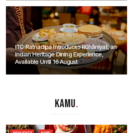
ITC Ratnadipa Introduces Rūhāniyat, an
Indian Heritage Dining Experience,
Available Until 16 August
KAMU
.
HIGHLIGHTS
KAMU