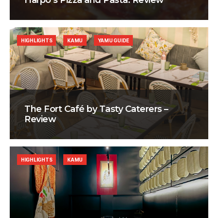
Harpo’s Pizza and Pasta: Review
HIGHLIGHTS
KAMU
YAMU GUIDE
The Fort Café by Tasty Caterers –
Review
HIGHLIGHTS
KAMU