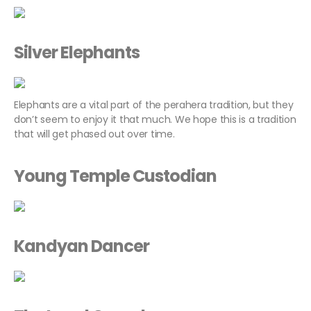
Silver Elephants
Elephants are a vital part of the perahera tradition, but they
don’t seem to enjoy it that much. We hope this is a tradition
that will get phased out over time.
Young Temple Custodian
Kandyan Dancer