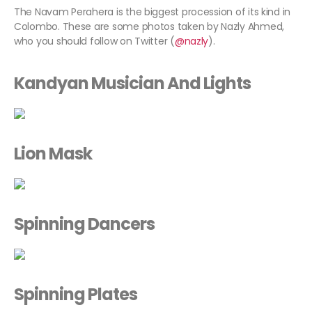
The Navam Perahera is the biggest procession of its kind in
Colombo. These are some photos taken by Nazly Ahmed,
who you should follow on Twitter (
@nazly
).
Kandyan Musician And Lights
Lion Mask
Spinning Dancers
Spinning Plates