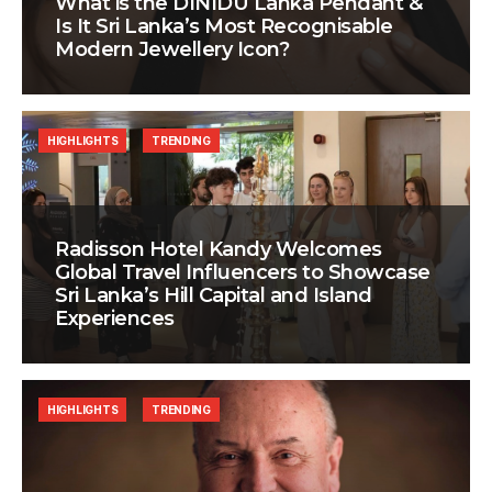
What is the DINIDU Lanka Pendant &
Is It Sri Lanka’s Most Recognisable
Modern Jewellery Icon?
HIGHLIGHTS
TRENDING
Radisson Hotel Kandy Welcomes
Global Travel Influencers to Showcase
Sri Lanka’s Hill Capital and Island
Experiences
HIGHLIGHTS
TRENDING