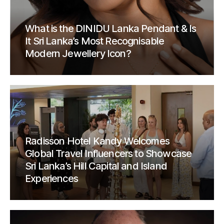
What is the DINIDU Lanka Pendant & Is
It Sri Lanka’s Most Recognisable
Modern Jewellery Icon?
Radisson Hotel Kandy Welcomes
Global Travel Influencers to Showcase
Sri Lanka’s Hill Capital and Island
Experiences