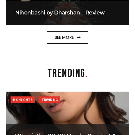
Nihonbashi by Dharshan – Review
SEE MORE
TRENDING
.
HIGHLIGHTS
TRENDING