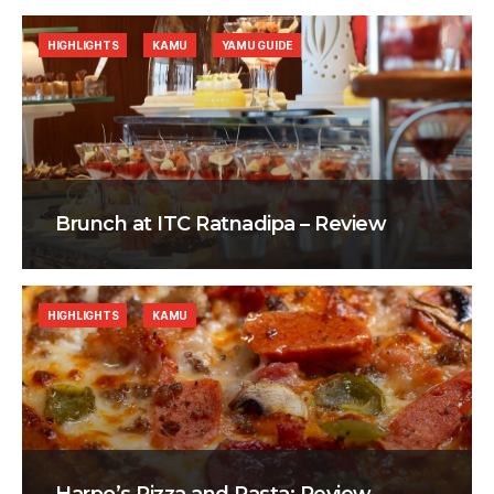
HIGHLIGHTS
KAMU
YAMU GUIDE
Brunch at ITC Ratnadipa – Review
HIGHLIGHTS
KAMU