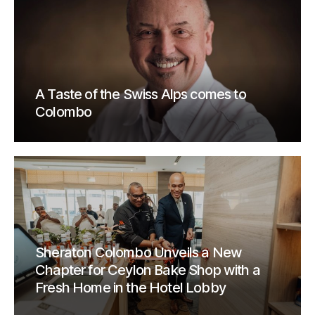
A Taste of the Swiss Alps comes to
Colombo
Sheraton Colombo Unveils a New
Chapter for Ceylon Bake Shop with a
Fresh Home in the Hotel Lobby