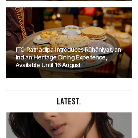
ITC Ratnadipa Introduces Rūhāniyat, an
Indian Heritage Dining Experience,
Available Until 16 August
LATEST
.