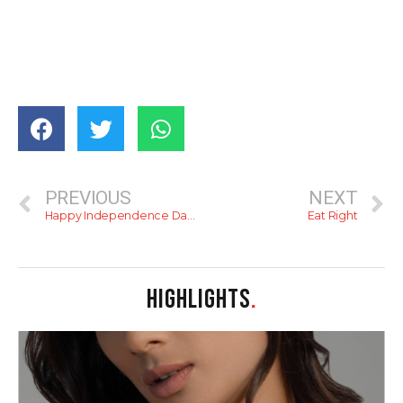
PREVIOUS
NEXT
Happy Independence Day (a brief history of colonial rule)
Eat Right
HIGHLIGHTS
.