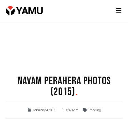
NAVAM PERAHERA PHOTOS
(2015)
.
February 4, 2015
6:49 am
Trending