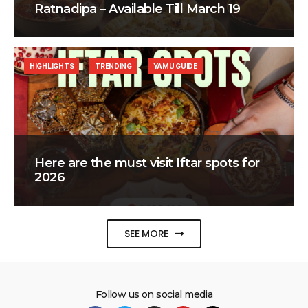
Ratnadipa – Available Till March 19
HIGHLIGHTS
TRENDING
YAMU GUIDE
Here are the must visit Iftar spots for
2026
SEE MORE
Follow us on social media