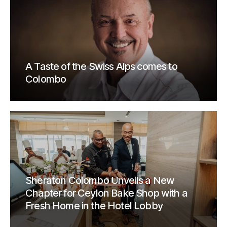
A Taste of the Swiss Alps comes to
Colombo
Sheraton Colombo Unveils a New
Chapter for Ceylon Bake Shop with a
Fresh Home in the Hotel Lobby