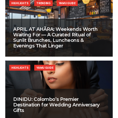
HIGHLIGHTS
TRENDING
YAMU GUIDE
APRIL AT AHÃRA: Weekends Worth
Waiting For — A Curated Ritual of
Sunlit Brunches, Luncheons &
Evenings That Linger
HIGHLIGHTS
YAMU GUIDE
DINIDU: Colombo’s Premier
Destination for Wedding Anniversary
Gifts