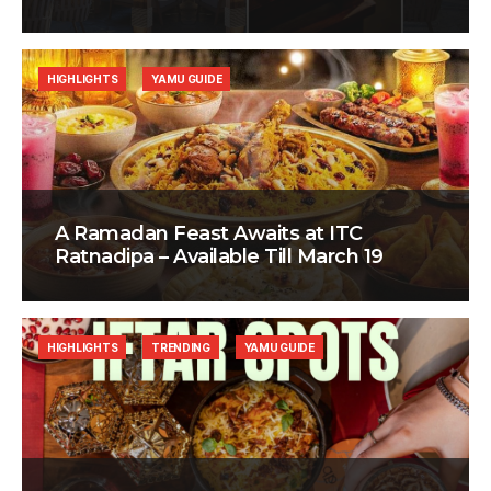
HIGHLIGHTS
YAMU GUIDE
A Ramadan Feast Awaits at ITC
Ratnadipa – Available Till March 19
HIGHLIGHTS
TRENDING
YAMU GUIDE