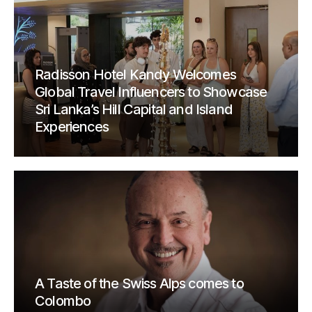
Radisson Hotel Kandy Welcomes
Global Travel Influencers to Showcase
Sri Lanka’s Hill Capital and Island
Experiences
A Taste of the Swiss Alps comes to
Colombo