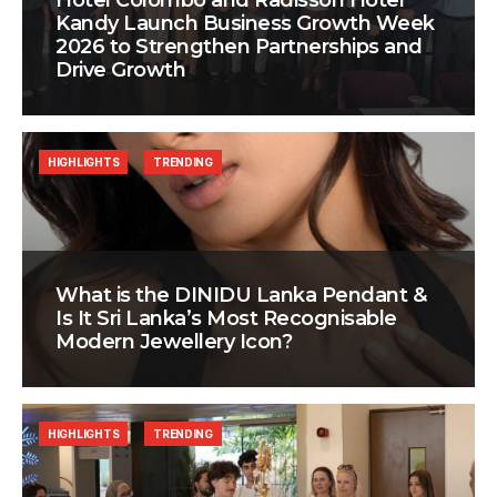
Hotel Colombo and Radisson Hotel
Kandy Launch Business Growth Week
2026 to Strengthen Partnerships and
Drive Growth
HIGHLIGHTS
TRENDING
What is the DINIDU Lanka Pendant &
Is It Sri Lanka’s Most Recognisable
Modern Jewellery Icon?
HIGHLIGHTS
TRENDING