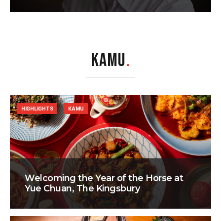
KAMU
.
HIGHLIGHTS
KAMU
Welcoming the Year of the Horse at
Yue Chuan, The Kingsbury