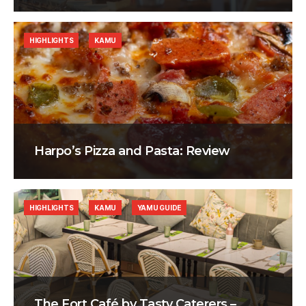
HIGHLIGHTS
KAMU
Harpo’s Pizza and Pasta: Review
HIGHLIGHTS
KAMU
YAMU GUIDE
The Fort Café by Tasty Caterers –