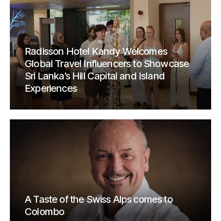
Radisson Hotel Kandy Welcomes
Global Travel Influencers to Showcase
Sri Lanka’s Hill Capital and Island
Experiences
A Taste of the Swiss Alps comes to
Colombo