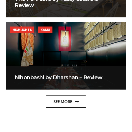
Review
HIGHLIGHTS
KAMU
Nihonbashi by Dharshan – Review
SEE MORE