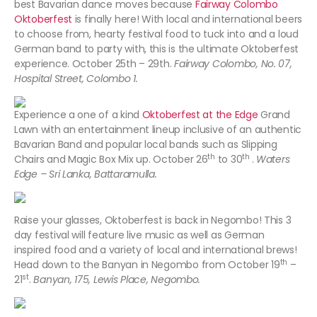
best Bavarian dance moves because
Fairway Colombo
Oktoberfest
is finally here! With local and international beers
to choose from, hearty festival food to tuck into and a loud
German band to party with, this is the ultimate Oktoberfest
experience. October 25th – 29th.
Fairway Colombo, No. 07,
Hospital Street, Colombo 1.
Experience a one of a kind
Oktoberfest at the Edge
Grand
Lawn with an entertainment lineup inclusive of an authentic
Bavarian Band and popular local bands such as Slipping
th
th
Chairs and Magic Box Mix up. October 26
to 30
.
Waters
Edge – Sri Lanka, Battaramulla.
Raise your glasses, Oktoberfest is back in Negombo! This 3
day festival will feature live music as well as German
inspired food and a variety of local and international brews!
th
Head down to the Banyan in Negombo from October 19
–
st
21
.
Banyan, 175, Lewis Place, Negombo.