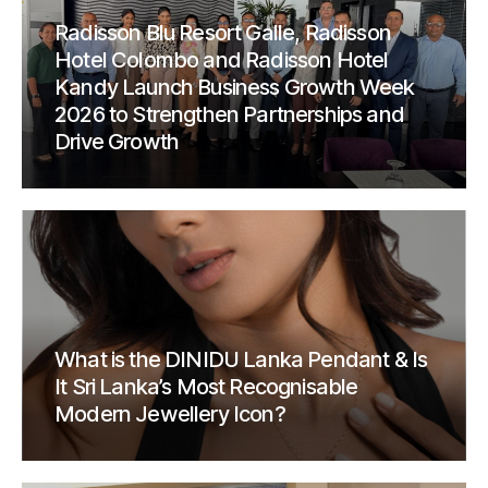
Radisson Blu Resort Galle, Radisson
Hotel Colombo and Radisson Hotel
Kandy Launch Business Growth Week
2026 to Strengthen Partnerships and
Drive Growth
What is the DINIDU Lanka Pendant & Is
It Sri Lanka’s Most Recognisable
Modern Jewellery Icon?