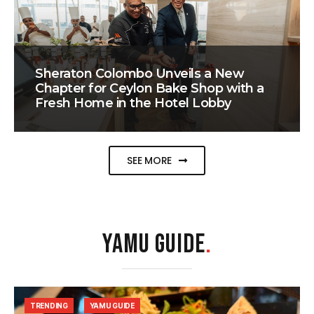
Sheraton Colombo Unveils a New
Chapter for Ceylon Bake Shop with a
Fresh Home in the Hotel Lobby
SEE MORE
YAMU GUIDE
.
TRENDING
YAMU GUIDE