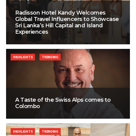
Radisson Hotel Kandy Welcomes
Global Travel Influencers to Showcase
Sri Lanka’s Hill Capital and Island
Experiences
HIGHLIGHTS
TRENDING
A Taste of the Swiss Alps comes to
Colombo
HIGHLIGHTS
TRENDING