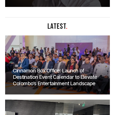
LATEST
.
Cinnamon Box Office: Launch of
Destination Event Calendar to Elevate
Colombo’s Entertainment Landscape