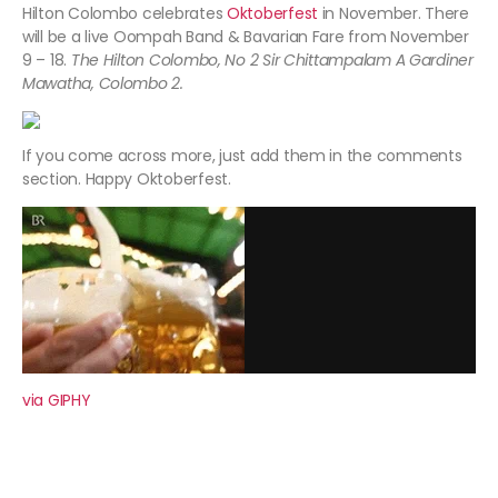
Hilton Colombo celebrates
Oktoberfest
in November. There
will be a live Oompah Band & Bavarian Fare from November
9 – 18.
The Hilton Colombo, No 2 Sir Chittampalam A Gardiner
Mawatha, Colombo 2.
If you come across more, just add them in the comments
section. Happy Oktoberfest.
via GIPHY