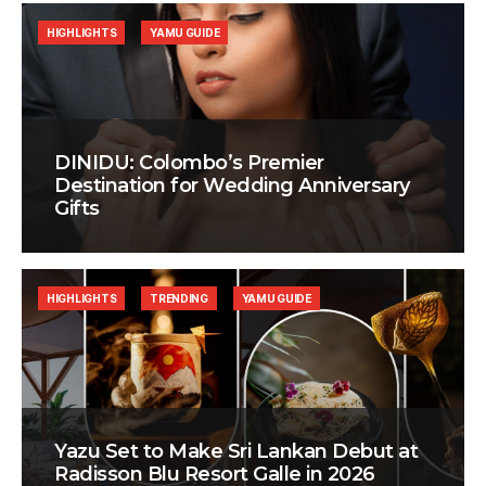
HIGHLIGHTS
YAMU GUIDE
DINIDU: Colombo’s Premier
Destination for Wedding Anniversary
Gifts
HIGHLIGHTS
TRENDING
YAMU GUIDE
Yazu Set to Make Sri Lankan Debut at
Radisson Blu Resort Galle in 2026