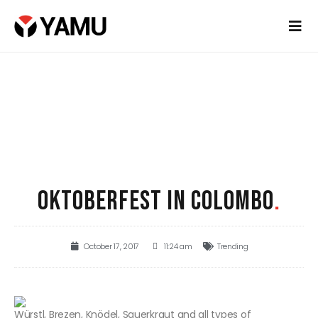
OKTOBERFEST IN COLOMBO
.
October 17, 2017
11:24 am
Trending
Würstl, Brezen, Knödel, Sauerkraut and all types of