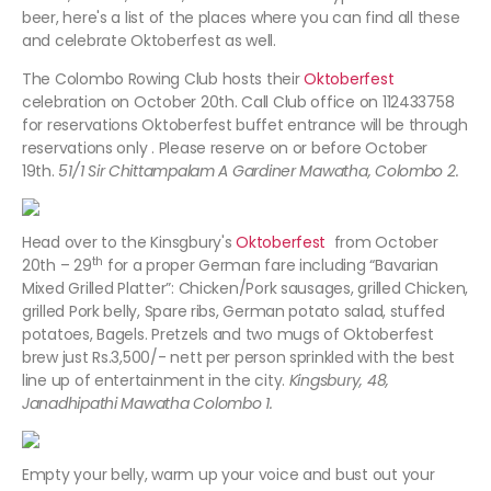
beer, here's a list of the places where you can find all these
and celebrate Oktoberfest as well.
The Colombo Rowing Club hosts their
Oktoberfest
celebration on October 20th. Call Club office on 112433758
for reservations Oktoberfest buffet entrance will be through
reservations only . Please reserve on or before October
19th.
51/1 Sir Chittampalam A Gardiner Mawatha, Colombo 2.
Head over to the Kinsgbury's
Oktoberfest
from October
th
20th – 29
for a proper German fare including “Bavarian
Mixed Grilled Platter”: Chicken/Pork sausages, grilled Chicken,
grilled Pork belly, Spare ribs, German potato salad, stuffed
potatoes, Bagels. Pretzels and two mugs of Oktoberfest
brew just Rs.3,500/- nett per person sprinkled with the best
line up of entertainment in the city.
Kingsbury, 48,
Janadhipathi Mawatha Colombo 1.
Empty your belly, warm up your voice and bust out your