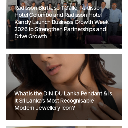
Radisson Blu Resort Galle, Radisson
Hotel Colombo and Radisson Hotel
Kandy Launch Business Growth Week
2026 to Strengthen Partnerships and
Drive Growth
What is the DINIDU Lanka Pendant & Is
It Sri Lanka’s Most Recognisable
Modern Jewellery Icon?