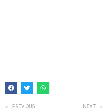
PREVIOUS
NEXT