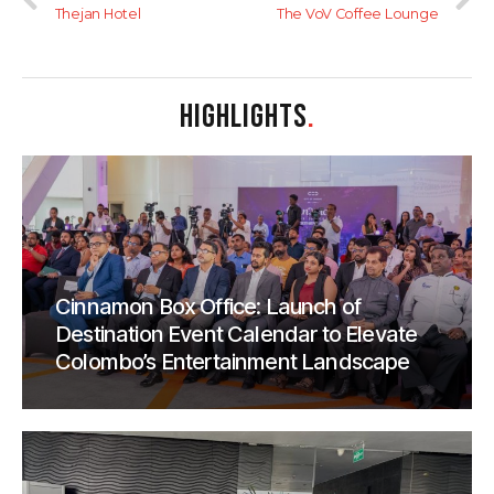
Thejan Hotel
The VoV Coffee Lounge
HIGHLIGHTS
.
Cinnamon Box Office: Launch of
Destination Event Calendar to Elevate
Colombo’s Entertainment Landscape