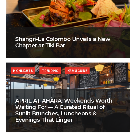
Shangri-La Colombo Unveils a New
Chapter at Tiki Bar
HIGHLIGHTS
TRENDING
YAMU GUIDE
APRIL AT AHÃRA: Weekends Worth
Waiting For — A Curated Ritual of
Sunlit Brunches, Luncheons &
Evenings That Linger