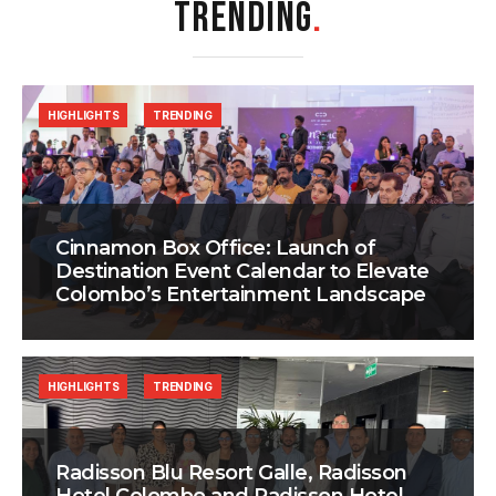
TRENDING
.
HIGHLIGHTS
TRENDING
Cinnamon Box Office: Launch of
Destination Event Calendar to Elevate
Colombo’s Entertainment Landscape
HIGHLIGHTS
TRENDING
Radisson Blu Resort Galle, Radisson