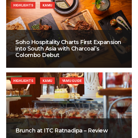
HIGHLIGHTS
KAMU
Soho Hospitality Charts First Expansion
into South Asia with Charcoal’s
Colombo Debut
HIGHLIGHTS
KAMU
YAMU GUIDE
Brunch at ITC Ratnadipa – Review