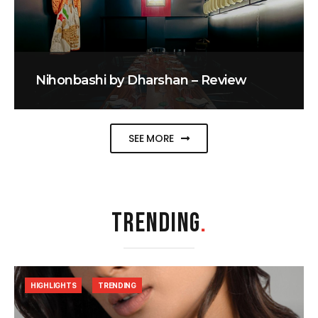
Nihonbashi by Dharshan – Review
SEE MORE
TRENDING
.
HIGHLIGHTS
TRENDING