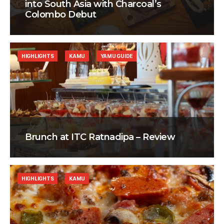
into South Asia with Charcoal’s
Colombo Debut
HIGHLIGHTS
KAMU
YAMU GUIDE
Brunch at ITC Ratnadipa – Review
HIGHLIGHTS
KAMU