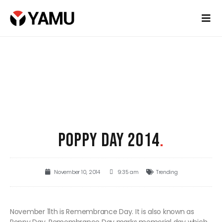
POPPY DAY 2014
.
November 10, 2014
9:35 am
Trending
November 11th is Remembrance Day. It is also known as