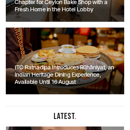
Chapter for Ceylon Bake Shop with a
Fresh Home in the Hotel Lobby
ITC Ratnadipa Introduces Rūhāniyat, an
Indian Heritage Dining Experience,
Available Until 16 August
LATEST
.