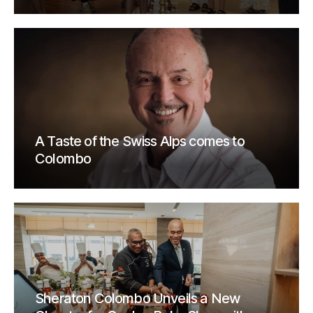
A Taste of the Swiss Alps comes to
Colombo
Sheraton Colombo Unveils a New