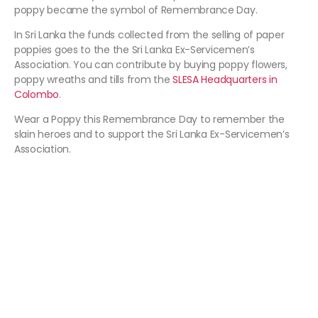
poppy became the symbol of Remembrance Day.
In Sri Lanka the funds collected from the selling of paper
poppies goes to the the Sri Lanka Ex-Servicemen’s
Association. You can contribute by buying poppy flowers,
poppy wreaths and tills from the
SLESA Headquarters in
Colombo
.
Wear a Poppy this Remembrance Day to remember the
slain heroes and to support the Sri Lanka Ex-Servicemen’s
Association.