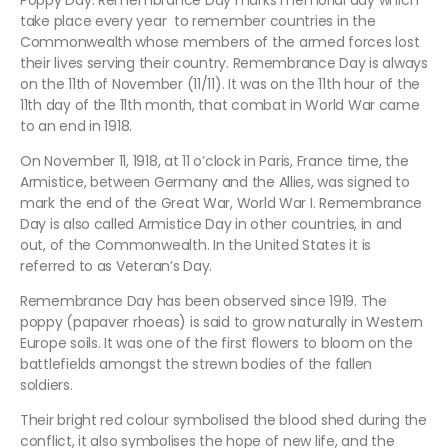
Poppy Day. Remembrance Day marks memorial day which
take place every year to remember countries in the
Commonwealth whose members of the armed forces lost
their lives serving their country. Remembrance Day is always
on the 11th of November (11/11). It was on the 11th hour of the
11th day of the 11th month, that combat in World War came
to an end in 1918.
On November 11, 1918, at 11 o’clock in Paris, France time, the
Armistice, between Germany and the Allies, was signed to
mark the end of the Great War, World War I. Remembrance
Day is also called Armistice Day in other countries, in and
out, of the Commonwealth. In the United States it is
referred to as Veteran’s Day.
Remembrance Day has been observed since 1919. The
poppy (papaver rhoeas) is said to grow naturally in Western
Europe soils. It was one of the first flowers to bloom on the
battlefields amongst the strewn bodies of the fallen
soldiers.
Their bright red colour symbolised the blood shed during the
conflict, it also symbolises the hope of new life, and the