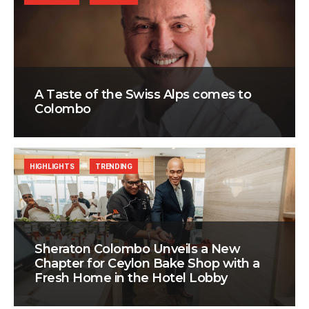
A Taste of the Swiss Alps comes to
Colombo
HIGHLIGHTS
TRENDING
Sheraton Colombo Unveils a New
Chapter for Ceylon Bake Shop with a
Fresh Home in the Hotel Lobby