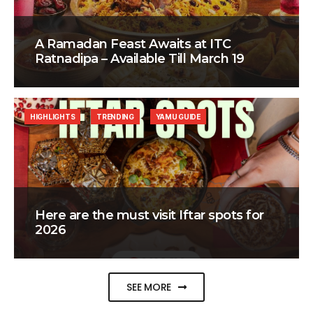
A Ramadan Feast Awaits at ITC
Ratnadipa – Available Till March 19
HIGHLIGHTS
TRENDING
YAMU GUIDE
Here are the must visit Iftar spots for
2026
SEE MORE