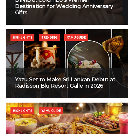
DINIDU: Colombo’s Premier
Destination for Wedding Anniversary
Gifts
HIGHLIGHTS
TRENDING
YAMU GUIDE
Yazu Set to Make Sri Lankan Debut at
Radisson Blu Resort Galle in 2026
HIGHLIGHTS
YAMU GUIDE