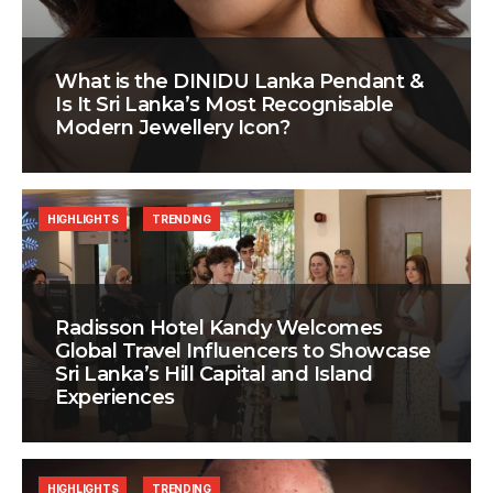
What is the DINIDU Lanka Pendant &
Is It Sri Lanka’s Most Recognisable
Modern Jewellery Icon?
HIGHLIGHTS
TRENDING
Radisson Hotel Kandy Welcomes
Global Travel Influencers to Showcase
Sri Lanka’s Hill Capital and Island
Experiences
HIGHLIGHTS
TRENDING