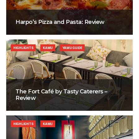
Harpo’s Pizza and Pasta: Review
HIGHLIGHTS
KAMU
YAMU GUIDE
The Fort Café by Tasty Caterers –
Review
HIGHLIGHTS
KAMU