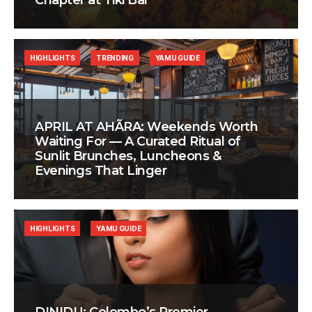
Chapter at Tiki Bar
HIGHLIGHTS
TRENDING
YAMU GUIDE
APRIL AT AHÃRA: Weekends Worth
Waiting For — A Curated Ritual of
Sunlit Brunches, Luncheons &
Evenings That Linger
HIGHLIGHTS
YAMU GUIDE