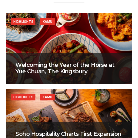
HIGHLIGHTS
KAMU
Welcoming the Year of the Horse at
Yue Chuan, The Kingsbury
HIGHLIGHTS
KAMU
Soho Hospitality Charts First Expansion