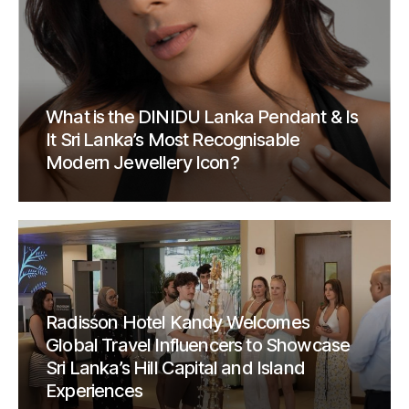
What is the DINIDU Lanka Pendant & Is
It Sri Lanka’s Most Recognisable
Modern Jewellery Icon?
Radisson Hotel Kandy Welcomes
Global Travel Influencers to Showcase
Sri Lanka’s Hill Capital and Island
Experiences