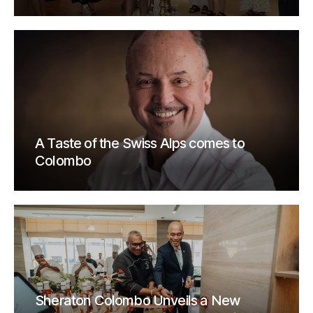
A Taste of the Swiss Alps comes to
Colombo
Sheraton Colombo Unveils a New