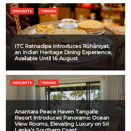
HIGHLIGHTS
TRENDING
ITC Ratnadipa Introduces Rūhāniyat,
an Indian Heritage Dining Experience,
Available Until 16 August
HIGHLIGHTS
TRENDING
Anantara Peace Haven Tangalle
Resort Introduces Panoramic Ocean
View Rooms, Elevating Luxury on Sri
Lanka’s Southern Coast