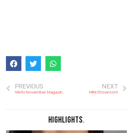
PREVIOUS
NEXT
YAMU November Magazine Is Out
MINI Showroom
HIGHLIGHTS
.