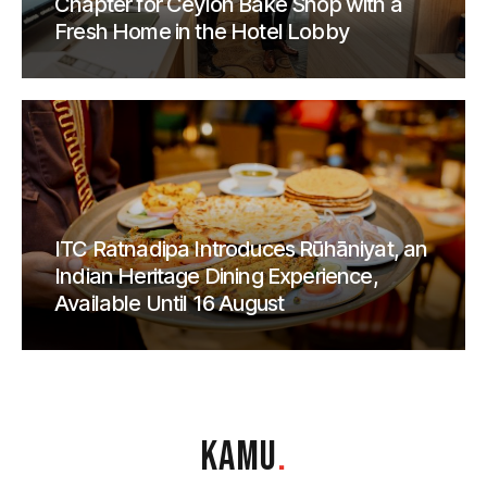
Chapter for Ceylon Bake Shop with a
Fresh Home in the Hotel Lobby
ITC Ratnadipa Introduces Rūhāniyat, an
Indian Heritage Dining Experience,
Available Until 16 August
KAMU
.