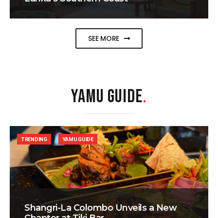
SEE MORE
YAMU GUIDE
.
TRENDING
YAMU GUIDE
Shangri-La Colombo Unveils a New