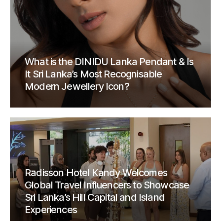
What is the DINIDU Lanka Pendant & Is
It Sri Lanka’s Most Recognisable
Modern Jewellery Icon?
Radisson Hotel Kandy Welcomes
Global Travel Influencers to Showcase
Sri Lanka’s Hill Capital and Island
Experiences