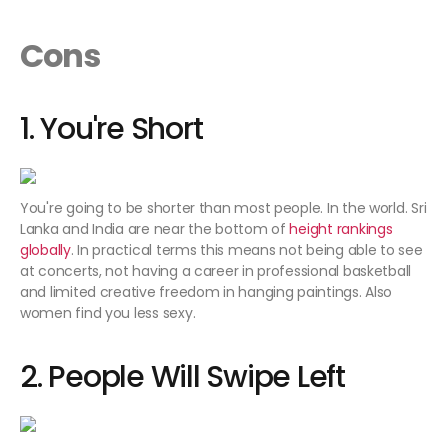
Cons
1. You're Short
You're going to be shorter than most people. In the world. Sri
Lanka and India are near the bottom of
height rankings
globally
. In practical terms this means not being able to see
at concerts, not having a career in professional basketball
and limited creative freedom in hanging paintings. Also
women find you less sexy.
2. People Will Swipe Left