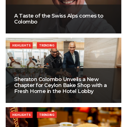
A Taste of the Swiss Alps comes to
Colombo
HIGHLIGHTS
TRENDING
Sheraton Colombo Unveils a New
Chapter for Ceylon Bake Shop with a
Fresh Home in the Hotel Lobby
HIGHLIGHTS
TRENDING