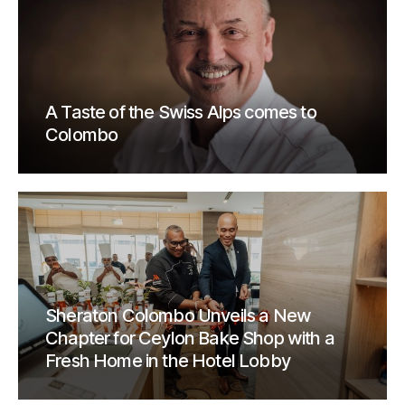
A Taste of the Swiss Alps comes to
Colombo
Sheraton Colombo Unveils a New
Chapter for Ceylon Bake Shop with a
Fresh Home in the Hotel Lobby