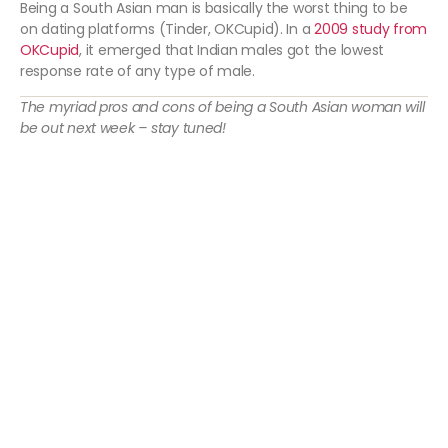
Being a South Asian man is basically the worst thing to be
on dating platforms (Tinder, OKCupid). In a
2009 study from
OKCupid
, it emerged that Indian males got the lowest
response rate of any type of male.
The myriad pros and cons of being a South Asian woman will
be out next week – stay tuned!