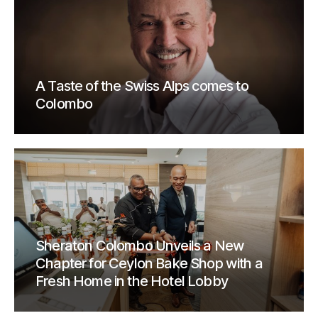
A Taste of the Swiss Alps comes to
Colombo
Sheraton Colombo Unveils a New
Chapter for Ceylon Bake Shop with a
Fresh Home in the Hotel Lobby