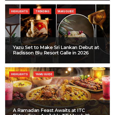
HIGHLIGHTS
TRENDING
YAMU GUIDE
Yazu Set to Make Sri Lankan Debut at
Radisson Blu Resort Galle in 2026
HIGHLIGHTS
YAMU GUIDE
A Ramadan Feast Awaits at ITC