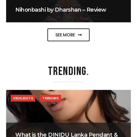
Nihonbashi by Dharshan – Review
SEE MORE
TRENDING
.
HIGHLIGHTS
TRENDING
What is the DINIDU Lanka Pendant &