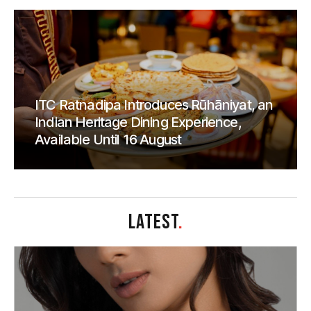
ITC Ratnadipa Introduces Rūhāniyat, an
Indian Heritage Dining Experience,
Available Until 16 August
LATEST
.