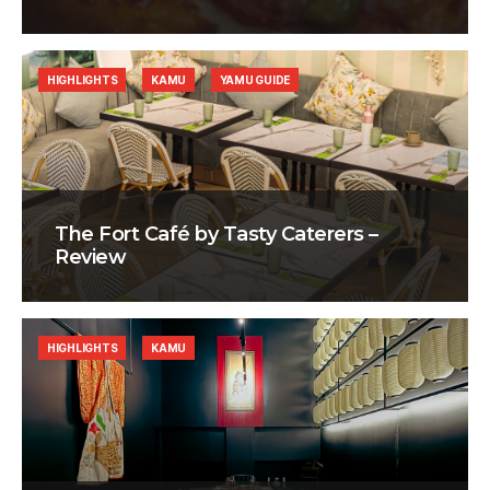
HIGHLIGHTS
KAMU
YAMU GUIDE
The Fort Café by Tasty Caterers –
Review
HIGHLIGHTS
KAMU