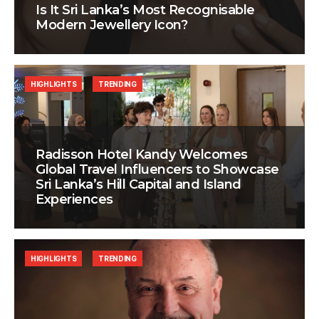
Is It Sri Lanka’s Most Recognisable
Modern Jewellery Icon?
HIGHLIGHTS
TRENDING
Radisson Hotel Kandy Welcomes
Global Travel Influencers to Showcase
Sri Lanka’s Hill Capital and Island
Experiences
HIGHLIGHTS
TRENDING