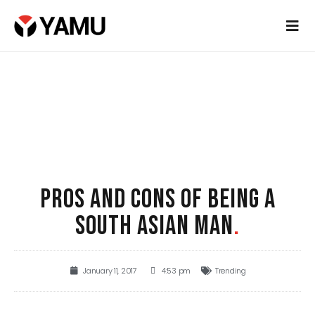
PROS AND CONS OF BEING A
SOUTH ASIAN MAN
.
January 11, 2017
4:53 pm
Trending