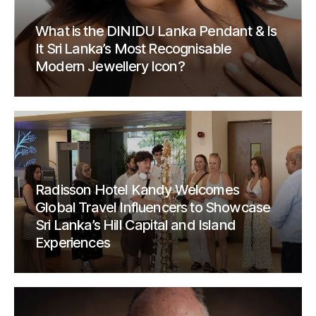
What is the DINIDU Lanka Pendant & Is
It Sri Lanka’s Most Recognisable
Modern Jewellery Icon?
Radisson Hotel Kandy Welcomes
Global Travel Influencers to Showcase
Sri Lanka’s Hill Capital and Island
Experiences