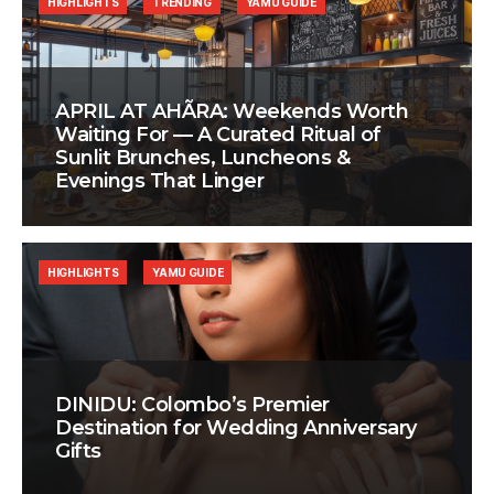
HIGHLIGHTS
TRENDING
YAMU GUIDE
APRIL AT AHÃRA: Weekends Worth
Waiting For — A Curated Ritual of
Sunlit Brunches, Luncheons &
Evenings That Linger
HIGHLIGHTS
YAMU GUIDE
DINIDU: Colombo’s Premier
Destination for Wedding Anniversary
Gifts