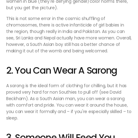
women in blue (they're defying gender/color norms there,
but you get the picture).
This is not some error in the cosmic shuffling of
chromosomes, there is active infanticide of girl babies in
the region, though really in India and Pakistan. As you can
see, Sri Lanka and Nepal actually have more women. Overall,
however, a South Asian boy still has a better chance of
making it out of the womb and being welcomed.
2. You Can Wear A Sarong
A sarong is the ideal form of clothing for chilling, but it has
proved very hard for non Southies to pull off (see David
Beckham). As a South Asian man, you can wear a sarong
with comfort and pride. You can wear it around the house,
you can wear it formally and – if you're especially skilled – to
sleep.
3. Someone Will Feed You