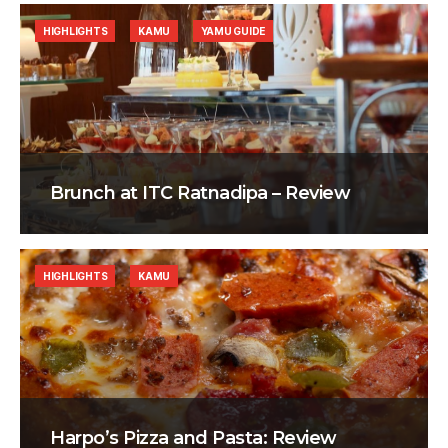
HIGHLIGHTS
KAMU
YAMU GUIDE
Brunch at ITC Ratnadipa – Review
HIGHLIGHTS
KAMU
Harpo’s Pizza and Pasta: Review