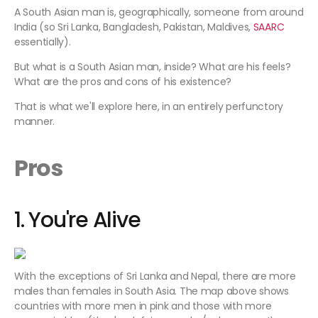
A South Asian man is, geographically, someone from around
India (so Sri Lanka, Bangladesh, Pakistan, Maldives,
SAARC
essentially).
But what is a South Asian man, inside? What are his feels?
What are the pros and cons of his existence?
That is what we'll explore here, in an entirely perfunctory
manner.
Pros
1. You're Alive
With the exceptions of Sri Lanka and Nepal, there are more
males than females in South Asia. The map above shows
countries with more men in pink and those with more