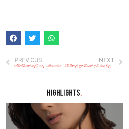
PREVIOUS
NEXT
හයිෆයි පන්සල්? නෑ.. මේ පෝයට වැඳ පුදා ගන්න අපූරු ලෙන් විහාර 9ක්
ඔරිජිනල් ඉන්ඩියන් ෆුඩ් රස බලන්න කියාපු කඩ 8ක්
HIGHLIGHTS
.