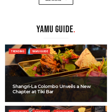
YAMU GUIDE
.
TRENDING
YAMU GUIDE
Shangri-La Colombo Unveils a New
Chapter at Tiki Bar