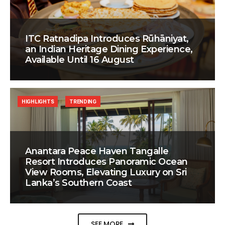
ITC Ratnadipa Introduces Rūhāniyat,
an Indian Heritage Dining Experience,
Available Until 16 August
HIGHLIGHTS
TRENDING
Anantara Peace Haven Tangalle
Resort Introduces Panoramic Ocean
View Rooms, Elevating Luxury on Sri
Lanka’s Southern Coast
SEE MORE