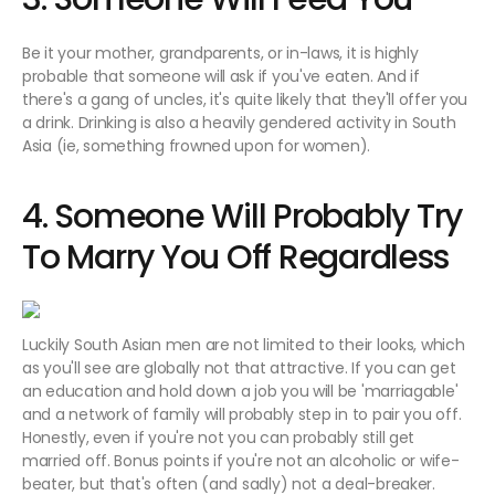
Be it your mother, grandparents, or in-laws, it is highly
probable that someone will ask if you've eaten. And if
there's a gang of uncles, it's quite likely that they'll offer you
a drink. Drinking is also a heavily gendered activity in South
Asia (ie, something frowned upon for women).
4. Someone Will Probably Try
To Marry You Off Regardless
Luckily South Asian men are not limited to their looks, which
as you'll see are globally not that attractive. If you can get
an education and hold down a job you will be 'marriagable'
and a network of family will probably step in to pair you off.
Honestly, even if you're not you can probably still get
married off. Bonus points if you're not an alcoholic or wife-
beater, but that's often (and sadly) not a deal-breaker.