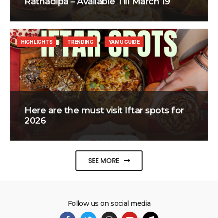
Ratnadipa – Available Till March 19
HIGHLIGHTS
TRENDING
YAMU GUIDE
Here are the must visit Iftar spots for
2026
SEE MORE
Follow us on social media