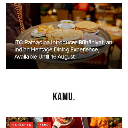
ITC Ratnadipa Introduces Rūhāniyat, an
Indian Heritage Dining Experience,
Available Until 16 August
KAMU
.
HIGHLIGHTS
KAMU