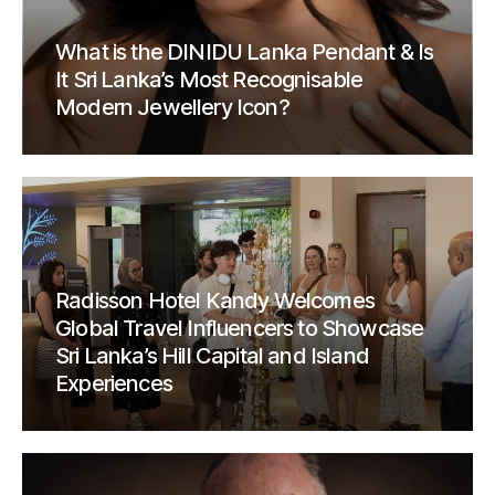
What is the DINIDU Lanka Pendant & Is
It Sri Lanka’s Most Recognisable
Modern Jewellery Icon?
Radisson Hotel Kandy Welcomes
Global Travel Influencers to Showcase
Sri Lanka’s Hill Capital and Island
Experiences