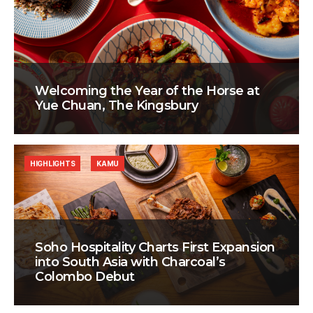
Welcoming the Year of the Horse at
Yue Chuan, The Kingsbury
HIGHLIGHTS
KAMU
Soho Hospitality Charts First Expansion
into South Asia with Charcoal’s
Colombo Debut