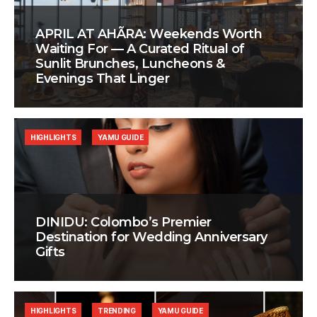
APRIL AT AHÃRA: Weekends Worth
Waiting For — A Curated Ritual of
Sunlit Brunches, Luncheons &
Evenings That Linger
HIGHLIGHTS
YAMU GUIDE
DINIDU: Colombo’s Premier
Destination for Wedding Anniversary
Gifts
HIGHLIGHTS
TRENDING
YAMU GUIDE