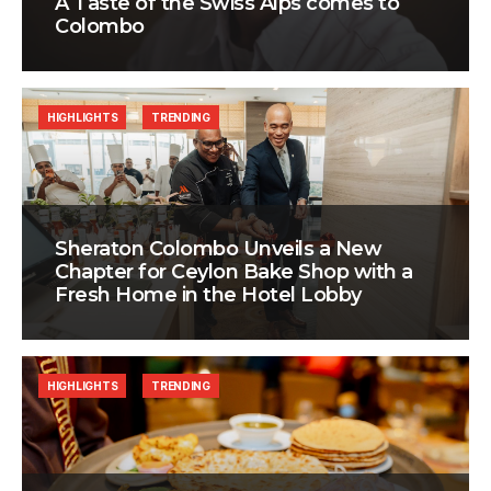
A Taste of the Swiss Alps comes to
Colombo
HIGHLIGHTS
TRENDING
Sheraton Colombo Unveils a New
Chapter for Ceylon Bake Shop with a
Fresh Home in the Hotel Lobby
HIGHLIGHTS
TRENDING