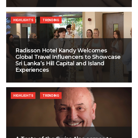
HIGHLIGHTS
TRENDING
Radisson Hotel Kandy Welcomes
Global Travel Influencers to Showcase
Sri Lanka’s Hill Capital and Island
Experiences
HIGHLIGHTS
TRENDING