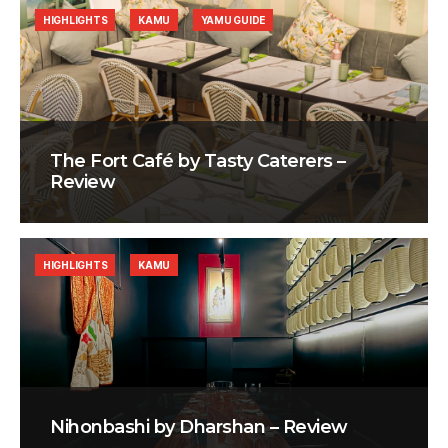
HIGHLIGHTS
KAMU
YAMU GUIDE
The Fort Café by Tasty Caterers –
Review
HIGHLIGHTS
KAMU
Nihonbashi by Dharshan – Review