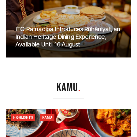
ITC Ratnadipa Introduces Rūhāniyat, an
Indian Heritage Dining Experience,
Available Until 16 August
KAMU
.
HIGHLIGHTS
KAMU