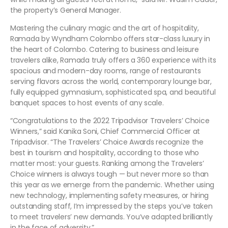
the property’s General Manager.
Mastering the culinary magic and the art of hospitality,
Ramada by Wyndham Colombo offers star-class luxury in
the heart of Colombo. Catering to business and leisure
travelers alike, Ramada truly offers a 360 experience with its
spacious and modern-day rooms, range of restaurants
serving flavors across the world, contemporary lounge bar,
fully equipped gymnasium, sophisticated spa, and beautiful
banquet spaces to host events of any scale.
“Congratulations to the 2022 Tripadvisor Travelers’ Choice
Winners,” said Kanika Soni, Chief Commercial Officer at
Tripadvisor. “The Travelers’ Choice Awards recognize the
best in tourism and hospitality, according to those who
matter most: your guests. Ranking among the Travelers’
Choice winners is always tough — but never more so than
this year as we emerge from the pandemic. Whether using
new technology, implementing safety measures, or hiring
outstanding staff, I’m impressed by the steps you’ve taken
to meet travelers’ new demands. You’ve adapted brilliantly
in the face of adversity.”