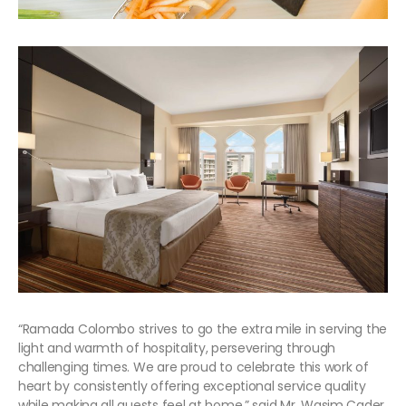
“Ramada Colombo strives to go the extra mile in serving the
light and warmth of hospitality, persevering through
challenging times. We are proud to celebrate this work of
heart by consistently offering exceptional service quality
while making all guests feel at home,” said Mr. Wasim Cader,