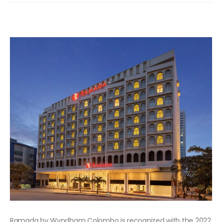
Ramada by Wyndham Colombo is recognized with the 2022