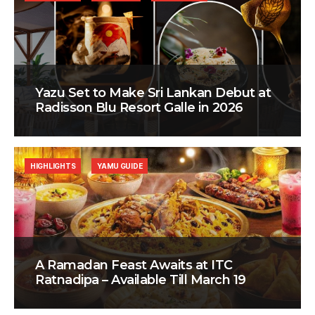
Yazu Set to Make Sri Lankan Debut at
Radisson Blu Resort Galle in 2026
HIGHLIGHTS
YAMU GUIDE
A Ramadan Feast Awaits at ITC
Ratnadipa – Available Till March 19