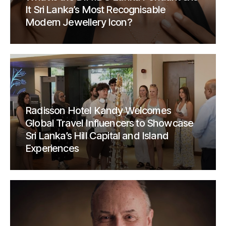
It Sri Lanka’s Most Recognisable
Modern Jewellery Icon?
Radisson Hotel Kandy Welcomes
Global Travel Influencers to Showcase
Sri Lanka’s Hill Capital and Island
Experiences