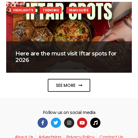
HIGHLIGHTS
TRENDING
YAMU GUIDE
Here are the must visit Iftar spots for
2026
SEE MORE
Follow us on social media
About Us
Advertising
Privacy Policy
Contact Us