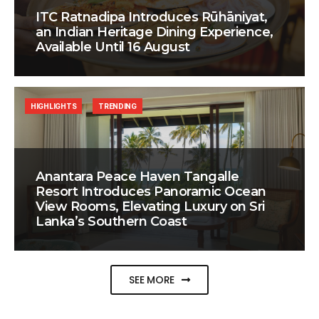
ITC Ratnadipa Introduces Rūhāniyat,
an Indian Heritage Dining Experience,
Available Until 16 August
HIGHLIGHTS
TRENDING
Anantara Peace Haven Tangalle
Resort Introduces Panoramic Ocean
View Rooms, Elevating Luxury on Sri
Lanka’s Southern Coast
SEE MORE