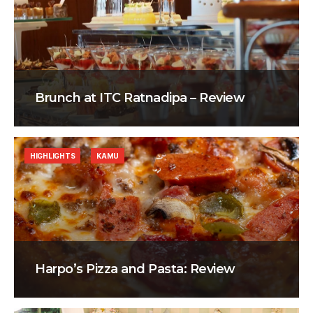
Brunch at ITC Ratnadipa – Review
HIGHLIGHTS
KAMU
Harpo’s Pizza and Pasta: Review