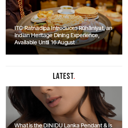
ITC Ratnadipa Introduces Rūhāniyat, an
Indian Heritage Dining Experience,
Available Until 16 August
LATEST
.
What is the DINIDU Lanka Pendant & Is