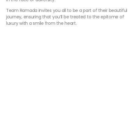
Team Ramada invites you all to be a part of their beautiful
journey, ensuring that you’ll be treated to the epitome of
luxury with a smile from the heart.