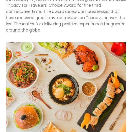
Tripadvisor Travelers’ Choice Award for the third
consecutive time. The award celebrates businesses that
have received great traveler reviews on Tripadvisor over the
last 12 months for delivering positive experiences for guests
around the globe.