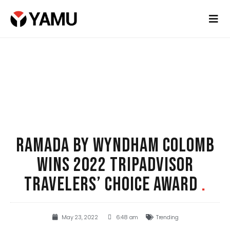
RAMADA BY WYNDHAM COLOMB
WINS 2022 TRIPADVISOR
TRAVELERS’ CHOICE AWARD
.
May 23, 2022
6:48 am
Trending