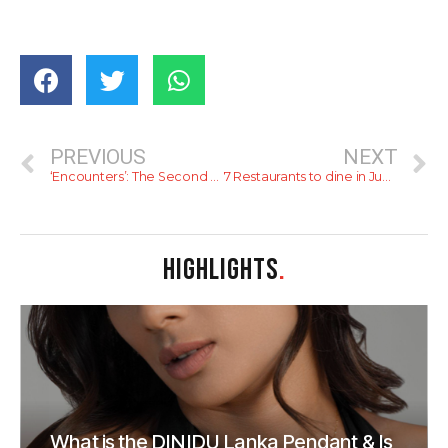
PREVIOUS
NEXT
‘Encounters’: The Second Exhibition by the Museum of Modern and Contemporary Art Sri Lanka
7 Restaurants to dine in June 2022
HIGHLIGHTS
.
What is the DINIDU Lanka Pendant & Is