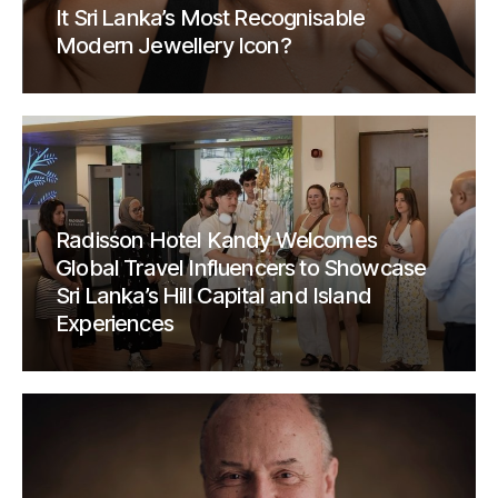
It Sri Lanka’s Most Recognisable
Modern Jewellery Icon?
Radisson Hotel Kandy Welcomes
Global Travel Influencers to Showcase
Sri Lanka’s Hill Capital and Island
Experiences