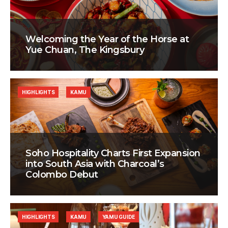
Welcoming the Year of the Horse at
Yue Chuan, The Kingsbury
HIGHLIGHTS
KAMU
Soho Hospitality Charts First Expansion
into South Asia with Charcoal’s
Colombo Debut
HIGHLIGHTS
KAMU
YAMU GUIDE