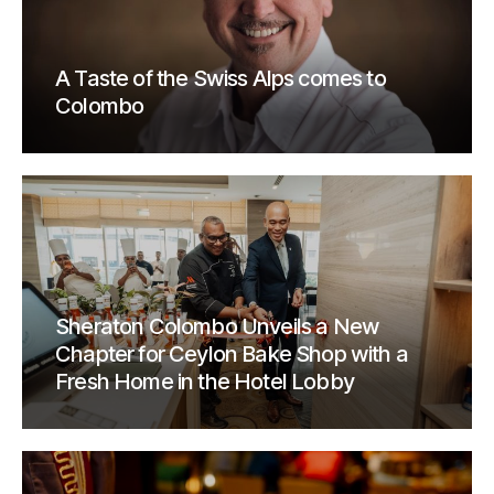
A Taste of the Swiss Alps comes to
Colombo
Sheraton Colombo Unveils a New
Chapter for Ceylon Bake Shop with a
Fresh Home in the Hotel Lobby