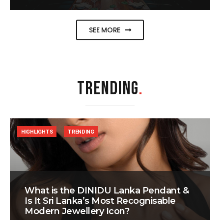
SEE MORE
TRENDING
.
HIGHLIGHTS
TRENDING
What is the DINIDU Lanka Pendant &
Is It Sri Lanka’s Most Recognisable
Modern Jewellery Icon?