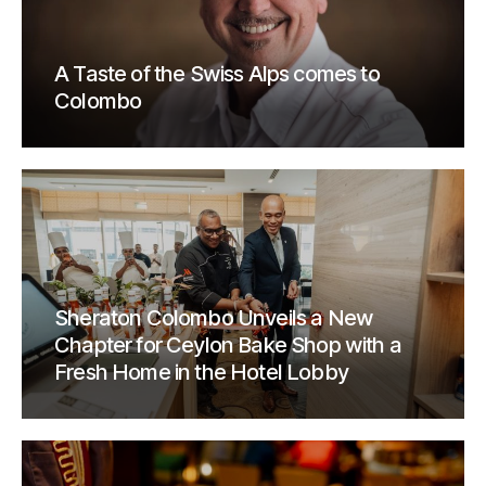
A Taste of the Swiss Alps comes to
Colombo
Sheraton Colombo Unveils a New
Chapter for Ceylon Bake Shop with a
Fresh Home in the Hotel Lobby