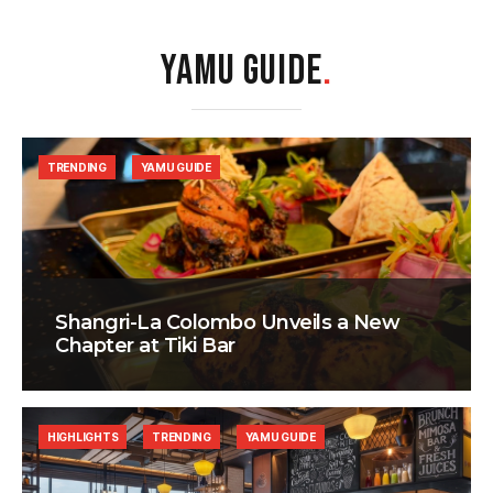
YAMU GUIDE
.
TRENDING
YAMU GUIDE
Shangri-La Colombo Unveils a New
Chapter at Tiki Bar
HIGHLIGHTS
TRENDING
YAMU GUIDE