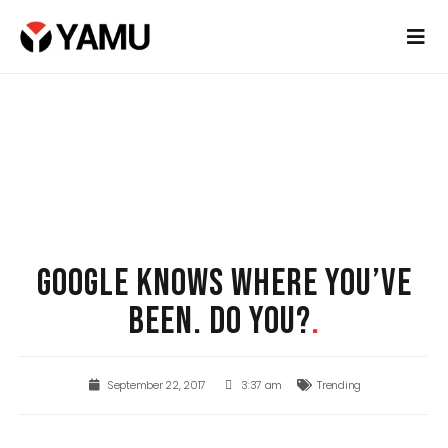
GOOGLE KNOWS WHERE YOU’VE
BEEN. DO YOU?
.
September 22, 2017
3:37 am
Trending