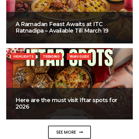
A Ramadan Feast Awaits at ITC
Ratnadipa – Available Till March 19
HIGHLIGHTS
TRENDING
YAMU GUIDE
Here are the must visit Iftar spots for
2026
SEE MORE