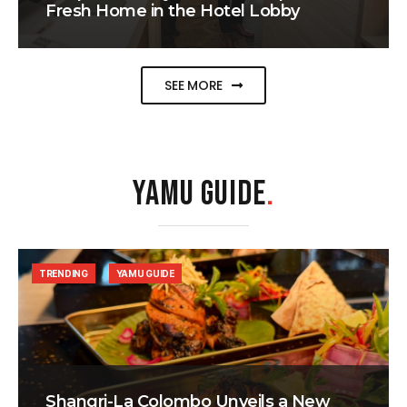
Fresh Home in the Hotel Lobby
SEE MORE
YAMU GUIDE
.
TRENDING
YAMU GUIDE
Shangri-La Colombo Unveils a New