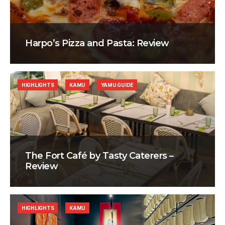
Harpo’s Pizza and Pasta: Review
HIGHLIGHTS
KAMU
YAMU GUIDE
The Fort Café by Tasty Caterers –
Review
HIGHLIGHTS
KAMU