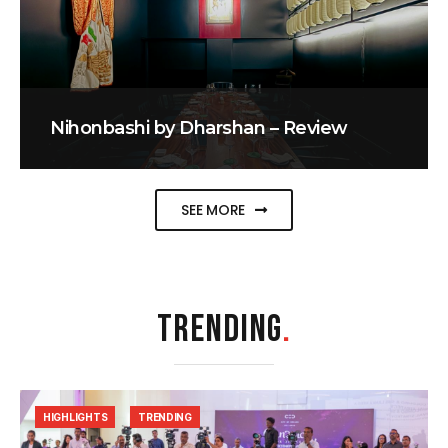
Nihonbashi by Dharshan – Review
SEE MORE
TRENDING
.
HIGHLIGHTS
TRENDING