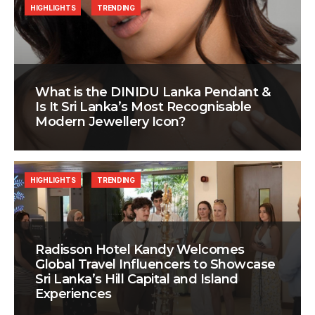
HIGHLIGHTS
TRENDING
What is the DINIDU Lanka Pendant &
Is It Sri Lanka’s Most Recognisable
Modern Jewellery Icon?
HIGHLIGHTS
TRENDING
Radisson Hotel Kandy Welcomes
Global Travel Influencers to Showcase
Sri Lanka’s Hill Capital and Island
Experiences