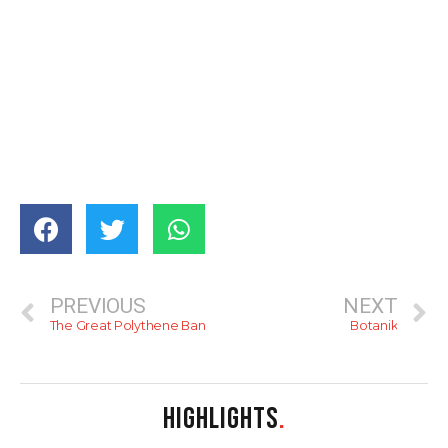
PREVIOUS
NEXT
The Great Polythene Ban
Botanik
HIGHLIGHTS
.