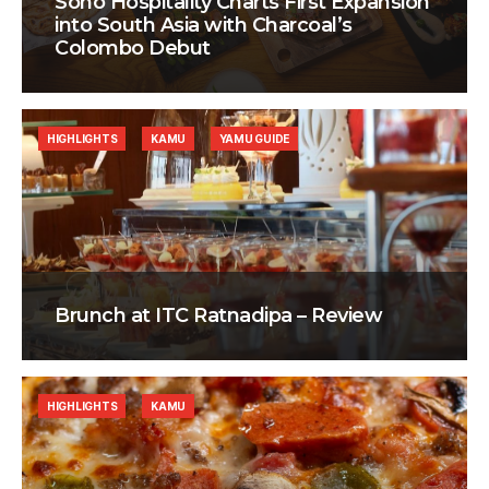
Soho Hospitality Charts First Expansion
into South Asia with Charcoal’s
Colombo Debut
HIGHLIGHTS
KAMU
YAMU GUIDE
Brunch at ITC Ratnadipa – Review
HIGHLIGHTS
KAMU