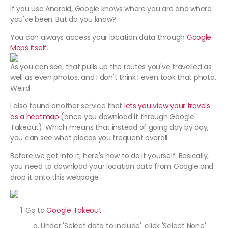
If you use Android, Google knows where you are and where
you've been. But do you know?
You can always access your location data through
Google
Maps itself
.
As you can see, that pulls up the routes you've travelled as
well as even photos, and I don't think I even took that photo.
Weird.
I also found another service that
lets you view your travels
as a heatmap
(once you download it through Google
Takeout). Which means that instead of going day by day,
you can see what places you frequent overall.
Before we get into it, here's how to do it yourself. Basically,
you need to download your location data from Google and
drop it onto this webpage.
Go to
Google Takeout
Under 'Select data to include', click 'Select None'