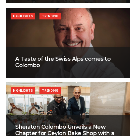
HIGHLIGHTS
TRENDING
A Taste of the Swiss Alps comes to
Colombo
HIGHLIGHTS
TRENDING
Sheraton Colombo Unveils a New
Chapter for Ceylon Bake Shop with a