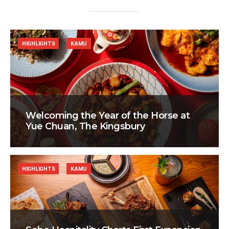
HIGHLIGHTS
KAMU
Welcoming the Year of the Horse at
Yue Chuan, The Kingsbury
HIGHLIGHTS
KAMU