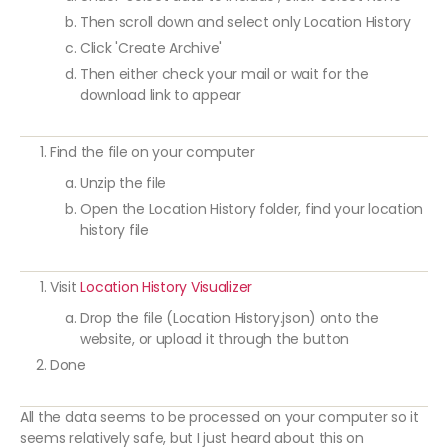
Then scroll down and select only Location History
Click 'Create Archive'
Then either check your mail or wait for the
download link to appear
Find the file on your computer
Unzip the file
Open the Location History folder, find your location
history file
Visit
Location History Visualizer
Drop the file (Location History.json) onto the
website, or upload it through the button
Done
All the data seems to be processed on your computer so it
seems relatively safe, but I just heard about this on