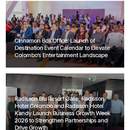
Cinnamon Box Office: Launch of
Destination Event Calendar to Elevate
Colombo’s Entertainment Landscape
Radisson Blu Resort Galle, Radisson
Hotel Colombo and Radisson Hotel
Kandy Launch Business Growth Week
2026 to Strengthen Partnerships and
Drive Growth