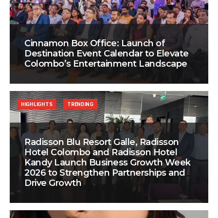
Cinnamon Box Office: Launch of
Destination Event Calendar to Elevate
Colombo’s Entertainment Landscape
HIGHLIGHTS
TRENDING
Radisson Blu Resort Galle, Radisson
Hotel Colombo and Radisson Hotel
Kandy Launch Business Growth Week
2026 to Strengthen Partnerships and
Drive Growth