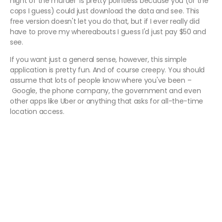
night of the murder' is pretty pointless because you (or the
cops I guess) could just download the data and see. This
free version doesn't let you do that, but if I ever really did
have to prove my whereabouts I guess I'd just pay $50 and
see.
If you want just a general sense, however, this simple
application is pretty fun. And of course creepy. You should
assume that lots of people know where you've been –
Google, the phone company, the government and even
other apps like Uber or anything that asks for all-the-time
location access.