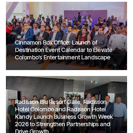
Cinnamon Box Office: Launch of
Destination Event Calendar to Elevate
Colombo’s Entertainment Landscape
Radisson Blu Resort Galle, Radisson
Hotel Colombo and Radisson Hotel
Kandy Launch Business Growth Week
2026 to Strengthen Partnerships and
Drive Growth