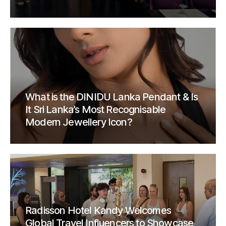
What is the DINIDU Lanka Pendant & Is
It Sri Lanka’s Most Recognisable
Modern Jewellery Icon?
Radisson Hotel Kandy Welcomes
Global Travel Influencers to Showcase