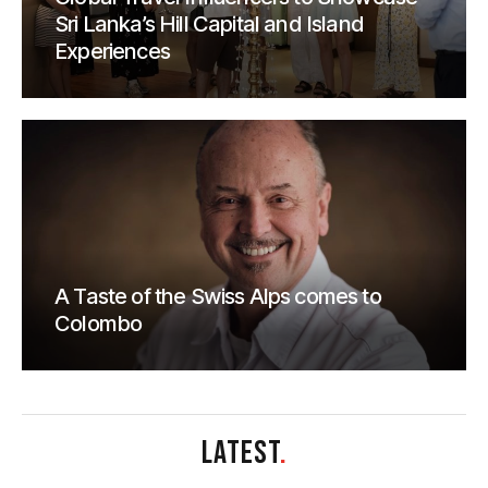
Sri Lanka’s Hill Capital and Island
Experiences
A Taste of the Swiss Alps comes to
Colombo
LATEST
.