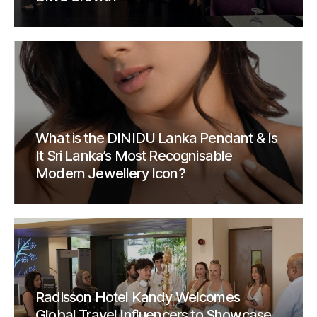
What is the DINIDU Lanka Pendant & Is
It Sri Lanka’s Most Recognisable
Modern Jewellery Icon?
Radisson Hotel Kandy Welcomes
Global Travel Influencers to Showcase