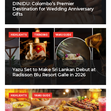
DINIDU: Colombo’s Premier
Destination for Wedding Anniversary
Gifts
HIGHLIGHTS
TRENDING
YAMU GUIDE
Yazu Set to Make Sri Lankan Debut at
Radisson Blu Resort Galle in 2026
HIGHLIGHTS
YAMU GUIDE