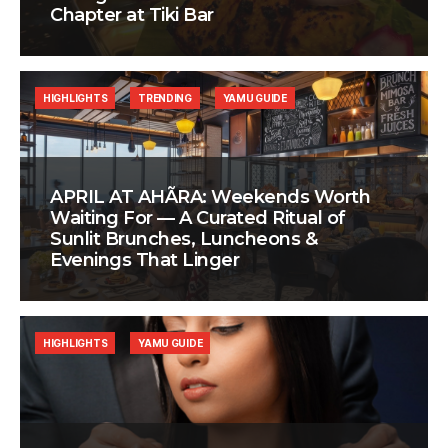
Chapter at Tiki Bar
HIGHLIGHTS
TRENDING
YAMU GUIDE
APRIL AT AHÃRA: Weekends Worth
Waiting For — A Curated Ritual of
Sunlit Brunches, Luncheons &
Evenings That Linger
HIGHLIGHTS
YAMU GUIDE