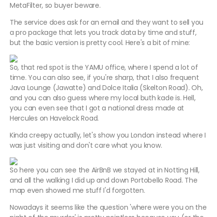
MetaFilter, so buyer beware.
The service does ask for an email and they want to sell you
a pro package that lets you track data by time and stuff,
but the basic version is pretty cool. Here's a bit of mine:
So, that red spot is the YAMU office, where I spend a lot of
time. You can also see, if you're sharp, that I also frequent
Java Lounge (Jawatte) and Dolce Italia (Skelton Road). Oh,
and you can also guess where my local buth kade is. Hell,
you can even see that I got a national dress made at
Hercules on Havelock Road.
Kinda creepy actually, let's show you London instead where I
was just visiting and don't care what you know.
So here you can see the AirBnB we stayed at in Notting Hill,
and all the walking I did up and down Portobello Road. The
map even showed me stuff I'd forgotten.
Nowadays it seems like the question 'where were you on the