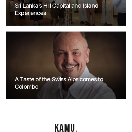
Sri Lanka’s Hill Capital and Island
Experiences
A Taste of the Swiss Alps comes to
Colombo
KAMU
.