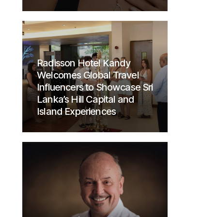
Radisson Hotel Kandy
Welcomes Global Travel
Influencers to Showcase Sri
Lanka’s Hill Capital and
Island Experiences