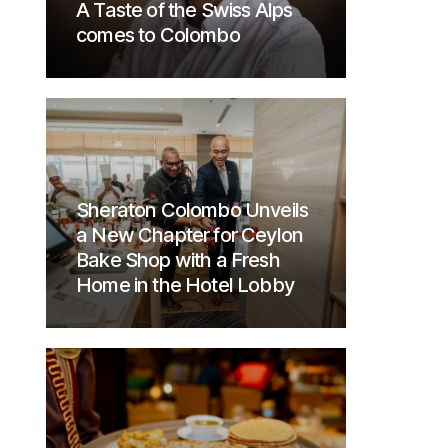
A Taste of the Swiss Alps
comes to Colombo
Sheraton Colombo Unveils
a New Chapter for Ceylon
Bake Shop with a Fresh
Home in the Hotel Lobby