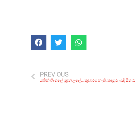
PREVIOUS