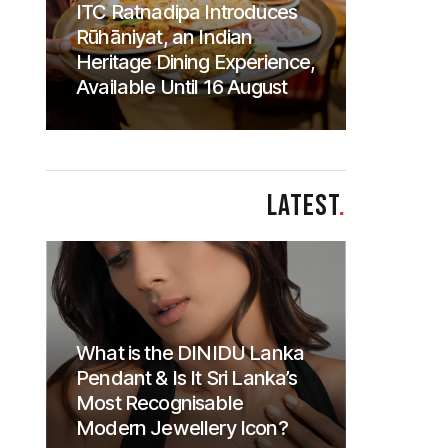
ITC Ratnadipa Introduces
Rūhāniyat, an Indian
Heritage Dining Experience,
Available Until 16 August
LATEST
.
What is the DINIDU Lanka
Pendant & Is It Sri Lanka’s
Most Recognisable
Modern Jewellery Icon?