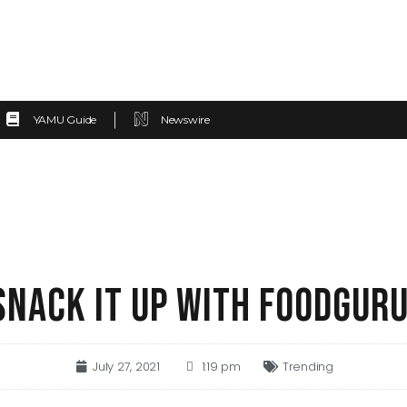
YAMU Guide
Newswire
SNACK IT UP WITH FOODGUR
July 27, 2021
1:19 pm
Trending