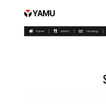
Home
KAMU
Trending