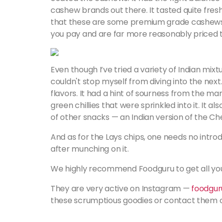
cashew brands out there. It tasted quite fres
that these are some premium grade cashews j
you pay and are far more reasonably priced 
Even though I’ve tried a variety of Indian mixt
couldn't stop myself from diving into the next
flavors. It had a hint of sourness from the ma
green chillies that were sprinkled into it. It 
of other snacks — an Indian version of the Ch
And as for the Lays chips, one needs no intro
after munching on it.
We highly recommend Foodguru to get all your
They are very active on Instagram —
foodguru
these scrumptious goodies or contact them