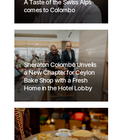
A Taste of the Swiss Alps
comes to Colombo
Sheraton Colombo Unveils
a New Chapter for Ceylon
Bake Shop with a Fresh
Home in the Hotel Lobby