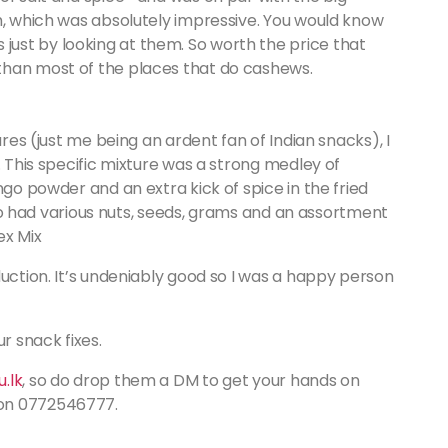
h, which was absolutely impressive. You would know
ust by looking at them. So worth the price that
than most of the places that do cashews.
ures (just me being an ardent fan of Indian snacks), I
. This specific mixture was a strong medley of
ngo powder and an extra kick of spice in the fried
also had various nuts, seeds, grams and an assortment
ex Mix
duction. It’s undeniably good so I was a happy person
 snack fixes.
.lk
, so do drop them a DM to get your hands on
 on 0772546777.