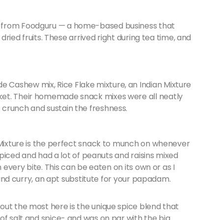
e from Foodguru — a home-based business that
 dried fruits. These arrived right during tea time, and
Cashew mix, Rice Flake mixture, an Indian Mixture
ket. Their homemade snack mixes were all neatly
crunch and sustain the freshness.
e Mixture is the perfect snack to munch on whenever
 spiced and had a lot of peanuts and raisins mixed
n every bite. This can be eaten on its own or as I
e and curry, an apt substitute for your papadam.
out the most here is the unique spice blend that
of salt and spice- and was on par with the big