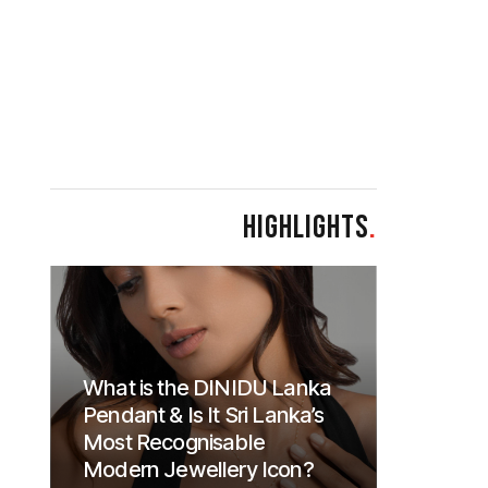
HIGHLIGHTS
.
What is the DINIDU Lanka
Pendant & Is It Sri Lanka’s
Most Recognisable
Modern Jewellery Icon?