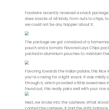
Foodwire recently received a snack packag
does snacks of all kinds; from nuts to chips, to
we could not be any happier about it.
The package we got consisted of a homemade 
pouch and a tomato flavored Lays Chips pac
packed in aluminium pouches to maintain the 
Favoring towards the Indian palate, this Ric
you’re craving for a light snack. It was mildly
through it, which provided a little sweetness i
found out, this really pairs well with your ric
Next, we broke into the cashews. What stood 
coated the cashews. It had the right balance 