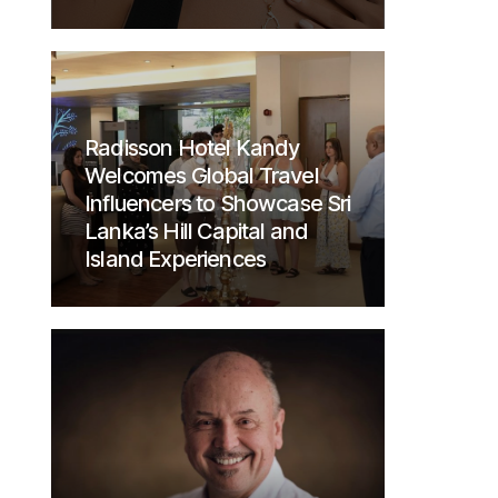
Radisson Hotel Kandy
Welcomes Global Travel
Influencers to Showcase Sri
Lanka’s Hill Capital and
Island Experiences