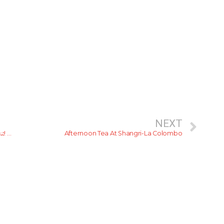
NEXT
යකින්ණි ගලේ මුදුන් උලේ… කූඩාරම් නැති, කඳවුරු බැඳි සීත රැය! 3 කොටස
Afternoon Tea At Shangri-La Colombo