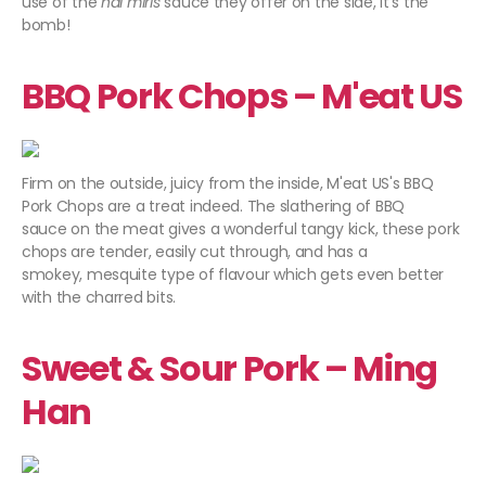
use of the
nai miris
sauce they offer on the side, it's the
bomb!
BBQ Pork Chops – M'eat US
Firm on the outside, juicy from the inside, M'eat US's BBQ
Pork Chops are a treat indeed. The slathering of BBQ
sauce on the meat gives a wonderful tangy kick, these pork
chops are tender, easily cut through, and has a
smokey, mesquite type of flavour which gets even better
with the charred bits.
Sweet & Sour Pork – Ming
Han