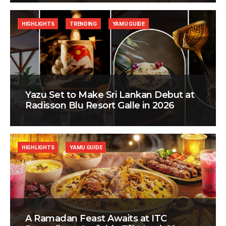
HIGHLIGHTS
TRENDING
YAMU GUIDE
Yazu Set to Make Sri Lankan Debut at
Radisson Blu Resort Galle in 2026
HIGHLIGHTS
YAMU GUIDE
A Ramadan Feast Awaits at ITC