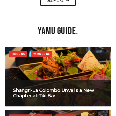
SEE MORE
YAMU GUIDE
.
TRENDING
YAMU GUIDE
Shangri-La Colombo Unveils a New
Chapter at Tiki Bar