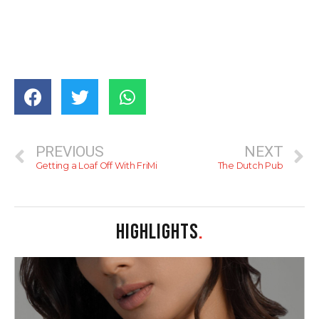
PREVIOUS
NEXT
Getting a Loaf Off With FriMi
The Dutch Pub
HIGHLIGHTS
.