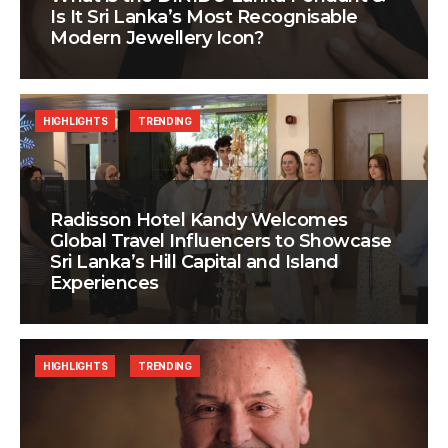
Is It Sri Lanka’s Most Recognisable
Modern Jewellery Icon?
HIGHLIGHTS
TRENDING
Radisson Hotel Kandy Welcomes
Global Travel Influencers to Showcase
Sri Lanka’s Hill Capital and Island
Experiences
HIGHLIGHTS
TRENDING