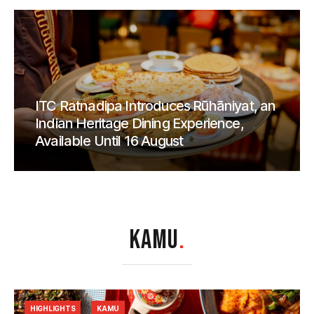
ITC Ratnadipa Introduces Rūhāniyat, an
Indian Heritage Dining Experience,
Available Until 16 August
KAMU
.
HIGHLIGHTS
KAMU