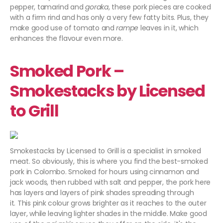
pepper, tamarind and
goraka
, these pork pieces are cooked
with a firm rind and has only a very few fatty bits. Plus, they
make good use of tomato and
rampe
leaves in it, which
enhances the flavour even more.
Smoked Pork –
Smokestacks by Licensed
to Grill
Smokestacks by Licensed to Grill is a specialist in smoked
meat. So obviously, this is where you find the best-smoked
pork in Colombo. Smoked for hours using cinnamon and
jack woods, then rubbed with salt and pepper, the pork here
has layers and layers of pink shades spreading through
it. This pink colour grows brighter as it reaches to the outer
layer, while leaving lighter shades in the middle. Make good