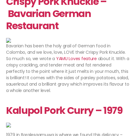
Crispy Pork Knuckle –
Bavarian German
Restaurant
Bavarian has been the holy grail of German food in
Colombo, and we love, love, LOVE their Crispy Pork Knuckle.
So much so, we wrote a
YAMU Loves feature
about it. With a
crispy crackling, and tender meat and fat rendered
perfectly to the point where it just melts in your mouth, this
is brilliant! It comes with the sides of parsley potatoes, salad,
sauerkraut and a brilliant gravy which improves its flavour to
a whole another level.
Kalupol Pork Curry – 1979
1979 in Boralesgamuwa is where we found this delicacy –