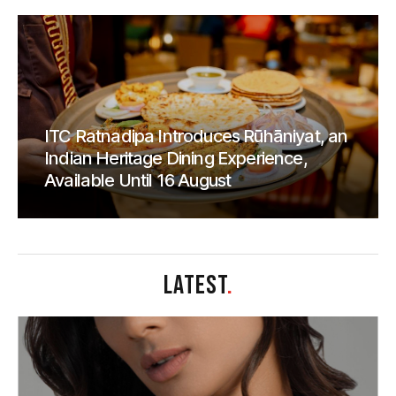
ITC Ratnadipa Introduces Rūhāniyat, an
Indian Heritage Dining Experience,
Available Until 16 August
LATEST
.