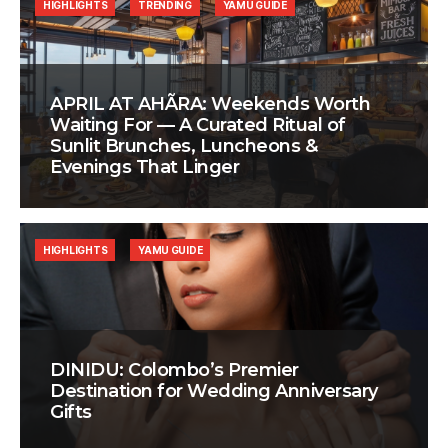
HIGHLIGHTS
TRENDING
YAMU GUIDE
APRIL AT AHÃRA: Weekends Worth
Waiting For — A Curated Ritual of
Sunlit Brunches, Luncheons &
Evenings That Linger
HIGHLIGHTS
YAMU GUIDE
DINIDU: Colombo’s Premier
Destination for Wedding Anniversary
Gifts