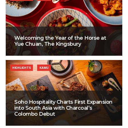
Welcoming the Year of the Horse at
Yue Chuan, The Kingsbury
HIGHLIGHTS
KAMU
Soho Hospitality Charts First Expansion
into South Asia with Charcoal’s
Colombo Debut