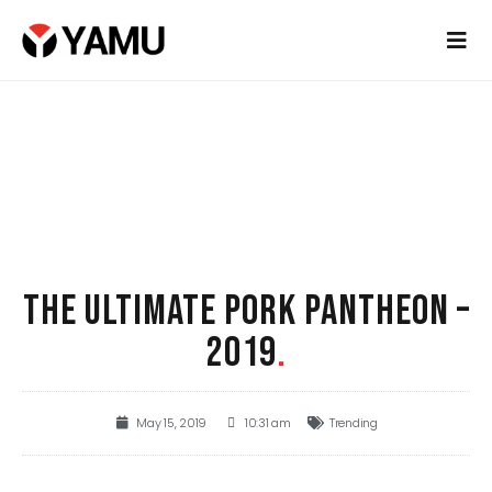
THE ULTIMATE PORK PANTHEON –
2019
.
May 15, 2019
10:31 am
Trending