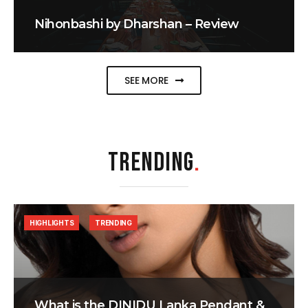
Nihonbashi by Dharshan – Review
SEE MORE
TRENDING
.
HIGHLIGHTS
TRENDING
What is the DINIDU Lanka Pendant &