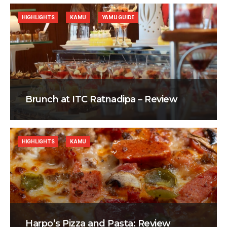
HIGHLIGHTS
KAMU
YAMU GUIDE
Brunch at ITC Ratnadipa – Review
HIGHLIGHTS
KAMU
Harpo’s Pizza and Pasta: Review