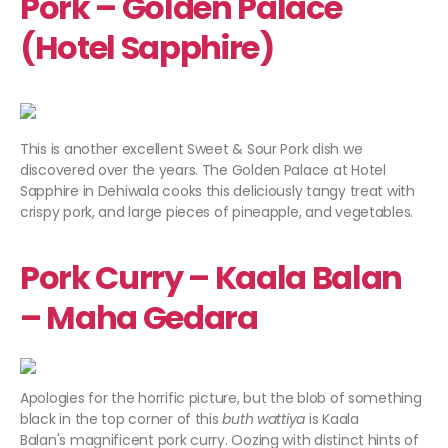
Pork – Golden Palace
(Hotel Sapphire)
This is another excellent Sweet & Sour Pork dish we
discovered over the years. The Golden Palace at Hotel
Sapphire in Dehiwala cooks this deliciously tangy treat with
crispy pork, and large pieces of pineapple, and vegetables.
Pork Curry – Kaala Balan
– Maha Gedara
Apologies for the horrific picture, but the blob of something
black in the top corner of this
buth wattiya
is Kaala
Balan's magnificent pork curry. Oozing with distinct hints of