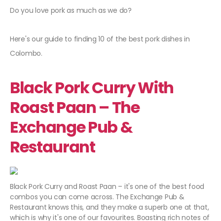
Do you love pork as much as we do?
Here's our guide to finding 10 of the best pork dishes in
Colombo.
Black Pork Curry With
Roast Paan – The
Exchange Pub &
Restaurant
Black Pork Curry and Roast Paan – it's one of the best food
combos you can come across. The Exchange Pub &
Restaurant knows this, and they make a superb one at that,
which is why it's one of our favourites. Boasting rich notes of