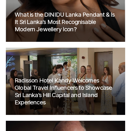
What is the DINIDU Lanka Pendant & Is
It Sri Lanka’s Most Recognisable
Modern Jewellery Icon?
Radisson Hotel Kandy Welcomes
Global Travel Influencers to Showcase
Sri Lanka’s Hill Capital and Island
Experiences