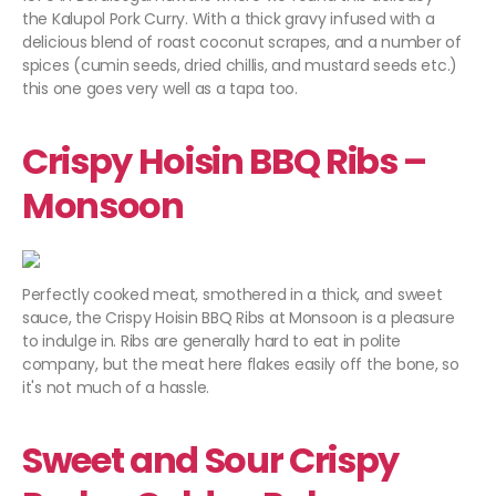
the Kalupol Pork Curry. With a thick gravy infused with a
delicious blend of roast coconut scrapes, and a number of
spices (cumin seeds, dried chillis, and mustard seeds etc.)
this one goes very well as a tapa too.
Crispy Hoisin BBQ Ribs –
Monsoon
Perfectly cooked meat, smothered in a thick, and sweet
sauce, the Crispy Hoisin BBQ Ribs at Monsoon is a pleasure
to indulge in. Ribs are generally hard to eat in polite
company, but the meat here flakes easily off the bone, so
it's not much of a hassle.
Sweet and Sour Crispy