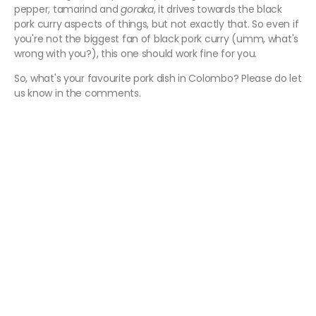
pepper, tamarind and
goraka
, it drives towards the black
pork curry aspects of things, but not exactly that. So even if
you're not the biggest fan of black pork curry (umm, what's
wrong with you?), this one should work fine for you.
So, what's your favourite pork dish in Colombo? Please do let
us know in the comments.