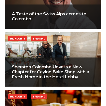
A Taste of the Swiss Alps comes to
Colombo
HIGHLIGHTS
TRENDING
Sheraton Colombo Unveils a New
Chapter for Ceylon Bake Shop with a
Fresh Home in the Hotel Lobby
HIGHLIGHTS
TRENDING