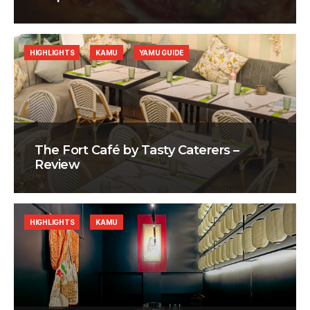
HIGHLIGHTS
KAMU
YAMU GUIDE
The Fort Café by Tasty Caterers –
Review
HIGHLIGHTS
KAMU