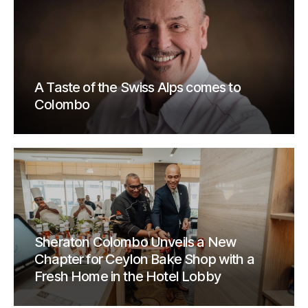
A Taste of the Swiss Alps comes to
Colombo
Sheraton Colombo Unveils a New
Chapter for Ceylon Bake Shop with a
Fresh Home in the Hotel Lobby