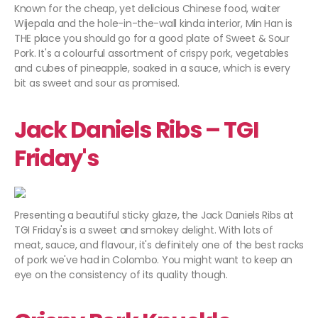
Known for the cheap, yet delicious Chinese food, waiter
Wijepala and the hole-in-the-wall kinda interior, Min Han is
THE place you should go for a good plate of Sweet & Sour
Pork. It's a colourful assortment of crispy pork, vegetables
and cubes of pineapple, soaked in a sauce, which is every
bit as sweet and sour as promised.
Jack Daniels Ribs – TGI
Friday's
Presenting a beautiful sticky glaze, the Jack Daniels Ribs at
TGI Friday's is a sweet and smokey delight. With lots of
meat, sauce, and flavour, it's definitely one of the best racks
of pork we've had in Colombo. You might want to keep an
eye on the consistency of its quality though.