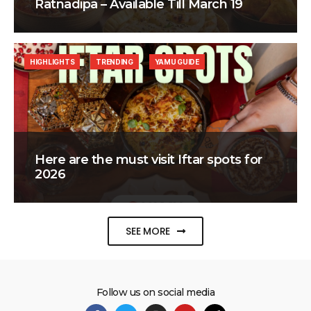
Ratnadipa – Available Till March 19
HIGHLIGHTS
TRENDING
YAMU GUIDE
Here are the must visit Iftar spots for
2026
SEE MORE
Follow us on social media