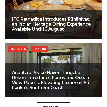
ITC Ratnadipa Introduces Rūhāniyat,
an Indian Heritage Dining Experience,
Available Until 16 August
HIGHLIGHTS
TRENDING
Anantara Peace Haven Tangalle
Resort Introduces Panoramic Ocean
View Rooms, Elevating Luxury on Sri
Lanka’s Southern Coast