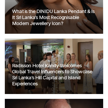
What is the DINIDU Lanka Pendant & Is
It Sri Lanka’s Most Recognisable
Modern Jewellery Icon?
Radisson Hotel Kandy Welcomes
Global Travel Influencers to Showcase
Sri Lanka’s Hill Capital and Island
Experiences