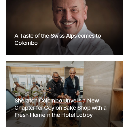
A Taste of the Swiss Alps comes to
Colombo
Sheraton Colombo Unveils a New
Chapter for Ceylon Bake Shop with a
Fresh Home in the Hotel Lobby