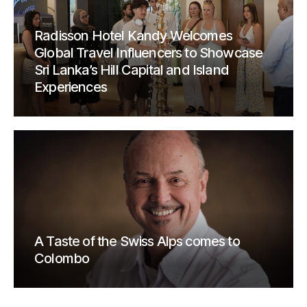
Radisson Hotel Kandy Welcomes
Global Travel Influencers to Showcase
Sri Lanka’s Hill Capital and Island
Experiences
A Taste of the Swiss Alps comes to
Colombo