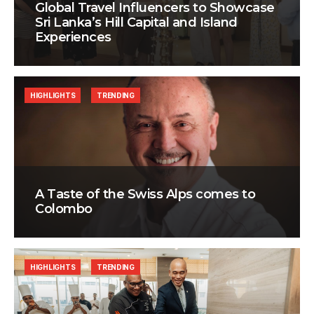
Global Travel Influencers to Showcase
Sri Lanka’s Hill Capital and Island
Experiences
HIGHLIGHTS
TRENDING
A Taste of the Swiss Alps comes to
Colombo
HIGHLIGHTS
TRENDING