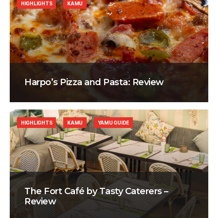
HIGHLIGHTS
KAMU
Harpo’s Pizza and Pasta: Review
HIGHLIGHTS
KAMU
YAMU GUIDE
The Fort Café by Tasty Caterers –
Review