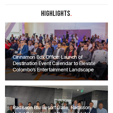
HIGHLIGHTS
.
Cinnamon Box Office: Launch of
Destination Event Calendar to Elevate
Colombo’s Entertainment Landscape
Radisson Blu Resort Galle, Radisson