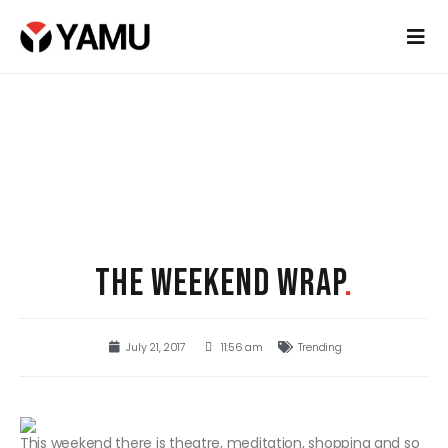
THE WEEKEND WRAP
.
July 21, 2017
11:56 am
Trending
This weekend there is theatre, meditation, shopping and so