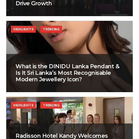
Drive Growth
HIGHLIGHTS
TRENDING
What is the DINIDU Lanka Pendant &
Is It Sri Lanka’s Most Recognisable
Modern Jewellery Icon?
HIGHLIGHTS
TRENDING
Radisson Hotel Kandy Welcomes