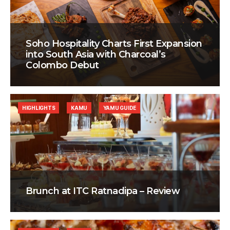
Soho Hospitality Charts First Expansion
into South Asia with Charcoal’s
Colombo Debut
HIGHLIGHTS
KAMU
YAMU GUIDE
Brunch at ITC Ratnadipa – Review