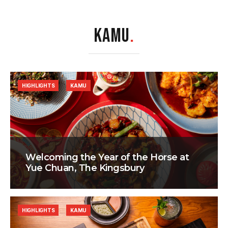
KAMU
.
HIGHLIGHTS
KAMU
Welcoming the Year of the Horse at
Yue Chuan, The Kingsbury
HIGHLIGHTS
KAMU