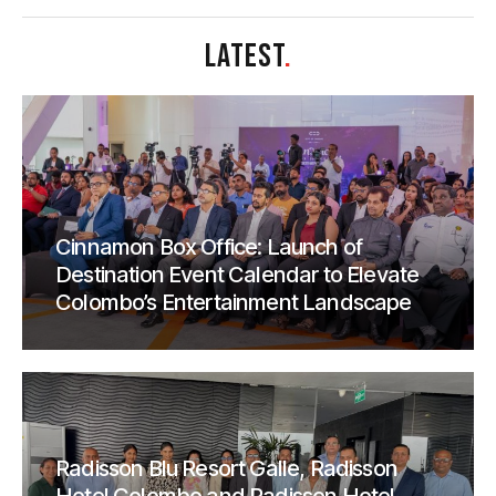
LATEST
.
Cinnamon Box Office: Launch of
Destination Event Calendar to Elevate
Colombo’s Entertainment Landscape
Radisson Blu Resort Galle, Radisson