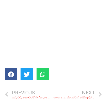
PREVIOUS
NEXT
පළු, වීර, කොට්ටම්බා! ‘කැළෑ පොළේ’ වැහි වැහැලා තියෙන ලාංකීය පළතුරු වර්ග 8ක්
අහක දාන ප්ලාස්ටික් බෝතල්වලින් දාන්න පුළුවන් වැඩ 7ක්