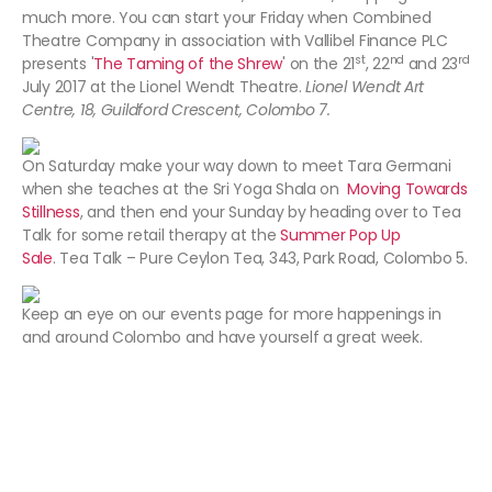
much more. You can start your Friday when Combined
Theatre Company in association with Vallibel Finance PLC
st
nd
rd
presents '
The Taming of the Shrew
' on the 21
, 22
and 23
July 2017 at the Lionel Wendt Theatre.
Lionel Wendt Art
Centre, 18, Guildford Crescent, Colombo 7.
On Saturday make your way down to meet Tara Germani
when she teaches at the Sri Yoga Shala on
Moving Towards
Stillness
, and then end your Sunday by heading over to Tea
Talk for some retail therapy at the
Summer Pop Up
Sale
. Tea Talk – Pure Ceylon Tea, 343, Park Road, Colombo 5.
Keep an eye on our events page for more happenings in
and around Colombo and have yourself a great week.