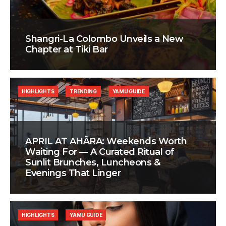
Shangri-La Colombo Unveils a New
Chapter at Tiki Bar
HIGHLIGHTS
TRENDING
YAMU GUIDE
APRIL AT AHÃRA: Weekends Worth
Waiting For — A Curated Ritual of
Sunlit Brunches, Luncheons &
Evenings That Linger
HIGHLIGHTS
YAMU GUIDE