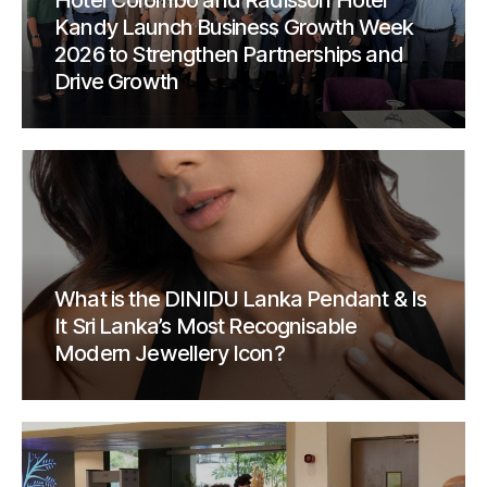
Hotel Colombo and Radisson Hotel
Kandy Launch Business Growth Week
2026 to Strengthen Partnerships and
Drive Growth
What is the DINIDU Lanka Pendant & Is
It Sri Lanka’s Most Recognisable
Modern Jewellery Icon?