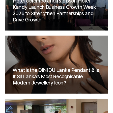
Hotel Colombo and Radisson Hotel
Kandy Launch Business Growth Week
2026 to Strengthen Partnerships and
Drive Growth
What is the DINIDU Lanka Pendant & Is
It Sri Lanka’s Most Recognisable
Modern Jewellery Icon?