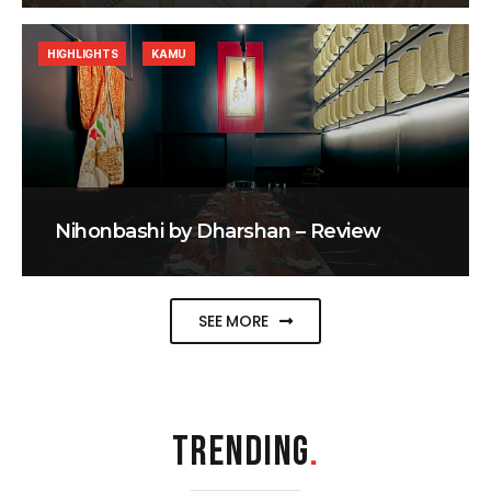
HIGHLIGHTS
KAMU
Nihonbashi by Dharshan – Review
SEE MORE
TRENDING
.