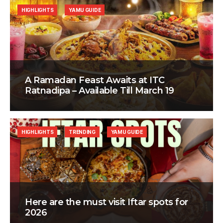
HIGHLIGHTS
YAMU GUIDE
A Ramadan Feast Awaits at ITC
Ratnadipa – Available Till March 19
HIGHLIGHTS
TRENDING
YAMU GUIDE
Here are the must visit Iftar spots for
2026