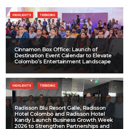
HIGHLIGHTS
TRENDING
Cinnamon Box Office: Launch of
Destination Event Calendar to Elevate
Colombo’s Entertainment Landscape
HIGHLIGHTS
TRENDING
Radisson Blu Resort Galle, Radisson
Hotel Colombo and Radisson Hotel
Kandy Launch Business Growth Week
2026 to Strengthen Partnerships and