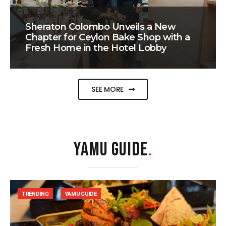
Sheraton Colombo Unveils a New
Chapter for Ceylon Bake Shop with a
Fresh Home in the Hotel Lobby
SEE MORE
YAMU GUIDE
.
TRENDING
YAMU GUIDE