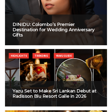
DINIDU: Colombo’s Premier
Destination for Wedding Anniversary
Gifts
HIGHLIGHTS
TRENDING
YAMU GUIDE
Yazu Set to Make Sri Lankan Debut at
Radisson Blu Resort Galle in 2026