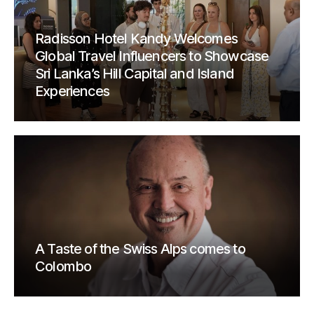
Radisson Hotel Kandy Welcomes
Global Travel Influencers to Showcase
Sri Lanka’s Hill Capital and Island
Experiences
A Taste of the Swiss Alps comes to
Colombo