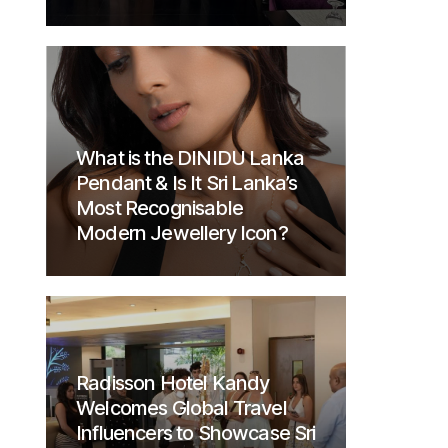
What is the DINIDU Lanka
Pendant & Is It Sri Lanka’s
Most Recognisable
Modern Jewellery Icon?
Radisson Hotel Kandy
Welcomes Global Travel
Influencers to Showcase Sri