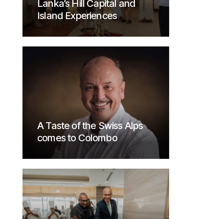
Lanka’s Hill Capital and
Island Experiences
A Taste of the Swiss Alps
comes to Colombo