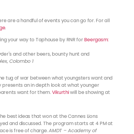
e are a handful of events you can go for. For all
ge
.
ing your way to Taphouse by RNR for
Beergasm:
Ryder's and other beers, bounty hunt and
lex, Colombo 1
 the tug of war between what youngsters want and
ay presents an in depth look at what younger
 parents want for them.
Vikurthi
will be showing at
the best ideas that won at the Cannes Lions
played and discussed. The program starts at 4 PM at
race is free of charge.
AMDT – Academy of