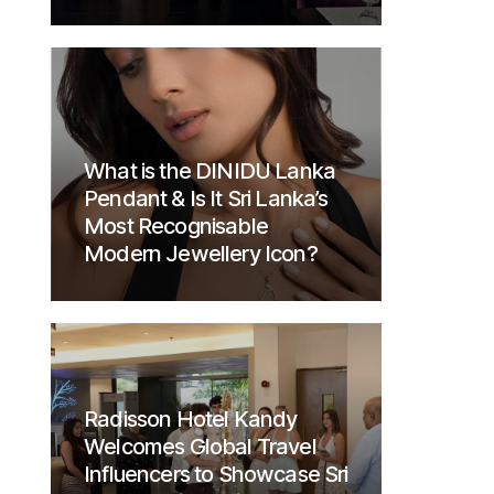
What is the DINIDU Lanka
Pendant & Is It Sri Lanka’s
Most Recognisable
Modern Jewellery Icon?
Radisson Hotel Kandy
Welcomes Global Travel
Influencers to Showcase Sri