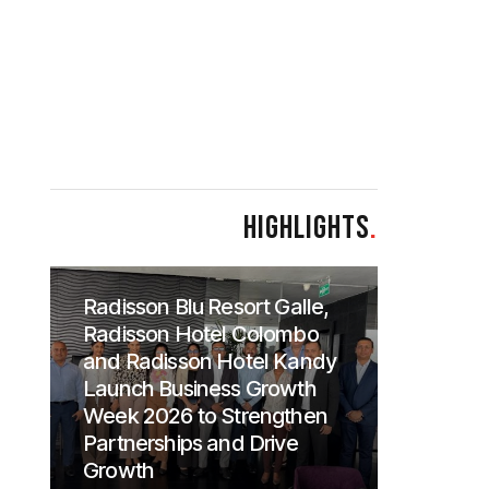
HIGHLIGHTS
.
Radisson Blu Resort Galle,
Radisson Hotel Colombo
and Radisson Hotel Kandy
Launch Business Growth
Week 2026 to Strengthen
Partnerships and Drive
Growth