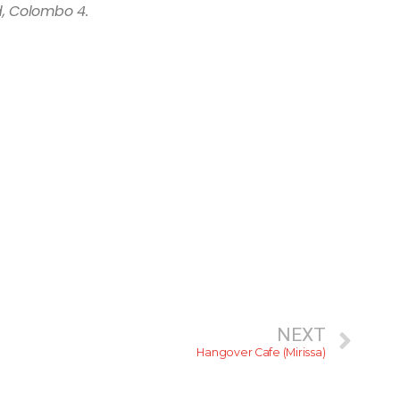
, Colombo 4.
NEXT
Hangover Cafe (Mirissa)