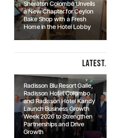
Sheraton Colombo Unveils
a New Chapter for Ceylon
Bake Shop with a Fresh
Home in the Hotel Lobby
LATEST
.
Radisson Blu Resort Galle,
Radisson Hotel Colombo
and Radisson Hotel Kandy
Launch Business Growth
Week 2026 to Strengthen
Partnerships and Drive
Growth