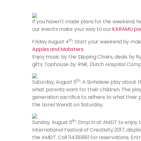
If you haven't made plans for the weekend, her
our events make your way to our
KARAMU pa
th
Friday August 4
: Start your weekend by mak
Apples and Mobsters
.
Enjoy music by the Slipping Chairs, deals by 
gifts.
Taphouse by RNR, Dutch Hospital Comp
th
Saturday, August 5
: A Sinhalese play about
what parents want for their children. The pl
generation sacrifice to adhere to what their
the Lionel Wendt on Saturday.
th
Sunday, August 6
: Drop in at AMDT to enjoy 
International Festival of Creativity 2017, dis
the AMDT. Call 114381981 for reservations. Ent