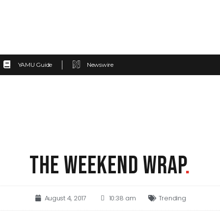
YAMU Guide
Newswire
THE WEEKEND WRAP
.
August 4, 2017
10:38 am
Trending