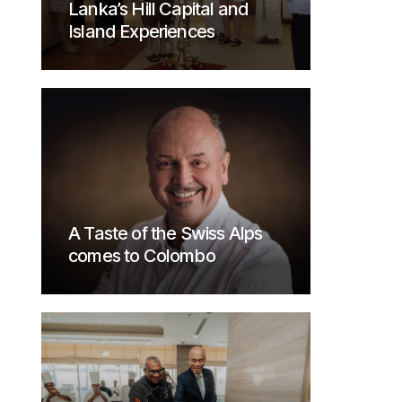
Lanka’s Hill Capital and
Island Experiences
A Taste of the Swiss Alps
comes to Colombo