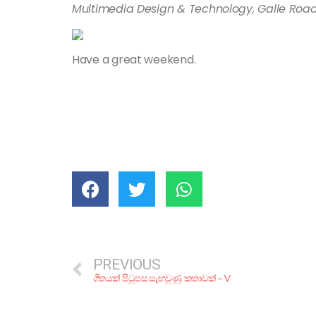
Multimedia Design & Technology, Galle Road
Have a great weekend.
PREVIOUS
ගීතයක් පිටුපස සැඟවුණු කතාවක් – V