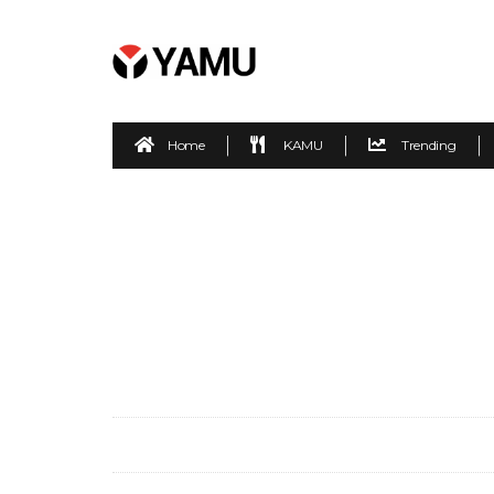
Home
KAMU
Trending