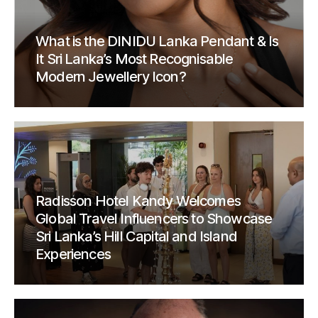
What is the DINIDU Lanka Pendant & Is
It Sri Lanka’s Most Recognisable
Modern Jewellery Icon?
Radisson Hotel Kandy Welcomes
Global Travel Influencers to Showcase
Sri Lanka’s Hill Capital and Island
Experiences