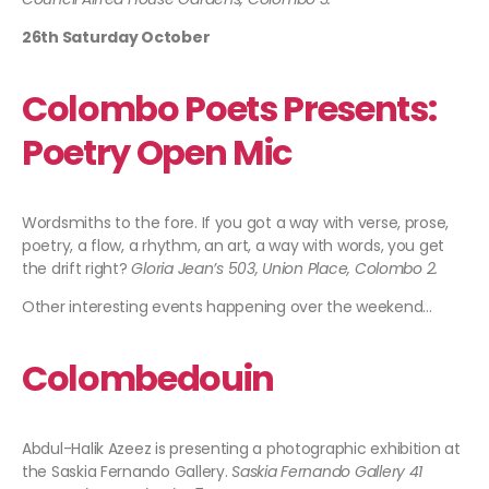
26th Saturday October
Colombo Poets Presents:
Poetry Open Mic
Wordsmiths to the fore. If you got a way with verse, prose,
poetry, a flow, a rhythm, an art, a way with words, you get
the drift right?
Gloria Jean’s 503, Union Place, Colombo 2.
Other interesting events happening over the weekend…
Colombedouin
Abdul-Halik Azeez is presenting a photographic exhibition at
the Saskia Fernando Gallery.
Saskia Fernando Gallery 41