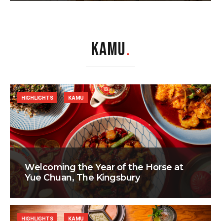
KAMU
.
HIGHLIGHTS
KAMU
Welcoming the Year of the Horse at
Yue Chuan, The Kingsbury
HIGHLIGHTS
KAMU