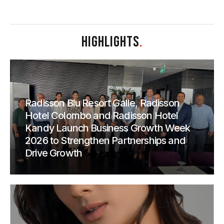
HIGHLIGHTS
.
Radisson Blu Resort Galle, Radisson
Hotel Colombo and Radisson Hotel
Kandy Launch Business Growth Week
2026 to Strengthen Partnerships and
Drive Growth