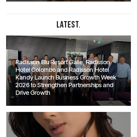
LATEST
.
Radisson Blu Resort Galle, Radisson
Hotel Colombo and Radisson Hotel
Kandy Launch Business Growth Week
2026 to Strengthen Partnerships and
Drive Growth