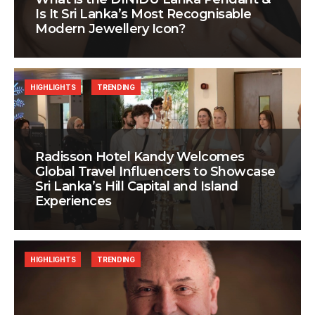
Is It Sri Lanka’s Most Recognisable
Modern Jewellery Icon?
HIGHLIGHTS
TRENDING
Radisson Hotel Kandy Welcomes
Global Travel Influencers to Showcase
Sri Lanka’s Hill Capital and Island
Experiences
HIGHLIGHTS
TRENDING