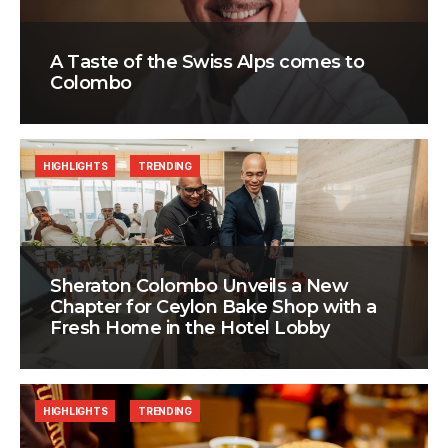
A Taste of the Swiss Alps comes to
Colombo
HIGHLIGHTS
TRENDING
Sheraton Colombo Unveils a New
Chapter for Ceylon Bake Shop with a
Fresh Home in the Hotel Lobby
HIGHLIGHTS
TRENDING