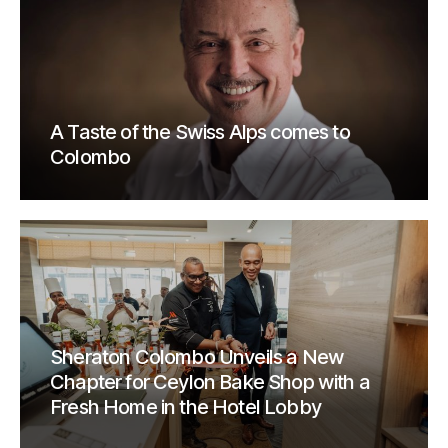
A Taste of the Swiss Alps comes to
Colombo
Sheraton Colombo Unveils a New
Chapter for Ceylon Bake Shop with a
Fresh Home in the Hotel Lobby