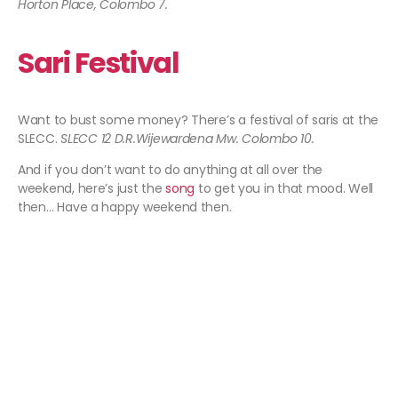
Horton Place, Colombo 7.
Sari Festival
Want to bust some money? There’s a festival of saris at the
SLECC.
SLECC 12 D.R.Wijewardena Mw. Colombo 10.
And if you don’t want to do anything at all over the
weekend, here’s just the
song
to get you in that mood. Well
then… Have a happy weekend then.