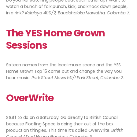
Do you like watching people beat each other up? Want to
watch a bunch of folk punch, kick, and knock down people,
in a rink?
Kalalaya 400/2, Bauddhaloka Mawatha, Colombo 7.
The YES Home Grown
Sessions
Sixteen names from the local music scene and the YES
Home Grown Top 15 come out and change the way you
hear music.
Park Street Mews 50/1 Park Street, Colombo 2.
OverWrite
Stuff to do on a Saturday. Go directly to British Council
because Floating Space is doing their out of the box
production thingies. This time it’s called OverWrite.
British
Council Alfred House Gardens, Colombo 3.