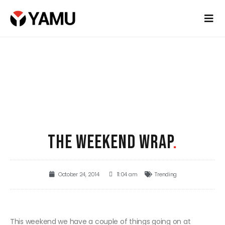
THE WEEKEND WRAP
.
October 24, 2014
11:04 am
Trending
This weekend we have a couple of things going on at