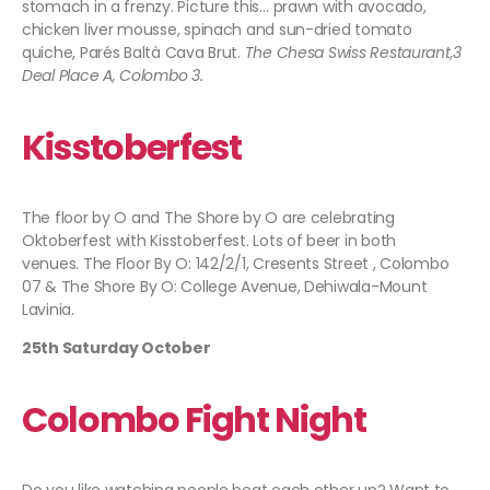
stomach in a frenzy. Picture this… prawn with avocado,
chicken liver mousse, spinach and sun-dried tomato
quiche, Parés Baltà Cava Brut.
The Chesa Swiss Restaurant,3
Deal Place A, Colombo 3.
Kisstoberfest
The floor by O and The Shore by O are celebrating
Oktoberfest with Kisstoberfest. Lots of beer in both
venues. The Floor By O: 142/2/1, Cresents Street , Colombo
07 & The Shore By O: College Avenue, Dehiwala-Mount
Lavinia.
25th Saturday October
Colombo Fight Night