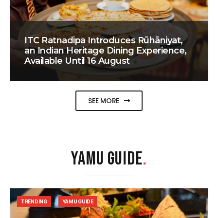
ITC Ratnadipa Introduces Rūhāniyat,
an Indian Heritage Dining Experience,
Available Until 16 August
SEE MORE
YAMU GUIDE
.
TRENDING
YAMU GUIDE