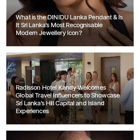
What is the DINIDU Lanka Pendant & Is
It Sri Lanka’s Most Recognisable
Modern Jewellery Icon?
Radisson Hotel Kandy Welcomes
Global Travel Influencers to Showcase
Sri Lanka’s Hill Capital and Island
Experiences