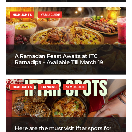
HIGHLIGHTS
YAMU GUIDE
A Ramadan Feast Awaits at ITC
Ratnadipa – Available Till March 19
HIGHLIGHTS
TRENDING
YAMU GUIDE
Here are the must visit Iftar spots for