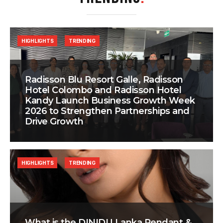
HIGHLIGHTS
TRENDING
Radisson Blu Resort Galle, Radisson
Hotel Colombo and Radisson Hotel
Kandy Launch Business Growth Week
2026 to Strengthen Partnerships and
Drive Growth
HIGHLIGHTS
TRENDING
What is the DINIDU Lanka Pendant &