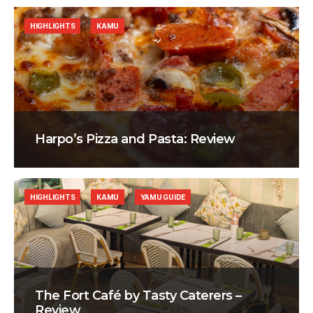
HIGHLIGHTS
KAMU
Harpo’s Pizza and Pasta: Review
HIGHLIGHTS
KAMU
YAMU GUIDE
The Fort Café by Tasty Caterers –
Review