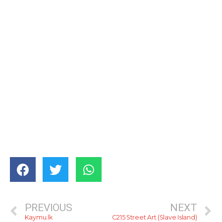
PREVIOUS
NEXT
Kaymu.lk
C215 Street Art (Slave Island)