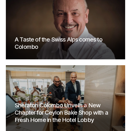
A Taste of the Swiss Alps comes to
Colombo
Sheraton Colombo Unveils a New
Chapter for Ceylon Bake Shop with a
Fresh Home in the Hotel Lobby