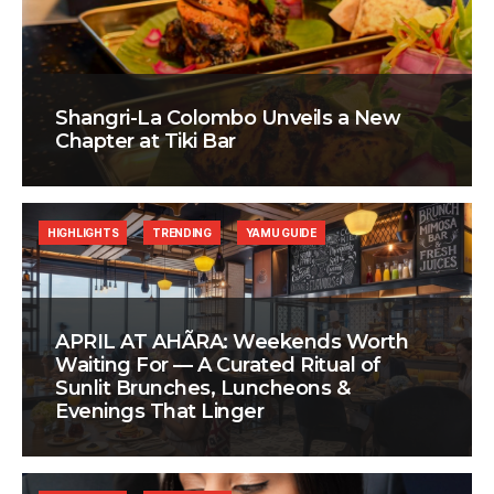
Shangri-La Colombo Unveils a New
Chapter at Tiki Bar
HIGHLIGHTS
TRENDING
YAMU GUIDE
APRIL AT AHÃRA: Weekends Worth
Waiting For — A Curated Ritual of
Sunlit Brunches, Luncheons &
Evenings That Linger