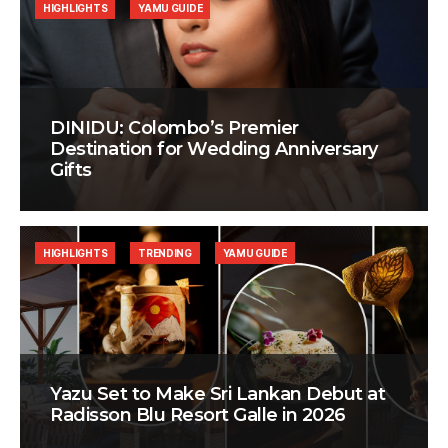
HIGHLIGHTS
YAMU GUIDE
DINIDU: Colombo’s Premier
Destination for Wedding Anniversary
Gifts
HIGHLIGHTS
TRENDING
YAMU GUIDE
Yazu Set to Make Sri Lankan Debut at
Radisson Blu Resort Galle in 2026