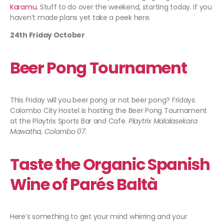
Karamu
. Stuff to do over the weekend, starting today. If you
haven’t made plans yet take a peek here.
24th Friday October
Beer Pong Tournament
This Friday will you beer pong or not beer pong? Fridays.
Colombo City Hostel is hosting the Beer Pong Tournament
at the Playtrix Sports Bar and Cafe.
Playtrix Malalasekara
Mawatha, Colombo 07.
Taste the Organic Spanish
Wine of Parés Baltà
Here’s something to get your mind whirring and your