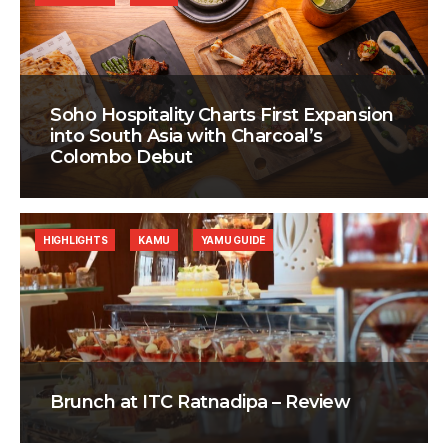
Soho Hospitality Charts First Expansion
into South Asia with Charcoal’s
Colombo Debut
HIGHLIGHTS
KAMU
YAMU GUIDE
Brunch at ITC Ratnadipa – Review