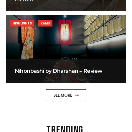
HIGHLIGHTS
KAMU
Nihonbashi by Dharshan – Review
SEE MORE
TRENDING
.