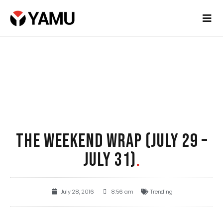
THE WEEKEND WRAP (JULY 29 –
JULY 31)
.
July 28, 2016
8:56 am
Trending