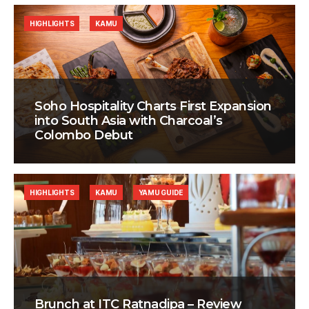
HIGHLIGHTS
KAMU
Soho Hospitality Charts First Expansion
into South Asia with Charcoal’s
Colombo Debut
HIGHLIGHTS
KAMU
YAMU GUIDE
Brunch at ITC Ratnadipa – Review