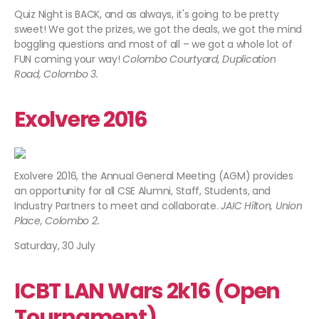
Quiz Night is BACK, and as always, it's going to be pretty
sweet! We got the prizes, we got the deals, we got the mind
boggling questions and most of all – we got a whole lot of
FUN coming your way!
Colombo Courtyard, Duplication
Road, Colombo 3.​
Exolvere 2016
Exolvere 2016, the Annual General Meeting (AGM) provides
an opportunity for all CSE Alumni, Staff, Students, and
Industry Partners to meet and collaborate.
JAIC Hilton, Union
Place, Colombo 2.
Saturday, 30 July
ICBT LAN Wars 2k16 (Open
Tournament)