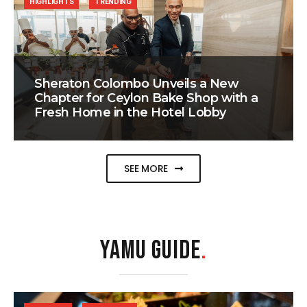
HIGHLIGHTS
TRENDING
Sheraton Colombo Unveils a New
Chapter for Ceylon Bake Shop with a
Fresh Home in the Hotel Lobby
SEE MORE
YAMU GUIDE
.