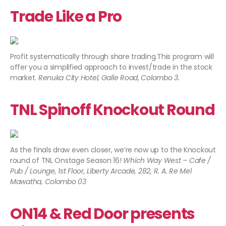
Trade Like a Pro
Profit systematically through share trading.This program will
offer you a simplified approach to invest/trade in the stock
market.
Renuka City Hotel, Galle Road, Colombo 3.
TNL Spinoff Knockout Round
As the finals draw even closer, we’re now up to the Knockout
round of TNL Onstage Season 16!
Which Way West – Cafe /
Pub / Lounge, 1st Floor, Liberty Arcade, 282, R. A. Re Mel
Mawatha, Colombo 03​
ON14 & Red Door presents