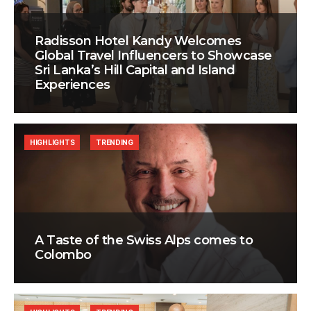
Radisson Hotel Kandy Welcomes
Global Travel Influencers to Showcase
Sri Lanka’s Hill Capital and Island
Experiences
HIGHLIGHTS
TRENDING
A Taste of the Swiss Alps comes to
Colombo