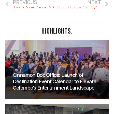
PREVIOUS
NEXT
How to Dinner Dance : A Guide to Shaking a Leg at a Lankan Function
සිංහ පැටව් නැත උන් රට අතැර ගොසින්?
HIGHLIGHTS
.
Cinnamon Box Office: Launch of
Destination Event Calendar to Elevate
Colombo’s Entertainment Landscape