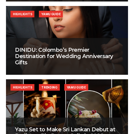
HIGHLIGHTS
YAMU GUIDE
DINIDU: Colombo’s Premier
Destination for Wedding Anniversary
Gifts
HIGHLIGHTS
TRENDING
YAMU GUIDE
Yazu Set to Make Sri Lankan Debut at