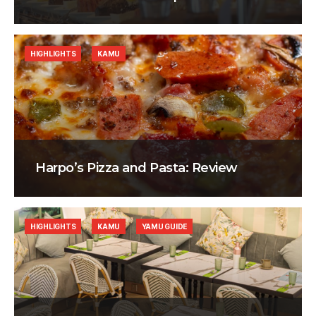
HIGHLIGHTS
KAMU
Harpo’s Pizza and Pasta: Review
HIGHLIGHTS
KAMU
YAMU GUIDE