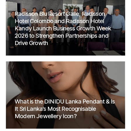
Radisson Blu Resort Galle, Radisson
Hotel Colombo and Radisson Hotel
Kandy Launch Business Growth Week
2026 to Strengthen Partnerships and
Drive Growth
What is the DINIDU Lanka Pendant & Is
It Sri Lanka’s Most Recognisable
Modern Jewellery Icon?