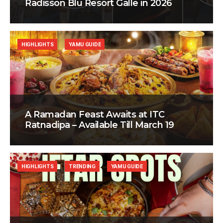
Radisson Blu Resort Galle in 2026
HIGHLIGHTS
YAMU GUIDE
A Ramadan Feast Awaits at ITC
Ratnadipa – Available Till March 19
HIGHLIGHTS
TRENDING
YAMU GUIDE