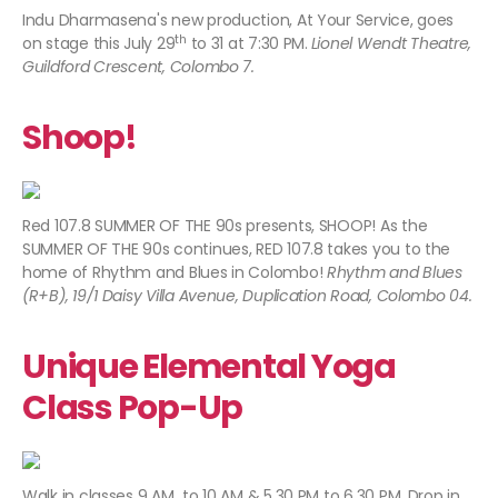
Indu Dharmasena's new production, At Your Service, goes
th
on stage this July 29
to 31 at 7:30 PM.
Lionel Wendt Theatre,
Guildford Crescent, Colombo 7.
Shoop!
Red 107.8 SUMMER OF THE 90s presents, SHOOP! As the
SUMMER OF THE 90s continues, RED 107.8 takes you to the
home of Rhythm and Blues in Colombo!
Rhythm and Blues
(R+B), 19/1 Daisy Villa Avenue, Duplication Road, Colombo 04.
Unique Elemental Yoga
Class Pop-Up
Walk in classes 9 AM to 10 AM & 5.30 PM to 6.30 PM. Drop in