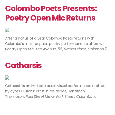
Colombo Poets Presents:
Poetry Open Mic Returns
After a haitus of a year Colombo Poets returns with
Colombo's most popular poetry performance platform,
Poetry Open Mic.
Tea Avenue, 55, Barnes Place, Colombo 7.
Catharsis
Catharsis is an intricate audio visual performance crafted
by cyber illusions’ artist in residence, Jonathan
Thompson.
Park Street Mews, Park Street, Colombo 7.​