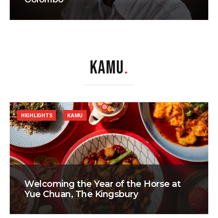
KAMU
.
HIGHLIGHTS
KAMU
Welcoming the Year of the Horse at
Yue Chuan, The Kingsbury