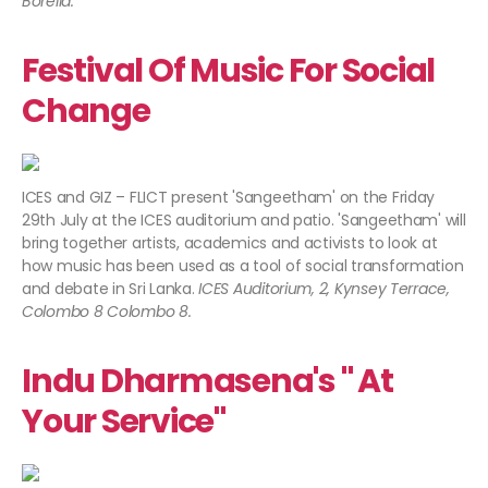
Borella.
Festival Of Music For Social
Change
ICES and GIZ – FLICT present 'Sangeetham' on the Friday
29th July at the ICES auditorium and patio. 'Sangeetham' will
bring together artists, academics and activists to look at
how music has been used as a tool of social transformation
and debate in Sri Lanka.
ICES Auditorium, 2, Kynsey Terrace,
Colombo 8 Colombo 8.
Indu Dharmasena's " At
Your Service"