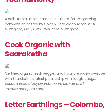
A callout to all those gamers out there! for this gaming
competition hosted by Golden Gate organisation.
ICBT
Nugegoda, 132 B, High Level Road, Nugegoda.​
Cook Organic with
Saaraketha
Certified organic fresh veggies and fruits are widely availabe
with Saaraketha's latest partnership with Laugfs.
Laugfs
Supermarket, Sri Jayawardenepura Mawatha, Sri
Jayawardenepura Kotte.
Letter Earthlings – Colombo,