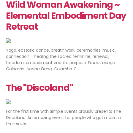
Wild Woman Awakening ~
Elemental Embodiment Day
Retreat
Yoga, ecstatic dance, breath work, ceremonies, music,
connection = healing the sacred feminine, renewal,
freedom, embodiment and life purpose.
Prana Lounge
Colombo. Horton Place, Colombo 7.
The "Discoland"
For the first time with Simple Events proudly presents The
Discoland. An amazing event for people who got music in
their souls.