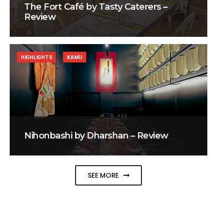
The Fort Café by Tasty Caterers –
Review
HIGHLIGHTS
KAMU
Nihonbashi by Dharshan – Review
SEE MORE