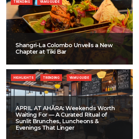
TRENDING
YAMU GUIDE
Shangri-La Colombo Unveils a New
Chapter at Tiki Bar
HIGHLIGHTS
TRENDING
YAMU GUIDE
APRIL AT AHÃRA: Weekends Worth
Waiting For — A Curated Ritual of
Sunlit Brunches, Luncheons &
Evenings That Linger