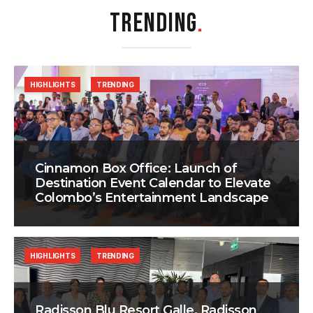
TRENDING
.
HIGHLIGHTS
TRENDING
Cinnamon Box Office: Launch of
Destination Event Calendar to Elevate
Colombo’s Entertainment Landscape
HIGHLIGHTS
TRENDING
Radisson Blu Resort Galle, Radisson