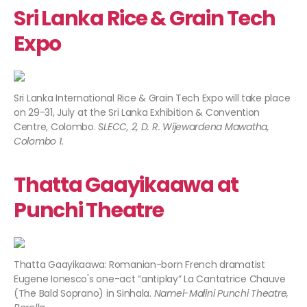
Sri Lanka Rice & Grain Tech
Expo
Sri Lanka International Rice & Grain Tech Expo will take place
on 29-31, July at the Sri Lanka Exhibition & Convention
Centre, Colombo.
SLECC, 2, D. R. Wijewardena Mawatha,
Colombo 1.
Thatta Gaayikaawa at
Punchi Theatre
Thatta Gaayikaawa: Romanian-born French dramatist
Eugene Ionesco's one-act “antiplay” La Cantatrice Chauve
(The Bald Soprano) in Sinhala.
Namel-Malini Punchi Theatre,