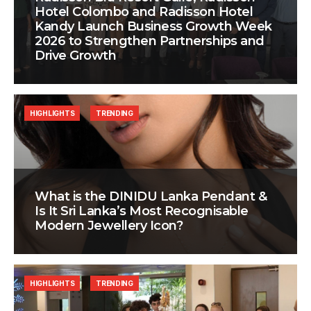
Hotel Colombo and Radisson Hotel
Kandy Launch Business Growth Week
2026 to Strengthen Partnerships and
Drive Growth
HIGHLIGHTS
TRENDING
What is the DINIDU Lanka Pendant &
Is It Sri Lanka’s Most Recognisable
Modern Jewellery Icon?
HIGHLIGHTS
TRENDING