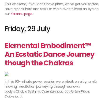
This weekend, if you don't have plans, we've got you sorted.
Have a peek here and see. For more events keep an eye on
our
Karamu page
.
Friday, 29 July
Elemental Embodiment™
An Ecstatic Dance Journey
though the Chakras
In this 90-minute power session we embark on a dynamic
moving meditation journeying through our own
body's Chakra System.
Cafe Kumbuk, 60 Horton Place,
Colombo 7.