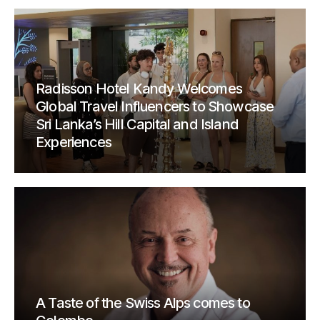
Radisson Hotel Kandy Welcomes
Global Travel Influencers to Showcase
Sri Lanka’s Hill Capital and Island
Experiences
A Taste of the Swiss Alps comes to