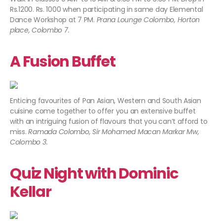
Rs.1200. Rs. 1000 when participating in same day Elemental
Dance Workshop at 7 PM.
Prana Lounge Colombo, Horton
place, Colombo 7.
A Fusion Buffet
Enticing favourites of Pan Asian, Western and South Asian
cuisine come together to offer you an extensive buffet
with an intriguing fusion of flavours that you can’t afford to
miss.
Ramada Colombo, Sir Mohamed Macan Markar Mw,
Colombo 3.
Quiz Night with Dominic
Kellar