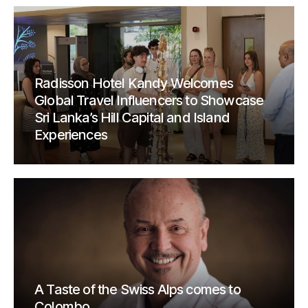
Radisson Hotel Kandy Welcomes
Global Travel Influencers to Showcase
Sri Lanka’s Hill Capital and Island
Experiences
A Taste of the Swiss Alps comes to
Colombo