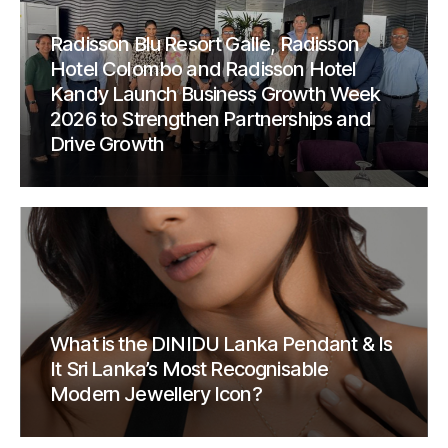
Radisson Blu Resort Galle, Radisson
Hotel Colombo and Radisson Hotel
Kandy Launch Business Growth Week
2026 to Strengthen Partnerships and
Drive Growth
What is the DINIDU Lanka Pendant & Is
It Sri Lanka’s Most Recognisable
Modern Jewellery Icon?