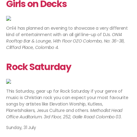
Girls on Decks
On14 has planned an evening to showcase a very different
kind of entertainment with an all girl line-up of DJs.
ON14
Rooftop Bar & Lounge, 14th Floor OZO Colombo, No: 36-38,
Clifford Place, Colombo 4.
Rock Saturday
This Saturday, gear up for Rock Saturday if your genre of
music is Christian rock you can expect your most favourite
songs by artistes like Elevation Worship, Kutless,
Planetshakers, Jesus Culture and others.
Methodist Head
Office Auditorium. 3rd Floor, 252, Galle Road Colombo 03.
Sunday, 31 July