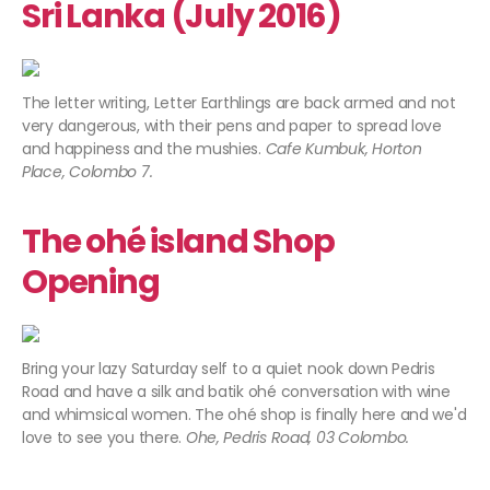
Sri Lanka (July 2016)
The letter writing, Letter Earthlings are back armed and not
very dangerous, with their pens and paper to spread love
and happiness and the mushies.
Cafe Kumbuk, Horton
Place, Colombo 7.
The ohé island Shop
Opening
Bring your lazy Saturday self to a quiet nook down Pedris
Road and have a silk and batik ohé conversation with wine
and whimsical women. The ohé shop is finally here and we'd
love to see you there.
Ohe, Pedris Road, 03 Colombo.