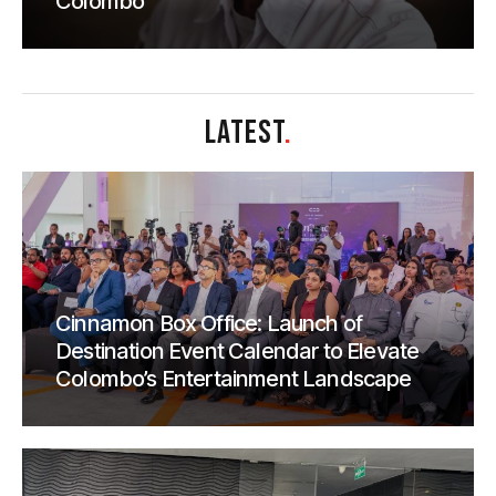
Colombo
LATEST
.
Cinnamon Box Office: Launch of
Destination Event Calendar to Elevate
Colombo’s Entertainment Landscape