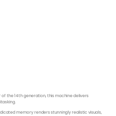
 of the 14th generation, this machine delivers
itasking.
icated memory renders stunningly realistic visuals,