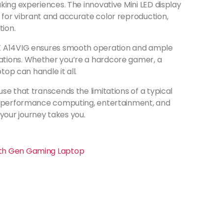
king experiences. The innovative Mini LED display
for vibrant and accurate color reproduction,
ion.
HX A14VIG ensures smooth operation and ample
tions. Whether you’re a hardcore gamer, a
top can handle it all.
se that transcends the limitations of a typical
gh-performance computing, entertainment, and
our journey takes you.
14th Gen Gaming Laptop