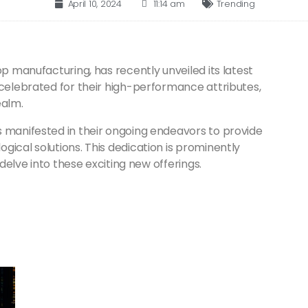
April 10, 2024
11:14 am
Trending
op manufacturing, has recently unveiled its latest
 celebrated for their high-performance attributes,
ealm.
s manifested in their ongoing endeavors to provide
gical solutions. This dedication is prominently
 delve into these exciting new offerings.