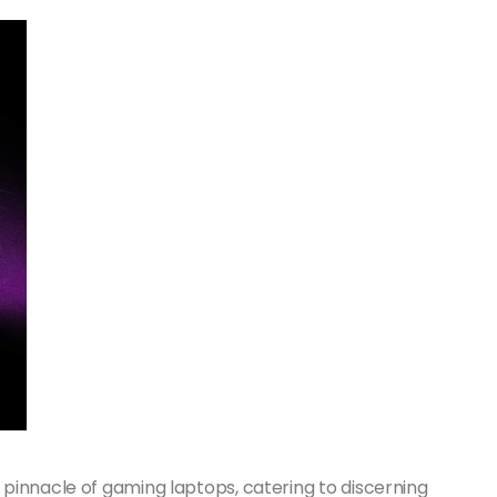
pinnacle of gaming laptops, catering to discerning