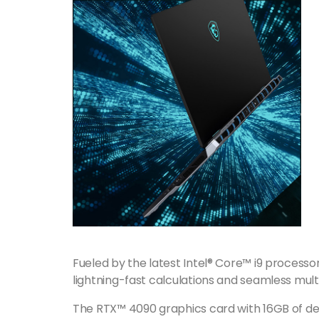
Fueled by the latest Intel® Core™ i9 processor
lightning-fast calculations and seamless mult
The RTX™ 4090 graphics card with 16GB of ded