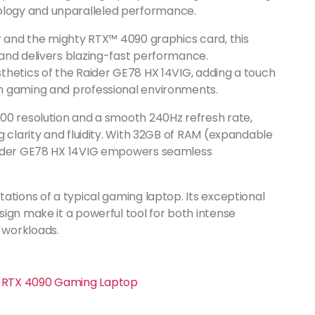
logy and unparalleled performance.
r and the mighty RTX™ 4090 graphics card, this
and delivers blazing-fast performance.
thetics of the Raider GE78 HX 14VIG, adding a touch
h gaming and professional environments.
00 resolution and a smooth 240Hz refresh rate,
g clarity and fluidity. With 32GB of RAM (expandable
Raider GE78 HX 14VIG empowers seamless
ations of a typical gaming laptop. Its exceptional
ign make it a powerful tool for both intense
 workloads.
en RTX 4090 Gaming Laptop