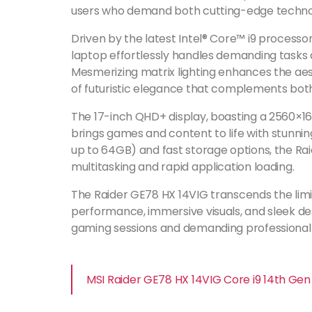
users who demand both cutting-edge techno
Driven by the latest Intel® Core™ i9 processo
laptop effortlessly handles demanding tasks 
Mesmerizing matrix lighting enhances the aes
of futuristic elegance that complements bot
The 17-inch QHD+ display, boasting a 2560×16
brings games and content to life with stunnin
up to 64GB) and fast storage options, the 
multitasking and rapid application loading.
The Raider GE78 HX 14VIG transcends the limit
performance, immersive visuals, and sleek des
gaming sessions and demanding professional
MSI Raider GE78 HX 14VIG Core i9 14th G