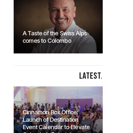
A Taste of the Swiss Alps
comes to Colombo
LATEST
.
Cinnamon Box Office:
Launch of Destination
Event Calendar to Elevate