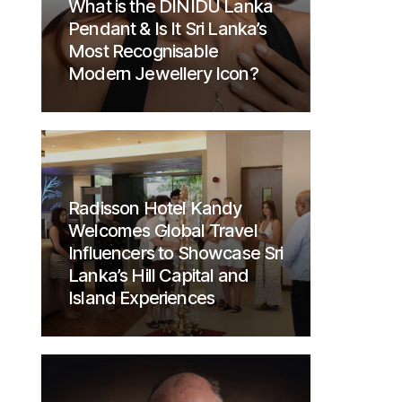
What is the DINIDU Lanka
Pendant & Is It Sri Lanka’s
Most Recognisable
Modern Jewellery Icon?
Radisson Hotel Kandy
Welcomes Global Travel
Influencers to Showcase Sri
Lanka’s Hill Capital and
Island Experiences