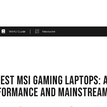
YAMU Guide
Newswire
TEST MSI GAMING LAPTOPS: A
FORMANCE AND MAINSTREAM