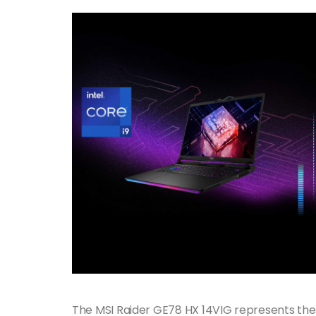
The MSI Raider GE78 HX 14VIG represents the 