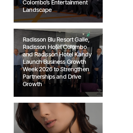
Colombo’s Entertainment
Landscape
Radisson Blu Resort Galle,
Radisson Hotel Colombo
and Radisson Hotel Kandy
Launch Business Growth
Week 2026 to Strengthen
Partnerships and Drive
Growth