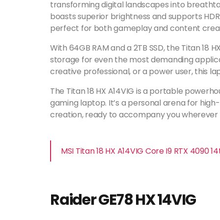
transforming digital landscapes into breathta
boasts superior brightness and supports HDR 
perfect for both gameplay and content creat
With 64GB RAM and a 2TB SSD, the Titan 18 
storage for even the most demanding applica
creative professional, or a power user, this lap
The Titan 18 HX A14VIG is a portable powerhou
gaming laptop. It’s a personal arena for hi
creation, ready to accompany you wherever y
MSI Titan 18 HX A14VIG Core I9 RTX 4090 
Raider GE78 HX 14VIG