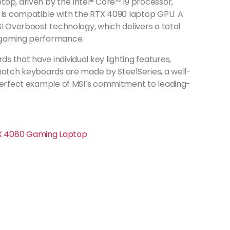
op, driven by the Intel® Core™ i9 processor,
t is compatible with the RTX 4090 laptop GPU. A
SI Overboost technology, which delivers a total
d gaming performance.
 that have individual key lighting features,
-notch keyboards are made by SteelSeries, a well-
 perfect example of MSI’s commitment to leading-
TX 4080 Gaming Laptop