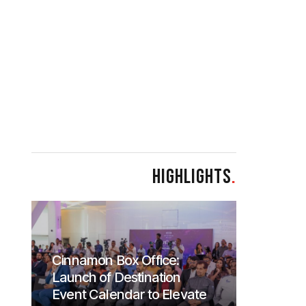
HIGHLIGHTS
.
Cinnamon Box Office:
Launch of Destination
Event Calendar to Elevate