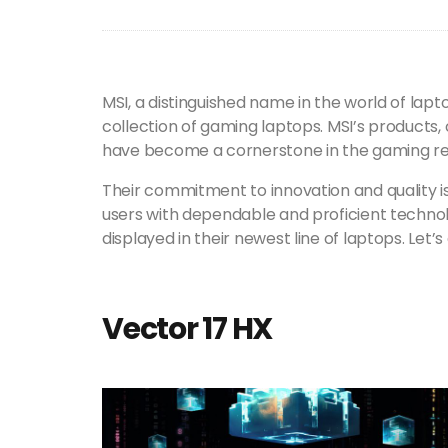
MSI, a distinguished name in the world of lapt
collection of gaming laptops. MSI’s products,
have become a cornerstone in the gaming r
Their commitment to innovation and quality i
users with dependable and proficient technolo
displayed in their newest line of laptops. Let’s
Vector 17 HX