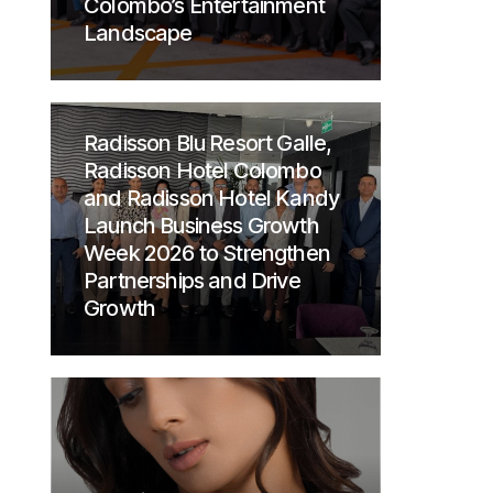
Colombo’s Entertainment
Landscape
Radisson Blu Resort Galle,
Radisson Hotel Colombo
and Radisson Hotel Kandy
Launch Business Growth
Week 2026 to Strengthen
Partnerships and Drive
Growth