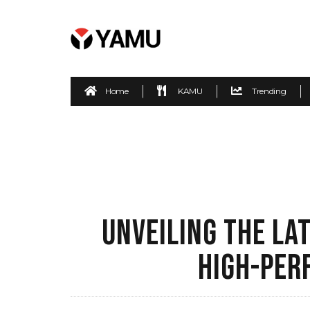
Home
KAMU
Trending
UNVEILING THE LA
HIGH-PER