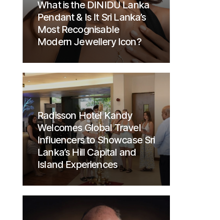
What is the DINIDU Lanka
Pendant & Is It Sri Lanka’s
Most Recognisable
Modern Jewellery Icon?
Radisson Hotel Kandy
Welcomes Global Travel
Influencers to Showcase Sri
Lanka’s Hill Capital and
Island Experiences