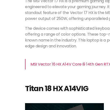
The MSI Vector 17 HX is a premium gaming lapt
engineered to elevate your gaming journey. I
standout feature of the Vector 17 HX is the M
power output of 250W, offering unparallele
The device comes with sophisticated keyboards
offering a range of color options. These top
known name in the industry. This laptop is a
edge design and innovation.
MSI Vector 16 HX A14V Core i9 14th Gen R
Titan 18 HX A14VIG