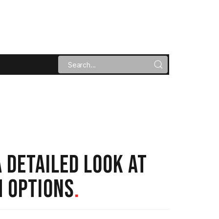
 DETAILED LOOK AT
 OPTIONS
.