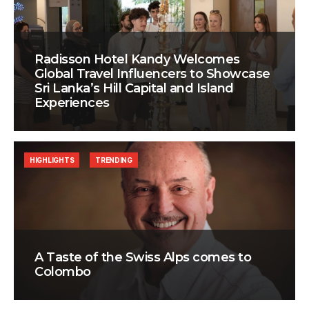
Radisson Hotel Kandy Welcomes
Global Travel Influencers to Showcase
Sri Lanka’s Hill Capital and Island
Experiences
HIGHLIGHTS
TRENDING
A Taste of the Swiss Alps comes to
Colombo