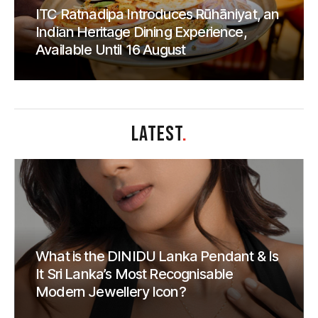
ITC Ratnadipa Introduces Rūhāniyat, an
Indian Heritage Dining Experience,
Available Until 16 August
LATEST
.
What is the DINIDU Lanka Pendant & Is
It Sri Lanka’s Most Recognisable
Modern Jewellery Icon?