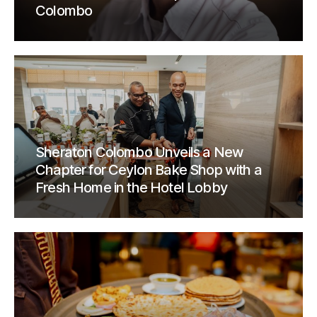
Colombo
Sheraton Colombo Unveils a New
Chapter for Ceylon Bake Shop with a
Fresh Home in the Hotel Lobby