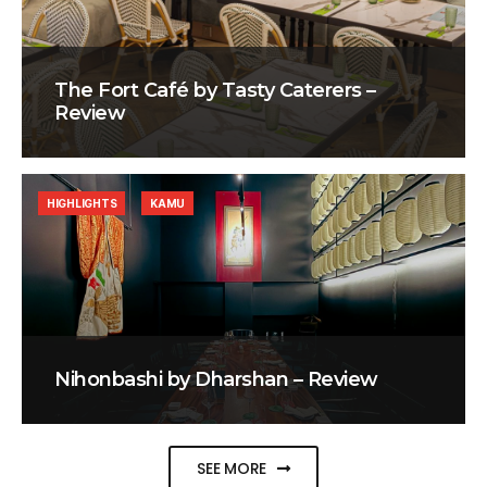
The Fort Café by Tasty Caterers –
Review
HIGHLIGHTS
KAMU
Nihonbashi by Dharshan – Review
SEE MORE