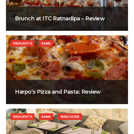
Brunch at ITC Ratnadipa – Review
HIGHLIGHTS
KAMU
Harpo’s Pizza and Pasta: Review
HIGHLIGHTS
KAMU
YAMU GUIDE