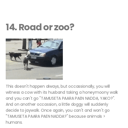
14. Road or zoo?
This doesn't happen always, but occassionally, you will
witness a cow with its husband taking a honeymoony walk
and you can't go "TAMUSETA PAARA PAEN NADDA, YAKO?".
And on another occassion, a little doggy will suddenly
decide to jaywalk. Once again, you can't and won't go
"TAMUSETA PAARA PAEN NADDA?" because animals >
humans.