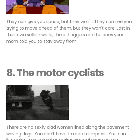
They can give you space, but they won't. They can see you
trying to move ahead of them, but they won't care. Lost in
their own selfish world, these hoggers are the ones your
mom told you to stay away from.
8. The motor cyclists
There are no sexily clad women lined along the pavement
waving flags. You don't have to race to impress. You can