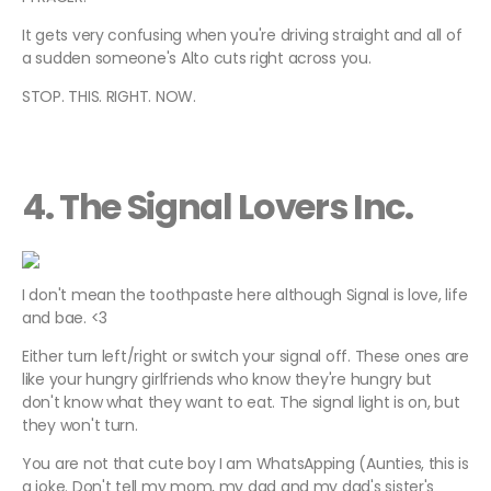
It gets very confusing when you're driving straight and all of
a sudden someone's Alto cuts right across you.
STOP. THIS. RIGHT. NOW.
4. The Signal Lovers Inc.
I don't mean the toothpaste here although Signal is love, life
and bae. <3
Either turn left/right or switch your signal off. These ones are
like your hungry girlfriends who know they're hungry but
don't know what they want to eat. The signal light is on, but
they won't turn.
You are not that cute boy I am WhatsApping (Aunties, this is
a joke. Don't tell my mom, my dad and my dad's sister's