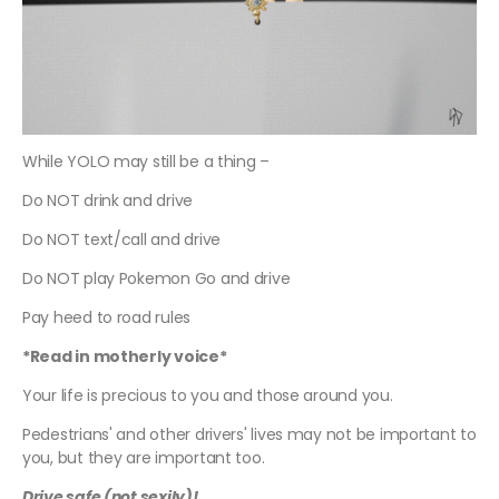
While YOLO may still be a thing –
Do NOT drink and drive
Do NOT text/call and drive
Do NOT play Pokemon Go and drive
Pay heed to road rules
*Read in motherly voice*
Your life is precious to you and those around you.
Pedestrians' and other drivers' lives may not be important to
you, but they are important too.
Drive safe (not sexily)!