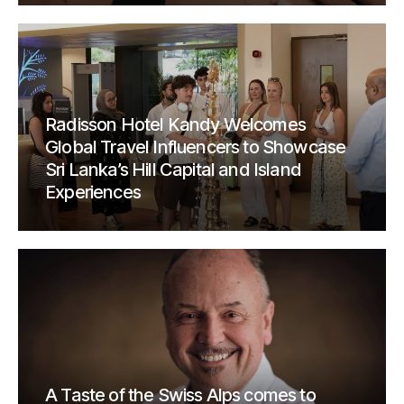
Radisson Hotel Kandy Welcomes
Global Travel Influencers to Showcase
Sri Lanka’s Hill Capital and Island
Experiences
A Taste of the Swiss Alps comes to