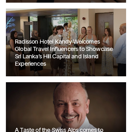
Radisson Hotel Kandy Welcomes
Global Travel Influencers to Showcase
Sri Lanka’s Hill Capital and Island
Experiences
A Taste of the Swiss Alps comes to