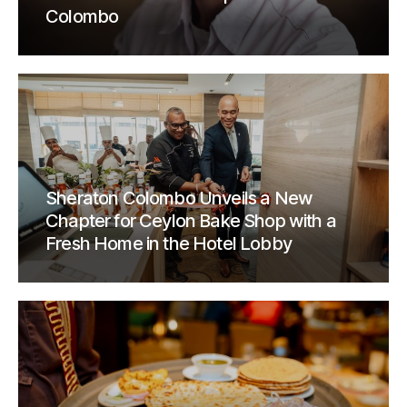
Colombo
Sheraton Colombo Unveils a New
Chapter for Ceylon Bake Shop with a
Fresh Home in the Hotel Lobby