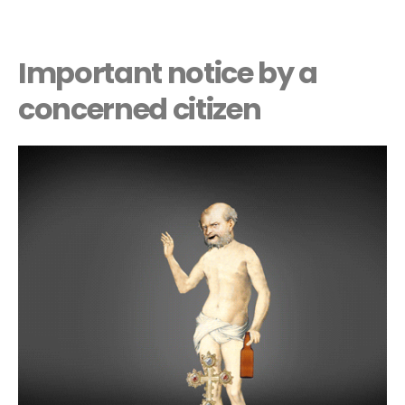
Important notice by a
concerned citizen