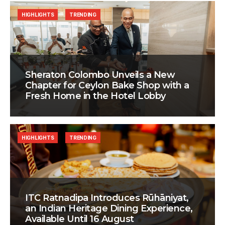
HIGHLIGHTS
TRENDING
Sheraton Colombo Unveils a New
Chapter for Ceylon Bake Shop with a
Fresh Home in the Hotel Lobby
HIGHLIGHTS
TRENDING
ITC Ratnadipa Introduces Rūhāniyat,
an Indian Heritage Dining Experience,
Available Until 16 August