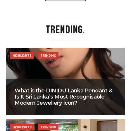
TRENDING
.
HIGHLIGHTS
TRENDING
What is the DINIDU Lanka Pendant &
Is It Sri Lanka’s Most Recognisable
Modern Jewellery Icon?
HIGHLIGHTS
TRENDING