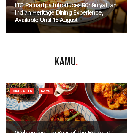
ITC Ratnadipa Introduces Rūhāniyat, an
Indian Heritage Dining Experience,
Available Until 16 August
KAMU
.
HIGHLIGHTS
KAMU
Welcoming the Year of the Horse at