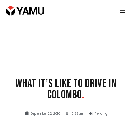
WHAT IT’S LIKE TO DRIVE IN
COLOMBO
.
September 22, 2016
10:53 am
Trending