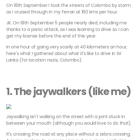
On 18th September I took the streets of Colombo by storm
as I cruised through in my Ferrari at 160 kms per hour.
JK. On 18th September 5 people nearly died, including me
thanks to a panic attack, as I was learning to drive so I can
get my license before the end of this year.
In one hour of going very scarily at 40 kilometers an hour,
here's what I gathered about what it's like to drive in Sri
Lanka (for location nazis, Colombo).
1. The jaywalkers (like me)
Jaywalking isn't walking on the street with a joint stuck in
between your mouth (although you would love to do that).
It's crossing the road at any place without a zebra crossing.