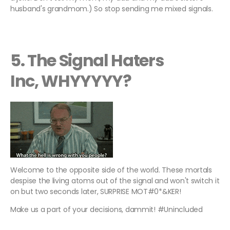
husband's grandmom.) So stop sending me mixed signals.
5. The Signal Haters
Inc, WHYYYYY?
Welcome to the opposite side of the world. These mortals
despise the living atoms out of the signal and won't switch it
on but two seconds later, SURPRISE MOT#0*&KER!
Make us a part of your decisions, dammit! #Unincluded