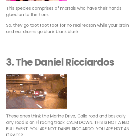
This species comprises of mortals who have their hands
glued on to the horn.
So, they go toot toot toot for no real reason while your brain
and ear drums go blank blank blank.
3. The Daniel Ricciardos
These ones think the Marine Drive, Galle road and basically
any road is an F1 racing track. CALM DOWN. THIS IS NOT A RED
BULL EVENT. YOU ARE NOT DANIEL RICCIARDO. YOU ARE NOT AN
F1 RACER.