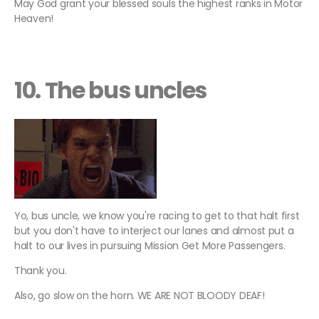
May God grant your blessed souls the highest ranks in Motor
Heaven!
10. The bus uncles
Yo, bus uncle, we know you're racing to get to that halt first
but you don't have to interject our lanes and almost put a
halt to our lives in pursuing Mission Get More Passengers.
Thank you.
Also, go slow on the horn. WE ARE NOT BLOODY DEAF!