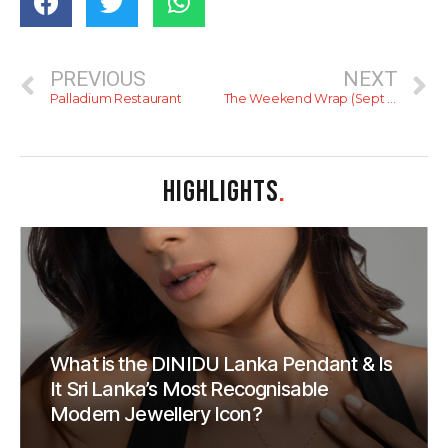
PREVIOUS
NEXT
Palladium Restaurant
The Weekend Wrap (Sept 23 – Sept 25)
HIGHLIGHTS
.
What is the DINIDU Lanka Pendant & Is
It Sri Lanka’s Most Recognisable
Modern Jewellery Icon?