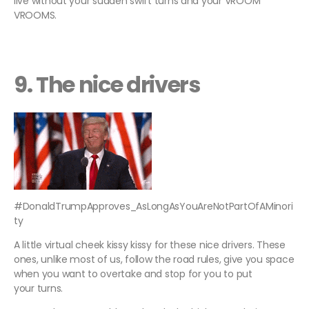
live without your sudden swift turns and your VROOM
VROOMS.
9. The nice drivers
#DonaldTrumpApproves_AsLongAsYouAreNotPartOfAMinori
ty
A little virtual cheek kissy kissy for these nice drivers. These
ones, unlike most of us, follow the road rules, give you space
when you want to overtake and stop for you to put
your turns.