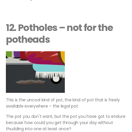
12. Potholes – not for the
potheads
This is the uncool kind of pot, the kind of pot that is freely
available everywhere – the legal pot.
The pot you don't want, but the pot you have got to endure
because how could you get through your day without
thudding into one at least once?