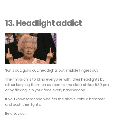
13. Headlight addict
Sun's out, guns out, headlights out, middle fingers out.
Their mission is to blind everyone with their headlights by
either keeping them on as soon as the clock strikes 5.30 pm
or by flicking it in your face every nanosecond.
If you know someone who fits the above, take a hammer
and bash their lights.
Be a saviour.