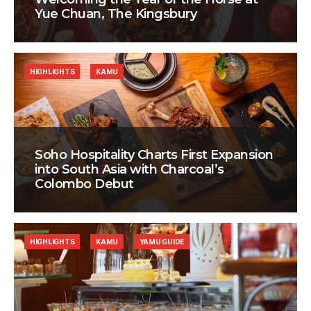
Yue Chuan, The Kingsbury
HIGHLIGHTS
KAMU
Soho Hospitality Charts First Expansion
into South Asia with Charcoal’s
Colombo Debut
HIGHLIGHTS
KAMU
YAMU GUIDE