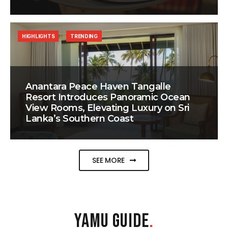
HIGHLIGHTS
TRENDING
Anantara Peace Haven Tangalle
Resort Introduces Panoramic Ocean
View Rooms, Elevating Luxury on Sri
Lanka’s Southern Coast
SEE MORE
YAMU GUIDE
.