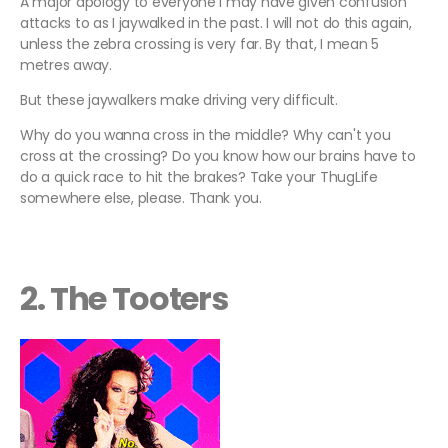
A major apology to everyone I may have given confusion
attacks to as I jaywalked in the past. I will not do this again,
unless the zebra crossing is very far. By that, I mean 5
metres away.
But these jaywalkers make driving very difficult.
Why do you wanna cross in the middle? Why can't you
cross at the crossing? Do you know how our brains have to
do a quick race to hit the brakes? Take your ThugLife
somewhere else, please. Thank you.
2. The Tooters