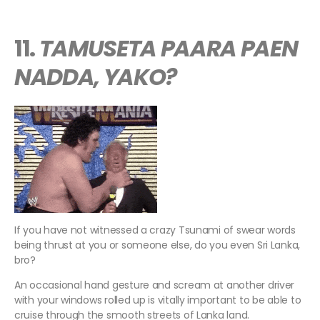
11.
TAMUSETA PAARA PAEN
NADDA, YAKO?
If you have not witnessed a crazy Tsunami of swear words
being thrust at you or someone else, do you even Sri Lanka,
bro?
An occasional hand gesture and scream at another driver
with your windows rolled up is vitally important to be able to
cruise through the smooth streets of Lanka land.