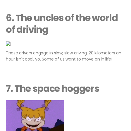
6. The uncles of the world
of driving
These drivers engage in slow, slow driving. 20 kilometers an
hour isn't cool, yo. Some of us want to move on in life!
7. The space hoggers