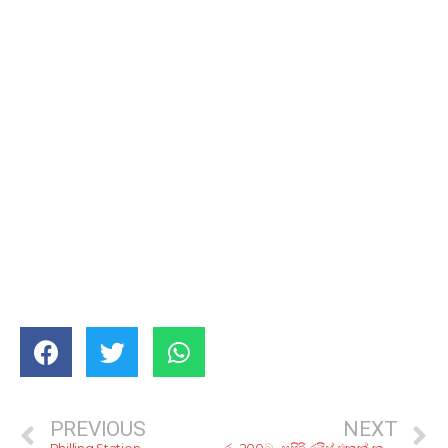
PREVIOUS
NEXT