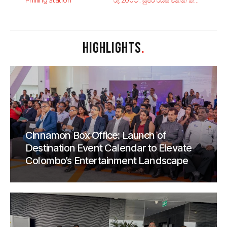
Philling Station
රු. 200ට.. සුපිරි රයිස් එකක් කන්න කියාපු කඩ 6ක්!
HIGHLIGHTS
.
Cinnamon Box Office: Launch of
Destination Event Calendar to Elevate
Colombo’s Entertainment Landscape