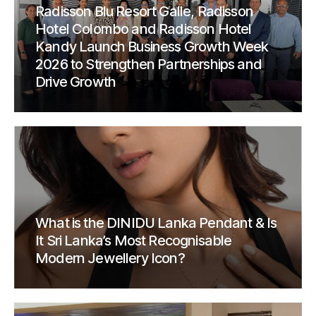
Radisson Blu Resort Galle, Radisson
Hotel Colombo and Radisson Hotel
Kandy Launch Business Growth Week
2026 to Strengthen Partnerships and
Drive Growth
What is the DINIDU Lanka Pendant & Is
It Sri Lanka’s Most Recognisable
Modern Jewellery Icon?