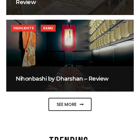
Review
HIGHLIGHTS
KAMU
Nihonbashi by Dharshan – Review
SEE MORE