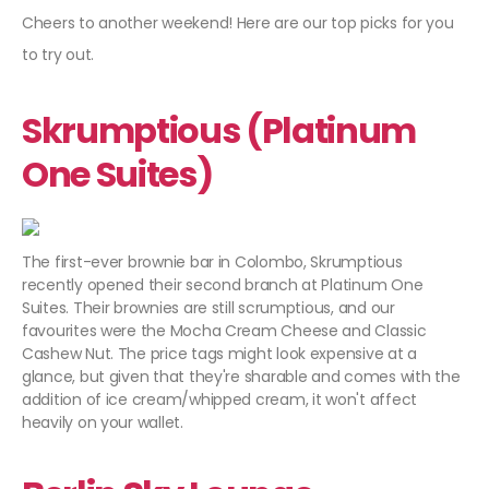
Cheers to another weekend! Here are our top picks for you
to try out.
Skrumptious (Platinum
One Suites)
The first-ever brownie bar in Colombo, Skrumptious
recently opened their second branch at Platinum One
Suites. Their brownies are still scrumptious, and our
favourites were the Mocha Cream Cheese and Classic
Cashew Nut. The price tags might look expensive at a
glance, but given that they're sharable and comes with the
addition of ice cream/whipped cream, it won't affect
heavily on your wallet.