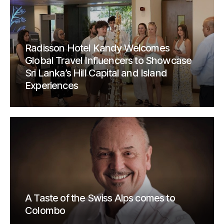
Radisson Hotel Kandy Welcomes
Global Travel Influencers to Showcase
Sri Lanka’s Hill Capital and Island
Experiences
A Taste of the Swiss Alps comes to
Colombo