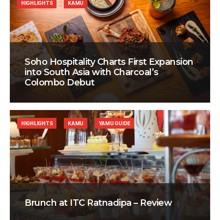
HIGHLIGHTS
KAMU
Soho Hospitality Charts First Expansion
into South Asia with Charcoal’s
Colombo Debut
HIGHLIGHTS
KAMU
YAMU GUIDE
Brunch at ITC Ratnadipa – Review