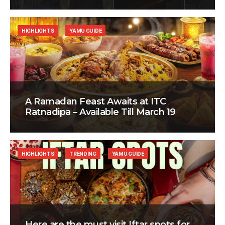
HIGHLIGHTS
YAMU GUIDE
A Ramadan Feast Awaits at ITC
Ratnadipa – Available Till March 19
HIGHLIGHTS
TRENDING
YAMU GUIDE
Here are the must visit Iftar spots for