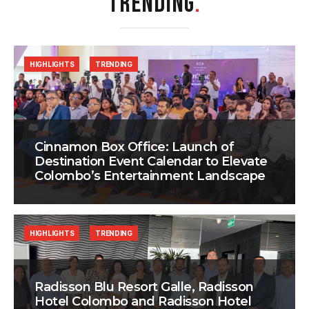
TRENDING
.
HIGHLIGHTS
TRENDING
Cinnamon Box Office: Launch of
Destination Event Calendar to Elevate
Colombo’s Entertainment Landscape
HIGHLIGHTS
TRENDING
Radisson Blu Resort Galle, Radisson
Hotel Colombo and Radisson Hotel