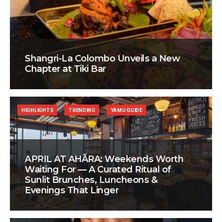
Shangri-La Colombo Unveils a New
Chapter at Tiki Bar
HIGHLIGHTS
TRENDING
YAMU GUIDE
APRIL AT AHÃRA: Weekends Worth
Waiting For — A Curated Ritual of
Sunlit Brunches, Luncheons &
Evenings That Linger