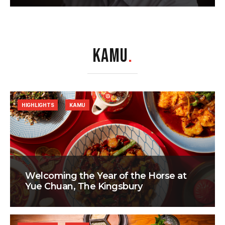
KAMU
.
HIGHLIGHTS
KAMU
Welcoming the Year of the Horse at
Yue Chuan, The Kingsbury