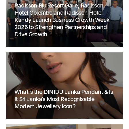
Radisson Blu Resort Galle, Radisson
Hotel Colombo and Radisson Hotel
Kandy Launch Business Growth Week
2026 to Strengthen Partnerships and
Drive Growth
What is the DINIDU Lanka Pendant & Is
It Sri Lanka’s Most Recognisable
Modern Jewellery Icon?