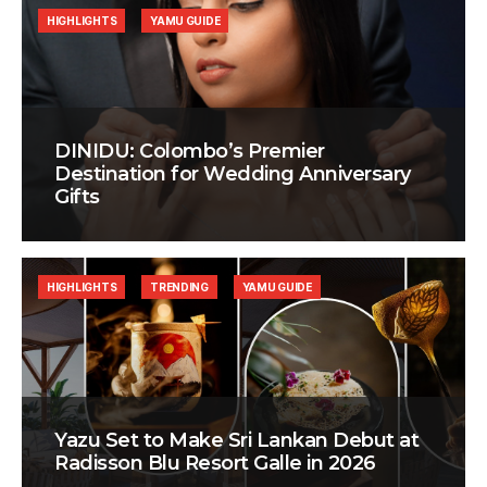
HIGHLIGHTS
YAMU GUIDE
DINIDU: Colombo’s Premier
Destination for Wedding Anniversary
Gifts
HIGHLIGHTS
TRENDING
YAMU GUIDE
Yazu Set to Make Sri Lankan Debut at
Radisson Blu Resort Galle in 2026