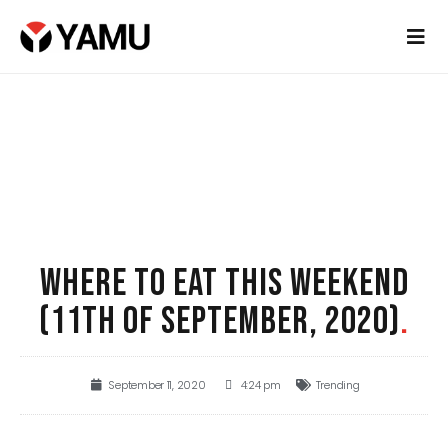
WHERE TO EAT THIS WEEKEND
(11TH OF SEPTEMBER, 2020)
.
September 11, 2020
4:24 pm
Trending