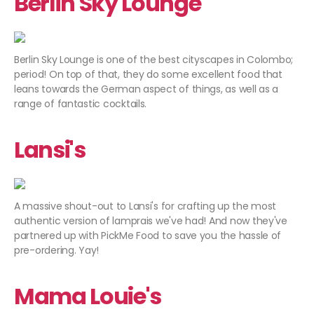
Berlin Sky Lounge
Berlin Sky Lounge is one of the best cityscapes in Colombo;
period! On top of that, they do some excellent food that
leans towards the German aspect of things, as well as a
range of fantastic cocktails.
Lansi's
A massive shout-out to Lansi's for crafting up the most
authentic version of lamprais we've had! And now they've
partnered up with PickMe Food to save you the hassle of
pre-ordering. Yay!
Mama Louie's