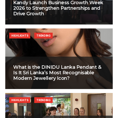
Kandy Launch Business Growth Week
2026 to Strengthen Partnerships and
Drive Growth
HIGHLIGHTS
TRENDING
What is the DINIDU Lanka Pendant &
Is It Sri Lanka’s Most Recognisable
Modern Jewellery Icon?
HIGHLIGHTS
TRENDING