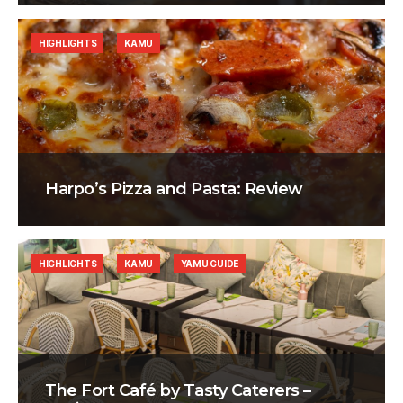
HIGHLIGHTS
KAMU
Harpo’s Pizza and Pasta: Review
HIGHLIGHTS
KAMU
YAMU GUIDE
The Fort Café by Tasty Caterers –