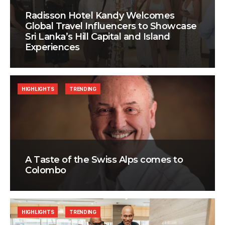
Radisson Hotel Kandy Welcomes
Global Travel Influencers to Showcase
Sri Lanka’s Hill Capital and Island
Experiences
HIGHLIGHTS
TRENDING
A Taste of the Swiss Alps comes to
Colombo
HIGHLIGHTS
TRENDING