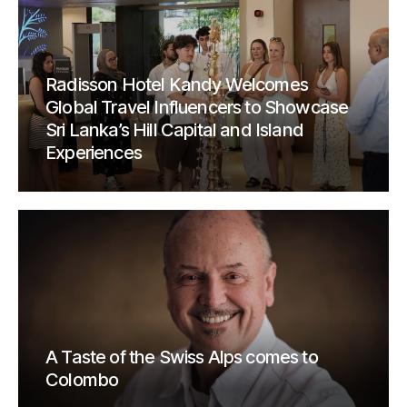
Radisson Hotel Kandy Welcomes
Global Travel Influencers to Showcase
Sri Lanka’s Hill Capital and Island
Experiences
A Taste of the Swiss Alps comes to
Colombo