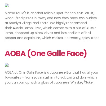
Mama Louie's is another reliable spot for rich, thin-crust,
wood-fired pizzas in town, and now they have two outlets –
at Sooriya Village and Kotte. We highly recommend
their Aussie Lamb Pizza, which comes with a pile of Aussie
lamb, chopped up black olives and lots and lots of bell
pepper and capsicum, which makes it a meaty, spicy treat.
AOBA (One Galle Face)
AOBA at One Galle Face is a Japanese Bar that has all your
favourites – from sushi, sashimi to yakitori and don, which
you can pair up with a glass of Japanese Whiskey/Sake.