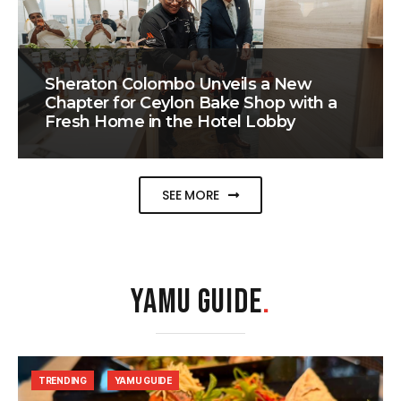
Sheraton Colombo Unveils a New
Chapter for Ceylon Bake Shop with a
Fresh Home in the Hotel Lobby
SEE MORE
YAMU GUIDE
.
TRENDING
YAMU GUIDE