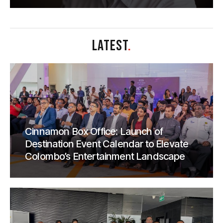
LATEST
.
Cinnamon Box Office: Launch of
Destination Event Calendar to Elevate
Colombo’s Entertainment Landscape