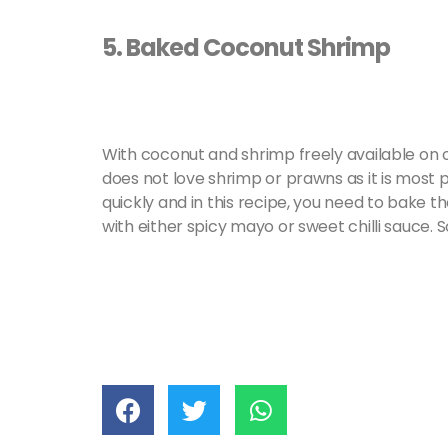
5. Baked Coconut Shrimp
With coconut and shrimp freely available on ou
does not love shrimp or prawns as it is most 
quickly and in this recipe, you need to bake 
with either spicy mayo or sweet chilli sauce. 