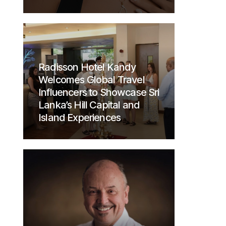
Radisson Hotel Kandy
Welcomes Global Travel
Influencers to Showcase Sri
Lanka’s Hill Capital and
Island Experiences