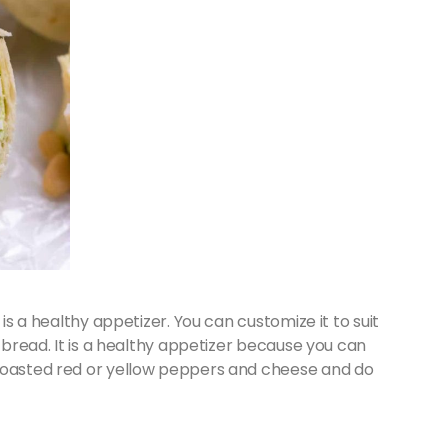
 is a healthy appetizer. You can customize it to suit
a bread. It is a healthy appetizer because you can
 roasted red or yellow peppers and cheese and do