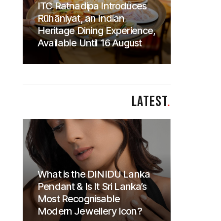
ITC Ratnadipa Introduces
Rūhāniyat, an Indian
Heritage Dining Experience,
Available Until 16 August
LATEST
.
What is the DINIDU Lanka
Pendant & Is It Sri Lanka’s
Most Recognisable
Modern Jewellery Icon?