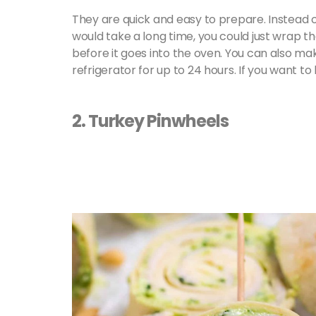
They are quick and easy to prepare. Instead 
would take a long time, you could just wrap th
before it goes into the oven. You can also m
refrigerator for up to 24 hours. If you want to 
2. Turkey Pinwheels