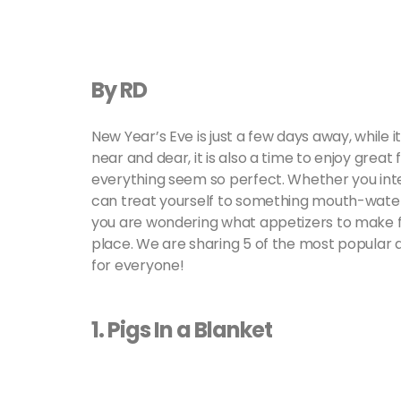
By RD
New Year’s Eve is just a few days away, while 
near and dear, it is also a time to enjoy gr
everything seem so perfect. Whether you inten
can treat yourself to something mouth-wateri
you are wondering what appetizers to make f
place. We are sharing 5 of the most popular
for everyone!
1. Pigs In a Blanket