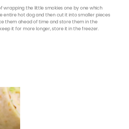
of wrapping the little smokies one by one which
e entire hot dog and then cut it into smaller pieces
ake them ahead of time and store them in the
keep it for more longer, store it in the freezer.