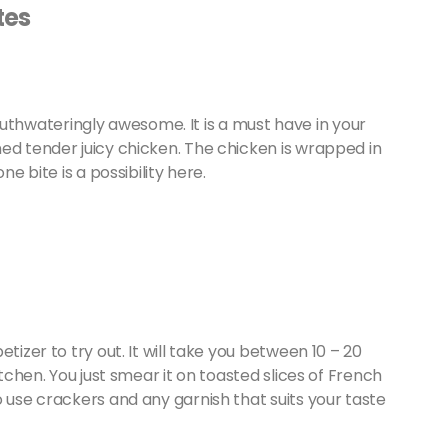
tes
hwateringly awesome. It is a must have in your
ed tender juicy chicken. The chicken is wrapped in
one bite is a possibility here.
tizer to try out. It will take you between 10 – 20
itchen. You just smear it on toasted slices of French
o use crackers and any garnish that suits your taste