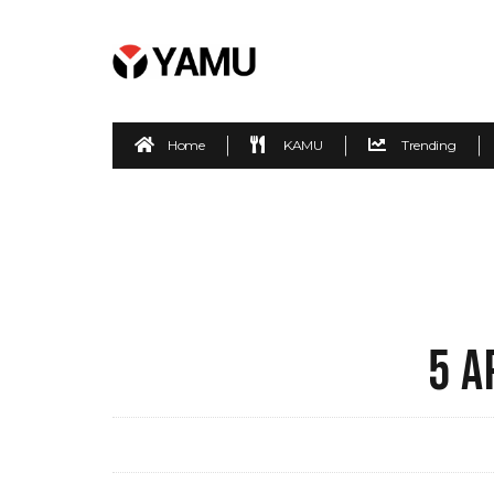
Home
KAMU
Trending
5 A