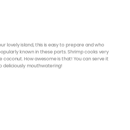
r lovely island, this is easy to prepare and who
popularly known in these parts. Shrimp cooks very
the coconut. How awesome is that! You can serve it
So deliciously mouthwatering!