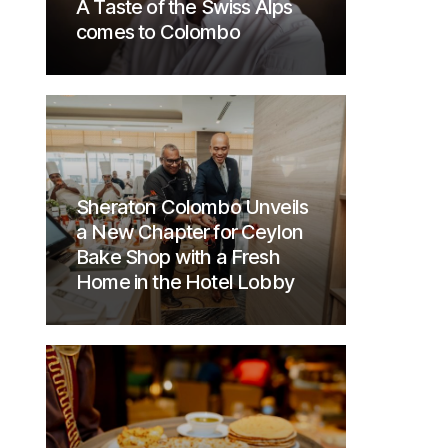
A Taste of the Swiss Alps
comes to Colombo
Sheraton Colombo Unveils
a New Chapter for Ceylon
Bake Shop with a Fresh
Home in the Hotel Lobby