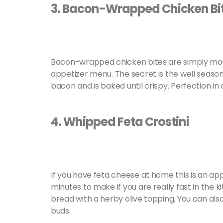
3. Bacon-Wrapped Chicken Bi
Bacon-wrapped chicken bites are simply mout
appetizer menu. The secret is the well season
bacon and is baked until crispy. Perfection in 
4. Whipped Feta Crostini
If you have feta cheese at home this is an appe
minutes to make if you are really fast in the k
bread with a herby olive topping. You can als
buds.