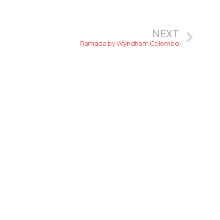
NEXT
Ramada by Wyndham Colombo