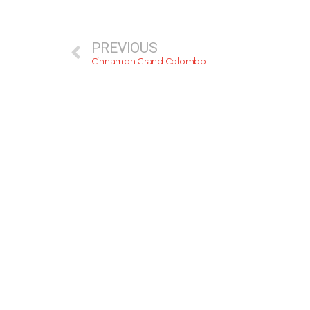
PREVIOUS
Cinnamon Grand Colombo