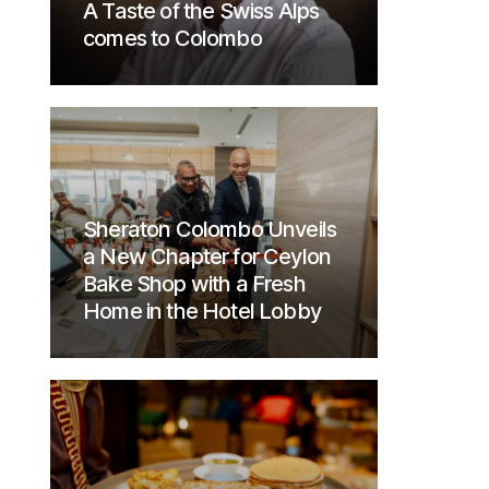
A Taste of the Swiss Alps
comes to Colombo
Sheraton Colombo Unveils
a New Chapter for Ceylon
Bake Shop with a Fresh
Home in the Hotel Lobby