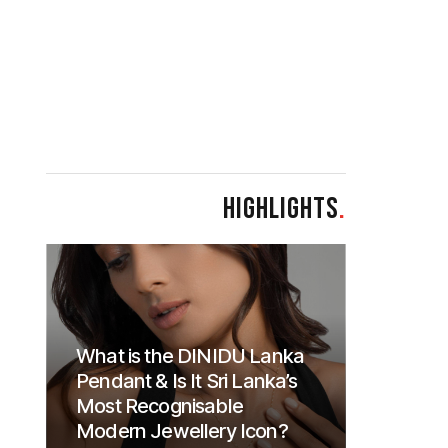
HIGHLIGHTS
.
What is the DINIDU Lanka
Pendant & Is It Sri Lanka’s
Most Recognisable
Modern Jewellery Icon?