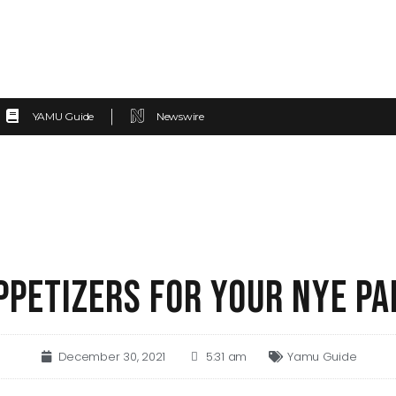
YAMU Guide
Newswire
PPETIZERS FOR YOUR NYE PA
December 30, 2021
5:31 am
Yamu Guide