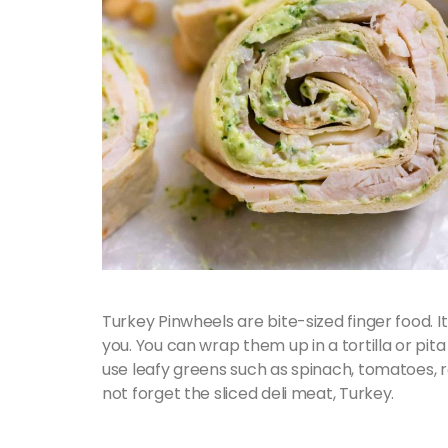
Turkey Pinwheels are bite-sized finger food. It
you. You can wrap them up in a tortilla or pit
use leafy greens such as spinach, tomatoes,
not forget the sliced deli meat, Turkey.