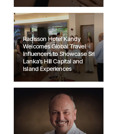
Radisson Hotel Kandy
Welcomes Global Travel
Influencers to Showcase Sri
Lanka’s Hill Capital and
Island Experiences