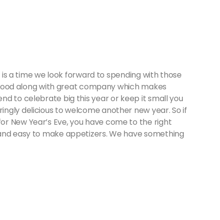
it is a time we look forward to spending with those
eat food along with great company which makes
d to celebrate big this year or keep it small you
ngly delicious to welcome another new year. So if
or New Year’s Eve, you have come to the right
 and easy to make appetizers. We have something