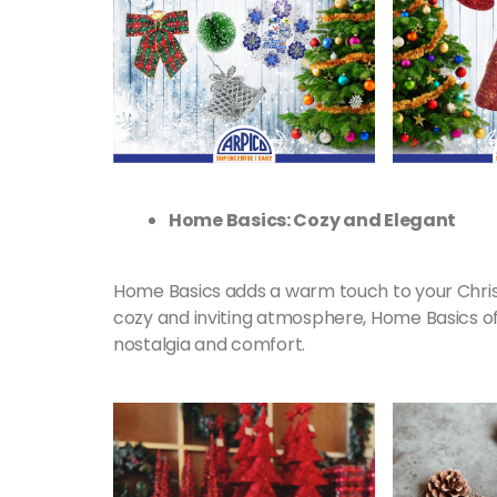
Home Basics: Cozy and Elegant
Home Basics adds a warm touch to your Chris
cozy and inviting atmosphere, Home Basics of
nostalgia and comfort.