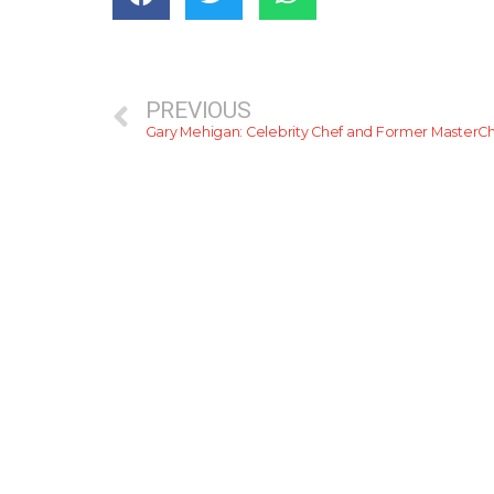
PREVIOUS