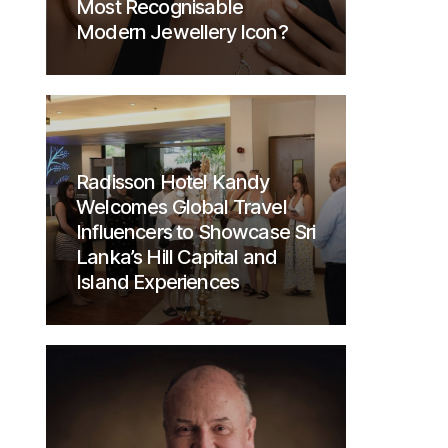
Most Recognisable
Modern Jewellery Icon?
Radisson Hotel Kandy
Welcomes Global Travel
Influencers to Showcase Sri
Lanka’s Hill Capital and
Island Experiences