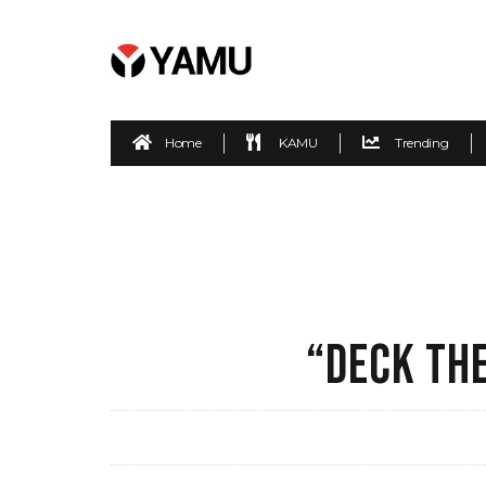
Home
KAMU
Trending
“DECK TH