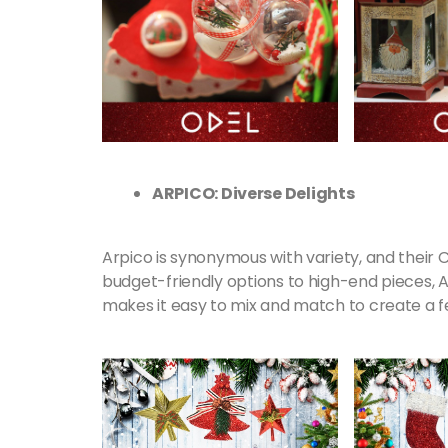
ARPICO: Diverse Delights
Arpico is synonymous with variety, and their 
budget-friendly options to high-end pieces, A
makes it easy to mix and match to create a f