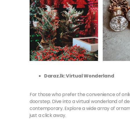
Daraz.lk: Virtual Wonderland
For those who prefer the convenience of onli
doorstep. Dive into a virtual wonderland of de
contemporary. Explore a wide array of ornamen
just a click away.