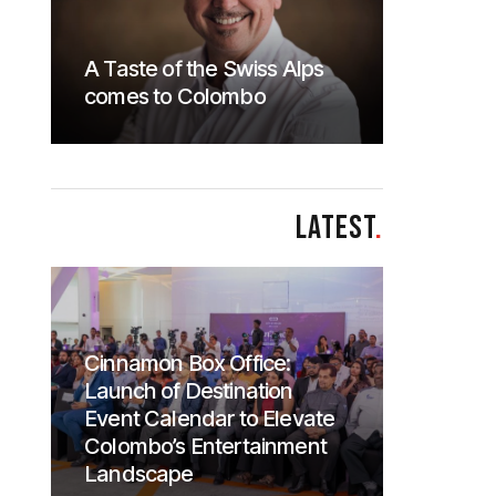
A Taste of the Swiss Alps
comes to Colombo
LATEST
.
Cinnamon Box Office:
Launch of Destination
Event Calendar to Elevate
Colombo’s Entertainment
Landscape