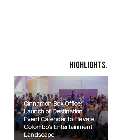
HIGHLIGHTS
.
Cinnamon Box Office:
Launch of Destination
Event Calendar to Elevate
Colombo’s Entertainment
Landscape