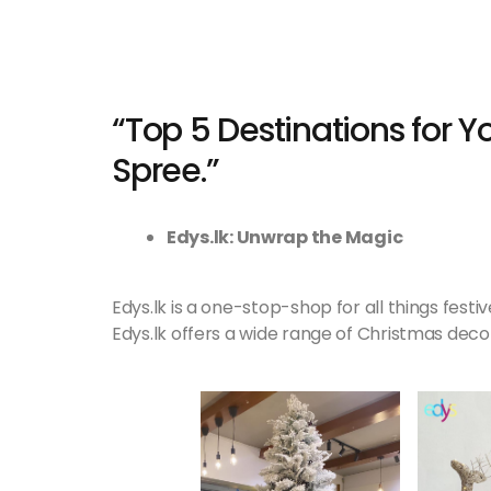
“Top 5 Destinations for 
Spree.”
Edys.lk: Unwrap the Magic
Edys.lk is a one-stop-shop for all things fest
Edys.lk offers a wide range of Christmas decor