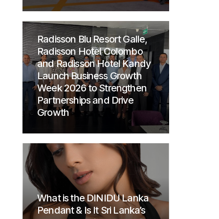
Radisson Blu Resort Galle,
Radisson Hotel Colombo
and Radisson Hotel Kandy
Launch Business Growth
Week 2026 to Strengthen
Partnerships and Drive
Growth
What is the DINIDU Lanka
Pendant & Is It Sri Lanka’s