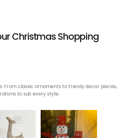
Your Christmas Shopping
ive. From classic ornaments to trendy decor pieces,
ations to suit every style.