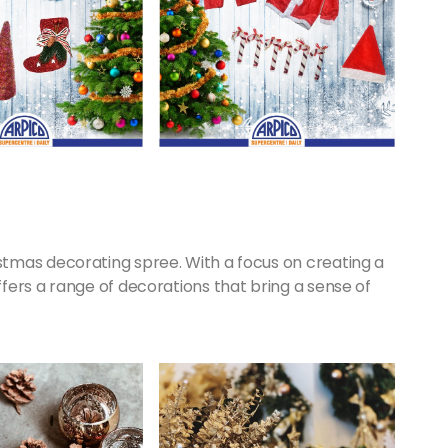
tmas decorating spree. With a focus on creating a
fers a range of decorations that bring a sense of