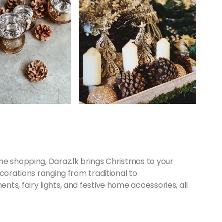
ne shopping, Daraz.lk brings Christmas to your
corations ranging from traditional to
ts, fairy lights, and festive home accessories, all