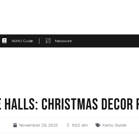
YAMU Guide
Newswire
E HALLS: CHRISTMAS DECOR
November 29, 2023
6:02 am
Yamu Guide