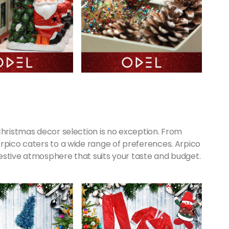
Christmas decor selection is no exception. From
rpico caters to a wide range of preferences. Arpico
estive atmosphere that suits your taste and budget.