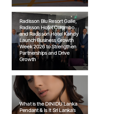
Radisson Blu Resort Galle,
Radisson Hotel Colombo
and Radisson Hotel Kandy
Launch Business Growth
Week 2026 to Strengthen
Partnerships and Drive
Growth
What is the DINIDU Lanka
Pendant & Is It Sri Lanka’s