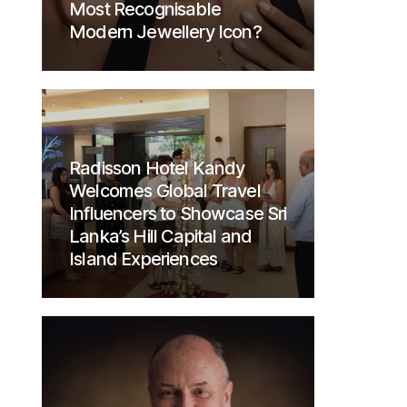
Most Recognisable
Modern Jewellery Icon?
Radisson Hotel Kandy
Welcomes Global Travel
Influencers to Showcase Sri
Lanka’s Hill Capital and
Island Experiences