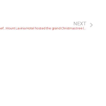
NEXT
Gary Mehigan: Celebrity Chef and Former MasterChef Australia Judge is finally here in Sri Lanka
Mount Lavinia Hotel hosted the grand Christmas tree lighting ceremony