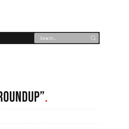
 ROUNDUP”
.