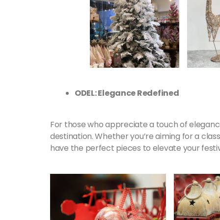
ODEL: Elegance Redefined
For those who appreciate a touch of elegance
destination. Whether you’re aiming for a clas
have the perfect pieces to elevate your festi