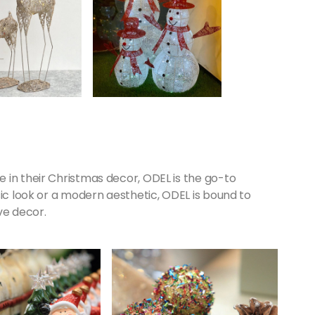
 in their Christmas decor, ODEL is the go-to
sic look or a modern aesthetic, ODEL is bound to
ve decor.