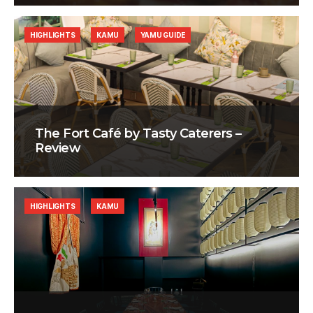
HIGHLIGHTS
KAMU
YAMU GUIDE
The Fort Café by Tasty Caterers –
Review
HIGHLIGHTS
KAMU