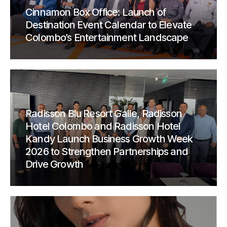
Cinnamon Box Office: Launch of
Destination Event Calendar to Elevate
Colombo’s Entertainment Landscape
Radisson Blu Resort Galle, Radisson
Hotel Colombo and Radisson Hotel
Kandy Launch Business Growth Week
2026 to Strengthen Partnerships and
Drive Growth