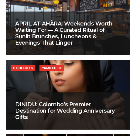
APRIL AT AHÃRA: Weekends Worth
Waiting For — A Curated Ritual of
Sunlit Brunches, Luncheons &
Evenings That Linger
HIGHLIGHTS
YAMU GUIDE
DINIDU: Colombo’s Premier
Destination for Wedding Anniversary
Gifts