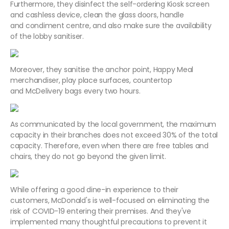
Furthermore, they disinfect the self-ordering Kiosk screen
and cashless device, clean the glass doors, handle
and condiment centre, and also make sure the availability
of the lobby sanitiser.
Moreover, they sanitise the anchor point, Happy Meal
merchandiser, play place surfaces, countertop
and McDelivery bags every two hours.
As communicated by the local government, the maximum
capacity in their branches does not exceed 30% of the total
capacity. Therefore, even when there are free tables and
chairs, they do not go beyond the given limit.
While offering a good dine-in experience to their
customers, McDonald's is well-focused on eliminating the
risk of COVID-19 entering their premises. And they've
implemented many thoughtful precautions to prevent it