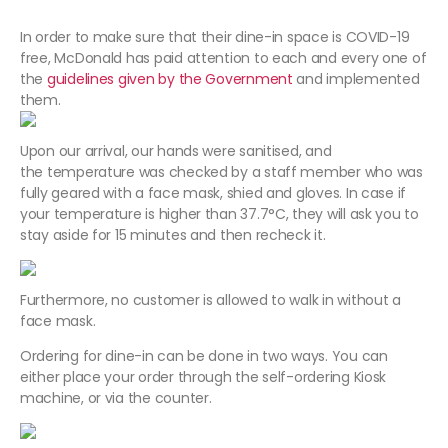
In order to make sure that their dine-in space is COVID-19
free, McDonald has paid attention to each and every one of
the
guidelines given by the Government
and implemented
them.
Upon our arrival, our hands were sanitised, and
the temperature was checked by a staff member who was
fully geared with a face mask, shied and gloves. In case if
your temperature is higher than 37.7°C, they will ask you to
stay aside for 15 minutes and then recheck it.
Furthermore, no customer is allowed to walk in without a
face mask.
Ordering for dine-in can be done in two ways. You can
either place your order through the self-ordering Kiosk
machine, or via the counter.