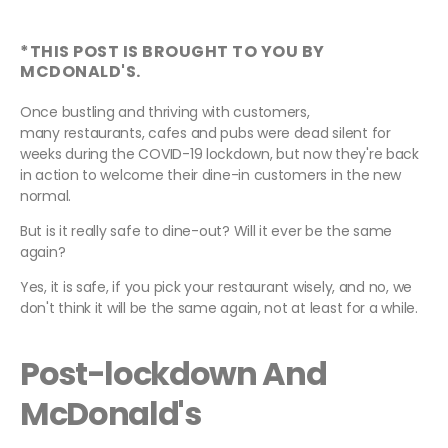
*THIS POST IS BROUGHT TO YOU BY
MCDONALD'S.
Once bustling and thriving with customers,
many restaurants, cafes and pubs were dead silent for
weeks during the COVID-19 lockdown, but now they're back
in action to welcome their dine-in customers in the new
normal.
But is it really safe to dine-out? Will it ever be the same
again?
Yes, it is safe, if you pick your restaurant wisely, and no, we
don't think it will be the same again, not at least for a while.
Post-lockdown And
McDonald's