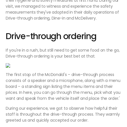
their hygiene and safety measures at first hand. During our
visit, we managed to witness and experience the safety
measurements they've adopted in their daily operations of
Drive-through ordering, Dine-in and McDelivery.
Drive-through ordering
If you're in a rush, but still need to get some food on the go,
Drive-through ordering is your best bet at that.
The first stop of the McDonald's – drive-through process
consists of a speaker and a microphone, along with a menu
board – a standing sign listing the menu items and their
prices. In here, you can go through the menu, pick what you
want and speak from the vehicle itself and place the order.'
During our experience, we got to observe how helpful their
staff is throughout the drive-through process. They warmly
greeted us and quickly accepted our order.