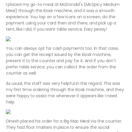
I placed my go-to meal at McDonald's (McSpicy Medium
Meal) through the Kiosk machine, and it was a smooth
experience. You tap on a few icons on a screen, do the
payment using your card then and there, and pick up a
tent, like I did, if you want table service. Easy peasy!
You can always opt for cash payments too. In that case,
you can get the receipt issued by the Kiosk machine,
present it to the counter and pay for it. And if you don't
prefer table service, you can collect the order from the
counter as well.
As usual, the staff was very helpful in this regard. This was
my first time ordering through the Kiosk machine, and they
were happy to assist me whenever it appears like I need
help.
Dinesh placed his order for a Big Mac Meal via the counter.
They had floor markers in place to ensure the social