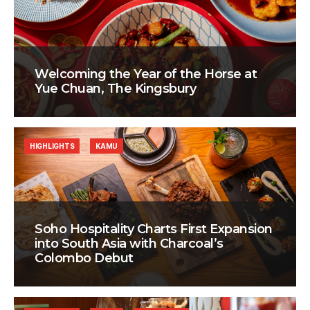
Welcoming the Year of the Horse at
Yue Chuan, The Kingsbury
HIGHLIGHTS
KAMU
Soho Hospitality Charts First Expansion
into South Asia with Charcoal’s
Colombo Debut