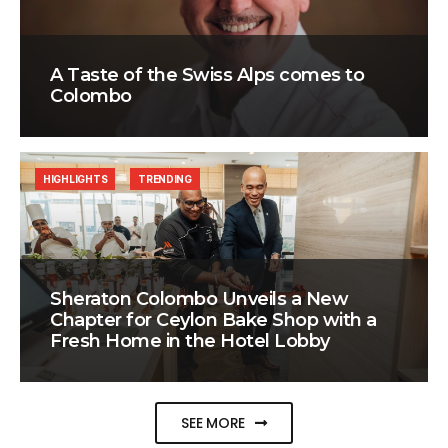
A Taste of the Swiss Alps comes to
Colombo
HIGHLIGHTS
TRENDING
Sheraton Colombo Unveils a New
Chapter for Ceylon Bake Shop with a
Fresh Home in the Hotel Lobby
SEE MORE