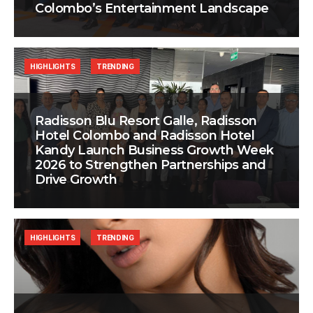
Colombo’s Entertainment Landscape
HIGHLIGHTS
TRENDING
Radisson Blu Resort Galle, Radisson
Hotel Colombo and Radisson Hotel
Kandy Launch Business Growth Week
2026 to Strengthen Partnerships and
Drive Growth
HIGHLIGHTS
TRENDING