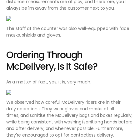
distance measurements are at play, and therefore, you'll
always be 1m away from the customer next to you.
The staff at the counter was also well-equipped with face
masks, shields and gloves.
Ordering Through
McDelivery, Is It Safe?
As a matter of fact, yes, it is, very much.
We observed how careful McDelivery riders are in their
daily operations. They wear gloves and masks at all
times, and sanitise the McDelivery bags and boxes regularly,
while being consistent with washing/sanitising hands before
and after delivery, and whenever possible. Furthermore,
they're encouraged to opt for contactless delivery.