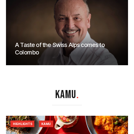
A Taste of the Swiss Alps comes to
Colombo
KAMU
.
HIGHLIGHTS
KAMU