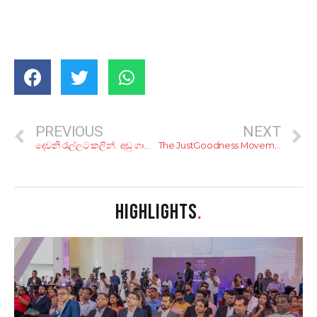
PREVIOUS
NEXT
දෙවනි රැල්ලට කලින්.. අඩු ගාණට රස වෑහෙන බර්ගර් කන්න, අළුත්ම කඩ 6ක්
The JustGoodness Movement
HIGHLIGHTS
.