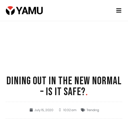
DINING OUT IN THE NEW NORMAL
– IS IT SAFE?
.
July 15, 2020
10:32 am
Trending