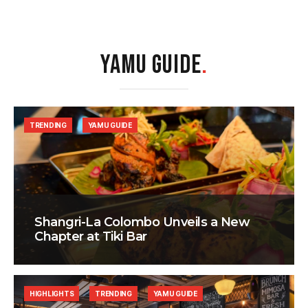
YAMU GUIDE
.
TRENDING
YAMU GUIDE
Shangri-La Colombo Unveils a New
Chapter at Tiki Bar
HIGHLIGHTS
TRENDING
YAMU GUIDE