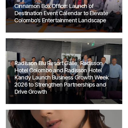
Cinnamon Box Office: Launch of
Destination Event Calendar to Elevate
Colombo’s Entertainment Landscape
Radisson Blu Resort Galle, Radisson
Hotel Colombo and Radisson Hotel
Kandy Launch Business Growth Week
2026 to Strengthen Partnerships and
Drive Growth