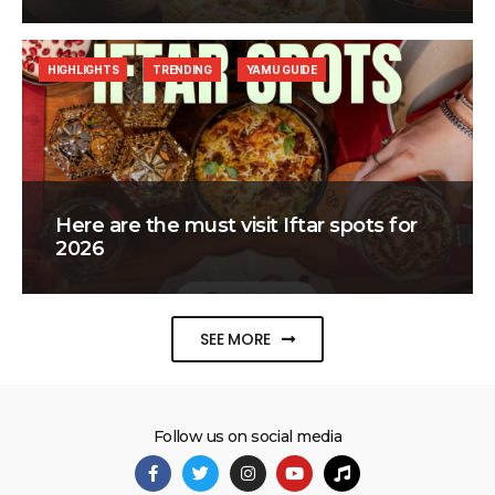
HIGHLIGHTS
TRENDING
YAMU GUIDE
Here are the must visit Iftar spots for
2026
SEE MORE
Follow us on social media