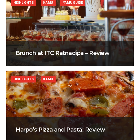
HIGHLIGHTS
KAMU
YAMU GUIDE
Brunch at ITC Ratnadipa – Review
HIGHLIGHTS
KAMU
Harpo’s Pizza and Pasta: Review