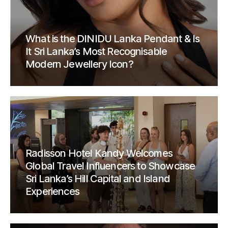
What is the DINIDU Lanka Pendant & Is
It Sri Lanka’s Most Recognisable
Modern Jewellery Icon?
Radisson Hotel Kandy Welcomes
Global Travel Influencers to Showcase
Sri Lanka’s Hill Capital and Island
Experiences