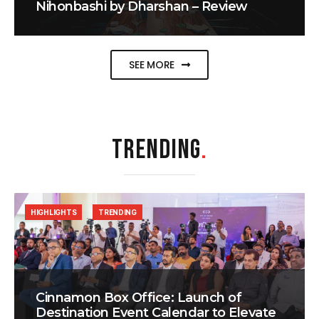
Nihonbashi by Dharshan – Review
SEE MORE
TRENDING
.
HIGHLIGHTS
TRENDING
Cinnamon Box Office: Launch of
Destination Event Calendar to Elevate