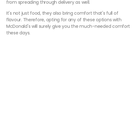
from spreading through delivery as well.
It's not just food, they also bring comfort that's full of
flavour. Therefore, opting for any of these options with
McDonald's will surely give you the much-needed comfort
these days.