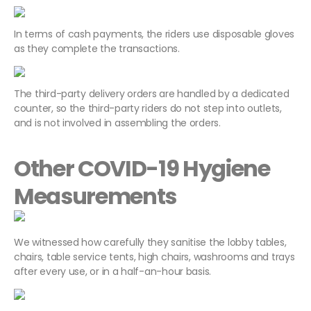
In terms of cash payments, the riders use disposable gloves
as they complete the transactions.
The third-party delivery orders are handled by a dedicated
counter, so the third-party riders do not step into outlets,
and is not involved in assembling the orders.
Other COVID-19 Hygiene
Measurements
We witnessed how carefully they sanitise the lobby tables,
chairs, table service tents, high chairs, washrooms and trays
after every use, or in a half-an-hour basis.