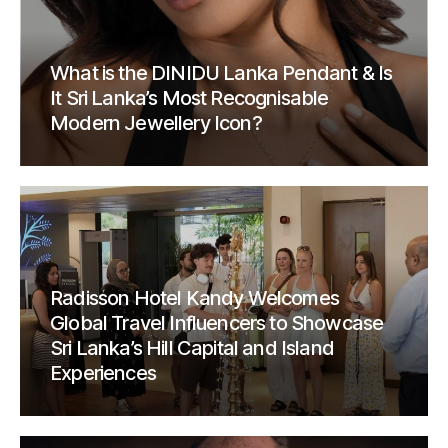
What is the DINIDU Lanka Pendant & Is
It Sri Lanka’s Most Recognisable
Modern Jewellery Icon?
Radisson Hotel Kandy Welcomes
Global Travel Influencers to Showcase
Sri Lanka’s Hill Capital and Island
Experiences