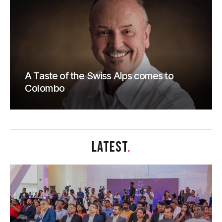
A Taste of the Swiss Alps comes to
Colombo
LATEST
.