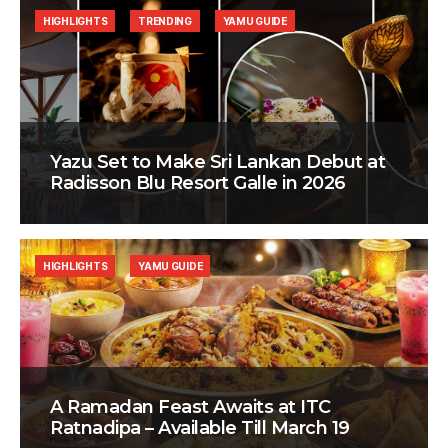
HIGHLIGHTS
TRENDING
YAMU GUIDE
Yazu Set to Make Sri Lankan Debut at
Radisson Blu Resort Galle in 2026
HIGHLIGHTS
YAMU GUIDE
A Ramadan Feast Awaits at ITC
Ratnadipa – Available Till March 19