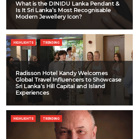
What is the DINIDU Lanka Pendant &
Is It Sri Lanka’s Most Recognisable
Modern Jewellery Icon?
HIGHLIGHTS
TRENDING
Radisson Hotel Kandy Welcomes
Global Travel Influencers to Showcase
Sri Lanka’s Hill Capital and Island
Experiences
HIGHLIGHTS
TRENDING