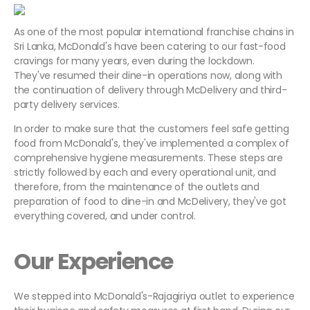
As one of the most popular international franchise chains in
Sri Lanka, McDonald's have been catering to our fast-food
cravings for many years, even during the lockdown.
They've resumed their dine-in operations now, along with
the continuation of delivery through McDelivery and third-
party delivery services.
In order to make sure that the customers feel safe getting
food from McDonald's, they've implemented a complex of
comprehensive hygiene measurements. These steps are
strictly followed by each and every operational unit, and
therefore, from the maintenance of the outlets and
preparation of food to dine-in and McDelivery, they've got
everything covered, and under control.
Our Experience
We stepped into McDonald's-Rajagiriya outlet to experience