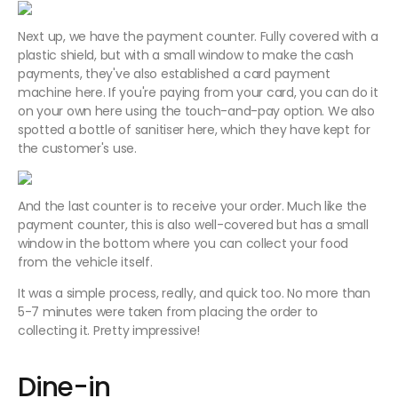
Next up, we have the payment counter. Fully covered with a
plastic shield, but with a small window to make the cash
payments, they've also established a card payment
machine here. If you're paying from your card, you can do it
on your own here using the touch-and-pay option. We also
spotted a bottle of sanitiser here, which they have kept for
the customer's use.
And the last counter is to receive your order. Much like the
payment counter, this is also well-covered but has a small
window in the bottom where you can collect your food
from the vehicle itself.
It was a simple process, really, and quick too. No more than
5-7 minutes were taken from placing the order to
collecting it. Pretty impressive!
Dine-in