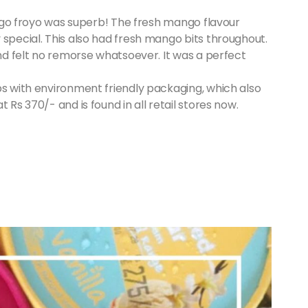
mango froyo was superb! The fresh mango flavour
 special. This also had fresh mango bits throughout.
and felt no remorse whatsoever. It was a perfect
bs with environment friendly packaging, which also
t Rs 370/- and is found in all retail stores now.