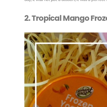
2. Tropical Mango Fro