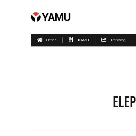
Home
KAMU
Trending
ELEP