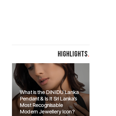
HIGHLIGHTS
.
What is the DINIDU Lanka
Pendant & Is It Sri Lanka’s
Most Recognisable
Modern Jewellery Icon?