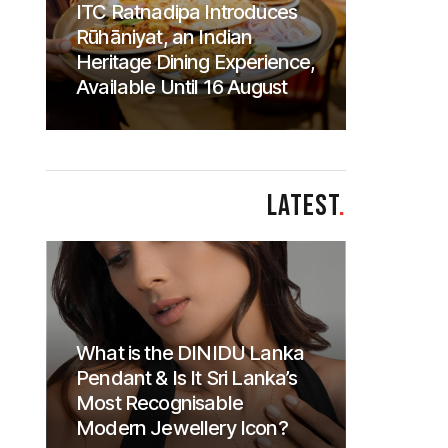
ITC Ratnadipa Introduces
Rūhāniyat, an Indian
Heritage Dining Experience,
Available Until 16 August
LATEST
.
What is the DINIDU Lanka
Pendant & Is It Sri Lanka’s
Most Recognisable
Modern Jewellery Icon?