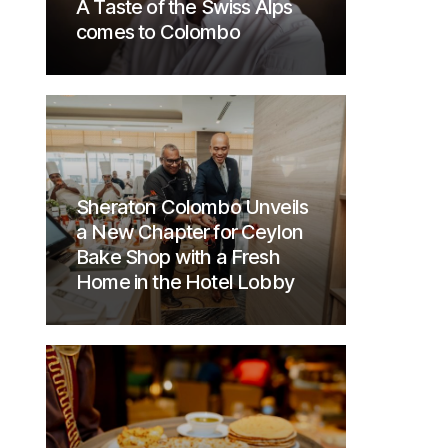
A Taste of the Swiss Alps
comes to Colombo
Sheraton Colombo Unveils
a New Chapter for Ceylon
Bake Shop with a Fresh
Home in the Hotel Lobby