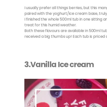
I usually prefer all things berries, but this 
paired with the yoghurt/ice cream base, truly
I finished the whole 500ml tub in one sitting 
treat for this humid weather.
Both these flavours are available in 500ml tu
received a big thumbs up! Each tub is priced a
3.Vanilla Ice cream