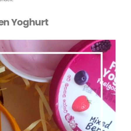
zen Yoghurt