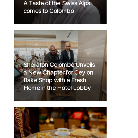
A Taste of the Swiss Alps
comes to Colombo
Sheraton Colombo Unveils
a New Chapter for Ceylon
Bake Shop with a Fresh
Home in the Hotel Lobby