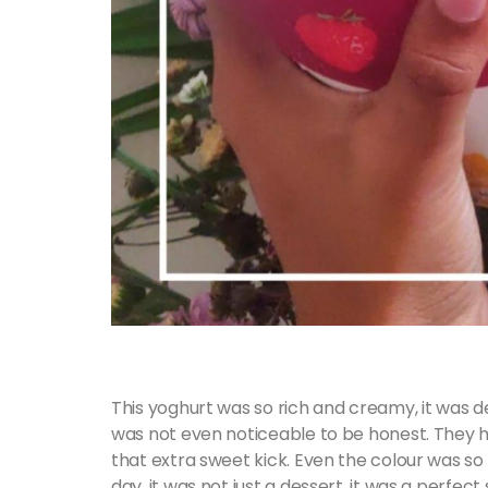
This yoghurt was so rich and creamy, it was d
was not even noticeable to be honest. They had
that extra sweet kick. Even the colour was so v
day, it was not just a dessert, it was a perfect