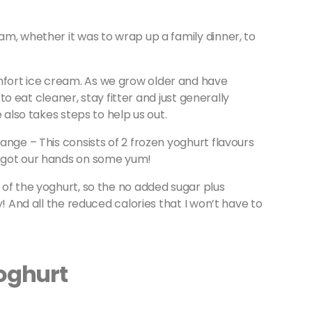
m, whether it was to wrap up a family dinner, to
fort ice cream. As we grow older and have
 to eat cleaner, stay fitter and just generally
 also takes steps to help us out.
ange – This consists of 2 frozen yoghurt flavours
 got our hands on some yum!
of the yoghurt, so the no added sugar plus
y! And all the reduced calories that I won’t have to
Yoghurt