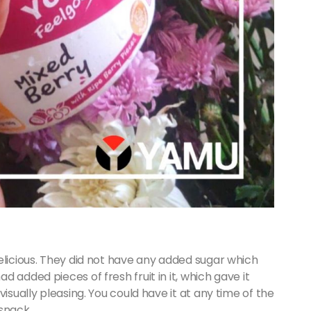
elicious. They did not have any added sugar which
 added pieces of fresh fruit in it, which gave it
isually pleasing. You could have it at any time of the
 snack.