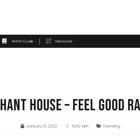
YAMU Guide
Newswire
HANT HOUSE – FEEL GOOD R
January 6, 2022
10:42 am
Trending