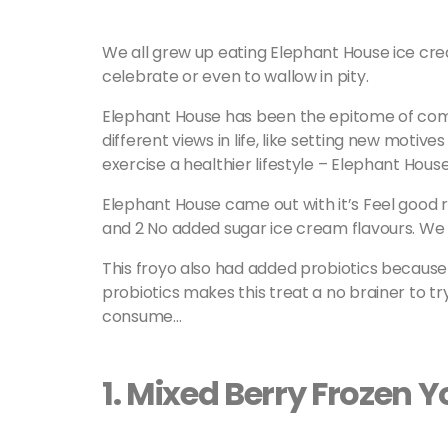
We all grew up eating Elephant House ice crea
celebrate or even to wallow in pity.
Elephant House has been the epitome of com
different views in life, like setting new motives
exercise a healthier lifestyle – Elephant House
Elephant House came out with it’s Feel good r
and 2 No added sugar ice cream flavours. We
This froyo also had added probiotics because 
probiotics makes this treat a no brainer to tr
consume…
1. Mixed Berry Frozen 