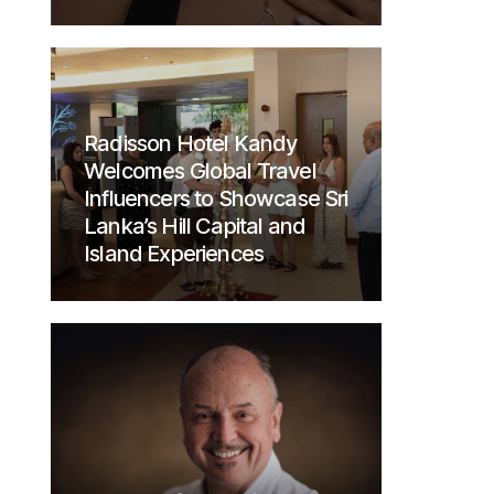
Radisson Hotel Kandy
Welcomes Global Travel
Influencers to Showcase Sri
Lanka’s Hill Capital and
Island Experiences