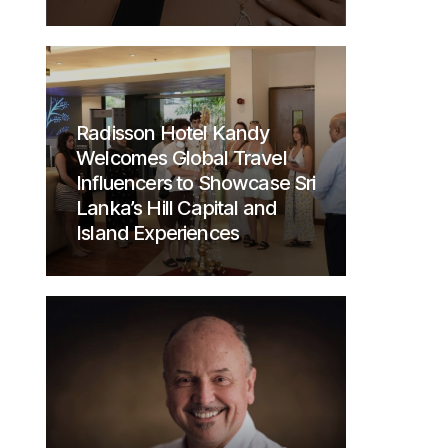
Radisson Hotel Kandy
Welcomes Global Travel
Influencers to Showcase Sri
Lanka’s Hill Capital and
Island Experiences