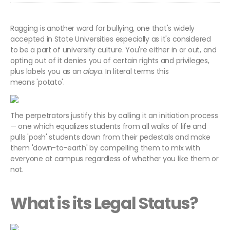
Ragging is another word for bullying, one that's widely
accepted in State Universities especially as it's considered
to be a part of university culture. You're either in or out, and
opting out of it denies you of certain rights and privileges,
plus labels you as an
alaya
. In literal terms this
means 'potato'.
The perpetrators justify this by calling it an initiation process
— one which equalizes students from all walks of life and
pulls 'posh' students down from their pedestals and make
them 'down-to-earth' by compelling them to mix with
everyone at campus regardless of whether you like them or
not.
What is its Legal Status?