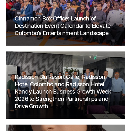
Cinnamon Box Office: Launch of
Destination Event Calendar to Elevate
Colombo’s Entertainment Landscape
Radisson Blu Resort Galle, Radisson
Hotel Colombo and Radisson Hotel
Kandy Launch Business Growth Week
2026 to Strengthen Partnerships and
Drive Growth