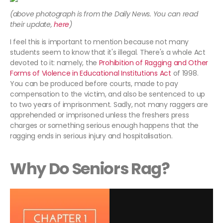
(above photograph is from the Daily News. You can read
their update,
here
)
I feel this is important to mention because not many
students seem to know that it's illegal. There's a whole Act
devoted to it: namely, the
Prohibition of Ragging and Other
Forms of Violence in Educational Institutions Act
of 1998.
You can be produced before courts, made to pay
compensation to the victim, and also be sentenced to up
to two years of imprisonment. Sadly, not many raggers are
apprehended or imprisoned unless the freshers press
charges or something serious enough happens that the
ragging ends in serious injury and hospitalisation.
Why Do Seniors Rag?