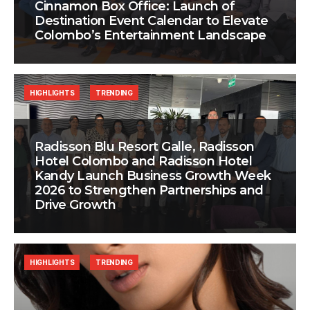
Cinnamon Box Office: Launch of
Destination Event Calendar to Elevate
Colombo’s Entertainment Landscape
HIGHLIGHTS
TRENDING
Radisson Blu Resort Galle, Radisson
Hotel Colombo and Radisson Hotel
Kandy Launch Business Growth Week
2026 to Strengthen Partnerships and
Drive Growth
HIGHLIGHTS
TRENDING