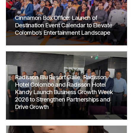
Cinnamon Box Office: Launch of
Destination Event Calendar to Elevate
Colombo’s Entertainment Landscape
Radisson Blu Resort Galle, Radisson
Hotel Colombo and Radisson Hotel
Kandy Launch Business Growth Week
2026 to Strengthen Partnerships and
Drive Growth