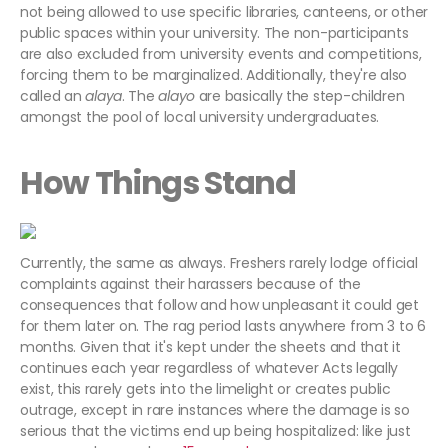
not being allowed to use specific libraries, canteens, or other
public spaces within your university. The non-participants
are also excluded from university events and competitions,
forcing them to be marginalized. Additionally, they're also
called an
alaya
. The
alayo
are basically the step-children
amongst the pool of local university undergraduates.
How Things Stand
Currently, the same as always. Freshers rarely lodge official
complaints against their harassers because of the
consequences that follow and how unpleasant it could get
for them later on. The rag period lasts anywhere from 3 to 6
months. Given that it's kept under the sheets and that it
continues each year regardless of whatever Acts legally
exist, this rarely gets into the limelight or creates public
outrage, except in rare instances where the damage is so
serious that the victims end up being hospitalized: like just