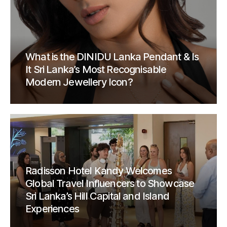
What is the DINIDU Lanka Pendant & Is
It Sri Lanka’s Most Recognisable
Modern Jewellery Icon?
Radisson Hotel Kandy Welcomes
Global Travel Influencers to Showcase
Sri Lanka’s Hill Capital and Island
Experiences