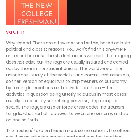
via GIPHY
Why indeed. There are a few reasons for this, based on both
political and classist reasons. You won't find this anywhere
on record because the student unions will insist that ragging
does
not
exist, but the rags are usually initiated and carried
out by those in the student unions. The worldview of the
unions are usually of the socialist and communist mindsets,
so their version of equality is to strip freshers of autonomy
by forcing interactions and activities on them — the
activities in question being utterly ridiculous in most cases:
usually to do or say something perverse, degrading, or
sexual. The raggers also enforce dress codes: no trousers
for girls, what sort of footwear to wear, dresses only, and so
on and so forth.
The freshers' take on this is mixed: some abhor it, the others