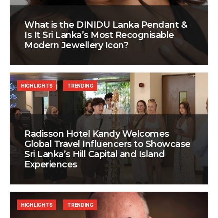
What is the DINIDU Lanka Pendant &
Is It Sri Lanka’s Most Recognisable
Modern Jewellery Icon?
HIGHLIGHTS
TRENDING
Radisson Hotel Kandy Welcomes
Global Travel Influencers to Showcase
Sri Lanka’s Hill Capital and Island
Experiences
HIGHLIGHTS
TRENDING