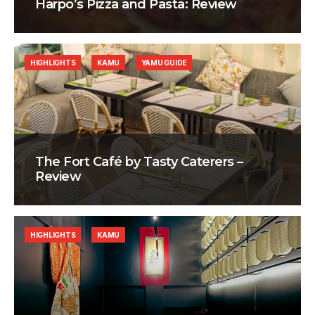
Harpo’s Pizza and Pasta: Review
HIGHLIGHTS
KAMU
YAMU GUIDE
The Fort Café by Tasty Caterers –
Review
HIGHLIGHTS
KAMU