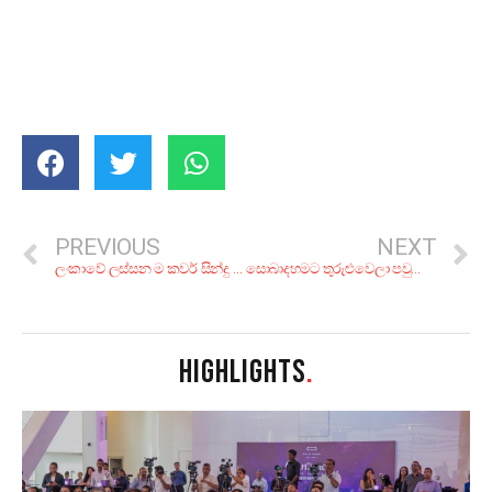
PREVIOUS
NEXT
ලංකාවේ ලස්සන ම කවර් සින්දු – II
සොබාදහමට තුරුළුවෙලා පවුලේ අයත් එක්ක ‘ඇඩ්වෙන්චර් කෑම්පින්ග්’ කරන්න කියාපු තැන් 7ක්
HIGHLIGHTS
.