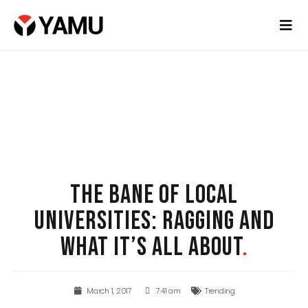
THE BANE OF LOCAL
UNIVERSITIES: RAGGING AND
WHAT IT’S ALL ABOUT
.
March 1, 2017
7:41 am
Trending