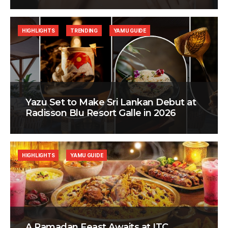
HIGHLIGHTS
TRENDING
YAMU GUIDE
Yazu Set to Make Sri Lankan Debut at
Radisson Blu Resort Galle in 2026
HIGHLIGHTS
YAMU GUIDE
A Ramadan Feast Awaits at ITC