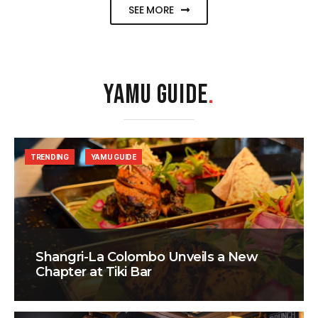
SEE MORE
YAMU GUIDE
.
TRENDING
YAMU GUIDE
Shangri-La Colombo Unveils a New
Chapter at Tiki Bar