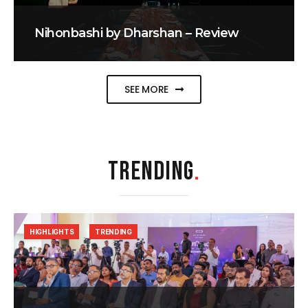
Nihonbashi by Dharshan – Review
SEE MORE
TRENDING
.
HIGHLIGHTS
TRENDING