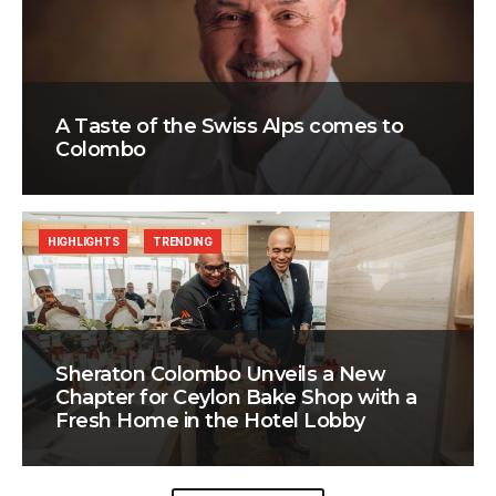
A Taste of the Swiss Alps comes to
Colombo
HIGHLIGHTS
TRENDING
Sheraton Colombo Unveils a New
Chapter for Ceylon Bake Shop with a
Fresh Home in the Hotel Lobby