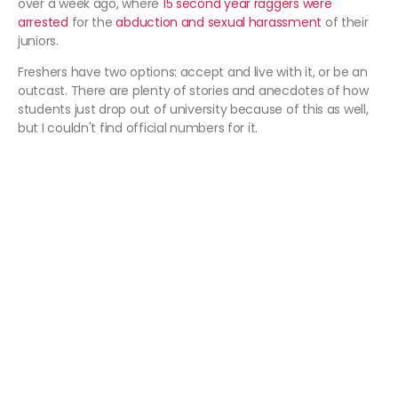
over a week ago, where
15 second year raggers were
arrested
for the
abduction and sexual harassment
of their
juniors.
Freshers have two options: accept and live with it, or be an
outcast. There are plenty of stories and anecdotes of how
students just drop out of university because of this as well,
but I couldn't find official numbers for it.