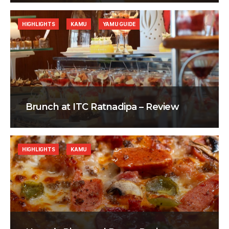
HIGHLIGHTS
KAMU
YAMU GUIDE
Brunch at ITC Ratnadipa – Review
HIGHLIGHTS
KAMU