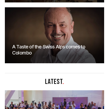
A Taste of the Swiss Alps comes to
Colombo
LATEST
.