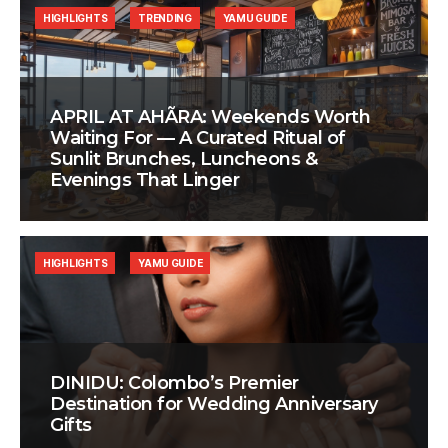
HIGHLIGHTS
TRENDING
YAMU GUIDE
APRIL AT AHÃRA: Weekends Worth
Waiting For — A Curated Ritual of
Sunlit Brunches, Luncheons &
Evenings That Linger
HIGHLIGHTS
YAMU GUIDE
DINIDU: Colombo’s Premier
Destination for Wedding Anniversary
Gifts