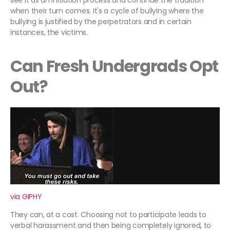
see it as an initiation process and continue the tradition
when their turn comes. It's a cycle of bullying where the
bullying is justified by the perpetrators and in certain
instances, the victims.
Can Fresh Undergrads Opt
Out?
via GIPHY
They can, at a cost. Choosing not to participate leads to
verbal harassment and then being completely ignored, to