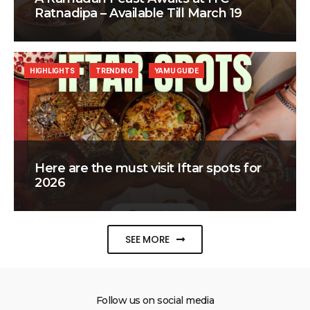
Ratnadipa – Available Till March 19
HIGHLIGHTS
TRENDING
YAMU GUIDE
Here are the must visit Iftar spots for
2026
SEE MORE
Follow us on social media