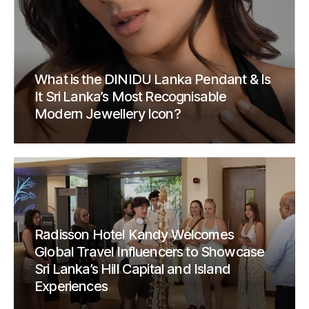
What is the DINIDU Lanka Pendant & Is
It Sri Lanka’s Most Recognisable
Modern Jewellery Icon?
Radisson Hotel Kandy Welcomes
Global Travel Influencers to Showcase
Sri Lanka’s Hill Capital and Island
Experiences