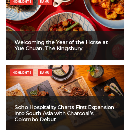
HIGHLIGHTS
KAMU
Welcoming the Year of the Horse at
Yue Chuan, The Kingsbury
HIGHLIGHTS
KAMU
Soho Hospitality Charts First Expansion
into South Asia with Charcoal’s
Colombo Debut