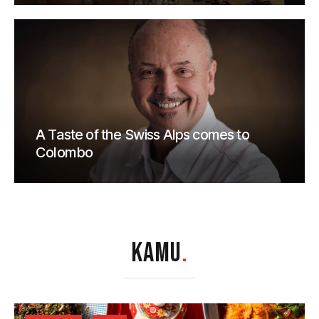
A Taste of the Swiss Alps comes to
Colombo
KAMU
.