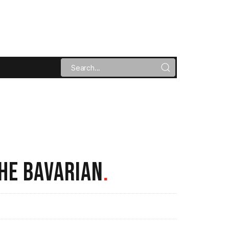
HE BAVARIAN
.