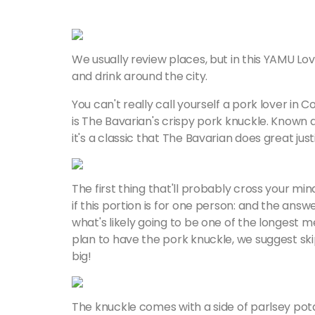
We usually review places, but in this YAMU Lov
and drink around the city.
You can't really call yourself a pork lover in 
is The Bavarian's crispy pork knuckle. Known
it's a classic that The Bavarian does great just
The first thing that'll probably cross your mi
if this portion is for one person: and the answe
what's likely going to be one of the longest me
plan to have the pork knuckle, we suggest ski
big!
The knuckle comes with a side of parlsey potat