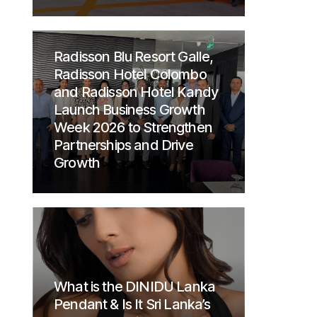
Radisson Blu Resort Galle,
Radisson Hotel Colombo
and Radisson Hotel Kandy
Launch Business Growth
Week 2026 to Strengthen
Partnerships and Drive
Growth
What is the DINIDU Lanka
Pendant & Is It Sri Lanka’s