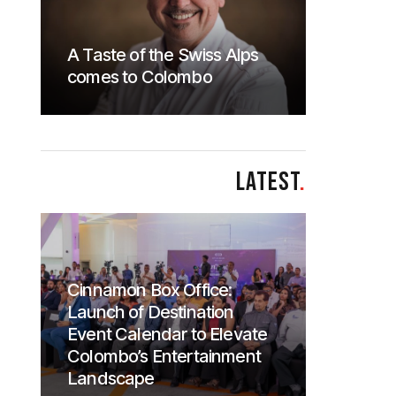
A Taste of the Swiss Alps
comes to Colombo
LATEST
.
Cinnamon Box Office:
Launch of Destination
Event Calendar to Elevate
Colombo’s Entertainment
Landscape