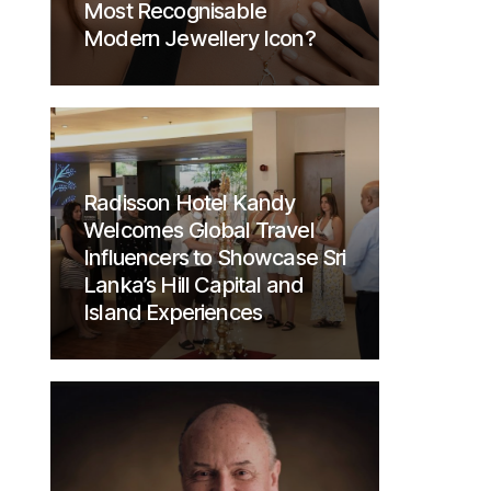
Most Recognisable
Modern Jewellery Icon?
Radisson Hotel Kandy
Welcomes Global Travel
Influencers to Showcase Sri
Lanka’s Hill Capital and
Island Experiences