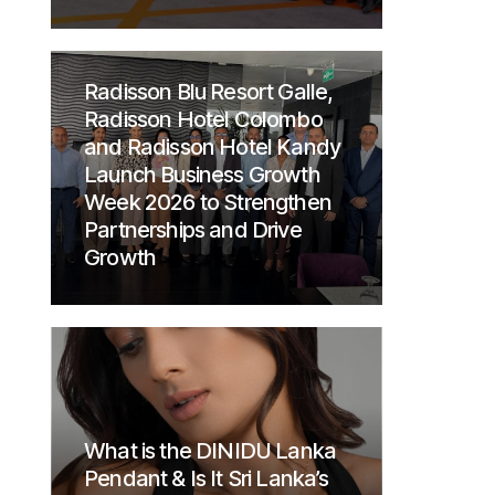
Radisson Blu Resort Galle,
Radisson Hotel Colombo
and Radisson Hotel Kandy
Launch Business Growth
Week 2026 to Strengthen
Partnerships and Drive
Growth
What is the DINIDU Lanka
Pendant & Is It Sri Lanka’s