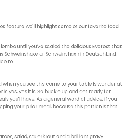
es feature we'll highlight some of our favorite food
Colombo until you've scaled the delicious Everest that
 as Schweinshaxe or Schweinshaxn in Deutschland,
ice to.
nd when you see this come to your table is wonder at
r is yes, yes it is. So buckle up and get ready for
als you'll have. As a general word of advice, if you
pping your prior meal, because this portion is that
oes, salad, sauerkraut and a brilliant gravy.