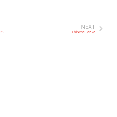
NEXT
ෂා.. ෂවර්මා! රු. 500ට අඩුවෙන් කටට රසට ෂවර්මා කන්න කියාපු කඩ 5ක්
Chinese Lanka