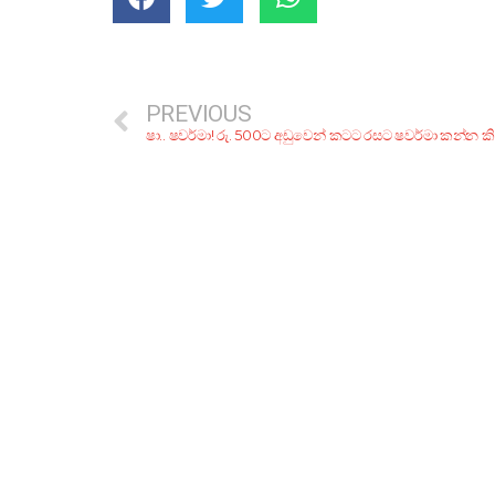
PREVIOUS