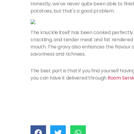
Honestly, we've never quite been able to finish
potatoes, but that's a good problem.
The knuckle itself has been cooked perfectly o
crackling, and tender meat and fat rendered p
mouth. The gravy also enhances the flavour of 
savoriness and richness.
The best part is that if you find yourself havi
you can have it delivered through
Room Servi