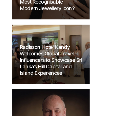
Most Recognisable
Modern Jewellery Icon?
Radisson Hotel Kandy
Welcomes Global Travel
Influencers to Showcase Sri
Lanka’s Hill Capital and
Island Experiences