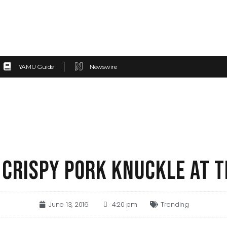
YAMU Guide
Newswire
 CRISPY PORK KNUCKLE AT T
June 13, 2016
4:20 pm
Trending