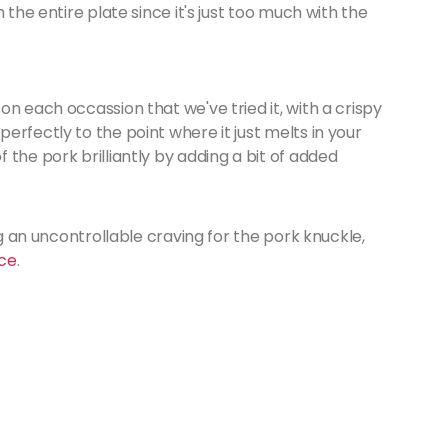
 the entire plate since it's just too much with the
n each occassion that we've tried it, with a crispy
erfectly to the point where it just melts in your
the pork brilliantly by adding a bit of added
ng an uncontrollable craving for the pork knuckle,
ce
.