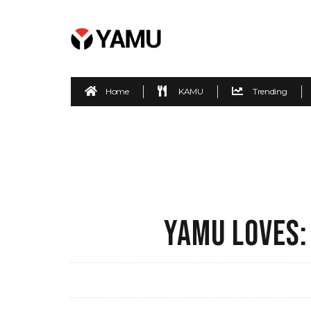
Home
KAMU
Trending
YAMU LOVES: