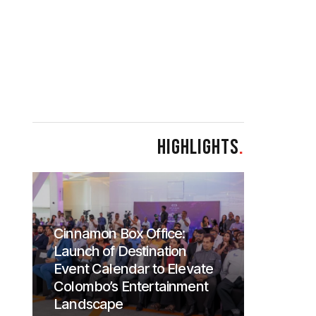
HIGHLIGHTS
.
Cinnamon Box Office:
Launch of Destination
Event Calendar to Elevate
Colombo’s Entertainment
Landscape